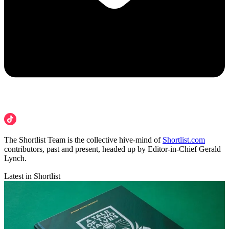
The Shortlist Team is the collective hive-mind of
Shortlist.com
contributors, past and present, headed up by Editor-in-Chief Gerald
Lynch.
Latest in Shortlist