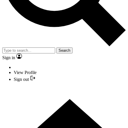
Search
Sign in
View Profile
Sign out