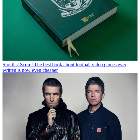
Shortlist
Score! The best book about football video games ever
written is now even cheaper