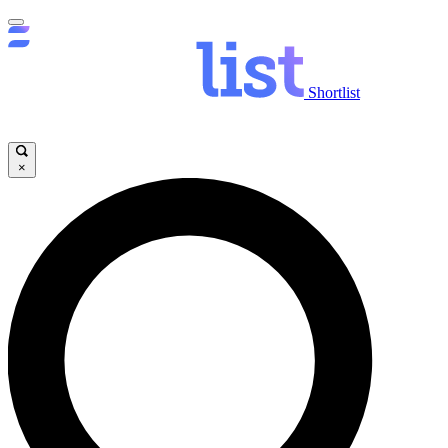
Shortlist
×