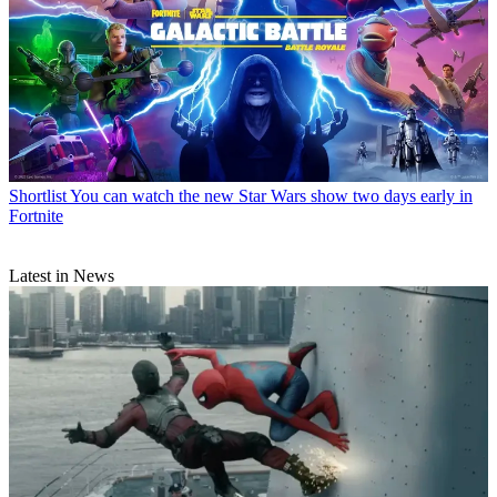
Shortlist
You can watch the new Star Wars show two days early in
Fortnite
Latest in News