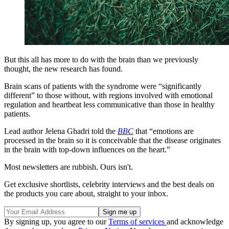
But this all has more to do with the brain than we previously
thought, the new research has found.
Brain scans of patients with the syndrome were “significantly
different” to those without, with regions involved with emotional
regulation and heartbeat less communicative than those in healthy
patients.
Lead author Jelena Ghadri told the
BBC
that “emotions are
processed in the brain so it is conceivable that the disease originates
in the brain with top-down influences on the heart.”
Most newsletters are rubbish. Ours isn't.
Get exclusive shortlists, celebrity interviews and the best deals on
the products you care about, straight to your inbox.
By signing up, you agree to our
Terms of services
and acknowledge