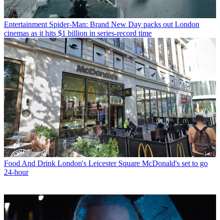
Entertainment
Spider-Man: Brand New Day packs out London
cinemas as it hits $1 billion in series-record time
Food And Drink
London's Leicester Square McDonald's set to go
24-hour