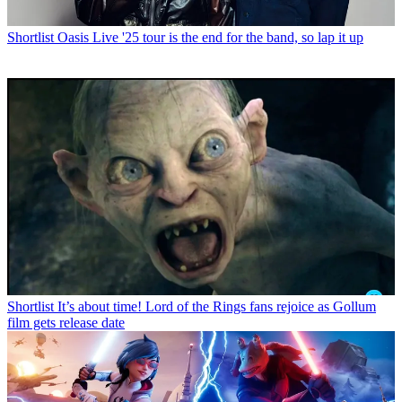
Shortlist
Oasis Live '25 tour is the end for the band, so lap it up
Shortlist
It’s about time! Lord of the Rings fans rejoice as Gollum
film gets release date