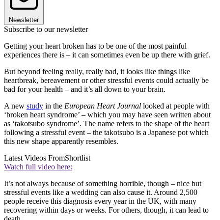
Newsletter
Subscribe to our newsletter
Getting your heart broken has to be one of the most painful
experiences there is – it can sometimes even be up there with grief.
But beyond feeling really, really bad, it looks like things like
heartbreak, bereavement or other stressful events could actually be
bad for your health – and it’s all down to your brain.
A new
study
in the
European Heart Journal
looked at people with
‘broken heart syndrome’ – which you may have seen written about
as ‘takotsubo syndrome’. The name refers to the shape of the heart
following a stressful event – the takotsubo is a Japanese pot which
this new shape apparently resembles.
Latest Videos From
Shortlist
Watch full video here:
It’s not always because of something horrible, though – nice but
stressful events like a wedding can also cause it. Around 2,500
people receive this diagnosis every year in the UK, with many
recovering within days or weeks. For others, though, it can lead to
death.