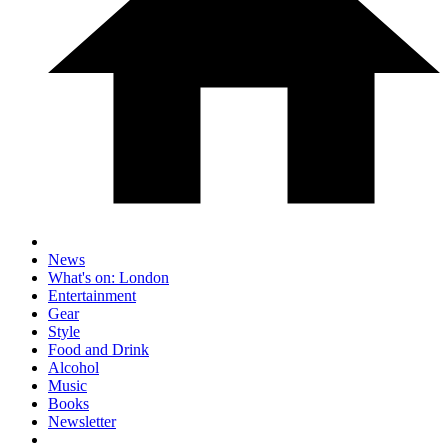
News
What's on: London
Entertainment
Gear
Style
Food and Drink
Alcohol
Music
Books
Newsletter