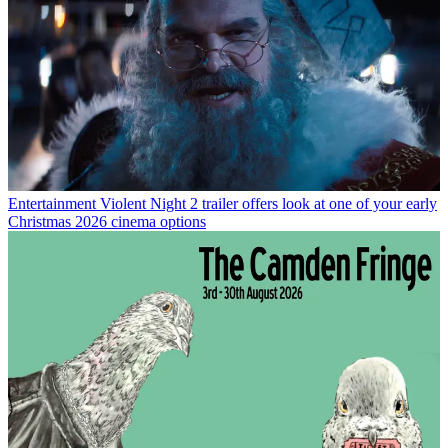
Entertainment
Violent Night 2 trailer offers look at one of your early
Christmas 2026 cinema options