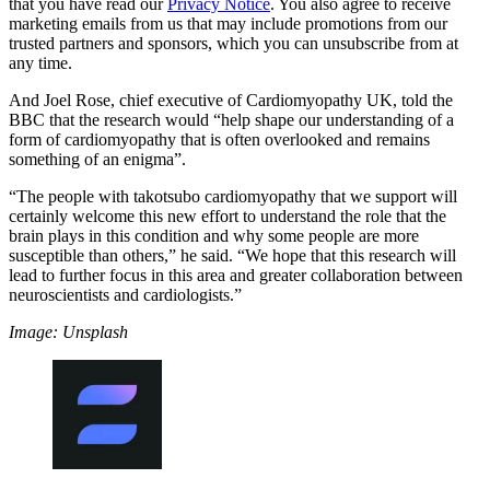
that you have read our
Privacy Notice
. You also agree to receive
marketing emails from us that may include promotions from our
trusted partners and sponsors, which you can unsubscribe from at
any time.
And Joel Rose, chief executive of Cardiomyopathy UK, told the
BBC that the research would “help shape our understanding of a
form of cardiomyopathy that is often overlooked and remains
something of an enigma”.
“The people with takotsubo cardiomyopathy that we support will
certainly welcome this new effort to understand the role that the
brain plays in this condition and why some people are more
susceptible than others,” he said. “We hope that this research will
lead to further focus in this area and greater collaboration between
neuroscientists and cardiologists.”
Image: Unsplash