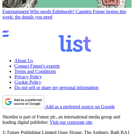
Entertainment
Who needs Edinburgh? Camden Fringe begins this
week: the details you need
About Us
Contact Future's experts
Terms and Conditions
Privacy Policy
Cookie Policy
Do not sell or share my personal information
Add as a preferred source on Google
Shortlist is part of Future plc, an international media group and
leading digital publisher.
Visit our corporate site
.
© Future Publishing Limited Quay House, The Ambury, Bath BA1