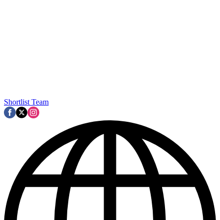
Shortlist Team