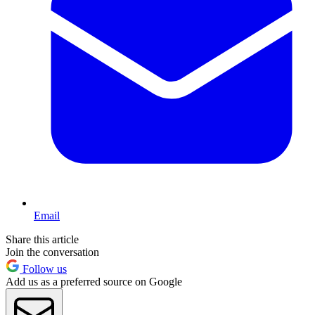
Email
Share this article
Join the conversation
Follow us
Add us as a preferred source on Google