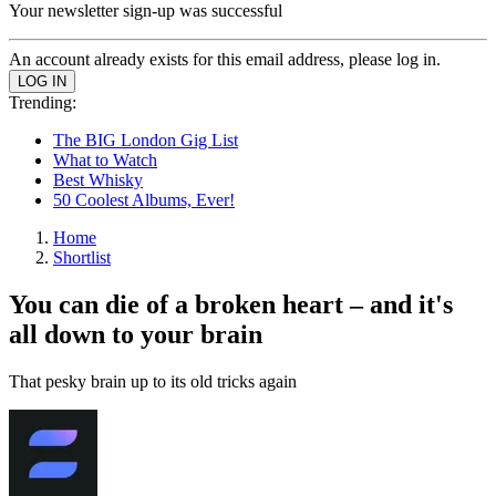
Your newsletter sign-up was successful
An account already exists for this email address, please log in.
Trending:
The BIG London Gig List
What to Watch
Best Whisky
50 Coolest Albums, Ever!
Home
Shortlist
You can die of a broken heart – and it's
all down to your brain
That pesky brain up to its old tricks again