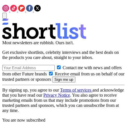
Most newsletters are rubbish. Ours isn't.
Get exclusive shortlists, celebrity interviews and the best deals on
the products you care about, straight to your inbox.
Contact me with news and offers
from other Future brands
Receive email from us on behalf of our
trusted partners or sponsors
By signing up, you agree to our
Terms of services
and acknowledge
that you have read our
Privacy Notice
. You also agree to receive
marketing emails from us that may include promotions from our
trusted partners and sponsors, which you can unsubscribe from at
any time.
You are now subscribed