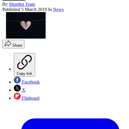
By
Shortlist Team
Published
5 March 2019
In
News
Share
Copy link
Facebook
X
Flipboard