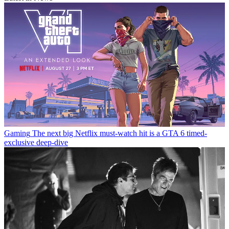
Gaming
The next big Netflix must-watch hit is a GTA 6 timed-
exclusive deep-dive