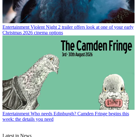
Entertainment
Violent Night 2 trailer offers look at one of your early
Christmas 2026 cinema options
Entertainment
Who needs Edinburgh? Camden Fringe begins this
week: the details you need
Latest in News