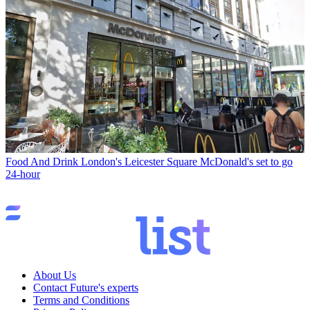
Food And Drink
London's Leicester Square McDonald's set to go
24-hour
About Us
Contact Future's experts
Terms and Conditions