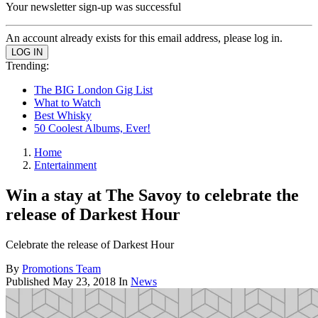
Your newsletter sign-up was successful
An account already exists for this email address, please log in.
Trending:
The BIG London Gig List
What to Watch
Best Whisky
50 Coolest Albums, Ever!
Home
Entertainment
Win a stay at The Savoy to celebrate the
release of Darkest Hour
Celebrate the release of Darkest Hour
By
Promotions Team
Published
May 23, 2018
In
News