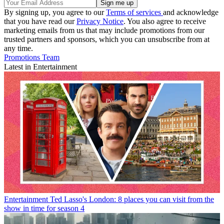
By signing up, you agree to our
Terms of services
and acknowledge
that you have read our
Privacy Notice
. You also agree to receive
marketing emails from us that may include promotions from our
trusted partners and sponsors, which you can unsubscribe from at
any time.
Promotions Team
Latest in Entertainment
Entertainment
Ted Lasso's London: 8 places you can visit from the
show in time for season 4