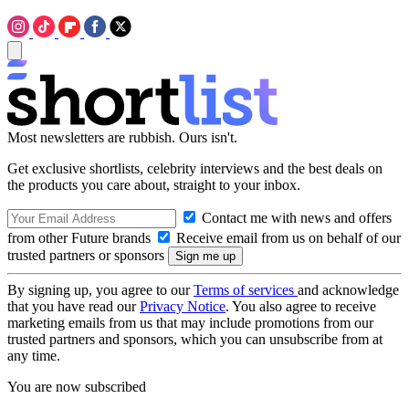
Most newsletters are rubbish. Ours isn't.
Get exclusive shortlists, celebrity interviews and the best deals on
the products you care about, straight to your inbox.
Contact me with news and offers
from other Future brands
Receive email from us on behalf of our
trusted partners or sponsors
By signing up, you agree to our
Terms of services
and acknowledge
that you have read our
Privacy Notice
. You also agree to receive
marketing emails from us that may include promotions from our
trusted partners and sponsors, which you can unsubscribe from at
any time.
You are now subscribed