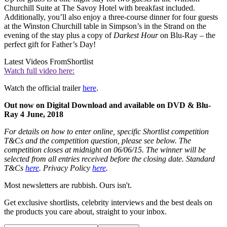
Churchill Suite at The Savoy Hotel with breakfast included.
Additionally, you’ll also enjoy a three-course dinner for four guests
at the Winston Churchill table in Simpson’s in the Strand on the
evening of the stay plus a copy of
Darkest Hour
on Blu-Ray – the
perfect gift for Father’s Day!
Latest Videos From
Shortlist
Watch full video here:
Watch the official trailer
here
.
Out now on Digital Download and available on DVD & Blu-
Ray 4 June, 2018
For details on how to enter online, specific Shortlist competition
T&Cs and the competition question, please see below. The
competition closes at midnight on 06/06/15. The winner will be
selected from all entries received before the closing date. Standard
T&Cs
here
. Privacy Policy
here
.
Most newsletters are rubbish. Ours isn't.
Get exclusive shortlists, celebrity interviews and the best deals on
the products you care about, straight to your inbox.