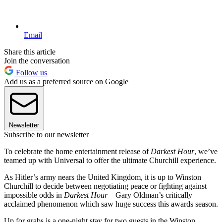
Email
Share this article
Join the conversation
Follow us
Add us as a preferred source on Google
Newsletter
Subscribe to our newsletter
To celebrate the home entertainment release of
Darkest Hour
, we’ve
teamed up with Universal to offer the ultimate Churchill experience.
As Hitler’s army nears the United Kingdom, it is up to Winston
Churchill to decide between negotiating peace or fighting against
impossible odds in
Darkest Hour
– Gary Oldman’s critically
acclaimed phenomenon which saw huge success this awards season.
Up for grabs is a one-night stay for two guests in the Winston