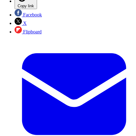
Copy link
Facebook
X
Flipboard