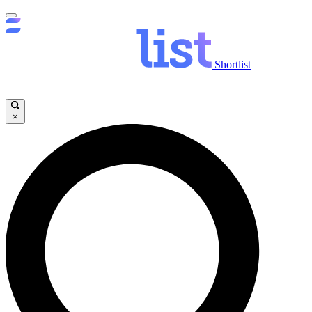
Shortlist
×