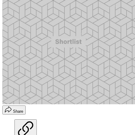
Share