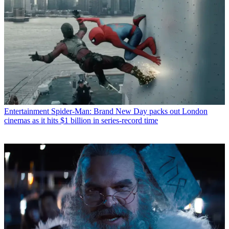
Entertainment
Spider-Man: Brand New Day packs out London
cinemas as it hits $1 billion in series-record time