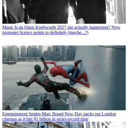
Music
Is an Oasis Knebworth 2027 gig actually happening? New
promoter licence points to definitely (maybe...?)
Entertainment
Spider-Man: Brand New Day packs out London
cinemas as it hits $1 billion in series-record time