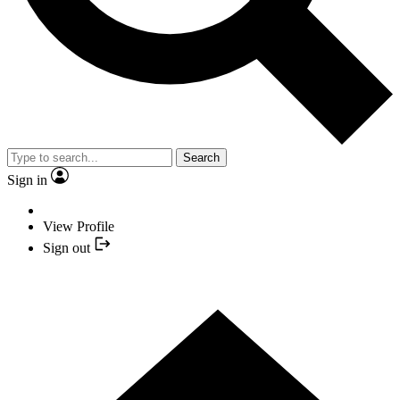
Search
Sign in
View Profile
Sign out