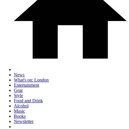
News
What's on: London
Entertainment
Gear
Style
Food and Drink
Alcohol
Music
Books
Newsletter