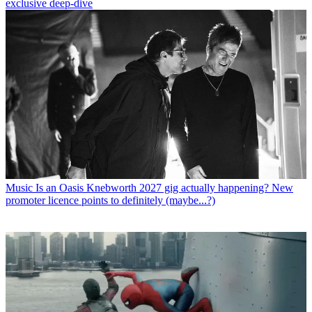
exclusive deep-dive
Music
Is an Oasis Knebworth 2027 gig actually happening? New
promoter licence points to definitely (maybe...?)