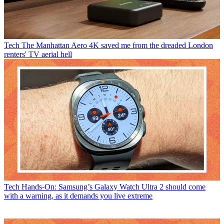
Tech
The Manhattan Aero 4K saved me from the dreaded London
renters' TV aerial hell
Tech
Hands-On: Samsung’s Galaxy Watch Ultra 2 should come
with a warning, as it demands you live extreme