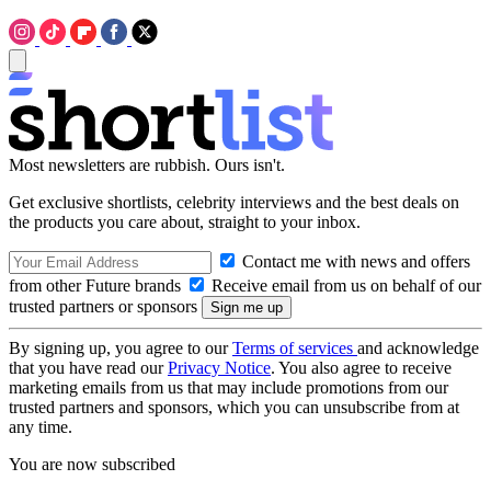
Most newsletters are rubbish. Ours isn't.
Get exclusive shortlists, celebrity interviews and the best deals on
the products you care about, straight to your inbox.
Contact me with news and offers
from other Future brands
Receive email from us on behalf of our
trusted partners or sponsors
By signing up, you agree to our
Terms of services
and acknowledge
that you have read our
Privacy Notice
. You also agree to receive
marketing emails from us that may include promotions from our
trusted partners and sponsors, which you can unsubscribe from at
any time.
You are now subscribed