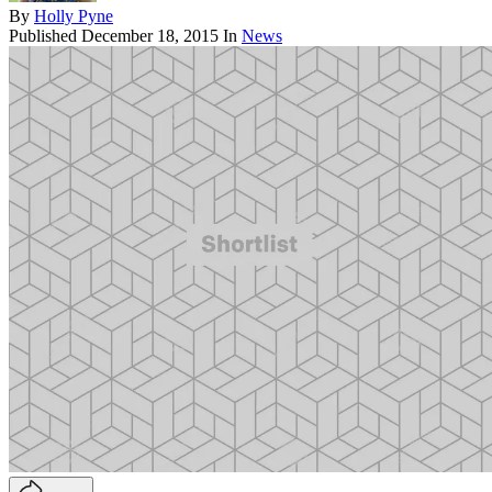
By
Holly Pyne
Published
December 18, 2015
In
News