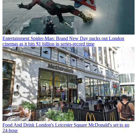
Entertainment
Spider-Man: Brand New Day packs out London
cinemas as it hits $1 billion in series-record time
Food And Drink
London's Leicester Square McDonald's set to go
24-hour