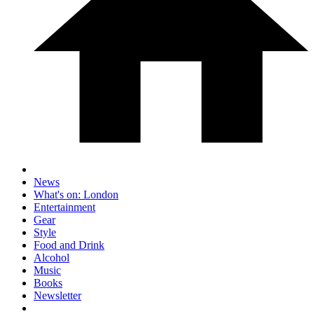
News
What's on: London
Entertainment
Gear
Style
Food and Drink
Alcohol
Music
Books
Newsletter