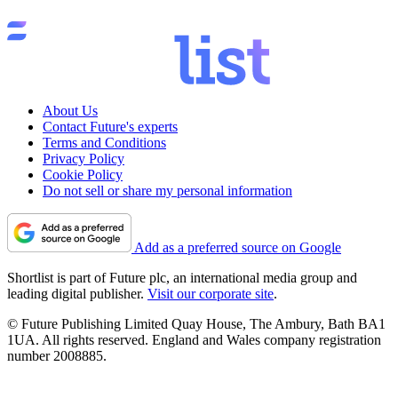
About Us
Contact Future's experts
Terms and Conditions
Privacy Policy
Cookie Policy
Do not sell or share my personal information
Add as a preferred source on Google
Shortlist is part of Future plc, an international media group and
leading digital publisher.
Visit our corporate site
.
© Future Publishing Limited Quay House, The Ambury, Bath BA1
1UA. All rights reserved. England and Wales company registration
number 2008885.