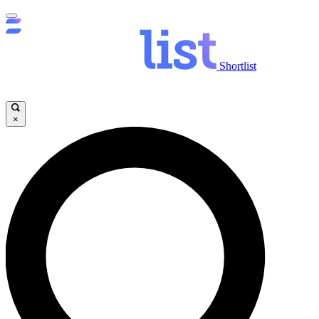
Shortlist
×