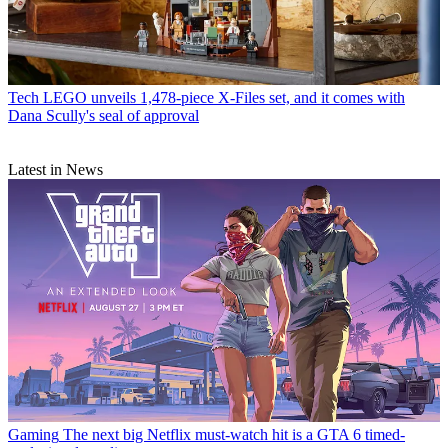
Tech
LEGO unveils 1,478-piece X-Files set, and it comes with
Dana Scully's seal of approval
Latest in News
Gaming
The next big Netflix must-watch hit is a GTA 6 timed-