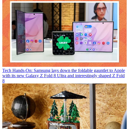
Tech
Hands-On: Samsung lays down the foldable gauntlet to Apple
with its new Galaxy Z Fold 8 Ultra and interestingly shaped Z Fold
8