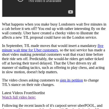
What happens when you make busy Londoners wait five minutes in
a cab before it sets off? You end up with rather interesting fly on the
wall comedy. Uber have created a cheeky video to illustrate the
affects a new TfL proposal could have on the London service.
In September, TfL made moves that would insert a mandatory
five
minute wait time for Uber customers
, so the taxi service has made a
short video making potential customers wait that exact time before
their ride sets off. Predictably, the would-be riders get rather ticked
off at having their travel delayed. That the Uber drivers try all
manner of stalling tactics, such as offering to play chess, and acting
in slow motion, doesn't help matters.
The video closes asking customers to
sign its petition
to change
TfL’s stance on their rule changes.
Latest Videos From
Shortlist
Watch full video here:
Following the recent launch of it's carpool server uberPOOL, and