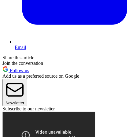
Email
Share this article
Join the conversation
Follow us
Add us as a preferred source on Google
Newsletter
Subscribe to our newsletter