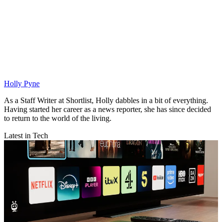
Holly Pyne
As a Staff Writer at Shortlist, Holly dabbles in a bit of everything.
Having started her career as a news reporter, she has since decided
to return to the world of the living.
Latest in Tech