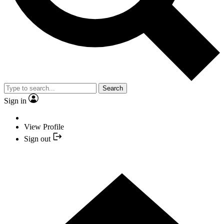
Search
Sign in
View Profile
Sign out