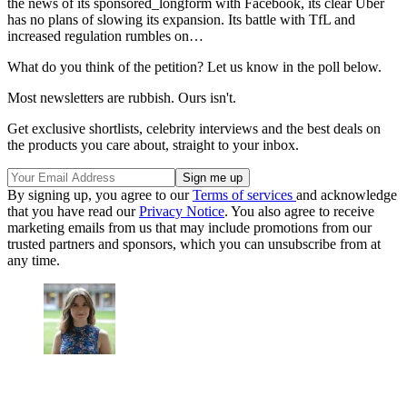
the news of its sponsored_longform with Facebook, its clear Uber
has no plans of slowing its expansion. Its battle with TfL and
increased regulation rumbles on…
What do you think of the petition? Let us know in the poll below.
Most newsletters are rubbish. Ours isn't.
Get exclusive shortlists, celebrity interviews and the best deals on
the products you care about, straight to your inbox.
By signing up, you agree to our
Terms of services
and acknowledge
that you have read our
Privacy Notice
. You also agree to receive
marketing emails from us that may include promotions from our
trusted partners and sponsors, which you can unsubscribe from at
any time.