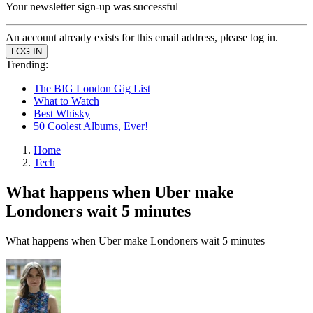
Your newsletter sign-up was successful
An account already exists for this email address, please log in.
Trending:
The BIG London Gig List
What to Watch
Best Whisky
50 Coolest Albums, Ever!
Home
Tech
What happens when Uber make
Londoners wait 5 minutes
What happens when Uber make Londoners wait 5 minutes