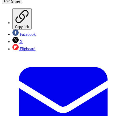
Share
Copy link
Facebook
X
Flipboard