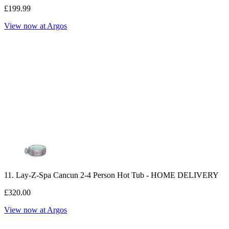
£199.99
View now at Argos
11. Lay-Z-Spa Cancun 2-4 Person Hot Tub - HOME DELIVERY
£320.00
View now at Argos