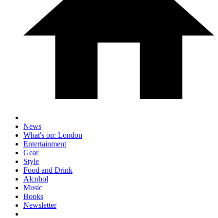
News
What's on: London
Entertainment
Gear
Style
Food and Drink
Alcohol
Music
Books
Newsletter