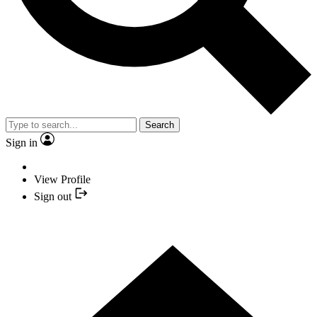
Search
Sign in
View Profile
Sign out