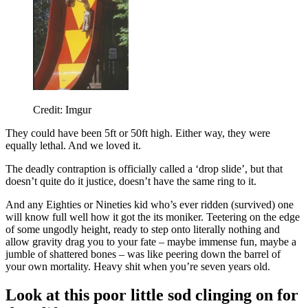
Credit: Imgur
They could have been 5ft or 50ft high. Either way, they were
equally lethal. And we loved it.
The deadly contraption is officially called a ‘drop slide’, but that
doesn’t quite do it justice, doesn’t have the same ring to it.
And any Eighties or Nineties kid who’s ever ridden (survived) one
will know full well how it got the its moniker. Teetering on the edge
of some ungodly height, ready to step onto literally nothing and
allow gravity drag you to your fate – maybe immense fun, maybe a
jumble of shattered bones – was like peering down the barrel of
your own mortality. Heavy shit when you’re seven years old.
Look at this poor little sod clinging on for