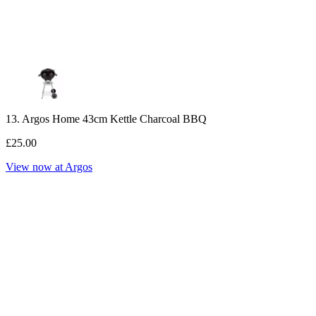
13. Argos Home 43cm Kettle Charcoal BBQ
£25.00
View now at Argos