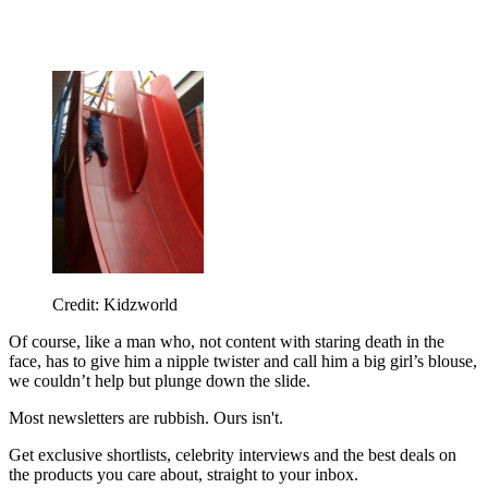
Credit: Kidzworld
Of course, like a man who, not content with staring death in the
face, has to give him a nipple twister and call him a big girl’s blouse,
we couldn’t help but plunge down the slide.
Most newsletters are rubbish. Ours isn't.
Get exclusive shortlists, celebrity interviews and the best deals on
the products you care about, straight to your inbox.