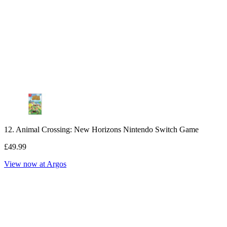
12. Animal Crossing: New Horizons Nintendo Switch Game
£49.99
View now at Argos