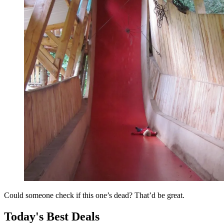
Could someone check if this one’s dead? That’d be great.
Today's Best Deals