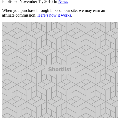
Published
November 11, 2016
In
News
When you purchase through links on our site, we may earn an
affiliate commission.
Here’s how it works
.