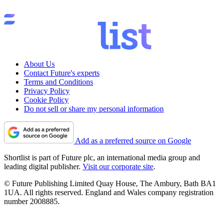
About Us
Contact Future's experts
Terms and Conditions
Privacy Policy
Cookie Policy
Do not sell or share my personal information
Add as a preferred source on Google
Shortlist is part of Future plc, an international media group and
leading digital publisher.
Visit our corporate site
.
© Future Publishing Limited Quay House, The Ambury, Bath BA1
1UA. All rights reserved. England and Wales company registration
number 2008885.