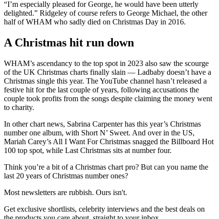
“I’m especially pleased for George, he would have been utterly
delighted.” Ridgeley of course refers to George Michael, the other
half of WHAM who sadly died on Christmas Day in 2016.
A Christmas hit run down
WHAM’s ascendancy to the top spot in 2023 also saw the scourge
of the UK Christmas charts finally slain — Ladbaby doesn’t have a
Christmas single this year. The YouTube channel hasn’t released a
festive hit for the last couple of years, following accusations the
couple took profits from the songs despite claiming the money went
to charity.
In other chart news, Sabrina Carpenter has this year’s Christmas
number one album, with Short N’ Sweet. And over in the US,
Mariah Carey’s All I Want For Christmas snagged the Billboard Hot
100 top spot, while Last Christmas sits at number four.
Think you’re a bit of a Christmas chart pro? But can you name the
last 20 years of Christmas number ones?
Most newsletters are rubbish. Ours isn't.
Get exclusive shortlists, celebrity interviews and the best deals on
the products you care about, straight to your inbox.