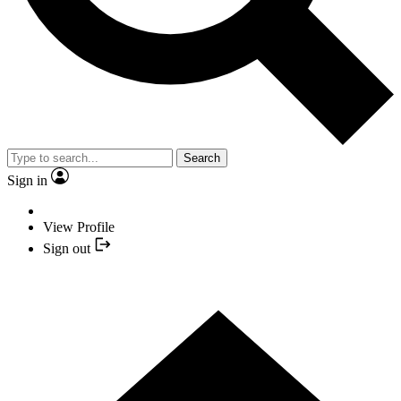
Search
Sign in
View Profile
Sign out