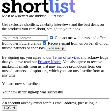
Most newsletters are rubbish. Ours isn't.
Get exclusive shortlists, celebrity interviews and the best deals on
the products you care about, straight to your inbox.
Contact me with news and offers
from other Future brands
Receive email from us on behalf of our
trusted partners or sponsors
By signing up, you agree to our
Terms of services
and acknowledge
that you have read our
Privacy Notice
. You also agree to receive
marketing emails from us that may include promotions from our
trusted partners and sponsors, which you can unsubscribe from at
any time.
You are now subscribed
Your newsletter sign-up was successful
An account already exists for this email address, please log in.