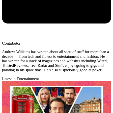
Contributor
Andrew Williams has written about all sorts of stuff for more than a
decade — from tech and fitness to entertainment and fashion. He
has written for a stack of magazines and websites including Wired,
TrustedReviews, TechRadar and Stuff, enjoys going to gigs and
painting in his spare time. He's also suspiciously good at poker.
Latest in Entertainment