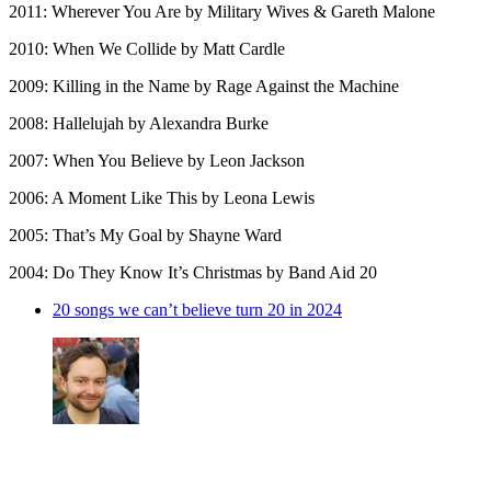
2011: Wherever You Are by Military Wives & Gareth Malone
2010: When We Collide by Matt Cardle
2009: Killing in the Name by Rage Against the Machine
2008: Hallelujah by Alexandra Burke
2007: When You Believe by Leon Jackson
2006: A Moment Like This by Leona Lewis
2005: That’s My Goal by Shayne Ward
2004: Do They Know It’s Christmas by Band Aid 20
20 songs we can’t believe turn 20 in 2024