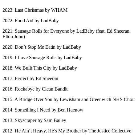
2023: Last Christmas by WHAM
2022: Food Aid by LadBaby
2021: Sausage Rolls for Everyone by LadBaby (feat. Ed Sheeran,
Elton John)
2020: Don’t Stop Me Eatin by LadBaby
2019: I Love Sausage Rolls by LadBaby
2018: We Built This City by LadBaby
2017: Perfect by Ed Sheeran
2016: Rockabye by Clean Bandit
2015: A Bridge Over You by Lewisham and Greenwich NHS Choir
2014: Something I Need by Ben Haenow
2013: Skyscraper by Sam Bailey
2012: He Ain’t Heavy, He’s My Brother by The Justice Collective