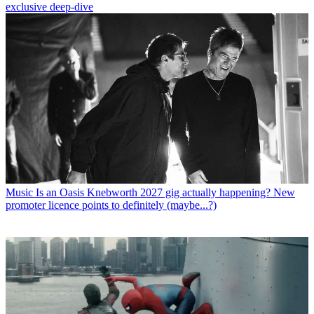
exclusive deep-dive
Music
Is an Oasis Knebworth 2027 gig actually happening? New
promoter licence points to definitely (maybe...?)