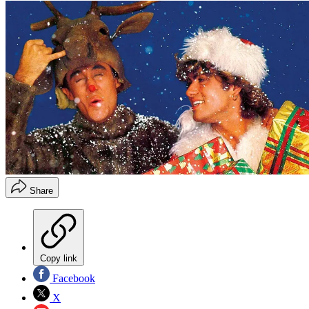
Share
Copy link
Facebook
X