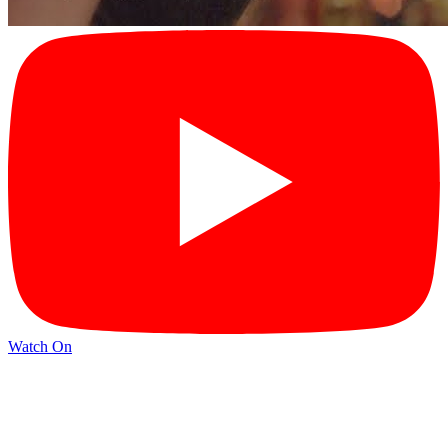
Watch On