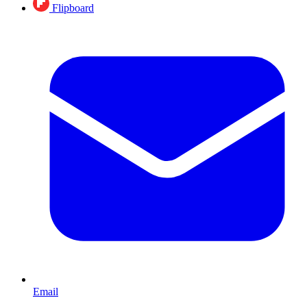
Flipboard
Email