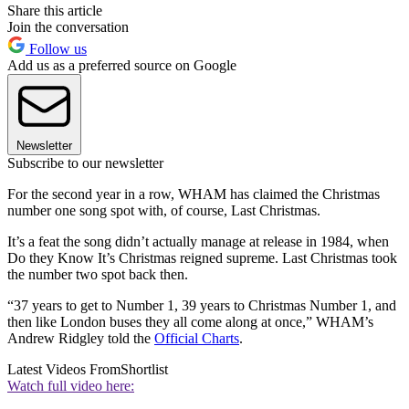
Share this article
Join the conversation
Follow us
Add us as a preferred source on Google
Newsletter
Subscribe to our newsletter
For the second year in a row, WHAM has claimed the Christmas
number one song spot with, of course, Last Christmas.
It’s a feat the song didn’t actually manage at release in 1984, when
Do they Know It’s Christmas reigned supreme. Last Christmas took
the number two spot back then.
“37 years to get to Number 1, 39 years to Christmas Number 1, and
then like London buses they all come along at once,” WHAM’s
Andrew Ridgley told the
Official Charts
.
Latest Videos From
Shortlist
Watch full video here: