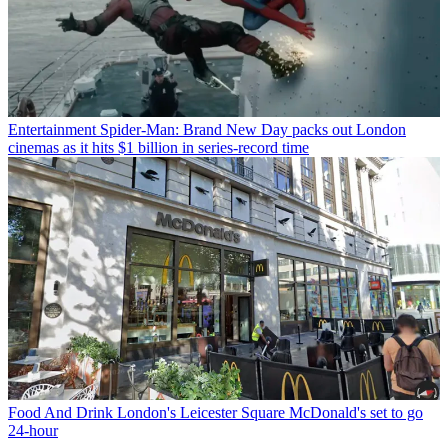
Entertainment
Spider-Man: Brand New Day packs out London
cinemas as it hits $1 billion in series-record time
Food And Drink
London's Leicester Square McDonald's set to go
24-hour