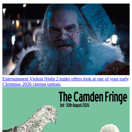
Entertainment
Violent Night 2 trailer offers look at one of your early
Christmas 2026 cinema options