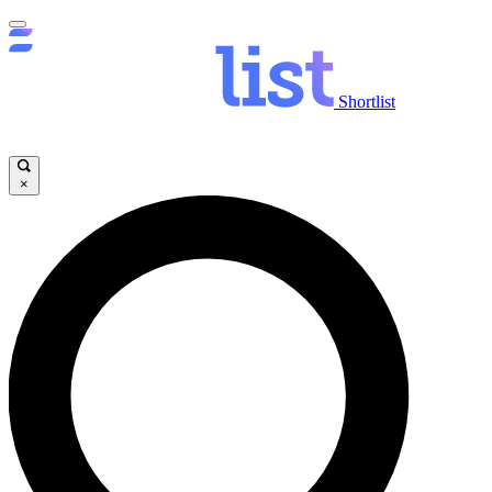
Shortlist
×