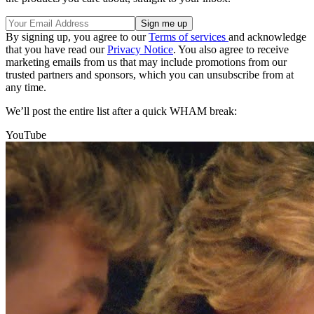
By signing up, you agree to our
Terms of services
and acknowledge
that you have read our
Privacy Notice
. You also agree to receive
marketing emails from us that may include promotions from our
trusted partners and sponsors, which you can unsubscribe from at
any time.
We’ll post the entire list after a quick WHAM break:
YouTube