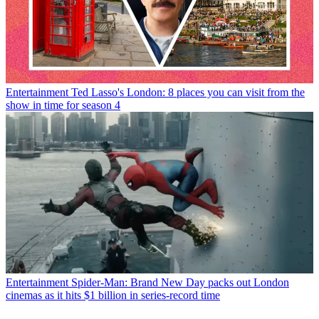
Entertainment
Ted Lasso's London: 8 places you can visit from the
show in time for season 4
Entertainment
Spider-Man: Brand New Day packs out London
cinemas as it hits $1 billion in series-record time