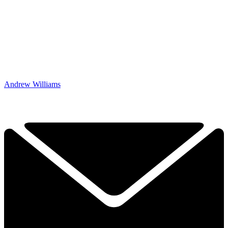
Andrew Williams