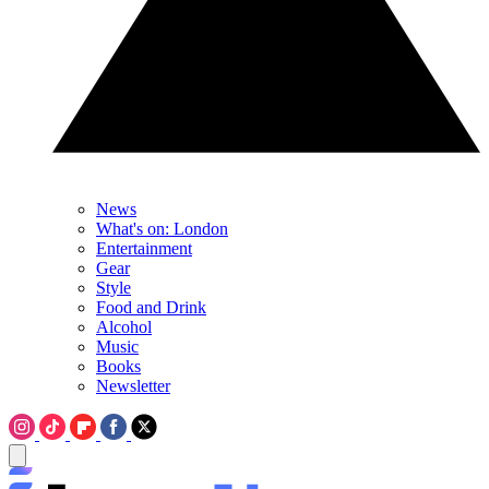
News
What's on: London
Entertainment
Gear
Style
Food and Drink
Alcohol
Music
Books
Newsletter