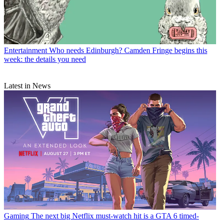
Entertainment
Who needs Edinburgh? Camden Fringe begins this
week: the details you need
Latest in News
Gaming
The next big Netflix must-watch hit is a GTA 6 timed-