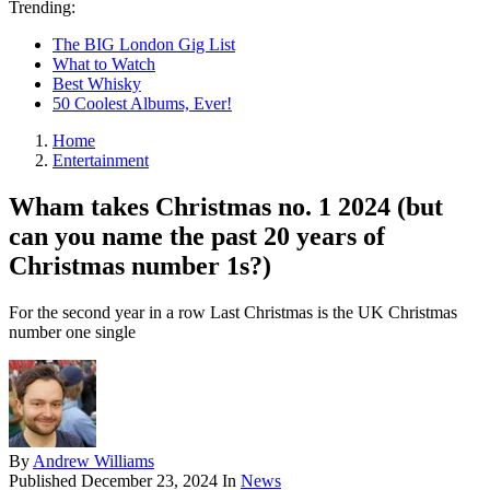
Trending:
The BIG London Gig List
What to Watch
Best Whisky
50 Coolest Albums, Ever!
Home
Entertainment
Wham takes Christmas no. 1 2024 (but
can you name the past 20 years of
Christmas number 1s?)
For the second year in a row Last Christmas is the UK Christmas
number one single
By
Andrew Williams
Published
December 23, 2024
In
News