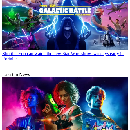
Shortlist
You can watch the new Star Wars show two days early in
Fortnite
Latest in News