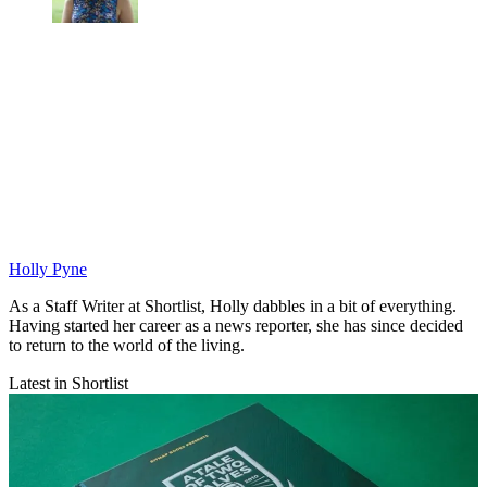
Holly Pyne
As a Staff Writer at Shortlist, Holly dabbles in a bit of everything.
Having started her career as a news reporter, she has since decided
to return to the world of the living.
Latest in Shortlist