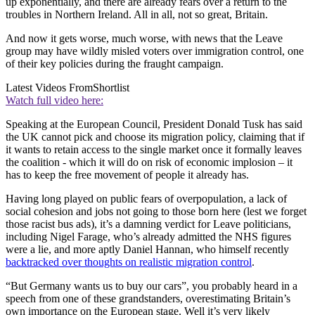
up exponentially, and there are already fears over a return to the
troubles in Northern Ireland. All in all, not so great, Britain.
And now it gets worse, much worse, with news that the Leave
group may have wildly misled voters over immigration control, one
of their key policies during the fraught campaign.
Latest Videos From
Shortlist
Watch full video here:
Speaking at the European Council, President Donald Tusk has said
the UK cannot pick and choose its migration policy, claiming that if
it wants to retain access to the single market once it formally leaves
the coalition - which it will do on risk of economic implosion – it
has to keep the free movement of people it already has.
Having long played on public fears of overpopulation, a lack of
social cohesion and jobs not going to those born here (lest we forget
those racist bus ads), it’s a damning verdict for Leave politicians,
including Nigel Farage, who’s already admitted the NHS figures
were a lie, and more aptly Daniel Hannan, who himself recently
backtracked over thoughts on realistic migration control
.
“But Germany wants us to buy our cars”, you probably heard in a
speech from one of these grandstanders, overestimating Britain’s
own importance on the European stage. Well it’s very likely