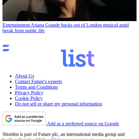
Entertainment
Ariana Grande backs out of London musical amid
break from public life
About Us
Contact Future's experts
Terms and Conditions
Privacy Policy
Cookie Policy
Do not sell or share my personal information
Add as a preferred source on Google
Shortlist is part of Future plc, an international media group and