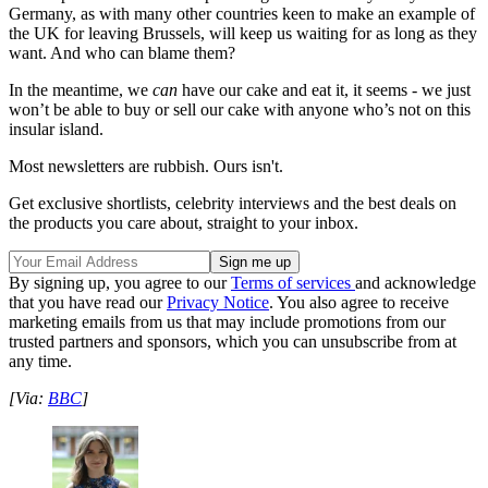
Germany, as with many other countries keen to make an example of
the UK for leaving Brussels, will keep us waiting for as long as they
want. And who can blame them?
In the meantime, we
can
have our cake and eat it, it seems - we just
won’t be able to buy or sell our cake with anyone who’s not on this
insular island.
Most newsletters are rubbish. Ours isn't.
Get exclusive shortlists, celebrity interviews and the best deals on
the products you care about, straight to your inbox.
By signing up, you agree to our
Terms of services
and acknowledge
that you have read our
Privacy Notice
. You also agree to receive
marketing emails from us that may include promotions from our
trusted partners and sponsors, which you can unsubscribe from at
any time.
[Via:
BBC
]