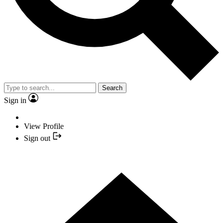
Search
Sign in
View Profile
Sign out