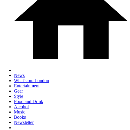
News
What's on: London
Entertainment
Gear
Style
Food and Drink
Alcohol
Music
Books
Newsletter