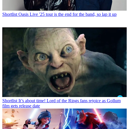
Shortlist
Oasis Live '25 tour is the end for the band, so lap it up
Shortlist
It’s about time! Lord of the Rings fans rejoice as Gollum
film gets release date