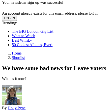
Your newsletter sign-up was successful
An account already exists for this email address, please log in.
Trending:
The BIG London Gig List
What to Watch
Best Whisky
50 Coolest Albums, Ever!
Home
Shortlist
We have some bad news for Leave voters
What is it now?
By
Holly Pyne