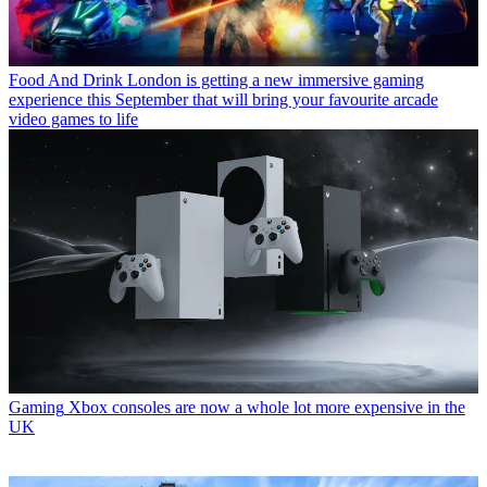
Food And Drink
London is getting a new immersive gaming
experience this September that will bring your favourite arcade
video games to life
Gaming
Xbox consoles are now a whole lot more expensive in the
UK