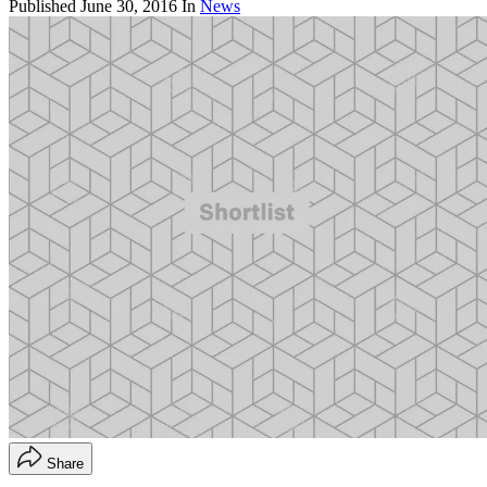
Published
June 30, 2016
In
News
Share