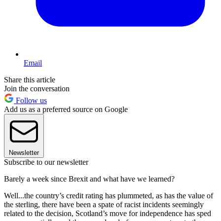
Email
Share this article
Join the conversation
Follow us
Add us as a preferred source on Google
Newsletter
Subscribe to our newsletter
Barely a week since Brexit and what have we learned?
Well...the country’s credit rating has plummeted, as has the value of
the sterling, there have been a spate of racist incidents seemingly
related to the decision, Scotland’s move for independence has sped