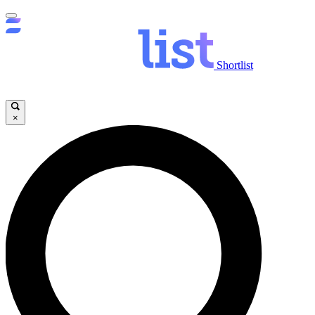
Shortlist
×