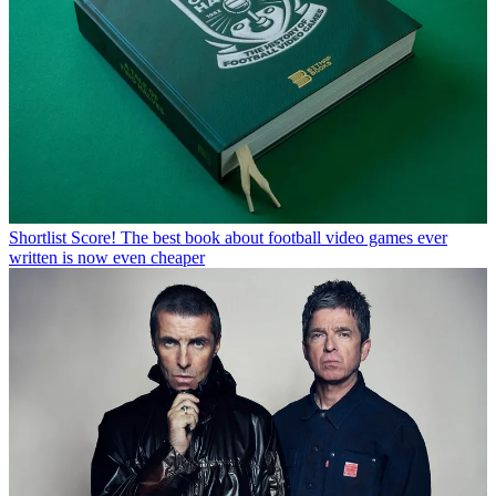
Shortlist
Score! The best book about football video games ever
written is now even cheaper