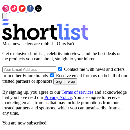
Most newsletters are rubbish. Ours isn't.
Get exclusive shortlists, celebrity interviews and the best deals on
the products you care about, straight to your inbox.
Contact me with news and offers
from other Future brands
Receive email from us on behalf of our
trusted partners or sponsors
By signing up, you agree to our
Terms of services
and acknowledge
that you have read our
Privacy Notice
. You also agree to receive
marketing emails from us that may include promotions from our
trusted partners and sponsors, which you can unsubscribe from at
any time.
You are now subscribed