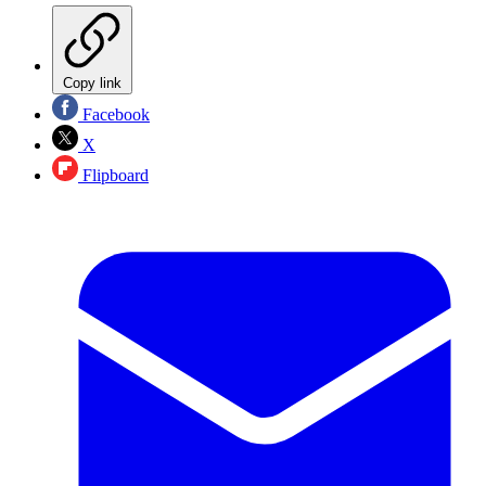
Copy link
Facebook
X
Flipboard