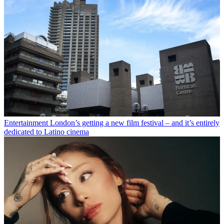
Entertainment
London’s getting a new film festival – and it’s entirely
dedicated to Latino cinema