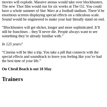
movies will explode. Massive arenas would take over blockbusters.
The new Thor film would run for six weeks at The O2. You could
have a whole summer of
Star Wars
at a football stadium. There’d be
enormous screens displaying special effects on a ridiculous scale.
Sound would be engineered to make your hair literally stand on end.
“Blockbusters will get slicker, longer and more sophisticated. It’ll
still be franchises – they’ll never die. People always want to see
something they’re already familiar with.”
In 125 years?
“Cinema will be like a trip. You take a pill that connects with the
special effects and soundtrack to leave you feeling like you’ve had
the best time of your life.”
On Chesil Beach is out 18 May
Trainers