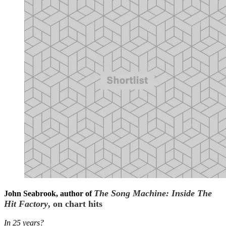
The Song Machine: Inside The
John Seabrook, author of
Hit Factory
, on chart hits
In 25 years?