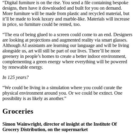
“Digital furniture is on the rise. You send a file containing bespoke
designs, then have it downloaded and built for you on demand.
More furniture will be made from plastic and recycled material, but
it’ll be made to look luxury and marble-like. Materials will increase
in price, so furniture could be rented, too.
“The era of being glued to a screen could come to an end. Designers
are looking at projections and augmented reality via smart glasses.
Although AI assistants are learning our language and will be living
alongside us, art will still be part of our lives. There’ll be more
greenery in people’s homes to create a better indoor environment,
complementing a green energy where everything will be powered
by renewable energy.
In 125 years?
“We could be living in a simulation where you could curate the
physical environment around you. Or we could be extinct. One
possibility is as likely as another.”
Groceries
Simon Wainwright, director of insight at the Institute Of
Grocery Distribution, on the supermarket