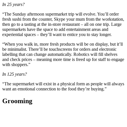
In 25 years?
“The Sunday afternoon supermarket trip will evolve. You’ll order
fresh sushi from the counter, Skype your mum from the workstation,
then go to a tasting at the in-store restaurant – all on one trip. Large
supermarkets have the space to add entertainment areas and
experiential spaces – they’ll want to entice you to stay longer.
“When you walk in, more fresh products will be on display, but it’ll
be minimalist. There’ll be touchscreens for orders and electronic
labelling that can change automatically. Robotics will fill shelves
and check prices – meaning more time is freed up for staff to engage
with shoppers.”
In 125 years?
“The supermarket will exist in a physical form as people will always
want an emotional connection to the food they’re buying.”
Grooming