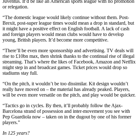
Juventus. It’d be like an American sports league with no promotion
or relegation.
“The domestic league would likely continue without them. Post-
Brexit, post-super league times would mean a drop in standard, but
it might have a positive effect on English football. A lack of cash
and foreign players would mean clubs would have to develop
young, British players. It’d become more competitive.
“There’ll be even more sponsorship and advertising. TV deals will
rise to £10bn max, then shrink thanks to the continual rise of illegal
streaming. That’s where the likes of Facebook, Amazon and Netflix
might step in and broadcast games. Ticket prices would drop so
stadiums stay full.
“On the pitch, it wouldn’t be too dissimilar. Kit design wouldn’t
really have moved on – the material has already peaked. Players,
will be even more versatile on the pitch, and play would be quicker.
“Tactics go in cycles. By then, it’ll probably follow the Ajax-
Barcelona strand of possession and inter-movement you see with
Pep Guardiola now – taken on in the dugout by one of his former
players.”
In 125 years?