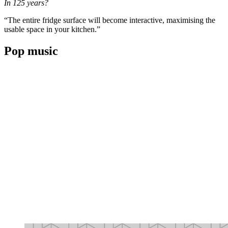
In 125 years?
“The entire fridge surface will become interactive, maximising the
usable space in your kitchen.”
Pop music