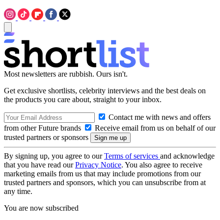
Most newsletters are rubbish. Ours isn't.
Get exclusive shortlists, celebrity interviews and the best deals on
the products you care about, straight to your inbox.
Contact me with news and offers
from other Future brands
Receive email from us on behalf of our
trusted partners or sponsors
By signing up, you agree to our
Terms of services
and acknowledge
that you have read our
Privacy Notice
. You also agree to receive
marketing emails from us that may include promotions from our
trusted partners and sponsors, which you can unsubscribe from at
any time.
You are now subscribed