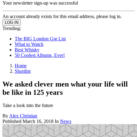
Your newsletter sign-up was successful
An account already exists for this email address, please log in.
Trending:
The BIG London Gig List
What to Watch
Best Whisky
50 Coolest Albums, Ever!
Home
Shortlist
We asked clever men what your life will
be like in 125 years
Take a look into the future
By
Alex Christian
Published
March 16, 2018
In
News