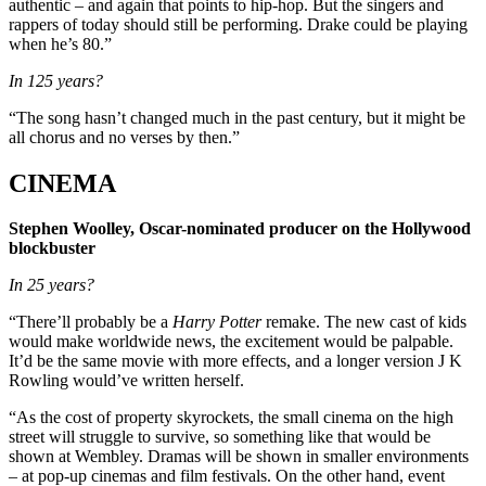
authentic – and again that points to hip-hop. But the singers and
rappers of today should still be performing. Drake could be playing
when he’s 80.”
In 125 years?
“The song hasn’t changed much in the past century, but it might be
all chorus and no verses by then.”
CINEMA
Stephen Woolley, Oscar-nominated producer on the Hollywood
blockbuster
In 25 years?
“There’ll probably be a
Harry Potter
remake. The new cast of kids
would make worldwide news, the excitement would be palpable.
It’d be the same movie with more effects, and a longer version J K
Rowling would’ve written herself.
“As the cost of property skyrockets, the small cinema on the high
street will struggle to survive, so something like that would be
shown at Wembley. Dramas will be shown in smaller environments
– at pop-up cinemas and film festivals. On the other hand, event