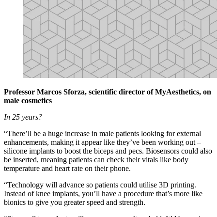
Professor Marcos Sforza, scientific director of MyAesthetics, on
male cosmetics
In 25 years?
“There’ll be a huge increase in male patients looking for external
enhancements, making it appear like they’ve been working out –
silicone implants to boost the biceps and pecs. Biosensors could also
be inserted, meaning patients can check their vitals like body
temperature and heart rate on their phone.
“Technology will advance so patients could utilise 3D printing.
Instead of knee implants, you’ll have a procedure that’s more like
bionics to give you greater speed and strength.