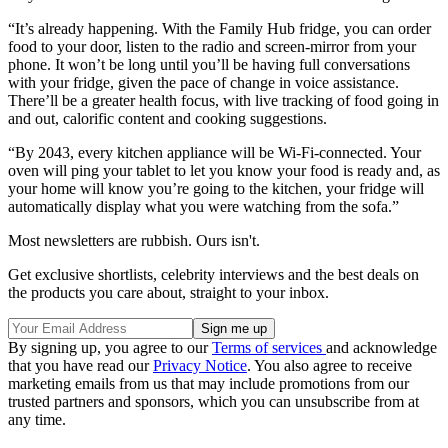
“It’s already happening. With the Family Hub fridge, you can order
food to your door, listen to the radio and screen-mirror from your
phone. It won’t be long until you’ll be having full conversations
with your fridge, given the pace of change in voice assistance.
There’ll be a greater health focus, with live tracking of food going in
and out, calorific content and cooking suggestions.
“By 2043, every kitchen appliance will be Wi-Fi-connected. Your
oven will ping your tablet to let you know your food is ready and, as
your home will know you’re going to the kitchen, your fridge will
automatically display what you were watching from the sofa.”
Most newsletters are rubbish. Ours isn't.
Get exclusive shortlists, celebrity interviews and the best deals on
the products you care about, straight to your inbox.
By signing up, you agree to our
Terms of services
and acknowledge
that you have read our
Privacy Notice
. You also agree to receive
marketing emails from us that may include promotions from our
trusted partners and sponsors, which you can unsubscribe from at
any time.