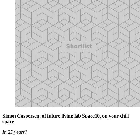
Simon Caspersen, of future living lab Space10, on your chill
space
In 25 years?