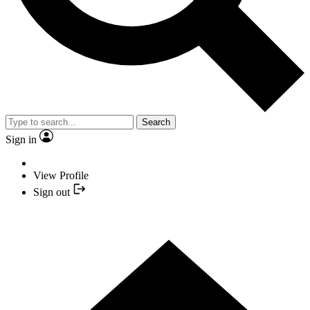
Search
Sign in
View Profile
Sign out