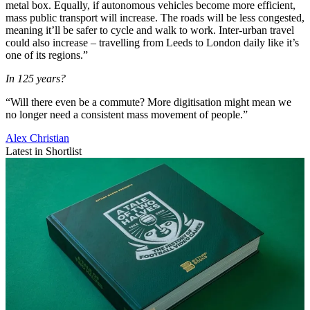
metal box. Equally, if autonomous vehicles become more efficient,
mass public transport will increase. The roads will be less congested,
meaning it’ll be safer to cycle and walk to work. Inter-urban travel
could also increase – travelling from Leeds to London daily like it’s
one of its regions.”
In 125 years?
“Will there even be a commute? More digitisation might mean we
no longer need a consistent mass movement of people.”
Alex Christian
Latest in Shortlist