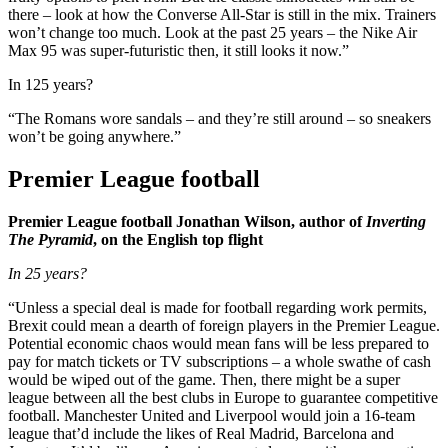
there – look at how the Converse All-Star is still in the mix. Trainers
won’t change too much. Look at the past 25 years – the Nike Air
Max 95 was super-futuristic then, it still looks it now.”
In 125 years?
“The Romans wore sandals – and they’re still around – so sneakers
won’t be going anywhere.”
Premier League football
Premier League football Jonathan Wilson, author of
Inverting
The Pyramid
, on the English top flight
In 25 years?
“Unless a special deal is made for football regarding work permits,
Brexit could mean a dearth of foreign players in the Premier League.
Potential economic chaos would mean fans will be less prepared to
pay for match tickets or TV subscriptions – a whole swathe of cash
would be wiped out of the game. Then, there might be a super
league between all the best clubs in Europe to guarantee competitive
football. Manchester United and Liverpool would join a 16-team
league that’d include the likes of Real Madrid, Barcelona and