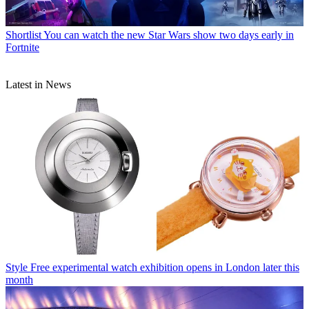
Shortlist
You can watch the new Star Wars show two days early in
Fortnite
Latest in News
Style
Free experimental watch exhibition opens in London later this
month