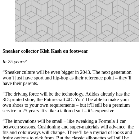
Sneaker collector Kish Kash on footwear
In 25 years?
“Sneaker culture will be even bigger in 2043. The next generation
won’t just have sport and hip-hop as their reference point – they’ll
have their parents.
“The driving force will be the technology. Adidas already has the
3D-printed shoe, the Futurecraft 4D. You’ll be able to make your
own shoes to your own requirements – but it’ll still be a premium
service in 25 years. It’s like a tailored suit – it’s expensive.
“The innovations will be small – like tweaking a Formula 1 car
between seasons. Cushioning and super-materials will advance, the
fits and colourways will change. There’ll be a myriad of looks and
fruity options to pick from. But the classic silhouettes will still be