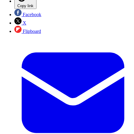
Copy link
Facebook
X
Flipboard