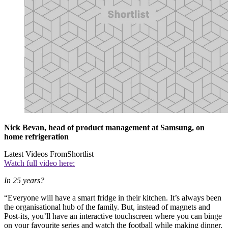
Nick Bevan, head of product management at Samsung, on
home refrigeration
Latest Videos From
Shortlist
Watch full video here:
In 25 years?
“Everyone will have a smart fridge in their kitchen. It’s always been
the organisational hub of the family. But, instead of magnets and
Post-its, you’ll have an interactive touchscreen where you can binge
on your favourite series and watch the football while making dinner.