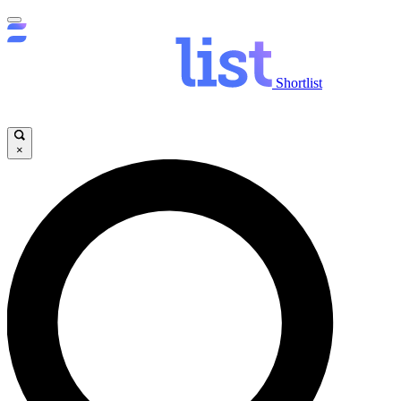
Shortlist
×