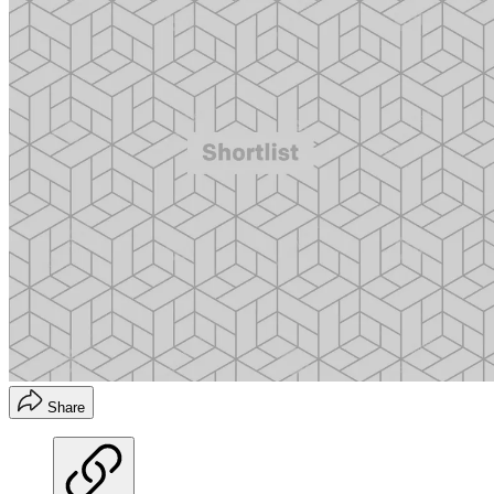
Share