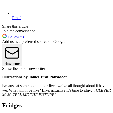
Email
Share this article
Join the conversation
Follow us
Add us as a preferred source on Google
Newsletter
Subscribe to our newsletter
Illustrations by James Jirat Patradoon
Because at some point in our lives we’ve all thought about it haven’t
we. What will it be like? Like, actually? It’s time to play…
CLEVER
MAN, TELL ME THE FUTURE!
Fridges