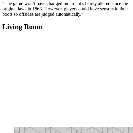
“The game won’t have changed much – it’s barely altered since the
original laws in 1863. However, players could have sensors in their
boots so offsides are judged automatically.”
Living Room