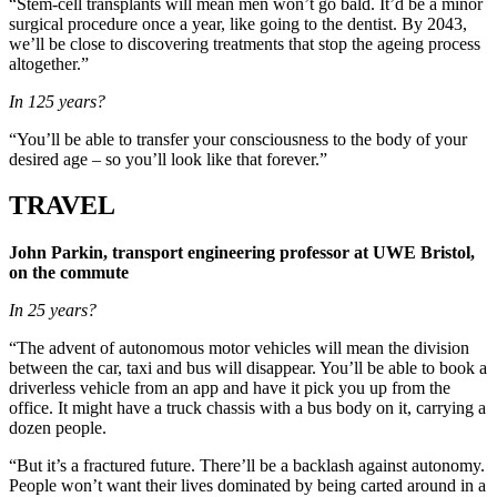
“Stem-cell transplants will mean men won’t go bald. It’d be a minor
surgical procedure once a year, like going to the dentist. By 2043,
we’ll be close to discovering treatments that stop the ageing process
altogether.”
In 125 years?
“You’ll be able to transfer your consciousness to the body of your
desired age – so you’ll look like that forever.”
TRAVEL
John Parkin, transport engineering professor at UWE Bristol,
on the commute
In 25 years?
“The advent of autonomous motor vehicles will mean the division
between the car, taxi and bus will disappear. You’ll be able to book a
driverless vehicle from an app and have it pick you up from the
office. It might have a truck chassis with a bus body on it, carrying a
dozen people.
“But it’s a fractured future. There’ll be a backlash against autonomy.
People won’t want their lives dominated by being carted around in a