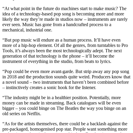
“At what point in the future do machines start to make music? The
idea of a technology-based pop song is becoming more and more
likely the way they’re made in studios now – instruments are rarely
ever seen. Music has gone from a handcrafted process to a
mechanical, industrial one.
“But pop music will endure as a human process. It’ll have even
more of a hip-hop element. Of all the genres, from turntables to Pro
Tools, it’s always been the most technologically adept. The next
generation of that technology is the phone – it’ll become the
instrument of everything in the studio, from beats to lyrics.
“Pop could be even more avant-garde. But strip away any pop song
in 2018 and the production sounds quite weird. Producers know that
a novel sound – two instruments that haven’t been combined before
– instinctively creates a sonic hook for the listener.
“The industry might be in a healthier position. Potentially, more
money can be made in streaming. Back catalogues will be even
bigger – you could binge on The Beatles the way you binge on an
old series on Netflix.
“As for the artists themselves, there could be a backlash against the
pre-packaged, homogenised pop star. People want something more