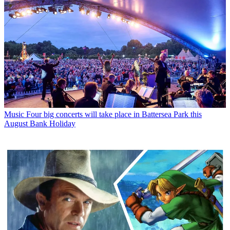
Music
Four big concerts will take place in Battersea Park this
August Bank Holiday