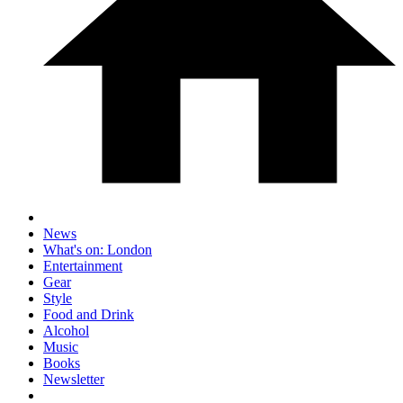
News
What's on: London
Entertainment
Gear
Style
Food and Drink
Alcohol
Music
Books
Newsletter