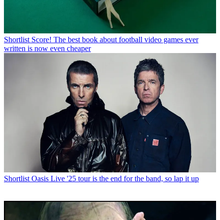
Shortlist
Score! The best book about football video games ever
written is now even cheaper
Shortlist
Oasis Live '25 tour is the end for the band, so lap it up