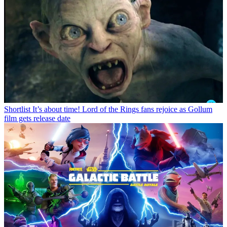
Shortlist
It’s about time! Lord of the Rings fans rejoice as Gollum
film gets release date