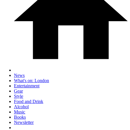
News
What's on: London
Entertainment
Gear
Style
Food and Drink
Alcohol
Music
Books
Newsletter