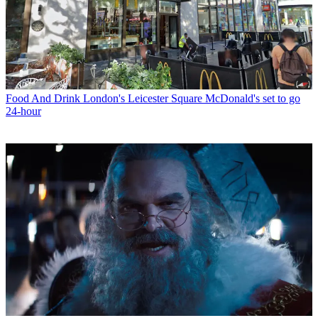
Food And Drink
London's Leicester Square McDonald's set to go
24-hour