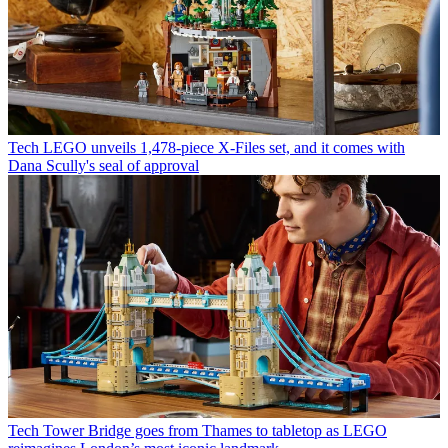
Tech
LEGO unveils 1,478-piece X-Files set, and it comes with
Dana Scully's seal of approval
Tech
Tower Bridge goes from Thames to tabletop as LEGO