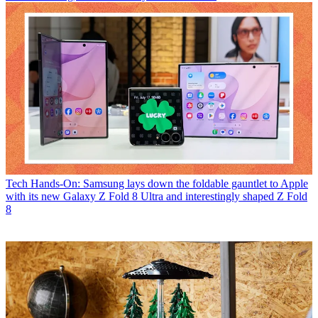
Tech
Hands-On: Samsung lays down the foldable gauntlet to Apple
with its new Galaxy Z Fold 8 Ultra and interestingly shaped Z Fold
8