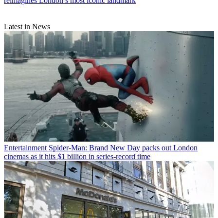
reimagines London’s most iconic landmark
Latest in News
Entertainment
Spider-Man: Brand New Day packs out London
cinemas as it hits $1 billion in series-record time