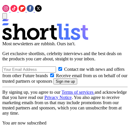
Most newsletters are rubbish. Ours isn't.
Get exclusive shortlists, celebrity interviews and the best deals on
the products you care about, straight to your inbox.
Contact me with news and offers
from other Future brands
Receive email from us on behalf of our
trusted partners or sponsors
By signing up, you agree to our
Terms of services
and acknowledge
that you have read our
Privacy Notice
. You also agree to receive
marketing emails from us that may include promotions from our
trusted partners and sponsors, which you can unsubscribe from at
any time.
You are now subscribed