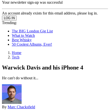
Your newsletter sign-up was successful
An account already exists for this email address, please log in.
Trending:
The BIG London Gig List
What to Watch
Best Whisky
50 Coolest Albums, Ever!
Home
Tech
Warwick Davis and his iPhone 4
He can't do without it...
By
Marc Chacksfield