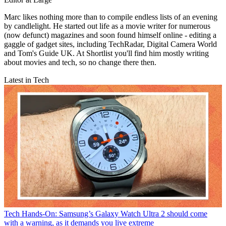
Marc likes nothing more than to compile endless lists of an evening
by candlelight. He started out life as a movie writer for numerous
(now defunct) magazines and soon found himself online - editing a
gaggle of gadget sites, including TechRadar, Digital Camera World
and Tom's Guide UK. At Shortlist you'll find him mostly writing
about movies and tech, so no change there then.
Latest in Tech
Tech
Hands-On: Samsung’s Galaxy Watch Ultra 2 should come
with a warning, as it demands you live extreme