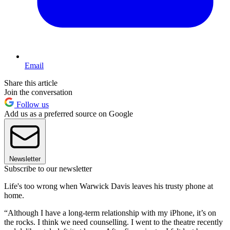
Email
Share this article
Join the conversation
Follow us
Add us as a preferred source on Google
Newsletter
Subscribe to our newsletter
Life's too wrong when Warwick Davis leaves his trusty phone at
home.
“Although I have a long-term relationship with my iPhone, it’s on
the rocks. I think we need counselling. I went to the theatre recently