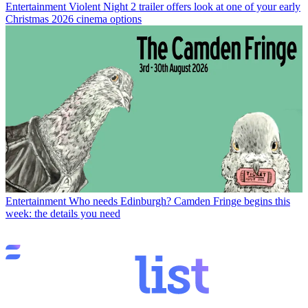
Entertainment
Violent Night 2 trailer offers look at one of your early
Christmas 2026 cinema options
Entertainment
Who needs Edinburgh? Camden Fringe begins this
week: the details you need