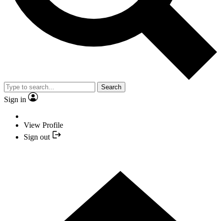
Search
Sign in
View Profile
Sign out