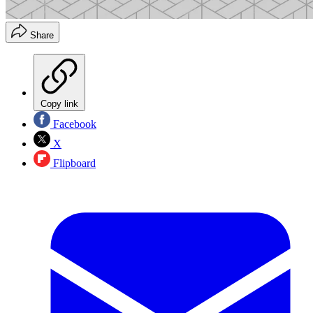
Share
Copy link
Facebook
X
Flipboard