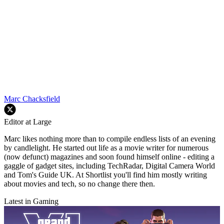
Marc Chacksfield
Editor at Large
Marc likes nothing more than to compile endless lists of an evening
by candlelight. He started out life as a movie writer for numerous
(now defunct) magazines and soon found himself online - editing a
gaggle of gadget sites, including TechRadar, Digital Camera World
and Tom's Guide UK. At Shortlist you'll find him mostly writing
about movies and tech, so no change there then.
Latest in Gaming