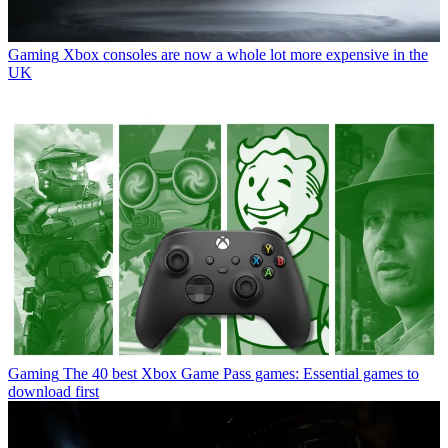
Gaming
Xbox consoles are now a whole lot more expensive in the
UK
Gaming
The 40 best Xbox Game Pass games: Essential games to
download first