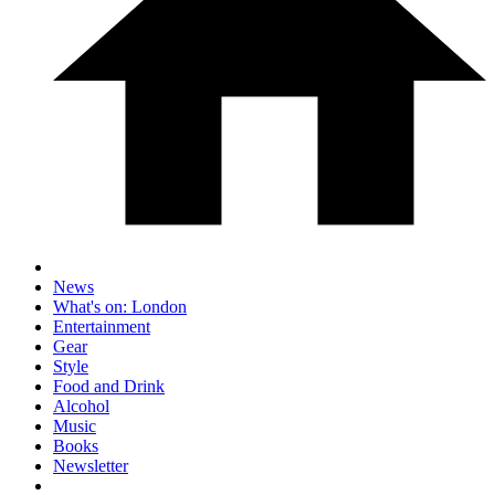
News
What's on: London
Entertainment
Gear
Style
Food and Drink
Alcohol
Music
Books
Newsletter