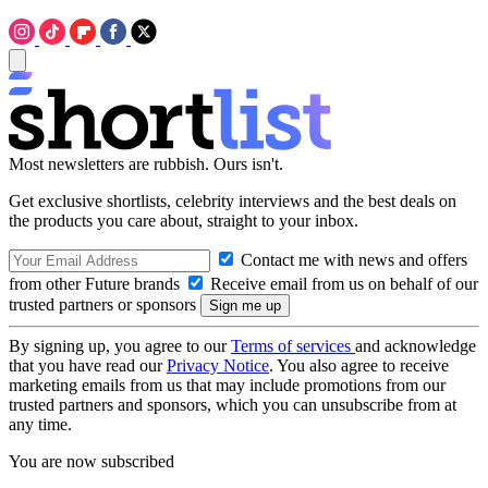
Most newsletters are rubbish. Ours isn't.
Get exclusive shortlists, celebrity interviews and the best deals on
the products you care about, straight to your inbox.
Contact me with news and offers
from other Future brands
Receive email from us on behalf of our
trusted partners or sponsors
By signing up, you agree to our
Terms of services
and acknowledge
that you have read our
Privacy Notice
. You also agree to receive
marketing emails from us that may include promotions from our
trusted partners and sponsors, which you can unsubscribe from at
any time.
You are now subscribed