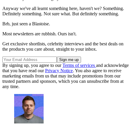
Anyway we've all learnt something here, haven't we? Something.
Definitely something. Not sure what. But definitely something.
Brb, just seen a Blastoise.
Most newsletters are rubbish. Ours isn't.
Get exclusive shortlists, celebrity interviews and the best deals on
the products you care about, straight to your inbox.
By signing up, you agree to our
Terms of services
and acknowledge
that you have read our
Privacy Notice
. You also agree to receive
marketing emails from us that may include promotions from our
trusted partners and sponsors, which you can unsubscribe from at
any time.