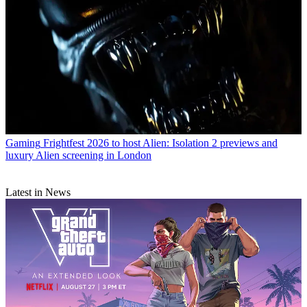
Gaming
Frightfest 2026 to host Alien: Isolation 2 previews and
luxury Alien screening in London
Latest in News