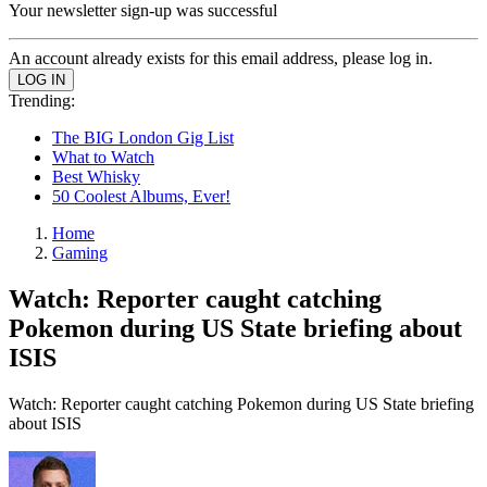
Your newsletter sign-up was successful
An account already exists for this email address, please log in.
Trending:
The BIG London Gig List
What to Watch
Best Whisky
50 Coolest Albums, Ever!
Home
Gaming
Watch: Reporter caught catching
Pokemon during US State briefing about
ISIS
Watch: Reporter caught catching Pokemon during US State briefing
about ISIS