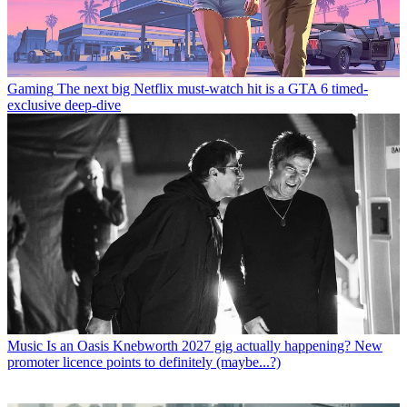
Gaming
The next big Netflix must-watch hit is a GTA 6 timed-
exclusive deep-dive
Music
Is an Oasis Knebworth 2027 gig actually happening? New
promoter licence points to definitely (maybe...?)