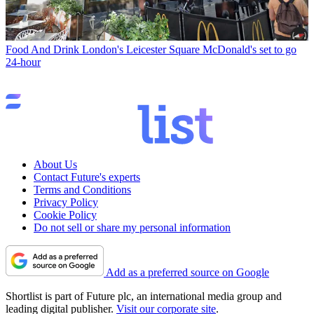
Food And Drink
London's Leicester Square McDonald's set to go
24-hour
About Us
Contact Future's experts
Terms and Conditions
Privacy Policy
Cookie Policy
Do not sell or share my personal information
Add as a preferred source on Google
Shortlist is part of Future plc, an international media group and
leading digital publisher.
Visit our corporate site
.