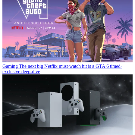
Gaming
The next big Netflix must-watch hit is a GTA 6 timed-
exclusive deep-dive