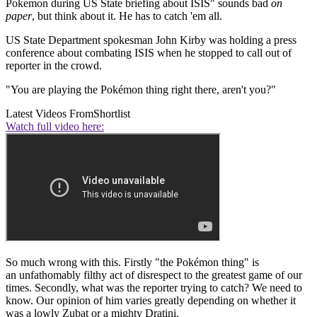
Pokemon during US State briefing about ISIS" sounds bad
on
paper
, but think about it. He has to catch 'em all.
US State Department spokesman John Kirby was holding a press
conference about combating ISIS when he stopped to call out of
reporter in the crowd.
"You are playing the Pokémon thing right there, aren't you?"
Latest Videos From
Shortlist
Watch full video here:
So much wrong with this. Firstly "the Pokémon thing" is
an unfathomably filthy act of disrespect to the greatest game of our
times. Secondly, what was the reporter trying to catch? We need to
know. Our opinion of him varies greatly depending on whether it
was a lowly Zubat or a mighty Dratini.