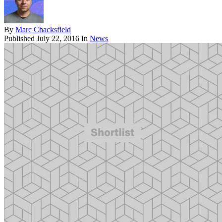
By
Marc Chacksfield
Published
July 22, 2016
In
News