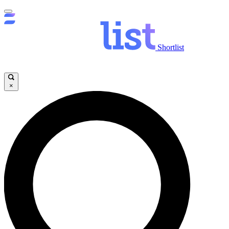
Shortlist
×