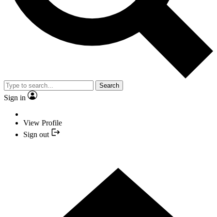
Search
Sign in
View Profile
Sign out