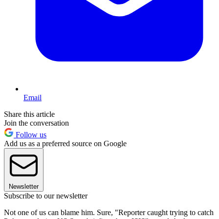
Email
Share this article
Join the conversation
Follow us
Add us as a preferred source on Google
Newsletter
Subscribe to our newsletter
Not one of us can blame him. Sure, "Reporter caught trying to catch