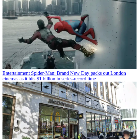
Entertainment
Spider-Man: Brand New Day packs out London
cinemas as it hits $1 billion in series-record time