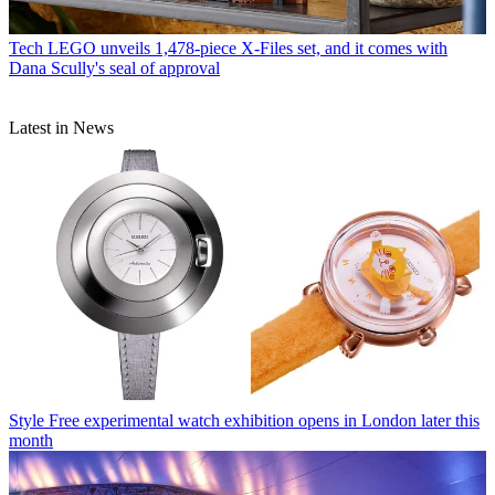
Tech
LEGO unveils 1,478-piece X-Files set, and it comes with
Dana Scully's seal of approval
Latest in News
Style
Free experimental watch exhibition opens in London later this
month