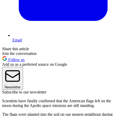
Email
Share this article
Join the conversation
Follow us
Add us as a preferred source on Google
Newsletter
Subscribe to our newsletter
Scientists have finally confirmed that the American flags left on the
moon during the Apollo space missions are still standing.
The flags were planted into the soil on our nearest neighbour during