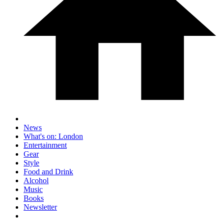
News
What's on: London
Entertainment
Gear
Style
Food and Drink
Alcohol
Music
Books
Newsletter