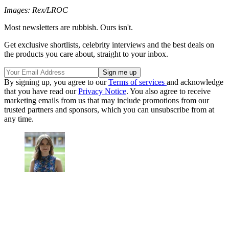
Images: Rex/LROC
Most newsletters are rubbish. Ours isn't.
Get exclusive shortlists, celebrity interviews and the best deals on
the products you care about, straight to your inbox.
By signing up, you agree to our
Terms of services
and acknowledge
that you have read our
Privacy Notice
. You also agree to receive
marketing emails from us that may include promotions from our
trusted partners and sponsors, which you can unsubscribe from at
any time.