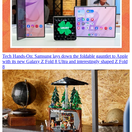
Tech
Hands-On: Samsung lays down the foldable gauntlet to Apple
with its new Galaxy Z Fold 8 Ultra and interestingly shaped Z Fold
8