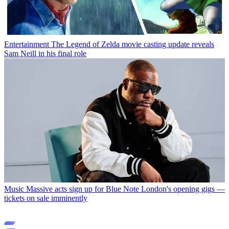
Entertainment
The Legend of Zelda movie casting update reveals
Sam Neill in his final role
Music
Massive acts sign up for Blue Note London's opening gigs —
tickets on sale imminently