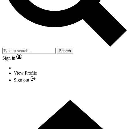
Search
Sign in
View Profile
Sign out