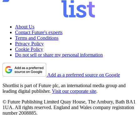
About Us
Contact Future's experts
Terms and Conditions
Privacy Policy
Cookie Policy
Do not sell or share my personal information
Add as a preferred source on Google
Shortlist is part of Future plc, an international media group and
leading digital publisher.
Visit our corporate site
.
© Future Publishing Limited Quay House, The Ambury, Bath BA1
1UA. All rights reserved. England and Wales company registration
number 2008885.