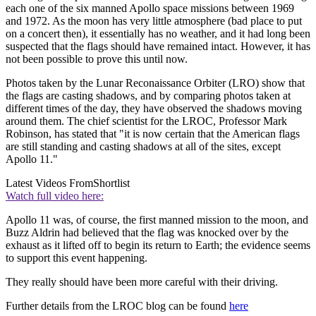
each one of the six manned Apollo space missions between 1969
and 1972. As the moon has very little atmosphere (bad place to put
on a concert then), it essentially has no weather, and it had long been
suspected that the flags should have remained intact. However, it has
not been possible to prove this until now.
Photos taken by the Lunar Reconaissance Orbiter (LRO) show that
the flags are casting shadows, and by comparing photos taken at
different times of the day, they have observed the shadows moving
around them. The chief scientist for the LROC, Professor Mark
Robinson, has stated that "it is now certain that the American flags
are still standing and casting shadows at all of the sites, except
Apollo 11."
Latest Videos From
Shortlist
Watch full video here:
Apollo 11 was, of course, the first manned mission to the moon, and
Buzz Aldrin had believed that the flag was knocked over by the
exhaust as it lifted off to begin its return to Earth; the evidence seems
to support this event happening.
They really should have been more careful with their driving.
Further details from the LROC blog can be found
here