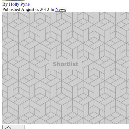
By
Holly Pyne
Published
August 6, 2012
In
News