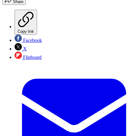
Share
Copy link
Facebook
X
Flipboard