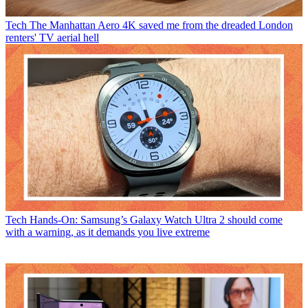
Tech
The Manhattan Aero 4K saved me from the dreaded London
renters' TV aerial hell
Tech
Hands-On: Samsung’s Galaxy Watch Ultra 2 should come
with a warning, as it demands you live extreme