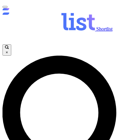
Shortlist
×