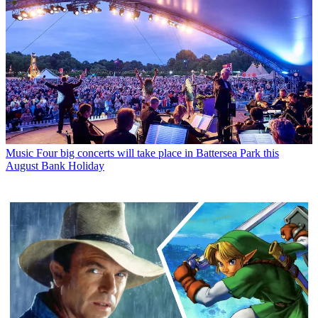
Music
Four big concerts will take place in Battersea Park this
August Bank Holiday