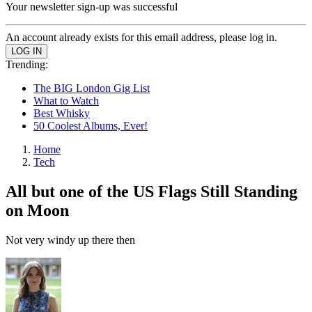
Your newsletter sign-up was successful
An account already exists for this email address, please log in.
Trending:
The BIG London Gig List
What to Watch
Best Whisky
50 Coolest Albums, Ever!
Home
Tech
All but one of the US Flags Still Standing
on Moon
Not very windy up there then