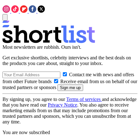
Most newsletters are rubbish. Ours isn't.
Get exclusive shortlists, celebrity interviews and the best deals on
the products you care about, straight to your inbox.
Contact me with news and offers
from other Future brands
Receive email from us on behalf of our
trusted partners or sponsors
By signing up, you agree to our
Terms of services
and acknowledge
that you have read our
Privacy Notice
. You also agree to receive
marketing emails from us that may include promotions from our
trusted partners and sponsors, which you can unsubscribe from at
any time.
You are now subscribed