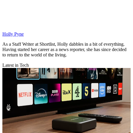
Holly Pyne
As a Staff Writer at Shortlist, Holly dabbles in a bit of everything.
Having started her career as a news reporter, she has since decided
to return to the world of the living.
Latest in Tech