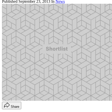
Published
September 23, 2013
In
News
Share