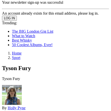
Your newsletter sign-up was successful
An account already exists for this email address, please log in.
Trending:
The BIG London Gig List
What to Watch
Best Whisky
50 Coolest Albums, Ever!
Home
Sport
Tyson Fury
Tyson Fury
By
Holly Pyne