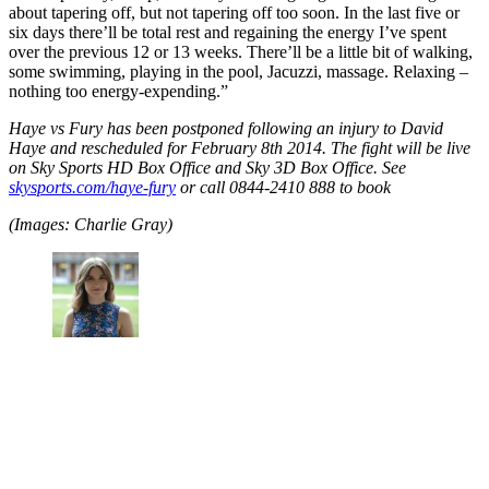
about tapering off, but not tapering off too soon. In the last five or
six days there’ll be total rest and regaining the energy I’ve spent
over the previous 12 or 13 weeks. There’ll be a little bit of walking,
some swimming, playing in the pool, Jacuzzi, massage. Relaxing –
nothing too energy-expending.”
Haye vs Fury has been postponed following an injury to David
Haye and rescheduled for February 8th 2014. The fight will be live
on Sky Sports HD Box Office and Sky 3D Box Office. See
skysports.com/haye-fury
or call 0844-2410 888 to book
(Images: Charlie Gray)