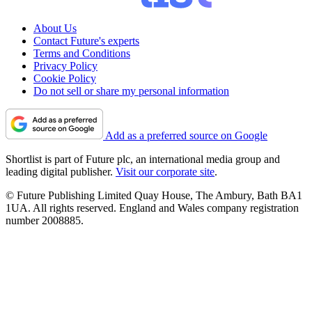
About Us
Contact Future's experts
Terms and Conditions
Privacy Policy
Cookie Policy
Do not sell or share my personal information
Add as a preferred source on Google
Shortlist is part of Future plc, an international media group and
leading digital publisher.
Visit our corporate site
.
© Future Publishing Limited Quay House, The Ambury, Bath BA1
1UA. All rights reserved. England and Wales company registration
number 2008885.