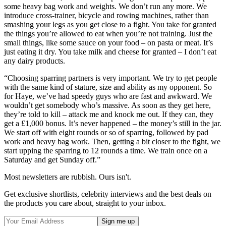
some heavy bag work and weights. We don’t run any more. We
introduce cross-trainer, bicycle and rowing machines, rather than
smashing your legs as you get close to a fight. You take for granted
the things you’re allowed to eat when you’re not training. Just the
small things, like some sauce on your food – on pasta or meat. It’s
just eating it dry. You take milk and cheese for granted – I don’t eat
any dairy products.
“Choosing sparring partners is very important. We try to get people
with the same kind of stature, size and ability as my opponent. So
for Haye, we’ve had speedy guys who are fast and awkward. We
wouldn’t get somebody who’s massive. As soon as they get here,
they’re told to kill – attack me and knock me out. If they can, they
get a £1,000 bonus. It’s never happened – the money’s still in the jar.
We start off with eight rounds or so of sparring, followed by pad
work and heavy bag work. Then, getting a bit closer to the fight, we
start upping the sparring to 12 rounds a time. We train once on a
Saturday and get Sunday off.”
Most newsletters are rubbish. Ours isn't.
Get exclusive shortlists, celebrity interviews and the best deals on
the products you care about, straight to your inbox.