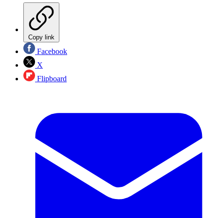
Copy link
Facebook
X
Flipboard