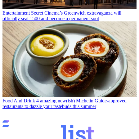
Entertainment
Secret Cinema’s Greenwich extravaganza will
officially seat 1500 and become a permanent spot
Food And Drink
4 amazing new(ish) Michelin Guide-approved
restaurants to dazzle your tastebuds this summer