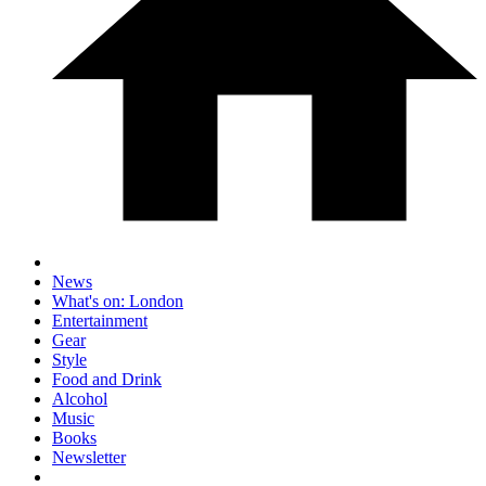
News
What's on: London
Entertainment
Gear
Style
Food and Drink
Alcohol
Music
Books
Newsletter