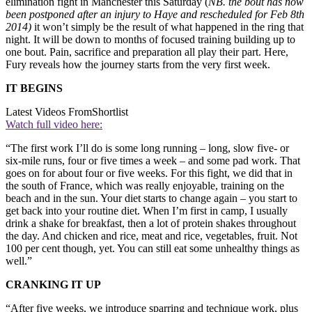
elimination fight in Manchester this Saturday (
NB. the bout has now
been postponed after an injury to Haye and rescheduled for Feb 8th
2014)
it won’t simply be the result of what happened in the ring that
night. It will be down to months of focused training building up to
one bout. Pain, sacrifice and preparation all play their part. Here,
Fury reveals how the journey starts from the very first week.
IT BEGINS
Latest Videos From
Shortlist
Watch full video here:
“The first work I’ll do is some long running – long, slow five- or
six-mile runs, four or five times a week – and some pad work. That
goes on for about four or five weeks. For this fight, we did that in
the south of France, which was really enjoyable, training on the
beach and in the sun. Your diet starts to change again – you start to
get back into your routine diet. When I’m first in camp, I usually
drink a shake for breakfast, then a lot of protein shakes throughout
the day. And chicken and rice, meat and rice, vegetables, fruit. Not
100 per cent though, yet. You can still eat some unhealthy things as
well.”
CRANKING IT UP
“After five weeks, we introduce sparring and technique work, plus