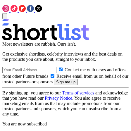
Most newsletters are rubbish. Ours isn't.
Get exclusive shortlists, celebrity interviews and the best deals on
the products you care about, straight to your inbox.
Contact me with news and offers
from other Future brands
Receive email from us on behalf of our
trusted partners or sponsors
By signing up, you agree to our
Terms of services
and acknowledge
that you have read our
Privacy Notice
. You also agree to receive
marketing emails from us that may include promotions from our
trusted partners and sponsors, which you can unsubscribe from at
any time.
You are now subscribed