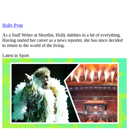
Holly Pyne
As a Staff Writer at Shortlist, Holly dabbles in a bit of everything.
Having started her career as a news reporter, she has since decided
to return to the world of the living.
Latest in Sport