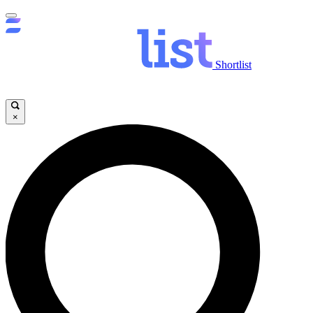
Shortlist
×