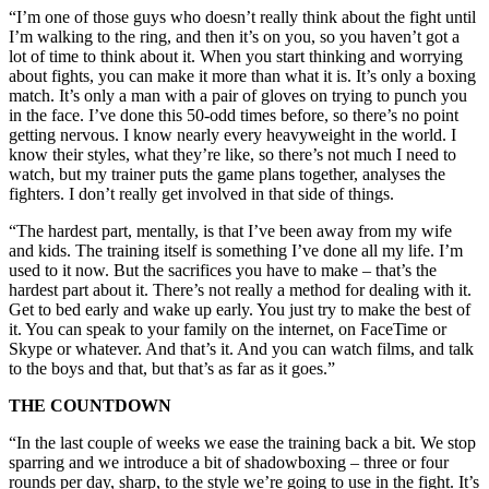
“I’m one of those guys who doesn’t really think about the fight until
I’m walking to the ring, and then it’s on you, so you haven’t got a
lot of time to think about it. When you start thinking and worrying
about fights, you can make it more than what it is. It’s only a boxing
match. It’s only a man with a pair of gloves on trying to punch you
in the face. I’ve done this 50-odd times before, so there’s no point
getting nervous. I know nearly every heavyweight in the world. I
know their styles, what they’re like, so there’s not much I need to
watch, but my trainer puts the game plans together, analyses the
fighters. I don’t really get involved in that side of things.
“The hardest part, mentally, is that I’ve been away from my wife
and kids. The training itself is something I’ve done all my life. I’m
used to it now. But the sacrifices you have to make – that’s the
hardest part about it. There’s not really a method for dealing with it.
Get to bed early and wake up early. You just try to make the best of
it. You can speak to your family on the internet, on FaceTime or
Skype or whatever. And that’s it. And you can watch films, and talk
to the boys and that, but that’s as far as it goes.”
THE COUNTDOWN
“In the last couple of weeks we ease the training back a bit. We stop
sparring and we introduce a bit of shadowboxing – three or four
rounds per day, sharp, to the style we’re going to use in the fight. It’s