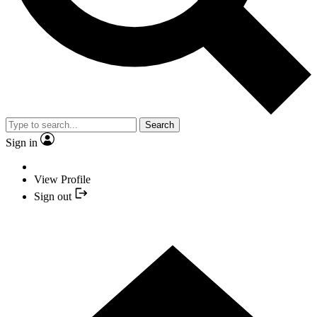
Search
Sign in
View Profile
Sign out