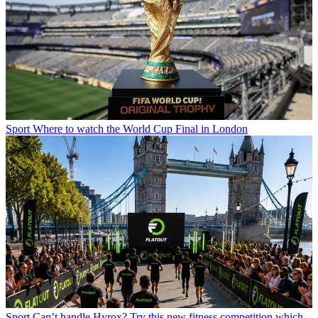
Sport
Where to watch the World Cup Final in London
Sport
Can’t handle Hyrox? Try this new fitness competition which