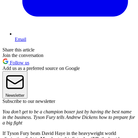
Email
Share this article
Join the conversation
Follow us
Add us as a preferred source on Google
Newsletter
Subscribe to our newsletter
You don’t get to be a champion boxer just by having the best name
in the business. Tyson Fury tells Andrew Dickens how to prepare for
a big fight
If Tyson Fury beats David Haye in the heavyweight world