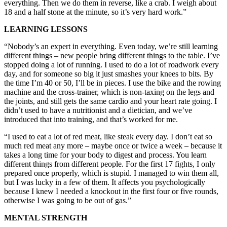
everything. Then we do them in reverse, like a crab. I weigh about
18 and a half stone at the minute, so it’s very hard work.”
LEARNING LESSONS
“Nobody’s an expert in everything. Even today, we’re still learning
different things – new people bring different things to the table. I’ve
stopped doing a lot of running. I used to do a lot of roadwork every
day, and for someone so big it just smashes your knees to bits. By
the time I’m 40 or 50, I’ll be in pieces. I use the bike and the rowing
machine and the cross-trainer, which is non-taxing on the legs and
the joints, and still gets the same cardio and your heart rate going. I
didn’t used to have a nutritionist and a dietician, and we’ve
introduced that into training, and that’s worked for me.
“I used to eat a lot of red meat, like steak every day. I don’t eat so
much red meat any more – maybe once or twice a week – because it
takes a long time for your body to digest and process. You learn
different things from different people. For the first 17 fights, I only
prepared once properly, which is stupid. I managed to win them all,
but I was lucky in a few of them. It affects you psychologically
because I knew I needed a knockout in the first four or five rounds,
otherwise I was going to be out of gas.”
MENTAL STRENGTH