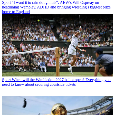
Sport
"I want it to rain doughnuts": AEW's Will Ospreay on
headlining Wembley, ADHD and bringing wrestling's biggest prize
home to England
Sport
When will the Wimbledon 2027 ballot open? Everything you
need to know about securing courtside tickets