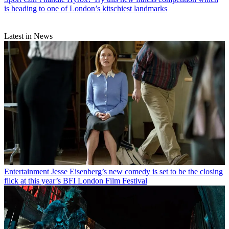
is heading to one of London’s kitschiest landmarks
Latest in News
Entertainment
Jesse Eisenberg’s new comedy is set to be the closing
flick at this year’s BFI London Film Festival