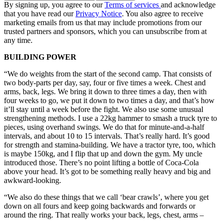
By signing up, you agree to our
Terms of services
and acknowledge
that you have read our
Privacy Notice
. You also agree to receive
marketing emails from us that may include promotions from our
trusted partners and sponsors, which you can unsubscribe from at
any time.
BUILDING POWER
“We do weights from the start of the second camp. That consists of
two body-parts per day, say, four or five times a week. Chest and
arms, back, legs. We bring it down to three times a day, then with
four weeks to go, we put it down to two times a day, and that’s how
it’ll stay until a week before the fight. We also use some unusual
strengthening methods. I use a 22kg hammer to smash a truck tyre to
pieces, using overhand swings. We do that for minute-and-a-half
intervals, and about 10 to 15 intervals. That’s really hard. It’s good
for strength and stamina-building. We have a tractor tyre, too, which
is maybe 150kg, and I flip that up and down the gym. My uncle
introduced those. There’s no point lifting a bottle of Coca-Cola
above your head. It’s got to be something really heavy and big and
awkward-looking.
“We also do these things that we call ‘bear crawls’, where you get
down on all fours and keep going backwards and forwards or
around the ring. That really works your back, legs, chest, arms –