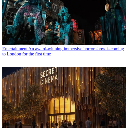
Entertainment
An award-winning immersive horror show is coming
to London for the first time