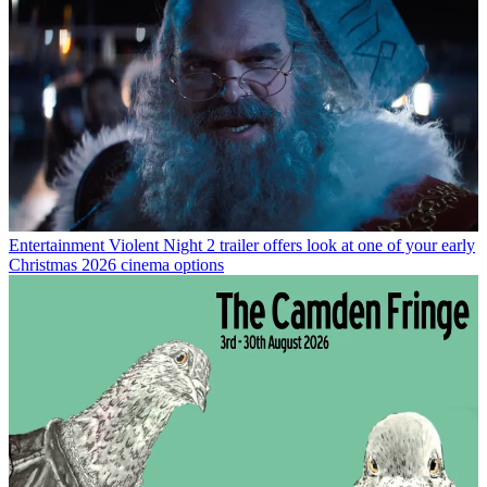
Entertainment
Violent Night 2 trailer offers look at one of your early
Christmas 2026 cinema options