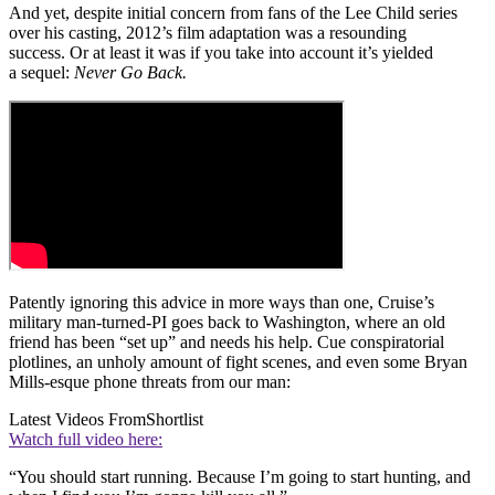
And yet, despite initial concern from fans of the Lee Child series
over his casting, 2012’s film adaptation was a resounding
success. Or at least it was if you take into account it’s yielded
a sequel:
Never Go Back.
Patently ignoring this advice in more ways than one, Cruise’s
military man-turned-PI goes back to Washington, where an old
friend has been “set up” and needs his help. Cue conspiratorial
plotlines, an unholy amount of fight scenes, and even some Bryan
Mills-esque phone threats from our man:
Latest Videos From
Shortlist
Watch full video here:
“You should start running. Because I’m going to start hunting, and