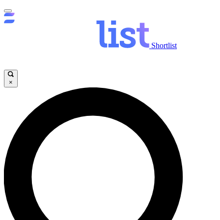
Shortlist
×