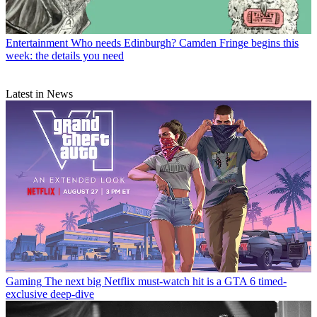
Entertainment
Who needs Edinburgh? Camden Fringe begins this
week: the details you need
Latest in News
Gaming
The next big Netflix must-watch hit is a GTA 6 timed-
exclusive deep-dive