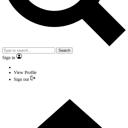
Search
Sign in
View Profile
Sign out