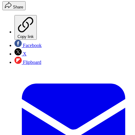
Share
Copy link
Facebook
X
Flipboard