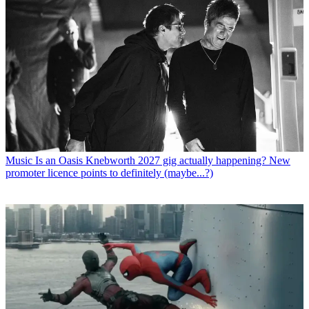
Music
Is an Oasis Knebworth 2027 gig actually happening? New
promoter licence points to definitely (maybe...?)