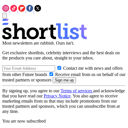
Most newsletters are rubbish. Ours isn't.
Get exclusive shortlists, celebrity interviews and the best deals on
the products you care about, straight to your inbox.
Contact me with news and offers
from other Future brands
Receive email from us on behalf of our
trusted partners or sponsors
By signing up, you agree to our
Terms of services
and acknowledge
that you have read our
Privacy Notice
. You also agree to receive
marketing emails from us that may include promotions from our
trusted partners and sponsors, which you can unsubscribe from at
any time.
You are now subscribed