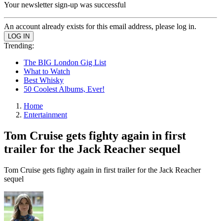
Your newsletter sign-up was successful
An account already exists for this email address, please log in.
Trending:
The BIG London Gig List
What to Watch
Best Whisky
50 Coolest Albums, Ever!
Home
Entertainment
Tom Cruise gets fighty again in first
trailer for the Jack Reacher sequel
Tom Cruise gets fighty again in first trailer for the Jack Reacher
sequel