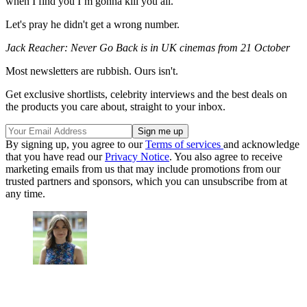
when I find you I’m gonna kill you all.”
Let's pray he didn't get a wrong number.
Jack Reacher: Never Go Back is in UK cinemas from 21 October
Most newsletters are rubbish. Ours isn't.
Get exclusive shortlists, celebrity interviews and the best deals on
the products you care about, straight to your inbox.
By signing up, you agree to our
Terms of services
and acknowledge
that you have read our
Privacy Notice
. You also agree to receive
marketing emails from us that may include promotions from our
trusted partners and sponsors, which you can unsubscribe from at
any time.