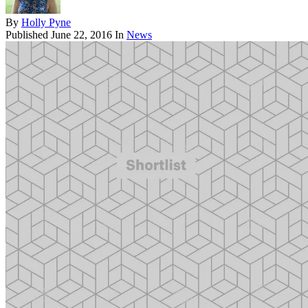
By
Holly Pyne
Published
June 22, 2016
In
News