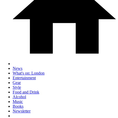
News
What's on: London
Entertainment
Gear
Style
Food and Drink
Alcohol
Music
Books
Newsletter