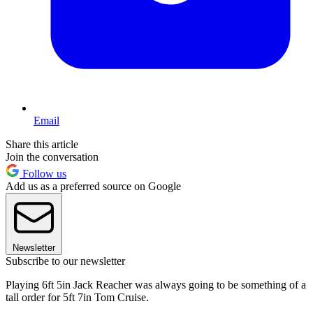
Email
Share this article
Join the conversation
Follow us
Add us as a preferred source on Google
Newsletter
Subscribe to our newsletter
Playing 6ft 5in Jack Reacher was always going to be something of a
tall order for 5ft 7in Tom Cruise.