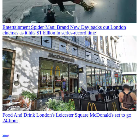
Entertainment
Spider-Man: Brand New Day packs out London
cinemas as it hits $1 billion in series-record time
Food And Drink
London's Leicester Square McDonald's set to go
24-hour