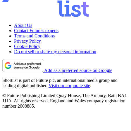
About Us
Contact Future's experts
Terms and Conditions
Privacy Policy
Cookie Policy
Do not sell or share my personal information
Add as a preferred source on Google
Shortlist is part of Future plc, an international media group and
leading digital publisher.
Visit our corporate site
.
© Future Publishing Limited Quay House, The Ambury, Bath BA1
1UA. All rights reserved. England and Wales company registration
number 2008885.