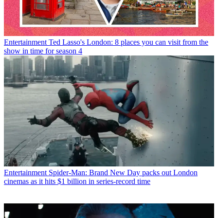
Entertainment
Ted Lasso's London: 8 places you can visit from the
show in time for season 4
Entertainment
Spider-Man: Brand New Day packs out London
cinemas as it hits $1 billion in series-record time