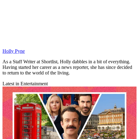
Holly Pyne
As a Staff Writer at Shortlist, Holly dabbles in a bit of everything.
Having started her career as a news reporter, she has since decided
to return to the world of the living.
Latest in Entertainment