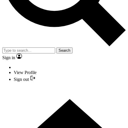
Search
Sign in
View Profile
Sign out