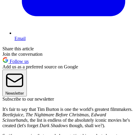
Email
Share this article
Join the conversation
Follow us
Add us as a preferred source on Google
Newsletter
Subscribe to our newsletter
It's fair to say that Tim Burton is one the world's greatest filmmakers.
Beetlejuice
,
The Nightmare Before Christmas
,
Edward
Scissorhands
, the list is endless of the absolutely iconic movies he's
created (let's forget
Dark Shadows
though, shall we?).