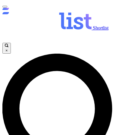
Shortlist
×