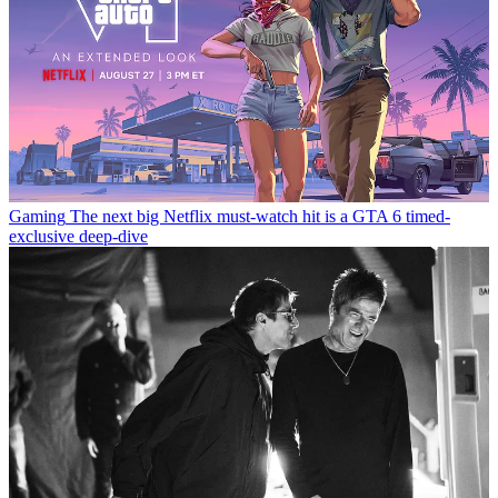
Gaming
The next big Netflix must-watch hit is a GTA 6 timed-
exclusive deep-dive