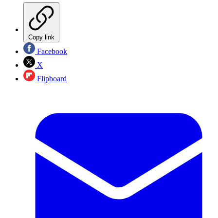
Copy link
Facebook
X
Flipboard