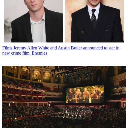
Films
Jeremy Allen White and Austin Butler announced to star in
new crime film, Enemies