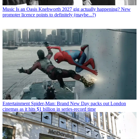
Music
Is an Oasis Knebworth 2027 gig actually happening? New
promoter licence points to definitely (maybe...?)
Entertainment
Spider-Man: Brand New Day packs out London
cinemas as it hits $1 billion in series-record time