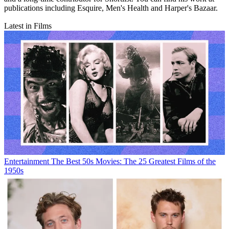
publications including Esquire, Men's Health and Harper's Bazaar.
Latest in Films
Entertainment
The Best 50s Movies: The 25 Greatest Films of the
1950s