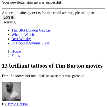
Your newsletter sign-up was successful
An account already exists for this email address, please log in.
Trending:
The BIG London Gig List
What to Watch
Best Whisky
50 Coolest Albums, Ever!
Home
Films
13 brilliant tattoos of Tim Burton movies
Dark Shadows not included, because that was garbage
By
Jamie Carson