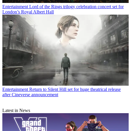
Entertainment
Lord of the Rings trilogy celebration concert set for
London’s Royal Albert Hall
Entertainment
Return to Silent Hill set for huge theatrical release
after Cineverse announcement
Latest in News