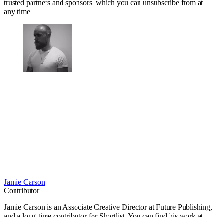
trusted partners and sponsors, which you can unsubscribe from at
any time.
Jamie Carson
Contributor
Jamie Carson is an Associate Creative Director at Future Publishing,
and a long-time contributor for Shortlist. You can find his work at