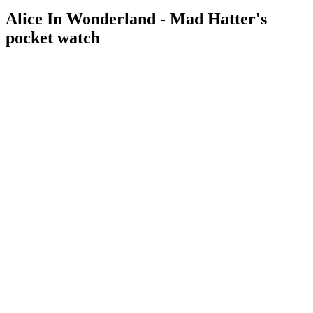
Alice In Wonderland - Mad Hatter's
pocket watch