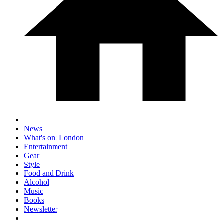
News
What's on: London
Entertainment
Gear
Style
Food and Drink
Alcohol
Music
Books
Newsletter