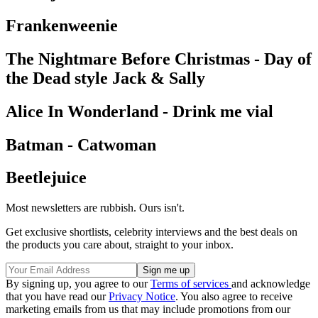
Frankenweenie
The Nightmare Before Christmas - Day of
the Dead style Jack & Sally
Alice In Wonderland - Drink me vial
Batman - Catwoman
Beetlejuice
Most newsletters are rubbish. Ours isn't.
Get exclusive shortlists, celebrity interviews and the best deals on
the products you care about, straight to your inbox.
By signing up, you agree to our
Terms of services
and acknowledge
that you have read our
Privacy Notice
. You also agree to receive
marketing emails from us that may include promotions from our