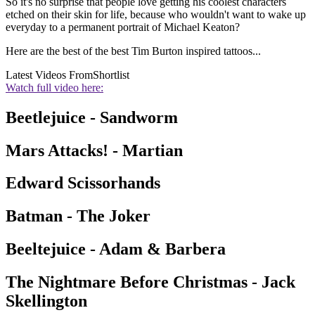
So it's no surprise that people love getting his coolest characters
etched on their skin for life, because who wouldn't want to wake up
everyday to a permanent portrait of Michael Keaton?
Here are the best of the best Tim Burton inspired tattoos...
Latest Videos From
Shortlist
Watch full video here:
Beetlejuice - Sandworm
Mars Attacks! - Martian
Edward Scissorhands
Batman - The Joker
Beeltejuice - Adam & Barbera
The Nightmare Before Christmas - Jack
Skellington