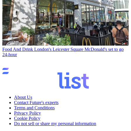
Food And Drink
London's Leicester Square McDonald's set to go
24-hour
About Us
Contact Future's experts
Terms and Conditions
Privacy Policy
Cookie Policy
Do not sell or share my personal information