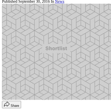
Published
September 30, 2016
In
News
Share