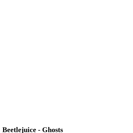
Beetlejuice - Ghosts