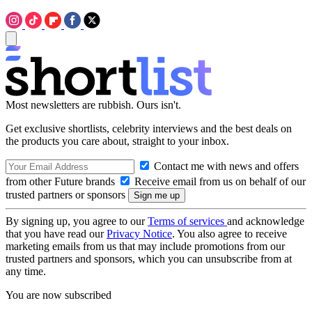
Most newsletters are rubbish. Ours isn't.
Get exclusive shortlists, celebrity interviews and the best deals on
the products you care about, straight to your inbox.
Contact me with news and offers
from other Future brands
Receive email from us on behalf of our
trusted partners or sponsors
By signing up, you agree to our
Terms of services
and acknowledge
that you have read our
Privacy Notice
. You also agree to receive
marketing emails from us that may include promotions from our
trusted partners and sponsors, which you can unsubscribe from at
any time.
You are now subscribed