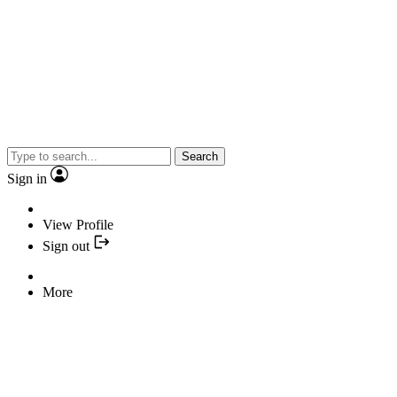
Search
Sign in
View Profile
Sign out
More