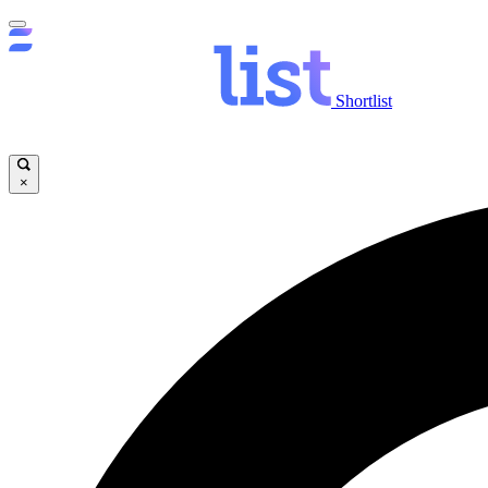
Shortlist
×