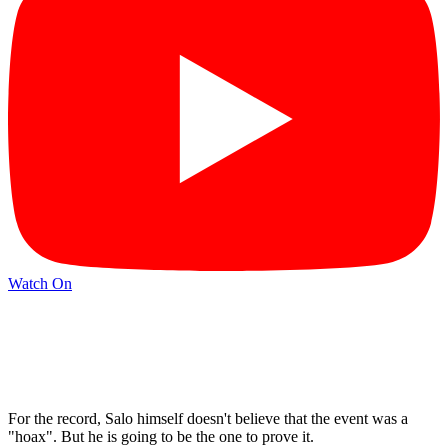
Watch On
For the record, Salo himself doesn't believe that the event was a
"hoax". But he is going to be the one to prove it.