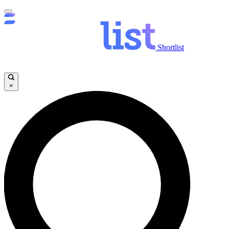
Shortlist
×