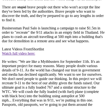
There are
stupid
brave people out there who won't accept the line
they've been fed by the authorities. Brave people who want to
discover the truth, and they're prepared to go to any lengths in order
to find it.
Businessman Paul Salo is launching a campaign to raise $1.5m in
order to "recreate" the 9/11 attacks in an empty field in Thailand. He
plans to crash an aircraft travelling at 500 mph into a building that's
due for demolition in a remote area and see what happens.
Latest Videos From
Shortlist
Watch full video here:
He writes: "We are like a Mythbusters for September 11th. It's an
important project for many reasons. Many people doubt various
details of 9-11. As the world has changed our trust in government
and media has declined significantly. We want to see for ourselves.
We don't need people to guide our thinking. In this project we will
recreate 9-11 to the best of our ability given the funds raised. Our
ultimate goal is a fully loaded 767 and a similar structure to the
WTC. We will crash the fully loaded (with fuel) plane (complete
with black box) into the building using autopilot at 500
mph... Everything that was in 9/11, we’re putting in this one.
Passports, old passports, we’re going to put them around the