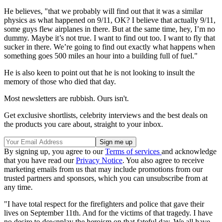
He believes, "that we probably will find out that it was a similar
physics as what happened on 9/11, OK? I believe that actually 9/11,
some guys flew airplanes in there. But at the same time, hey, I’m no
dummy. Maybe it’s not true. I want to find out too. I want to fly that
sucker in there. We’re going to find out exactly what happens when
something goes 500 miles an hour into a building full of fuel."
He is also keen to point out that he is not looking to insult the
memory of those who died that day.
Most newsletters are rubbish. Ours isn't.
Get exclusive shortlists, celebrity interviews and the best deals on
the products you care about, straight to your inbox.
By signing up, you agree to our
Terms of services
and acknowledge
that you have read our
Privacy Notice
. You also agree to receive
marketing emails from us that may include promotions from our
trusted partners and sponsors, which you can unsubscribe from at
any time.
"I have total respect for the firefighters and police that gave their
lives on September 11th. And for the victims of that tragedy. I have
no desire to downplay the heroism on that fateful day. We all have