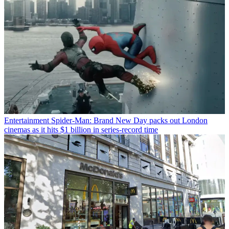
Entertainment
Spider-Man: Brand New Day packs out London
cinemas as it hits $1 billion in series-record time