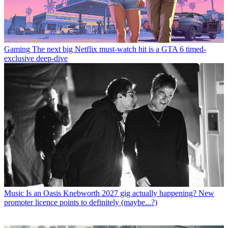
Gaming
The next big Netflix must-watch hit is a GTA 6 timed-
exclusive deep-dive
Music
Is an Oasis Knebworth 2027 gig actually happening? New
promoter licence points to definitely (maybe...?)