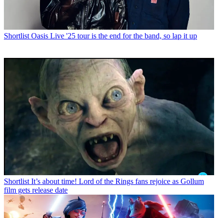
Shortlist
Oasis Live '25 tour is the end for the band, so lap it up
Shortlist
It’s about time! Lord of the Rings fans rejoice as Gollum
film gets release date