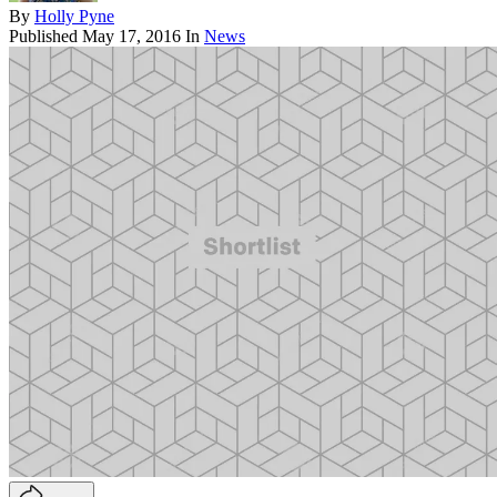
By
Holly Pyne
Published
May 17, 2016
In
News