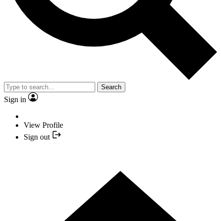
Search
Sign in
View Profile
Sign out