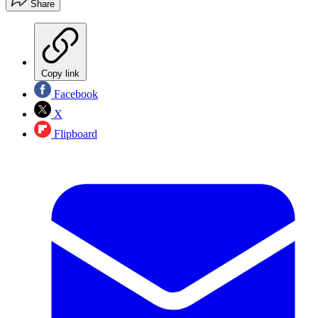
Share
Copy link
Facebook
X
Flipboard