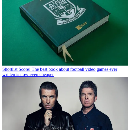
Shortlist
Score! The best book about football video games ever
written is now even cheaper