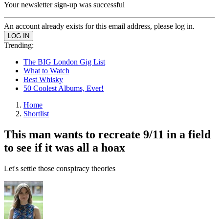
Your newsletter sign-up was successful
An account already exists for this email address, please log in.
Trending:
The BIG London Gig List
What to Watch
Best Whisky
50 Coolest Albums, Ever!
Home
Shortlist
This man wants to recreate 9/11 in a field
to see if it was all a hoax
Let's settle those conspiracy theories