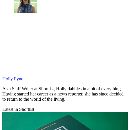
Holly Pyne
As a Staff Writer at Shortlist, Holly dabbles in a bit of everything.
Having started her career as a news reporter, she has since decided
to return to the world of the living.
Latest in Shortlist