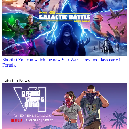
Shortlist
You can watch the new Star Wars show two days early in
Fortnite
Latest in News