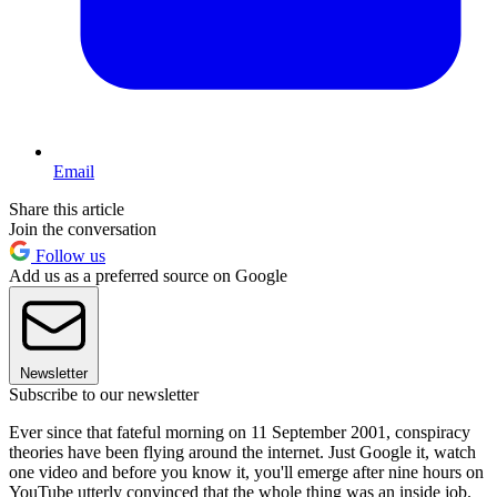
Email
Share this article
Join the conversation
Follow us
Add us as a preferred source on Google
Newsletter
Subscribe to our newsletter
Ever since that fateful morning on 11 September 2001, conspiracy
theories have been flying around the internet. Just Google it, watch
one video and before you know it, you'll emerge after nine hours on
YouTube utterly convinced that the whole thing was an inside job.