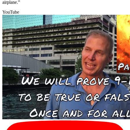
airplane.”
YouTube