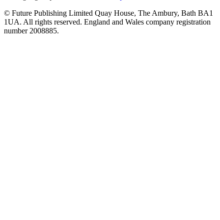
© Future Publishing Limited Quay House, The Ambury, Bath BA1
1UA. All rights reserved. England and Wales company registration
number 2008885.