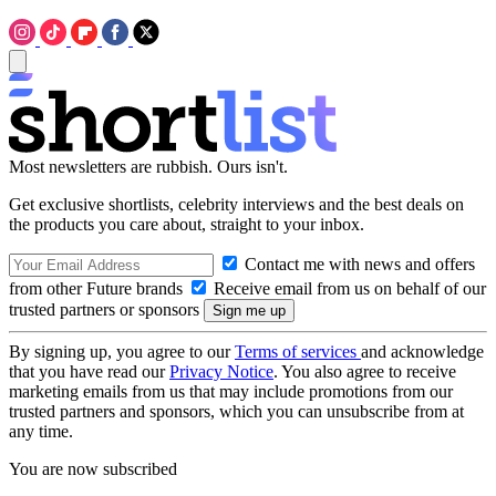
Most newsletters are rubbish. Ours isn't.
Get exclusive shortlists, celebrity interviews and the best deals on
the products you care about, straight to your inbox.
Contact me with news and offers
from other Future brands
Receive email from us on behalf of our
trusted partners or sponsors
By signing up, you agree to our
Terms of services
and acknowledge
that you have read our
Privacy Notice
. You also agree to receive
marketing emails from us that may include promotions from our
trusted partners and sponsors, which you can unsubscribe from at
any time.
You are now subscribed