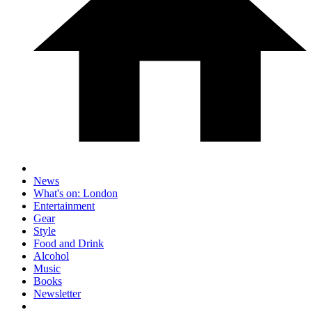
News
What's on: London
Entertainment
Gear
Style
Food and Drink
Alcohol
Music
Books
Newsletter