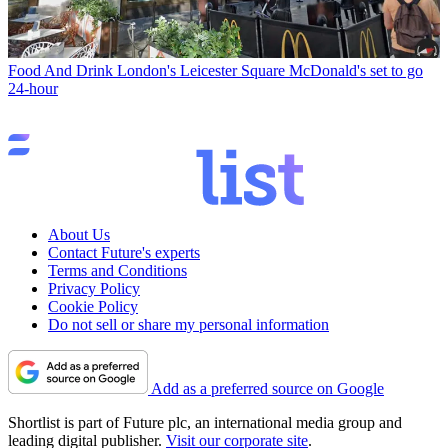
Food And Drink
London's Leicester Square McDonald's set to go
24-hour
About Us
Contact Future's experts
Terms and Conditions
Privacy Policy
Cookie Policy
Do not sell or share my personal information
Add as a preferred source on Google
Shortlist is part of Future plc, an international media group and
leading digital publisher.
Visit our corporate site
.