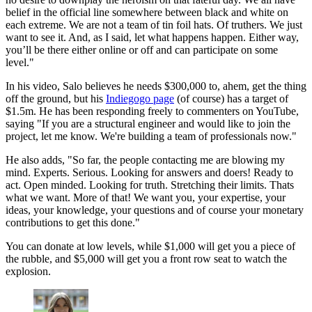
belief in the official line somewhere between black and white on
each extreme. We are not a team of tin foil hats. Of truthers. We just
want to see it. And, as I said, let what happens happen. Either way,
you’ll be there either online or off and can participate on some
level."
In his video, Salo believes he needs $300,000 to, ahem, get the thing
off the ground, but his
Indiegogo page
(of course) has a target of
$1.5m. He has been responding freely to commenters on YouTube,
saying "If you are a structural engineer and would like to join the
project, let me know. We're building a team of professionals now."
He also adds, "So far, the people contacting me are blowing my
mind. Experts. Serious. Looking for answers and doers! Ready to
act. Open minded. Looking for truth. Stretching their limits. Thats
what we want. More of that! We want you, your expertise, your
ideas, your knowledge, your questions and of course your monetary
contributions to get this done."
You can donate at low levels, while $1,000 will get you a piece of
the rubble, and $5,000 will get you a front row seat to watch the
explosion.