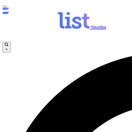
Shortlist
×