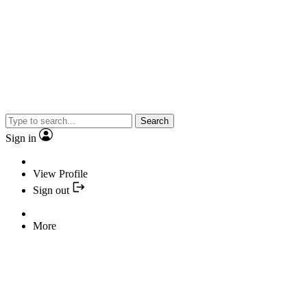
Search
Sign in
View Profile
Sign out
More