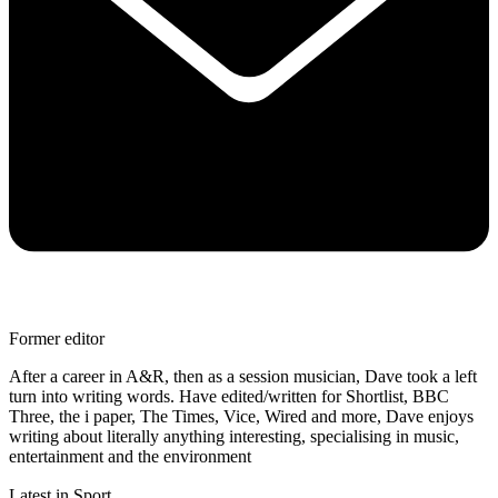
Former editor
After a career in A&R, then as a session musician, Dave took a left
turn into writing words. Have edited/written for Shortlist, BBC
Three, the i paper, The Times, Vice, Wired and more, Dave enjoys
writing about literally anything interesting, specialising in music,
entertainment and the environment
Latest in Sport