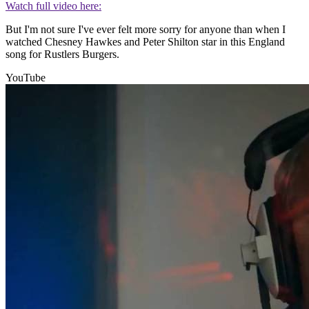
Watch full video here:
But I'm not sure I've ever felt more sorry for anyone than when I
watched Chesney Hawkes and Peter Shilton star in this England
song for Rustlers Burgers.
YouTube