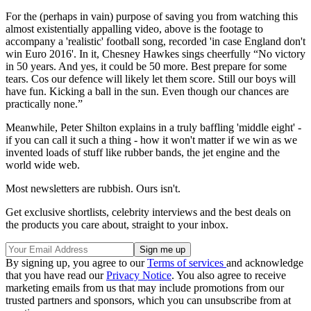
For the (perhaps in vain) purpose of saving you from watching this
almost existentially appalling video, above is the footage to
accompany a 'realistic' football song, recorded 'in case England don't
win Euro 2016'. In it, Chesney Hawkes sings cheerfully “No victory
in 50 years. And yes, it could be 50 more. Best prepare for some
tears. Cos our defence will likely let them score. Still our boys will
have fun. Kicking a ball in the sun. Even though our chances are
practically none.”
Meanwhile, Peter Shilton explains in a truly baffling 'middle eight' -
if you can call it such a thing - how it won't matter if we win as we
invented loads of stuff like rubber bands, the jet engine and the
world wide web.
Most newsletters are rubbish. Ours isn't.
Get exclusive shortlists, celebrity interviews and the best deals on
the products you care about, straight to your inbox.
By signing up, you agree to our
Terms of services
and acknowledge
that you have read our
Privacy Notice
. You also agree to receive
marketing emails from us that may include promotions from our
trusted partners and sponsors, which you can unsubscribe from at