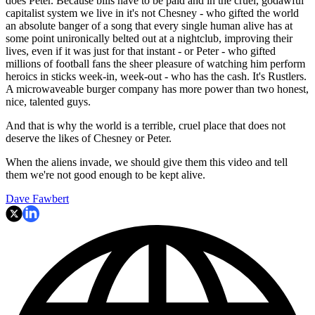
does Peter. Because bills have to be paid and in the cruel, godawful
capitalist system we live in it's not Chesney - who gifted the world
an absolute banger of a song that every single human alive has at
some point unironically belted out at a nightclub, improving their
lives, even if it was just for that instant - or Peter - who gifted
millions of football fans the sheer pleasure of watching him perform
heroics in sticks week-in, week-out - who has the cash. It's Rustlers.
A microwaveable burger company has more power than two honest,
nice, talented guys.
And that is why the world is a terrible, cruel place that does not
deserve the likes of Chesney or Peter.
When the aliens invade, we should give them this video and tell
them we're not good enough to be kept alive.
Dave Fawbert