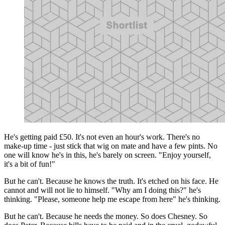
He's getting paid £50. It's not even an hour's work. There's no
make-up time - just stick that wig on mate and have a few pints. No
one will know he's in this, he's barely on screen. "Enjoy yourself,
it's a bit of fun!"
But he can't. Because he knows the truth. It's etched on his face. He
cannot and will not lie to himself. "Why am I doing this?" he's
thinking. "Please, someone help me escape from here" he's thinking.
But he can't. Because he needs the money. So does Chesney. So