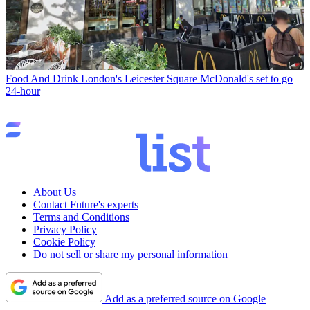
Food And Drink
London's Leicester Square McDonald's set to go
24-hour
About Us
Contact Future's experts
Terms and Conditions
Privacy Policy
Cookie Policy
Do not sell or share my personal information
Add as a preferred source on Google