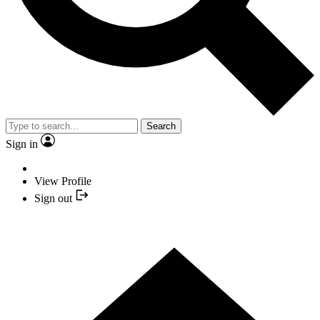
Search
Sign in
View Profile
Sign out