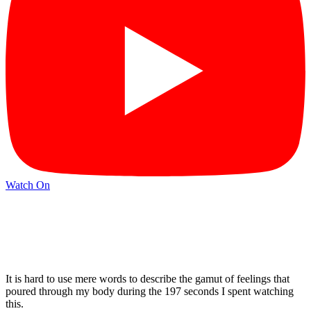
Watch On
It is hard to use mere words to describe the gamut of feelings that
poured through my body during the 197 seconds I spent watching
this.