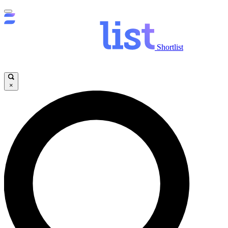
Shortlist
×