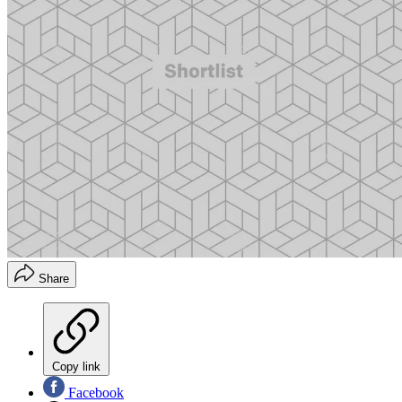
Share
Copy link
Facebook