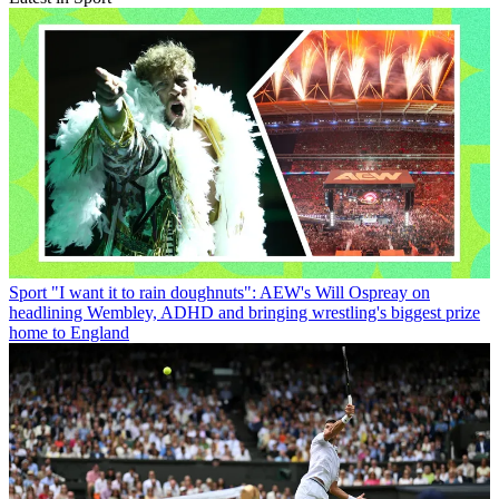
Sport
"I want it to rain doughnuts": AEW's Will Ospreay on
headlining Wembley, ADHD and bringing wrestling's biggest prize
home to England