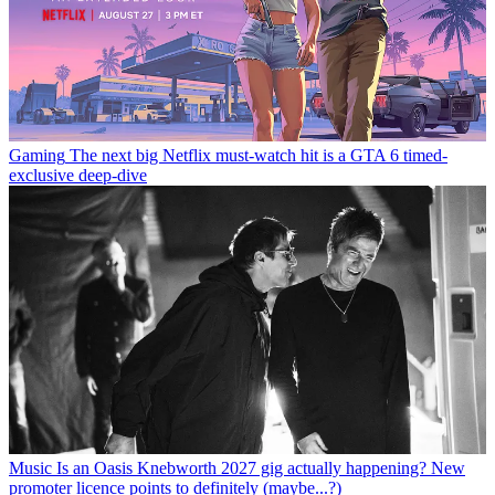
Gaming
The next big Netflix must-watch hit is a GTA 6 timed-
exclusive deep-dive
Music
Is an Oasis Knebworth 2027 gig actually happening? New
promoter licence points to definitely (maybe...?)