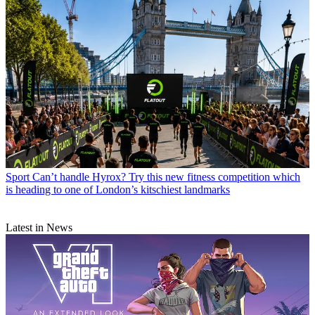
Sport
Can’t handle Hyrox? Try this new fitness competition which
is heading to one of London’s kitschiest landmarks
Latest in News