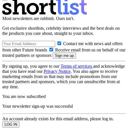
Most newsletters are rubbish. Ours isn't.
Get exclusive shortlists, celebrity interviews and the best deals on
the products you care about, straight to your inbox.
Contact me with news and offers
from other Future brands
Receive email from us on behalf of our
trusted partners or sponsors
By signing up, you agree to our
Terms of services
and acknowledge
that you have read our
Privacy Notice
. You also agree to receive
marketing emails from us that may include promotions from our
trusted partners and sponsors, which you can unsubscribe from at
any time.
You are now subscribed
Your newsletter sign-up was successful
An account already exists for this email address, please log in.