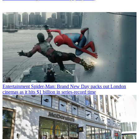
Entertainment
Spider-Man: Brand New Day packs out London
cinemas as it hits $1 billion in series-record time