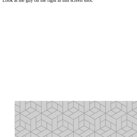
Look at the guy on the right in this screen shot.