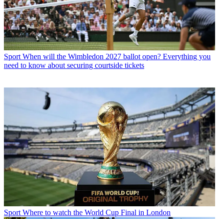
Sport
When will the Wimbledon 2027 ballot open? Everything you
need to know about securing courtside tickets
Sport
Where to watch the World Cup Final in London