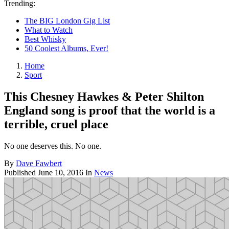
Trending:
The BIG London Gig List
What to Watch
Best Whisky
50 Coolest Albums, Ever!
Home
Sport
This Chesney Hawkes & Peter Shilton
England song is proof that the world is a
terrible, cruel place
No one deserves this. No one.
By
Dave Fawbert
Published
June 10, 2016
In
News