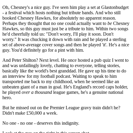
Oh, Chesney's a nice guy. I've seen him play a set at Glastonbudget
- a festival which hosts nothing but tribute bands. And who still
booked Chesney Hawkes, for absolutely no apparent reason.
Perhaps they thought that no one could actually want to
be
Chesney
Hawkes, so this guy must just be a tribute to him. Within two songs
he'd cheerfully told us: "Don't worry, I'll play it soon. Don't
worry." It was chucking it down with rain and he played a sterling
set of above-average cover songs and then he played 'it'. He's a nice
guy. You'd definitely go for a pint with him.
And Peter Shilton? Next level. He once hosted a pub quiz I went to
and was unfailingly lovely, chatting to everyone, telling stories,
basically like the world's best granddad. He gave up his time to do
an interview for my football podcast. Waiting to speak to him
transported me back to my childhood, when he seemed like an
unbeaten giant of a man in goal. He's England's record caps holder,
he played
over a thousand
league games, he's a genuine national
hero.
But he missed out on the Premier League gravy train didn't he?
Didn't make £50,000 a week.
No one - no one - deserves this indignity.