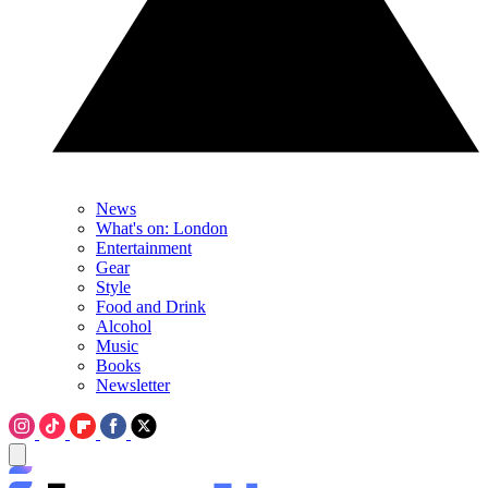
News
What's on: London
Entertainment
Gear
Style
Food and Drink
Alcohol
Music
Books
Newsletter