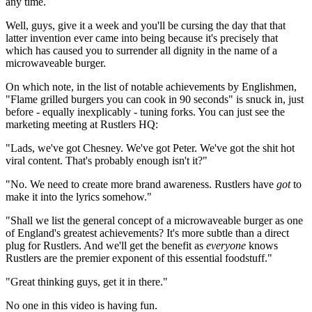
any time.
Well, guys, give it a week and you'll be cursing the day that that
latter invention ever came into being because it's precisely that
which has caused you to surrender all dignity in the name of a
microwaveable burger.
On which note, in the list of notable achievements by Englishmen,
"Flame grilled burgers you can cook in 90 seconds" is snuck in, just
before - equally inexplicably - tuning forks. You can just see the
marketing meeting at Rustlers HQ:
"Lads, we've got Chesney. We've got Peter. We've got the shit hot
viral content. That's probably enough isn't it?"
"No. We need to create more brand awareness. Rustlers have
got
to
make it into the lyrics somehow."
"Shall we list the general concept of a microwaveable burger as one
of England's greatest achievements? It's more subtle than a direct
plug for Rustlers. And we'll get the benefit as
everyone
knows
Rustlers are the premier exponent of this essential foodstuff."
"Great thinking guys, get it in there."
No one in this video is having fun.