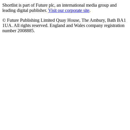
Shortlist is part of Future plc, an international media group and
leading digital publisher.
Visit our corporate site
.
© Future Publishing Limited Quay House, The Ambury, Bath BA1
1UA. All rights reserved. England and Wales company registration
number 2008885.