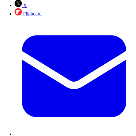
X
Flipboard