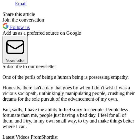
Email
Share this article
Join the conversation
Follow us
Add us as a preferred source on Google
Newsletter
Subscribe to our newsletter
One of the perils of being a human being is possessing empathy.
Honestly, there isn't a day that goes by when I don't wish I was a
vicious sociopath, unthinkingly manipulating people, crushing their
dreams for the sole pursuit of the advancement of my own.
But, sadly, I have the ability to feel sorry for people. People less
fortunate than me, people just having a bad day. I feel for all of
them, and I try, in my own small way, to try and make things better
where I can.
Latest Videos From
Shortlist