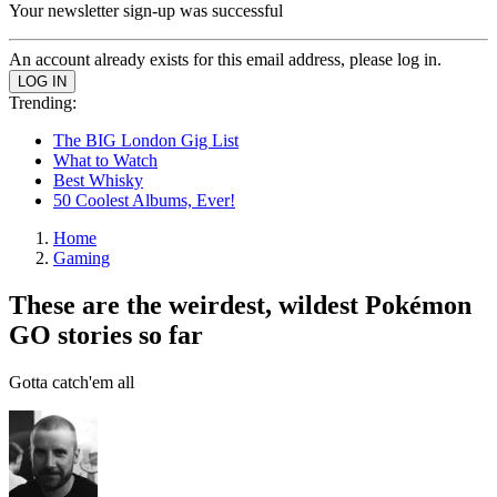
Your newsletter sign-up was successful
An account already exists for this email address, please log in.
Trending:
The BIG London Gig List
What to Watch
Best Whisky
50 Coolest Albums, Ever!
Home
Gaming
These are the weirdest, wildest Pokémon
GO stories so far
Gotta catch'em all