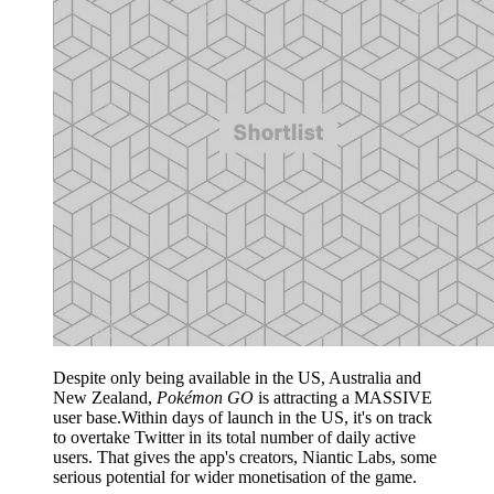
Despite only being available in the US, Australia and
New Zealand,
Pokémon GO
is attracting a MASSIVE
user base.Within days of launch in the US, it's on track
to overtake Twitter in its total number of daily active
users. That gives the app's creators, Niantic Labs, some
serious potential for wider monetisation of the game.