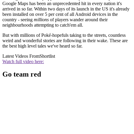
Google Maps has been an unprecedented hit in every nation it's
arrived in so far. Within two days of its launch in the US it's already
been installed on over 5 per cent of all Android devices in the
country - seeing
millions
of players wander around their
neighbourhoods attempting to catch'em all.
But with millions of Poké-hopefuls taking to the streets, countless
weird and wonderful stories are following in their wake. These are
the best high level tales we've heard so far.
Latest Videos From
Shortlist
Watch full video here:
Go team red