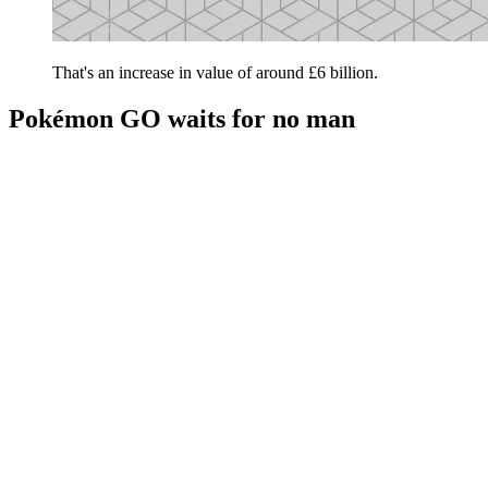
That's an increase in value of around £6 billion.
Pokémon GO waits for no man