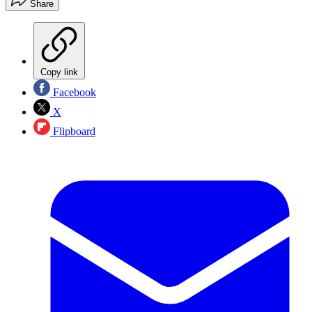
Share
Copy link
Facebook
X
Flipboard