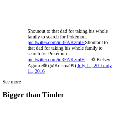
Shoutout to that dad for taking his whole
family to search for Pokémon.
pic.twitter.com/iu3FAKzmlH
Shoutout to
that dad for taking his whole family to
search for Pokémon.
pic.twitter.com/iu3FAKzmlH
— ❁ Kelsey
Aguirre❁ (@Kelsma99)
July 11, 2016
July
11, 2016
See more
Bigger than Tinder