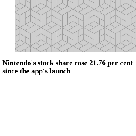
Nintendo's stock share rose 21.76 per cent
since the app's launch