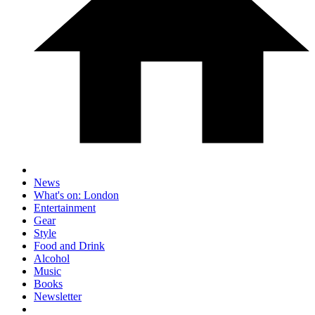
News
What's on: London
Entertainment
Gear
Style
Food and Drink
Alcohol
Music
Books
Newsletter