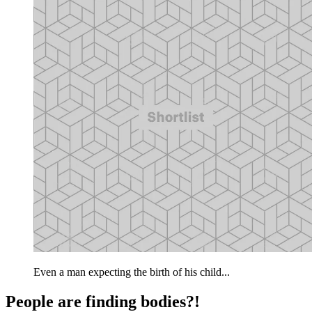
Even a man expecting the birth of his child...
People are finding bodies?!