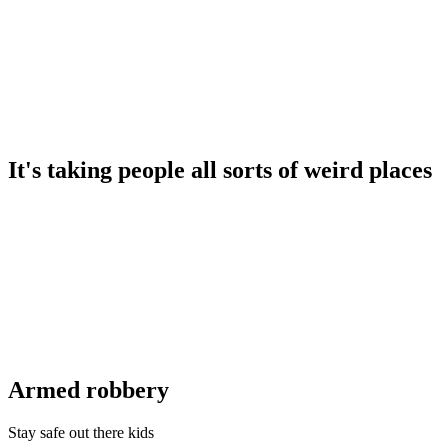
It's taking people all sorts of weird places
Armed robbery
Stay safe out there kids