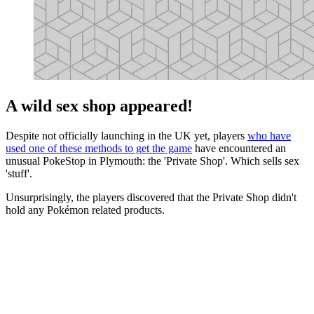
A wild sex shop appeared!
Despite not officially launching in the UK yet, players
who have
used one of these methods to get the game
have encountered an
unusual PokeStop in Plymouth: the 'Private Shop'. Which sells sex
'stuff'.
Unsurprisingly, the players discovered that the Private Shop didn't
hold any Pokémon related products.