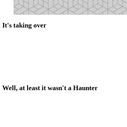
It's taking over
Well, at least it wasn't a Haunter