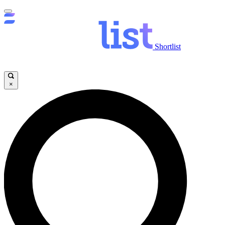
Shortlist
×