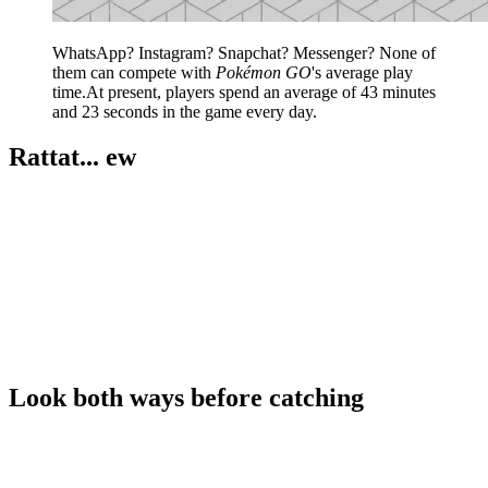
WhatsApp? Instagram? Snapchat? Messenger? None of
them can compete with
Pokémon GO
's average play
time.At present, players spend an average of 43 minutes
and 23 seconds in the game every day.
Rattat... ew
Look both ways before catching