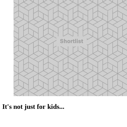
It's not just for kids...