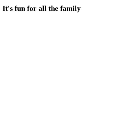
It's fun for all the family