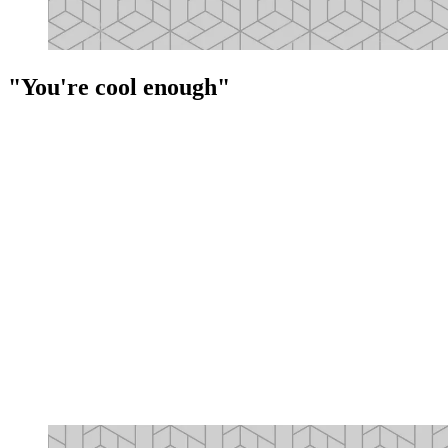
"You're cool enough"