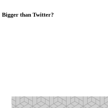
Bigger than Twitter?