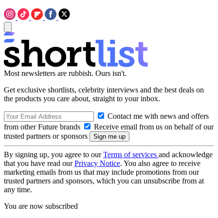
Most newsletters are rubbish. Ours isn't.
Get exclusive shortlists, celebrity interviews and the best deals on
the products you care about, straight to your inbox.
Contact me with news and offers
from other Future brands
Receive email from us on behalf of our
trusted partners or sponsors
By signing up, you agree to our
Terms of services
and acknowledge
that you have read our
Privacy Notice
. You also agree to receive
marketing emails from us that may include promotions from our
trusted partners and sponsors, which you can unsubscribe from at
any time.
You are now subscribed