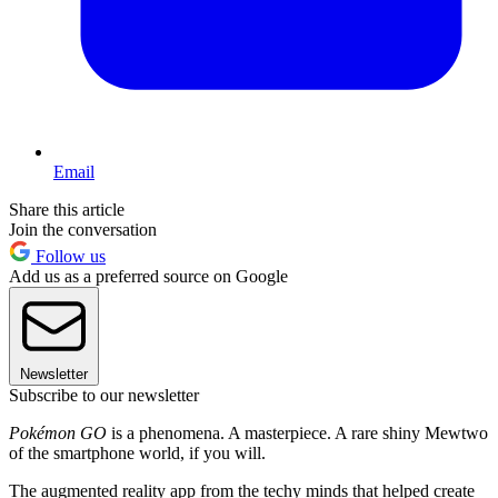
Email
Share this article
Join the conversation
Follow us
Add us as a preferred source on Google
Newsletter
Subscribe to our newsletter
Pokémon GO
is a phenomena. A masterpiece. A rare shiny Mewtwo
of the smartphone world, if you will.
The augmented reality app from the techy minds that helped create