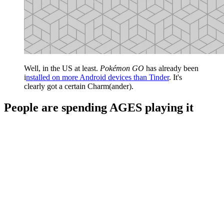
Well, in the US at least.
Pokémon GO
has already been
i
nstalled on more Android devices than Tinder
. It's
clearly got a certain Charm(ander).
People are spending AGES playing it