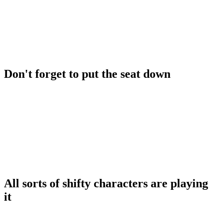
Don't forget to put the seat down
All sorts of shifty characters are playing
it