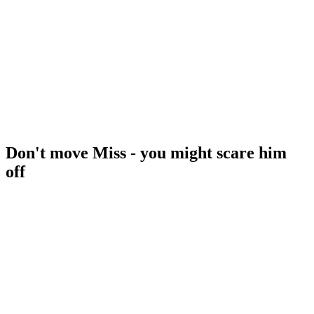
Don't move Miss - you might scare him
off