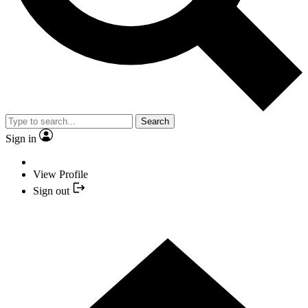
Search
Sign in
View Profile
Sign out