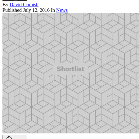
By
David Cornish
Published
July 12, 2016
In
News