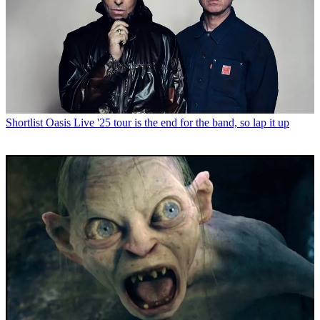
Shortlist
Oasis Live '25 tour is the end for the band, so lap it up