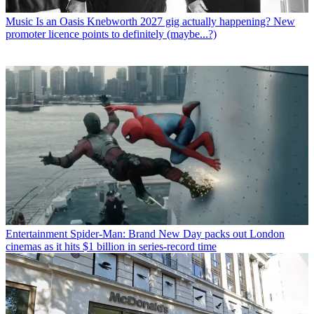
Music
Is an Oasis Knebworth 2027 gig actually happening? New
promoter licence points to definitely (maybe...?)
Entertainment
Spider-Man: Brand New Day packs out London
cinemas as it hits $1 billion in series-record time