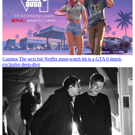
Gaming
The next big Netflix must-watch hit is a GTA 6 timed-
exclusive deep-dive