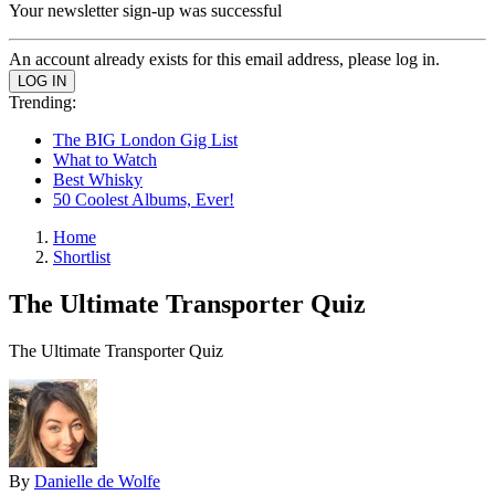
Your newsletter sign-up was successful
An account already exists for this email address, please log in.
Trending:
The BIG London Gig List
What to Watch
Best Whisky
50 Coolest Albums, Ever!
Home
Shortlist
The Ultimate Transporter Quiz
The Ultimate Transporter Quiz
By
Danielle de Wolfe