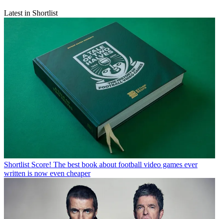
Latest in Shortlist
Shortlist
Score! The best book about football video games ever
written is now even cheaper