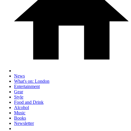
News
What's on: London
Entertainment
Gear
Style
Food and Drink
Alcohol
Music
Books
Newsletter