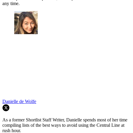
any time.
Danielle de Wolfe
As a former Shortlist Staff Writer, Danielle spends most of her time
compiling lists of the best ways to avoid using the Central Line at
rush hour.