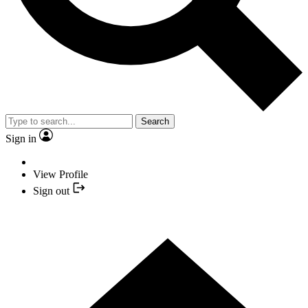
Search
Sign in
View Profile
Sign out