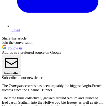
Email
Share this article
Join the conversation
Follow us
Add us as a preferred source on Google
Newsletter
Subscribe to our newsletter
The
Transporter
series has been arguably the biggest Anglo-French
success since the Channel Tunnel.
The three films collectively grossed around $240m and launched
lead Jason Statham into the Hollywood big league, as well as giving