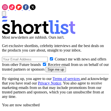
Most newsletters are rubbish. Ours isn't.
Get exclusive shortlists, celebrity interviews and the best deals on
the products you care about, straight to your inbox.
Contact me with news and offers
from other Future brands
Receive email from us on behalf of our
trusted partners or sponsors
By signing up, you agree to our
Terms of services
and acknowledge
that you have read our
Privacy Notice
. You also agree to receive
marketing emails from us that may include promotions from our
trusted partners and sponsors, which you can unsubscribe from at
any time.
You are now subscribed