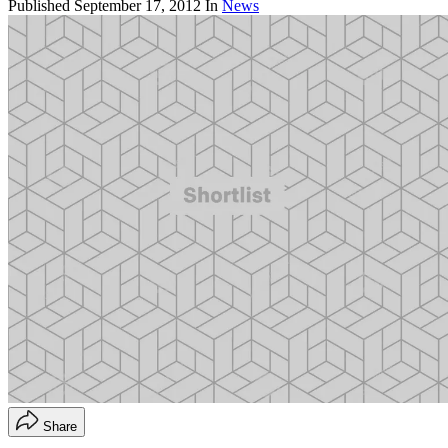
Published
September 17, 2012
In
News
Share