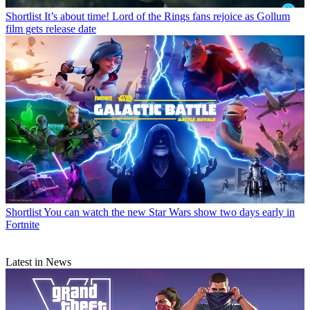
Shortlist
It’s about time! Lord of the Rings fans rejoice as Gollum
film gets release date
Shortlist
You can watch the new Star Wars show two days early in
Fortnite
Latest in News