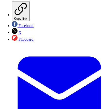
Copy link
Facebook
X
Flipboard