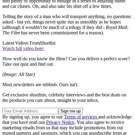
him plenty of opportunity to indulge in a series of amazing stunts
and car chases. Oh, and also take his shirt off a few times.
Telling the story of a man who will transport anything, no questions
asked - but yet, things never quite run as smoothly as he hopes
(although it wouldn't be much of a trilogy if they did -
Royal Mail:
The Film
has never been commissioned for a reason).
Latest Videos From
Shortlist
Watch full video here:
How well do you know the films? Can you deliver a perfect score?
Take our quiz and find out.
(Image: All Star)
Most newsletters are rubbish. Ours isn't.
Get exclusive shortlists, celebrity interviews and the best deals on
the products you care about, straight to your inbox.
By signing up, you agree to our
Terms of services
and acknowledge
that you have read our
Privacy Notice
. You also agree to receive
marketing emails from us that may include promotions from our
trusted partners and sponsors, which you can unsubscribe from at