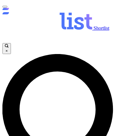
Shortlist
×