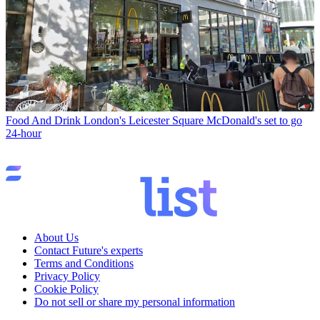
Food And Drink
London's Leicester Square McDonald's set to go
24-hour
About Us
Contact Future's experts
Terms and Conditions
Privacy Policy
Cookie Policy
Do not sell or share my personal information