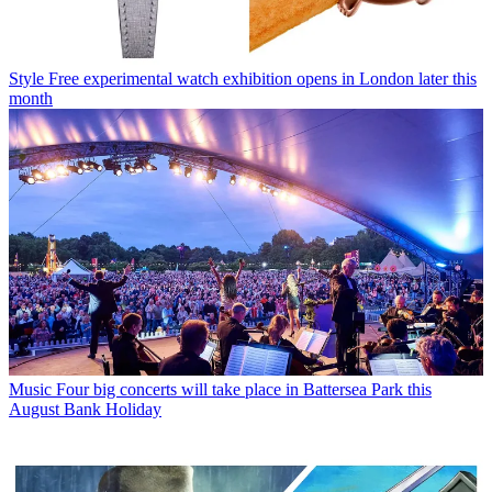
Style
Free experimental watch exhibition opens in London later this
month
Music
Four big concerts will take place in Battersea Park this
August Bank Holiday