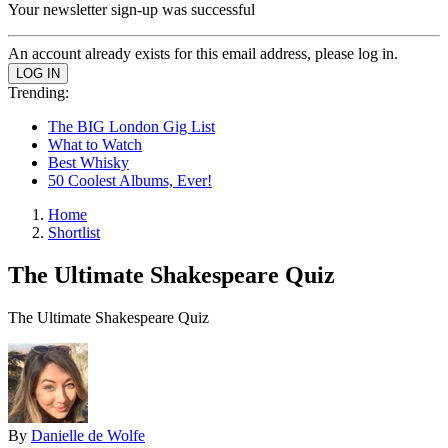
Your newsletter sign-up was successful
An account already exists for this email address, please log in.
Trending:
The BIG London Gig List
What to Watch
Best Whisky
50 Coolest Albums, Ever!
Home
Shortlist
The Ultimate Shakespeare Quiz
The Ultimate Shakespeare Quiz
By
Danielle de Wolfe