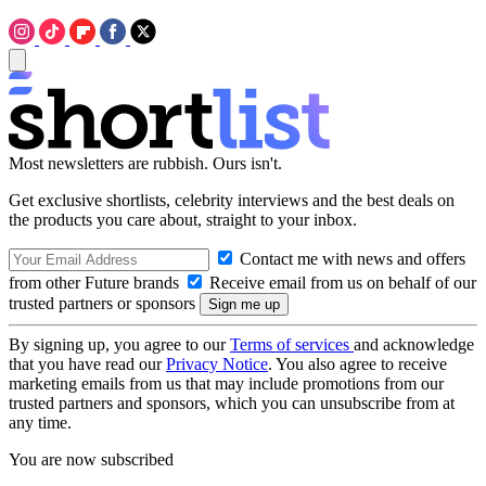
Most newsletters are rubbish. Ours isn't.
Get exclusive shortlists, celebrity interviews and the best deals on
the products you care about, straight to your inbox.
Contact me with news and offers
from other Future brands
Receive email from us on behalf of our
trusted partners or sponsors
By signing up, you agree to our
Terms of services
and acknowledge
that you have read our
Privacy Notice
. You also agree to receive
marketing emails from us that may include promotions from our
trusted partners and sponsors, which you can unsubscribe from at
any time.
You are now subscribed