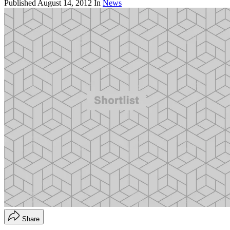
Published
August 14, 2012
In
News
Share