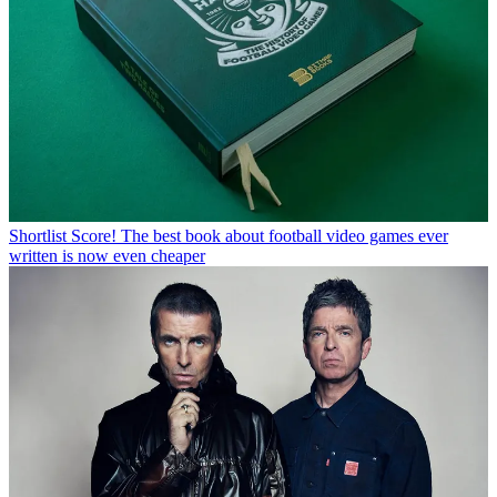
Shortlist
Score! The best book about football video games ever
written is now even cheaper