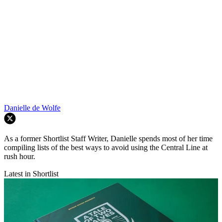
Danielle de Wolfe
As a former Shortlist Staff Writer, Danielle spends most of her time
compiling lists of the best ways to avoid using the Central Line at
rush hour.
Latest in Shortlist