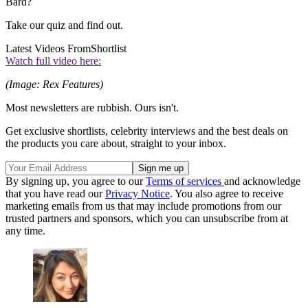
Bard?
Take our quiz and find out.
Latest Videos From
Shortlist
Watch full video here:
(Image: Rex Features)
Most newsletters are rubbish. Ours isn't.
Get exclusive shortlists, celebrity interviews and the best deals on
the products you care about, straight to your inbox.
By signing up, you agree to our
Terms of services
and acknowledge
that you have read our
Privacy Notice
. You also agree to receive
marketing emails from us that may include promotions from our
trusted partners and sponsors, which you can unsubscribe from at
any time.