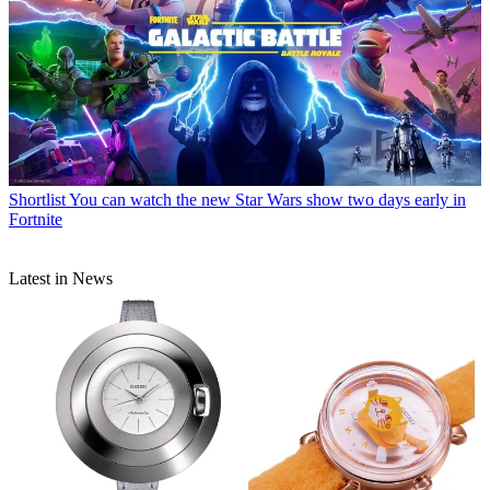
Shortlist
You can watch the new Star Wars show two days early in
Fortnite
Latest in News