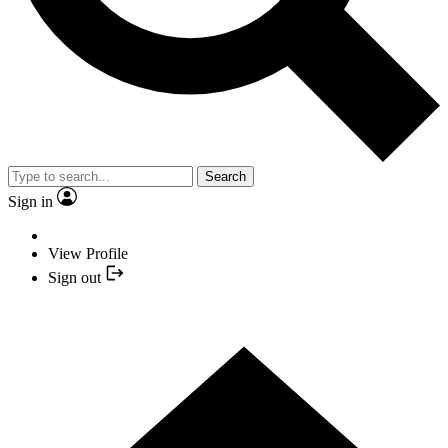
Search
Sign in
View Profile
Sign out