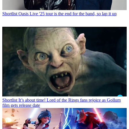
Shortlist
Oasis Live '25 tour is the end for the band, so lap it up
Shortlist
It’s about time! Lord of the Rings fans rejoice as Gollum
film gets release date