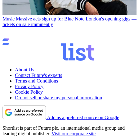
Music
Massive acts sign up for Blue Note London's opening gigs —
tickets on sale imminently
About Us
Contact Future's experts
Terms and Conditions
Privacy Policy
Cookie Policy
Do not sell or share my personal information
Add as a preferred source on Google
Shortlist is part of Future plc, an international media group and
leading digital publisher.
Visit our corporate site
.