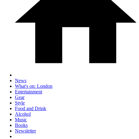
News
What's on: London
Entertainment
Gear
Style
Food and Drink
Alcohol
Music
Books
Newsletter