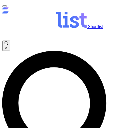
Shortlist
×