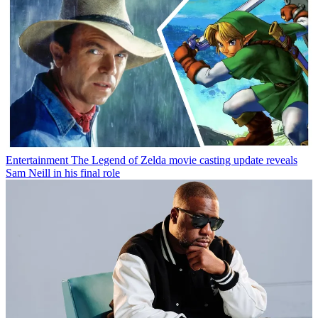
Entertainment
The Legend of Zelda movie casting update reveals
Sam Neill in his final role