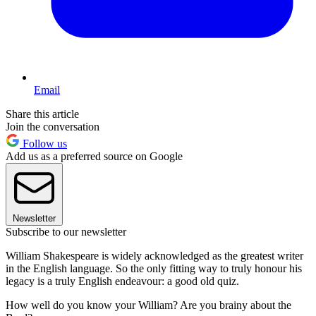
Email
Share this article
Join the conversation
Follow us
Add us as a preferred source on Google
Newsletter
Subscribe to our newsletter
William Shakespeare is widely acknowledged as the greatest writer
in the English language. So the only fitting way to truly honour his
legacy is a truly English endeavour: a good old quiz.
How well do you know your William? Are you brainy about the