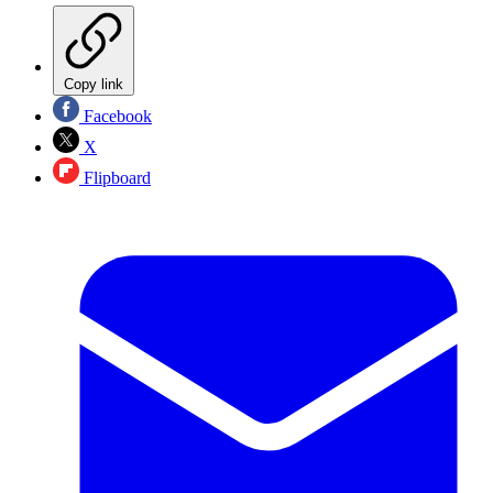
Copy link
Facebook
X
Flipboard