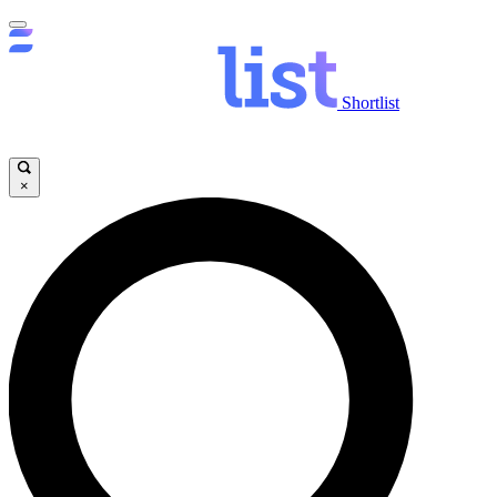
Shortlist
×