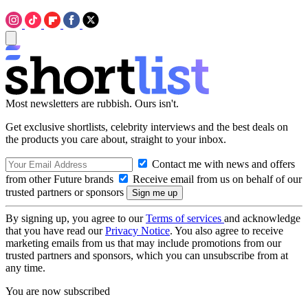
Most newsletters are rubbish. Ours isn't.
Get exclusive shortlists, celebrity interviews and the best deals on
the products you care about, straight to your inbox.
Contact me with news and offers
from other Future brands
Receive email from us on behalf of our
trusted partners or sponsors
By signing up, you agree to our
Terms of services
and acknowledge
that you have read our
Privacy Notice
. You also agree to receive
marketing emails from us that may include promotions from our
trusted partners and sponsors, which you can unsubscribe from at
any time.
You are now subscribed