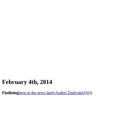
February 4th, 2014
Flatlining
been in the news lately
Andrei Zmievski
@l
@i