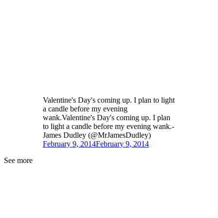
Valentine's Day's coming up. I plan to light
a candle before my evening
wank.Valentine's Day's coming up. I plan
to light a candle before my evening wank.-
James Dudley (@MrJamesDudley)
February 9, 2014
February 9, 2014
See more