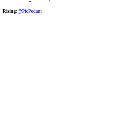
Rising:
@PicPedant