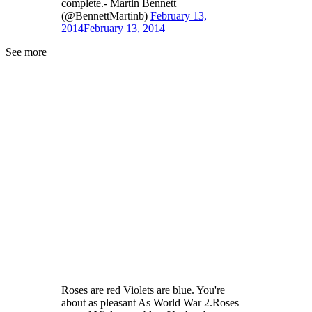
complete.- Martin Bennett
(@BennettMartinb)
February 13,
2014
February 13, 2014
See more
Roses are red Violets are blue. You're
about as pleasant As World War 2.Roses