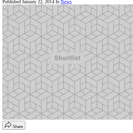
Published
January 22, 2014
In
News
Share