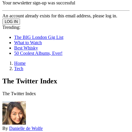
Your newsletter sign-up was successful
An account already exists for this email address, please log in.
Trending:
The BIG London Gig List
What to Watch
Best Whisky
50 Coolest Albums, Ever!
Home
Tech
The Twitter Index
The Twitter Index
By
Danielle de Wolfe