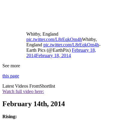
Whitby, England
pic.twitter.com/L8rEqkOm4h
Whitby,
England
pic.twitter.com/L8rEqkOm4h
-
Earth Pics (@EarthPix)
February 18,
2014
February 18, 2014
See more
this page
Latest Videos From
Shortlist
Watch full video here:
February 14th, 2014
Rising: