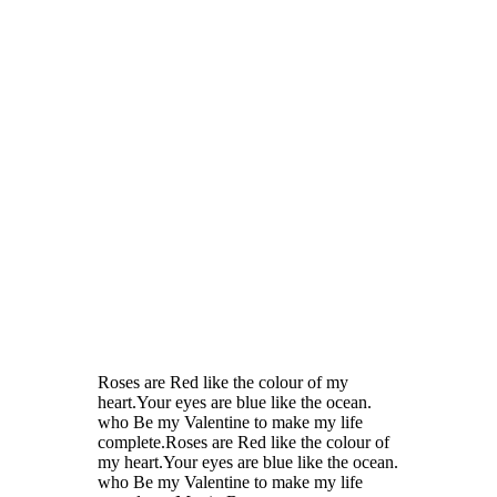
Roses are Red like the colour of my
heart.Your eyes are blue like the ocean.
who Be my Valentine to make my life
complete.Roses are Red like the colour of
my heart.Your eyes are blue like the ocean.
who Be my Valentine to make my life