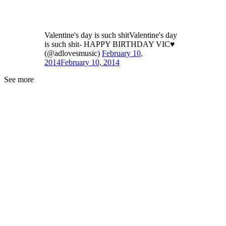
Valentine's day is such shitValentine's day
is such shit- HAPPY BIRTHDAY VIC♥
(@adlovesmusic)
February 10,
2014
February 10, 2014
See more