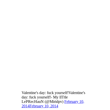
Valentine's day: fuck yourself!Valentine's
day: fuck yourself!- My lITtle
LePRecHauN (@Miridpv)
February 10,
2014
February 10, 2014