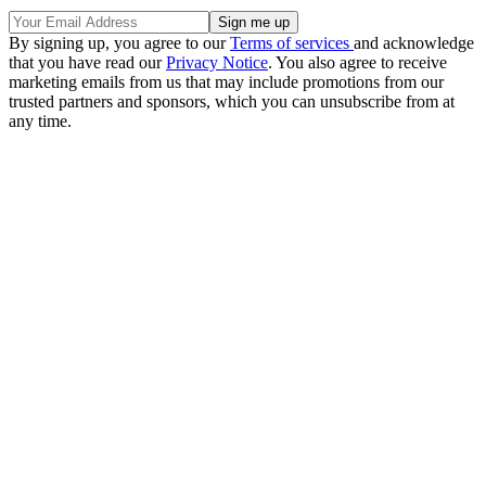
By signing up, you agree to our
Terms of services
and acknowledge
that you have read our
Privacy Notice
. You also agree to receive
marketing emails from us that may include promotions from our
trusted partners and sponsors, which you can unsubscribe from at
any time.