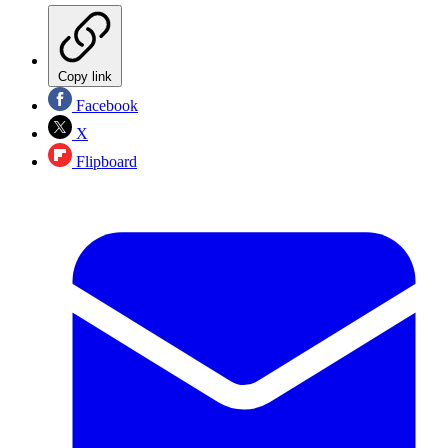
Copy link
Facebook
X
Flipboard