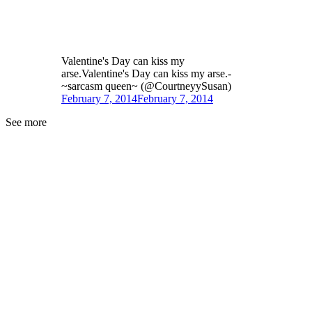
Valentine's Day can kiss my
arse.Valentine's Day can kiss my arse.-
~sarcasm queen~ (@CourtneyySusan)
February 7, 2014
February 7, 2014
See more