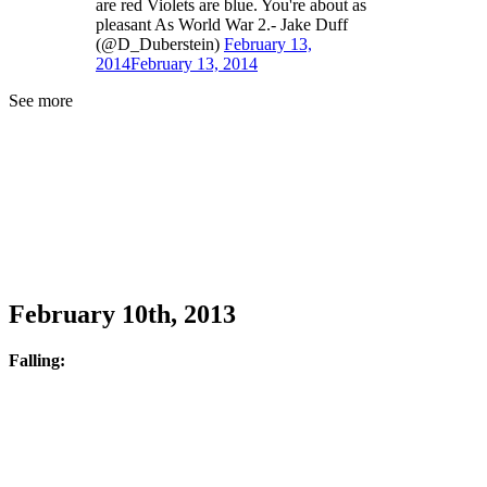
are red Violets are blue. You're about as
pleasant As World War 2.- Jake Duff
(@D_Duberstein)
February 13,
2014
February 13, 2014
See more
February 10th, 2013
Falling: