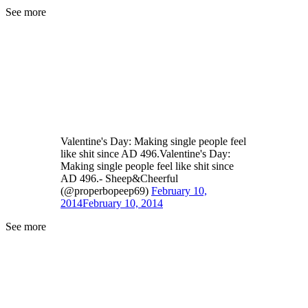
See more
Valentine's Day: Making single people feel
like shit since AD 496.Valentine's Day:
Making single people feel like shit since
AD 496.- Sheep&Cheerful
(@properbopeep69)
February 10,
2014
February 10, 2014
See more