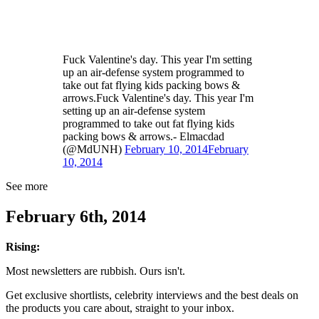
Fuck Valentine's day. This year I'm setting
up an air-defense system programmed to
take out fat flying kids packing bows &
arrows.Fuck Valentine's day. This year I'm
setting up an air-defense system
programmed to take out fat flying kids
packing bows & arrows.- Elmacdad
(@MdUNH)
February 10, 2014
February
10, 2014
See more
February 6th, 2014
Rising:
Most newsletters are rubbish. Ours isn't.
Get exclusive shortlists, celebrity interviews and the best deals on
the products you care about, straight to your inbox.