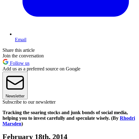
Email
Share this article
Join the conversation
Follow us
Add us as a preferred source on Google
Newsletter
Subscribe to our newsletter
Tracking the soaring stocks and junk bonds of social media,
helping you to invest carefully and speculate wisely. (By
Rhodri
Marsden
)
February 18th, 2014