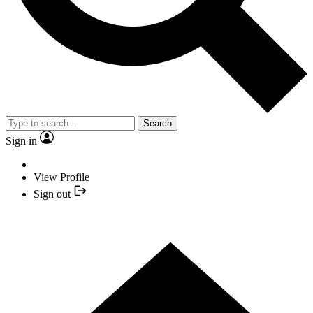
Search
Sign in
View Profile
Sign out