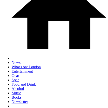
News
What's on: London
Entertainment
Gear
Style
Food and Drink
Alcohol
Music
Books
Newsletter