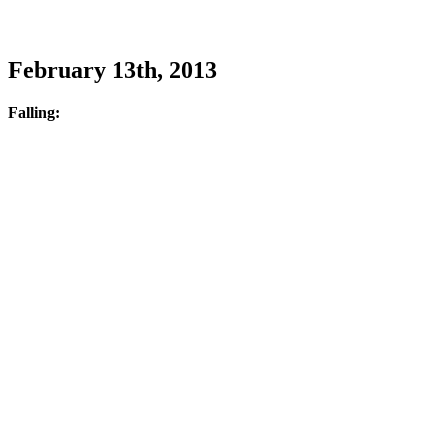
February 13th, 2013
Falling: