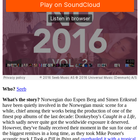
Who?
Seeb
What’s the story?
Norwegian duo Espen Berg and Simen Eriksrud
have been quietly involved in the Norwegian music scene for a
while, chief among their works being the production of one of the
finest pop albums of the last decade: Donkeyboy's
Caught in a Life
,
which sadly never quite got the worldwide exposure it deserved.
However, they've finally received their moment in the sun for one of
the biggest remixes in a long time, as they took Mike Posner's
acoustic track
I Took a Pill in Ibiza
and
overhauled it with a tropical