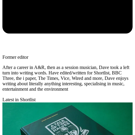
Former editor
After a career in A&R, then as a session musician, Dave took a left
turn into writing words. Have edited/written for Shortlist, BBC
Three, the i paper, The Times, Vice, Wired and more, Dave enjoys
writing about literally anything interesting, specialising in music,
entertainment and the environment
Latest in Shortlist