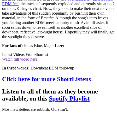
EDM feel
; the track subsequently exploded and currently sits at no.2
on the UK singles chart. Now, they look to make their next move to
take advantage of this sudden popularity by pushing their own
material, in the form of
Breathe
. Although the song's intro leaves
you fearing another EDM-meets-country music Avicii disaster, it
soon settles down to reveal itself as another excellent slice of
downbeat, reflective late-night house. Hopefully they will finally get
the spotlight they deserve.
For fans of:
Jonas Blue, Major Lazer
Latest Videos From
Shortlist
Watch full video here:
In three words:
Downbeat EDM followup
Click here for more ShortListens
Listen to all of them as they become
available, on this
Spotify Playlist
Most newsletters are rubbish. Ours isn't.