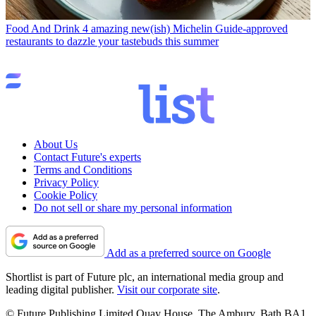
Food And Drink
4 amazing new(ish) Michelin Guide-approved
restaurants to dazzle your tastebuds this summer
About Us
Contact Future's experts
Terms and Conditions
Privacy Policy
Cookie Policy
Do not sell or share my personal information
Add as a preferred source on Google
Shortlist is part of Future plc, an international media group and
leading digital publisher.
Visit our corporate site
.
© Future Publishing Limited Quay House, The Ambury, Bath BA1