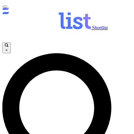
Shortlist
×