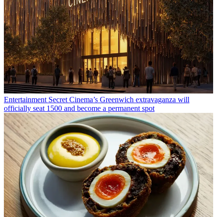
Entertainment
Secret Cinema’s Greenwich extravaganza will
officially seat 1500 and become a permanent spot