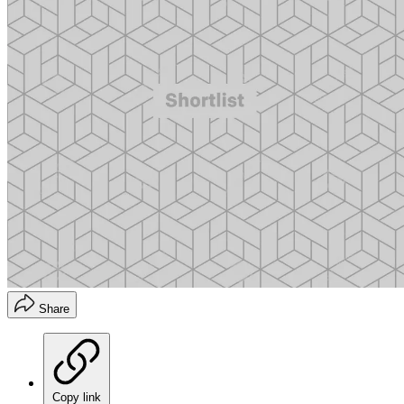
Share
Copy link