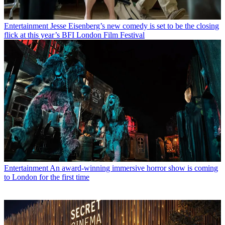
Entertainment
Jesse Eisenberg’s new comedy is set to be the closing
flick at this year’s BFI London Film Festival
Entertainment
An award-winning immersive horror show is coming
to London for the first time