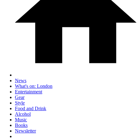
News
What's on: London
Entertainment
Gear
Style
Food and Drink
Alcohol
Music
Books
Newsletter