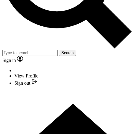
Search
Sign in
View Profile
Sign out