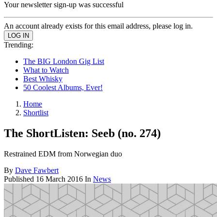
Your newsletter sign-up was successful
An account already exists for this email address, please log in.
Trending:
The BIG London Gig List
What to Watch
Best Whisky
50 Coolest Albums, Ever!
Home
Shortlist
The ShortListen: Seeb (no. 274)
Restrained EDM from Norwegian duo
By
Dave Fawbert
Published
16 March 2016
In
News