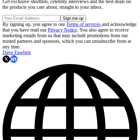
Get exclusive shortlists, celebrity interviews and the best deals on
the products you care about, straight to your inbox.
By signing up, you agree to our
Terms of services
and acknowledge
that you have read our
Privacy Notice
. You also agree to receive
marketing emails from us that may include promotions from our
trusted partners and sponsors, which you can unsubscribe from at
any time.
Dave Fawbert