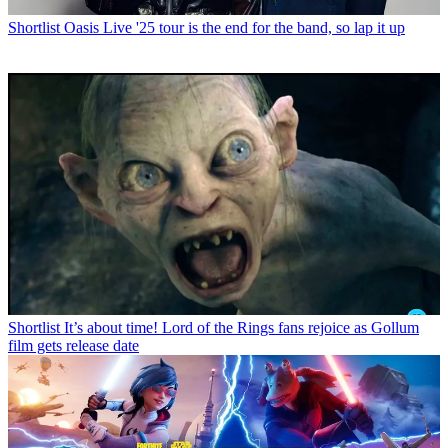
Shortlist
Oasis Live '25 tour is the end for the band, so lap it up
Shortlist
It’s about time! Lord of the Rings fans rejoice as Gollum
film gets release date