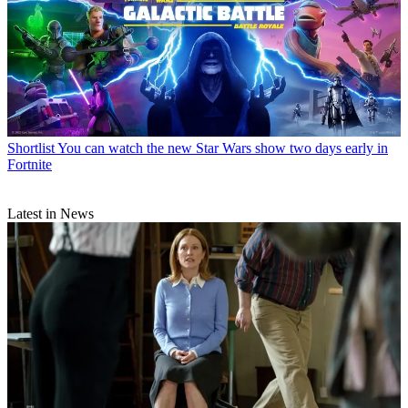
Shortlist
You can watch the new Star Wars show two days early in
Fortnite
Latest in News