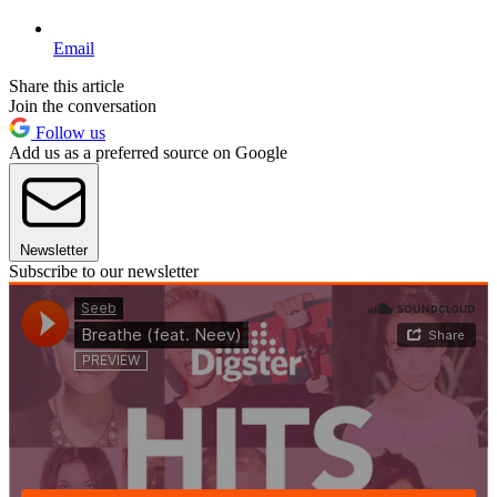
Email
Share this article
Join the conversation
Follow us
Add us as a preferred source on Google
Newsletter
Subscribe to our newsletter