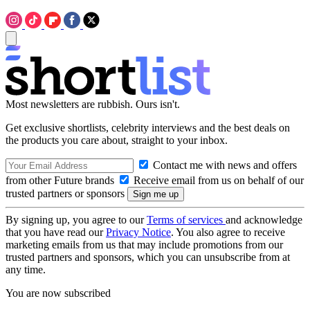
Most newsletters are rubbish. Ours isn't.
Get exclusive shortlists, celebrity interviews and the best deals on
the products you care about, straight to your inbox.
Contact me with news and offers
from other Future brands
Receive email from us on behalf of our
trusted partners or sponsors
By signing up, you agree to our
Terms of services
and acknowledge
that you have read our
Privacy Notice
. You also agree to receive
marketing emails from us that may include promotions from our
trusted partners and sponsors, which you can unsubscribe from at
any time.
You are now subscribed