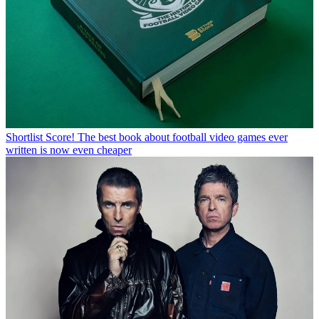
Shortlist
Score! The best book about football video games ever
written is now even cheaper