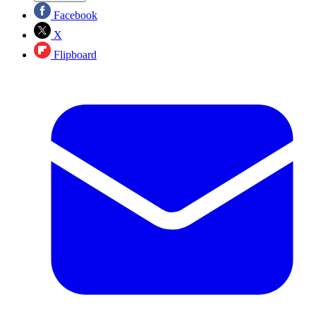
Facebook
X
Flipboard