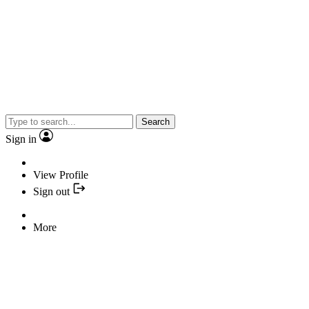
Search
Sign in
View Profile
Sign out
More