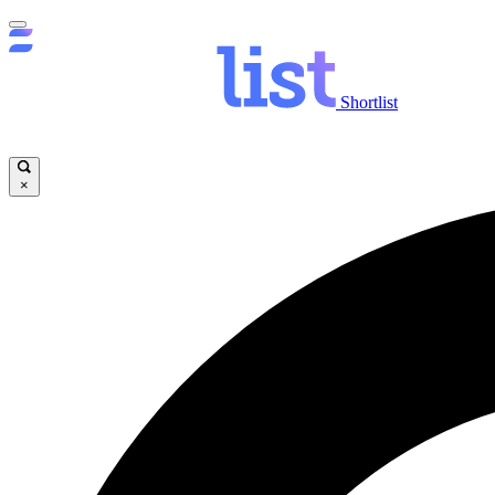
Shortlist
×