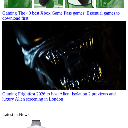
Gaming
The 40 best Xbox Game Pass games: Essential games to
download first
Gaming
Frightfest 2026 to host Alien: Isolation 2 previews and
luxury Alien screening in London
Latest in News