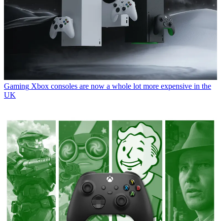
Gaming
Xbox consoles are now a whole lot more expensive in the
UK