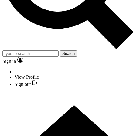
Search
Sign in
View Profile
Sign out