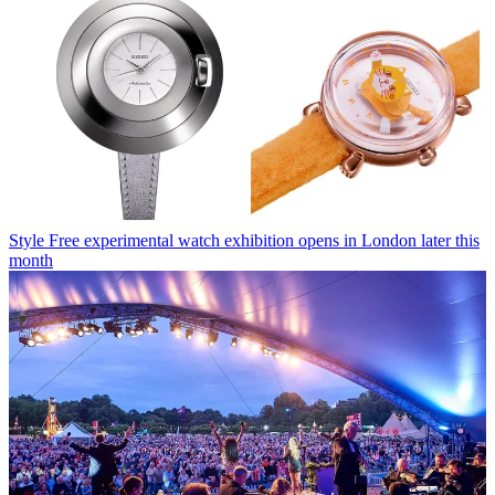
Style
Free experimental watch exhibition opens in London later this
month