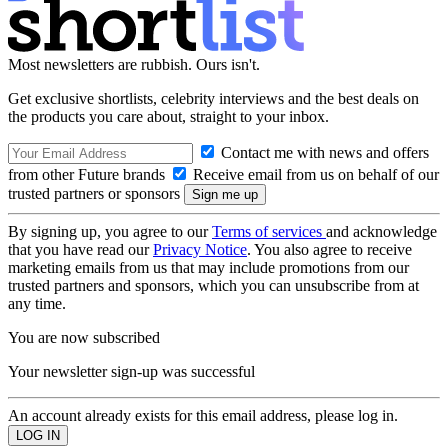
Most newsletters are rubbish. Ours isn't.
Get exclusive shortlists, celebrity interviews and the best deals on
the products you care about, straight to your inbox.
Contact me with news and offers
from other Future brands
Receive email from us on behalf of our
trusted partners or sponsors
By signing up, you agree to our
Terms of services
and acknowledge
that you have read our
Privacy Notice
. You also agree to receive
marketing emails from us that may include promotions from our
trusted partners and sponsors, which you can unsubscribe from at
any time.
You are now subscribed
Your newsletter sign-up was successful
An account already exists for this email address, please log in.