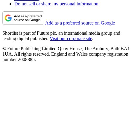
Do not sell or share my personal information
Add as a preferred source on Google
Shortlist is part of Future plc, an international media group and
leading digital publisher.
Visit our corporate site
.
© Future Publishing Limited Quay House, The Ambury, Bath BA1
1UA. All rights reserved. England and Wales company registration
number 2008885.