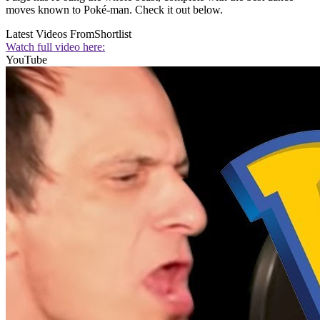
moves known to Poké-man. Check it out below.
Latest Videos From
Shortlist
Watch full video here:
YouTube