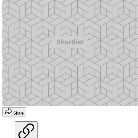
Share