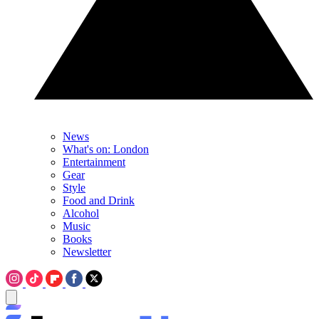
News
What's on: London
Entertainment
Gear
Style
Food and Drink
Alcohol
Music
Books
Newsletter