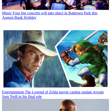
Music
Four big concerts will take place in Battersea Park this
August Bank Holiday
Entertainment
The Legend of Zelda movie casting update reveals
Sam Neill in his final role