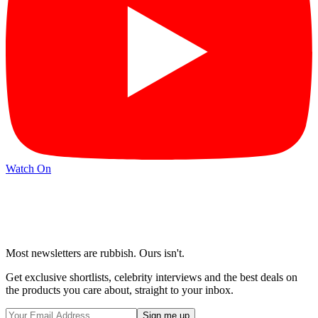
Watch On
Most newsletters are rubbish. Ours isn't.
Get exclusive shortlists, celebrity interviews and the best deals on
the products you care about, straight to your inbox.