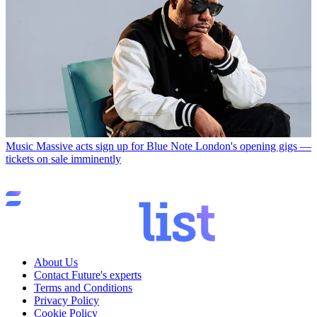
Music
Massive acts sign up for Blue Note London's opening gigs —
tickets on sale imminently
About Us
Contact Future's experts
Terms and Conditions
Privacy Policy
Cookie Policy