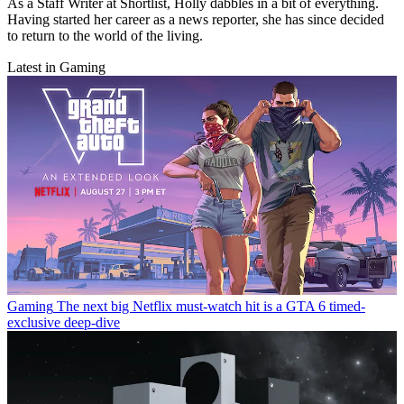
As a Staff Writer at Shortlist, Holly dabbles in a bit of everything.
Having started her career as a news reporter, she has since decided
to return to the world of the living.
Latest in Gaming
Gaming
The next big Netflix must-watch hit is a GTA 6 timed-
exclusive deep-dive