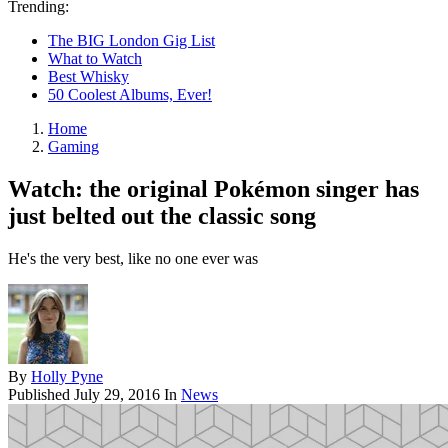
Trending:
The BIG London Gig List
What to Watch
Best Whisky
50 Coolest Albums, Ever!
Home
Gaming
Watch: the original Pokémon singer has
just belted out the classic song
He's the very best, like no one ever was
By
Holly Pyne
Published
July 29, 2016
In
News