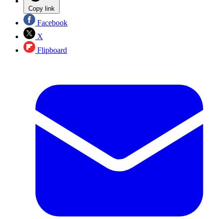
Copy link
Facebook
X
Flipboard