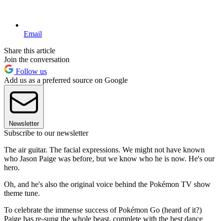
Email
Share this article
Join the conversation
Follow us
Add us as a preferred source on Google
Newsletter
Subscribe to our newsletter
The air guitar. The facial expressions. We might not have known
who Jason Paige was before, but we know who he is now. He's our
hero.
Oh, and he's also the original voice behind the Pokémon TV show
theme tune.
To celebrate the immense success of Pokémon Go (heard of it?)
Paige has re-sung the whole beast, complete with the best dance