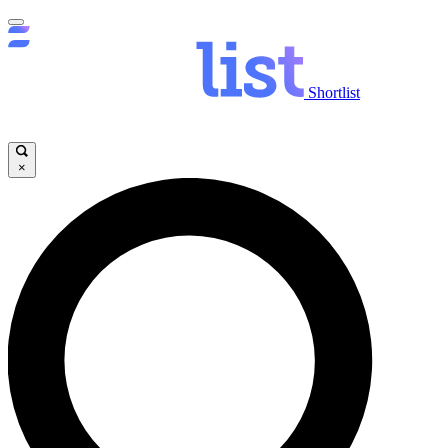
Shortlist
×