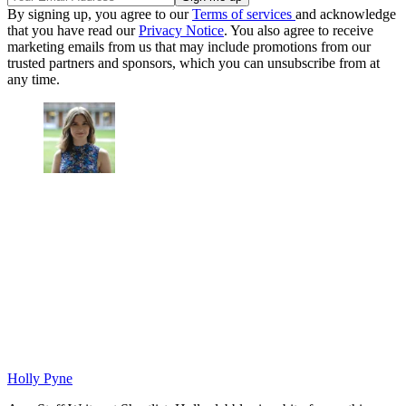
By signing up, you agree to our
Terms of services
and acknowledge
that you have read our
Privacy Notice
. You also agree to receive
marketing emails from us that may include promotions from our
trusted partners and sponsors, which you can unsubscribe from at
any time.
Holly Pyne