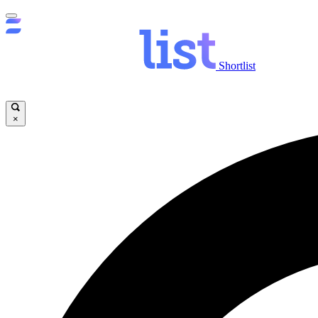
Shortlist
×