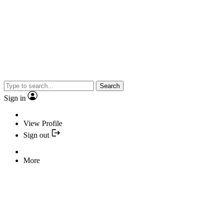
Search
Sign in
View Profile
Sign out
More