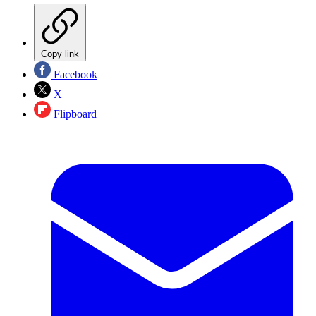
Copy link
Facebook
X
Flipboard