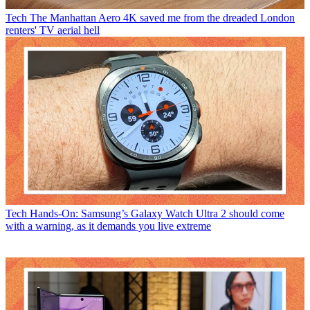
Tech
The Manhattan Aero 4K saved me from the dreaded London
renters' TV aerial hell
Tech
Hands-On: Samsung’s Galaxy Watch Ultra 2 should come
with a warning, as it demands you live extreme