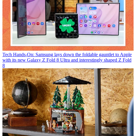
Tech
Hands-On: Samsung lays down the foldable gauntlet to Apple
with its new Galaxy Z Fold 8 Ultra and interestingly shaped Z Fold
8