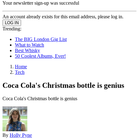
Your newsletter sign-up was successful
An account already exists for this email address, please log in.
Trending:
The BIG London Gig List
What to Watch
Best Whisky
50 Coolest Albums, Ever!
Home
Tech
Coca Cola's Christmas bottle is genius
Coca Cola's Christmas bottle is genius
By
Holly Pyne