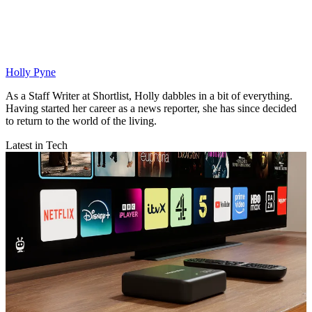
Holly Pyne
As a Staff Writer at Shortlist, Holly dabbles in a bit of everything.
Having started her career as a news reporter, she has since decided
to return to the world of the living.
Latest in Tech