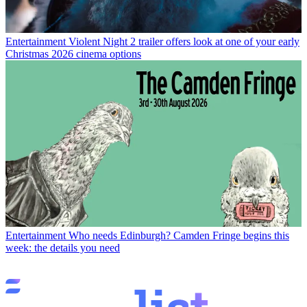
Entertainment
Violent Night 2 trailer offers look at one of your early
Christmas 2026 cinema options
Entertainment
Who needs Edinburgh? Camden Fringe begins this
week: the details you need