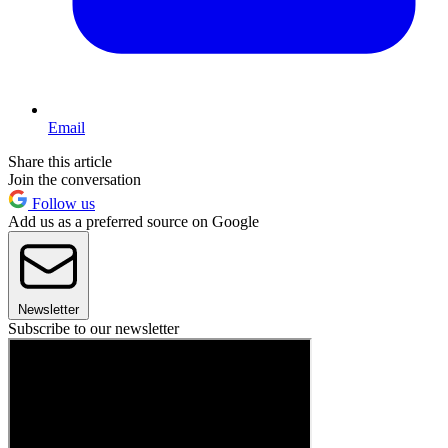
Email
Share this article
Join the conversation
Follow us
Add us as a preferred source on Google
Newsletter
Subscribe to our newsletter