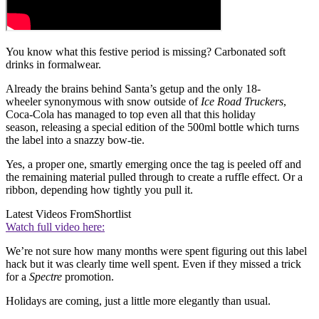
You know what this festive period is missing? Carbonated soft
drinks in formalwear.
Already the brains behind Santa’s getup and the only 18-
wheeler synonymous with snow outside of
Ice Road Truckers
,
Coca-Cola has managed to top even all that this holiday
season, releasing a special edition of the 500ml bottle which turns
the label into a snazzy bow-tie.
Yes, a proper one, smartly emerging once the tag is peeled off and
the remaining material pulled through to create a ruffle effect. Or a
ribbon, depending how tightly you pull it.
Latest Videos From
Shortlist
Watch full video here:
We’re not sure how many months were spent figuring out this label
hack but it was clearly time well spent. Even if they missed a trick
for a
Spectre
promotion.
Holidays are coming, just a little more elegantly than usual.