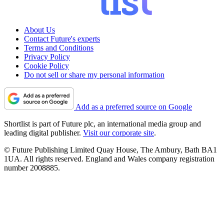
About Us
Contact Future's experts
Terms and Conditions
Privacy Policy
Cookie Policy
Do not sell or share my personal information
Add as a preferred source on Google
Shortlist is part of Future plc, an international media group and
leading digital publisher.
Visit our corporate site
.
© Future Publishing Limited Quay House, The Ambury, Bath BA1
1UA. All rights reserved. England and Wales company registration
number 2008885.