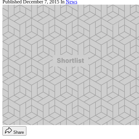
Published
December 7, 2015
In
News
Share