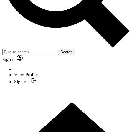
Search
Sign in
View Profile
Sign out