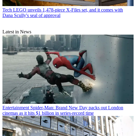
Tech
LEGO unveils 1,478-piece X-Files set, and it comes with
Dana Scully's seal of approval
Latest in News
Entertainment
Spider-Man: Brand New Day packs out London
cinemas as it hits $1 billion in series-record time