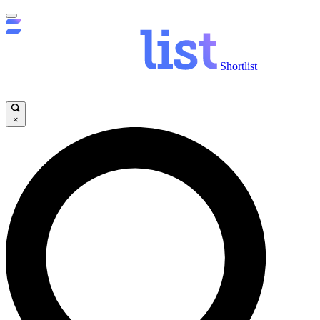
Shortlist
×