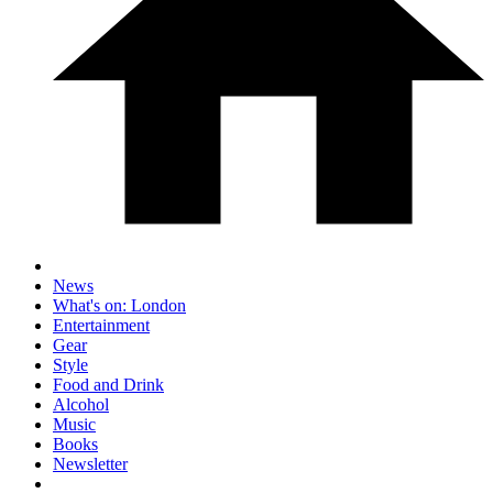
News
What's on: London
Entertainment
Gear
Style
Food and Drink
Alcohol
Music
Books
Newsletter