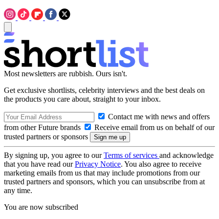
Most newsletters are rubbish. Ours isn't.
Get exclusive shortlists, celebrity interviews and the best deals on
the products you care about, straight to your inbox.
Contact me with news and offers
from other Future brands
Receive email from us on behalf of our
trusted partners or sponsors
By signing up, you agree to our
Terms of services
and acknowledge
that you have read our
Privacy Notice
. You also agree to receive
marketing emails from us that may include promotions from our
trusted partners and sponsors, which you can unsubscribe from at
any time.
You are now subscribed