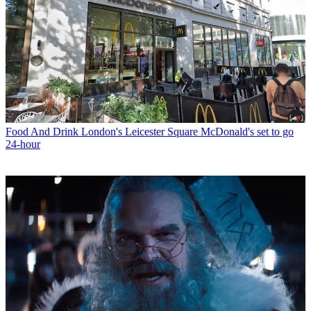
Food And Drink
London's Leicester Square McDonald's set to go
24-hour