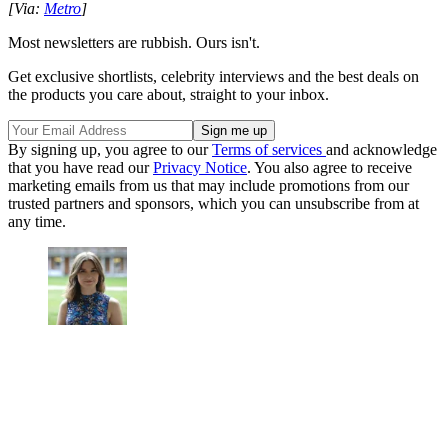
[Via:
Metro
]
Most newsletters are rubbish. Ours isn't.
Get exclusive shortlists, celebrity interviews and the best deals on
the products you care about, straight to your inbox.
By signing up, you agree to our
Terms of services
and acknowledge
that you have read our
Privacy Notice
. You also agree to receive
marketing emails from us that may include promotions from our
trusted partners and sponsors, which you can unsubscribe from at
any time.