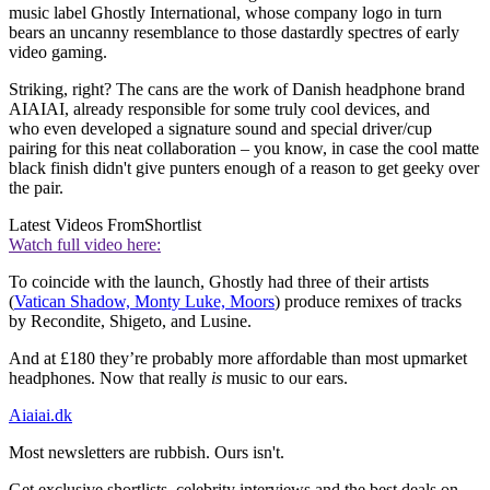
music label Ghostly International, whose company logo in turn
bears an uncanny resemblance to those dastardly spectres of early
video gaming.
Striking, right? The cans are the work of Danish headphone brand
AIAIAI, already responsible for some truly cool devices, and
who even developed a signature sound and special driver/cup
pairing for this neat collaboration – you know, in case the cool matte
black finish didn't give punters enough of a reason to get geeky over
the pair.
Latest Videos From
Shortlist
Watch full video here:
To coincide with the launch, Ghostly had three of their artists
(
Vatican Shadow, Monty Luke, Moors
) produce remixes of tracks
by Recondite, Shigeto, and Lusine.
And at £180 they’re probably more affordable than most upmarket
headphones. Now that really
is
music to our ears.
Aiaiai.dk
Most newsletters are rubbish. Ours isn't.
Get exclusive shortlists, celebrity interviews and the best deals on