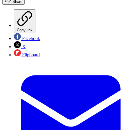
Share
Copy link
Facebook
X
Flipboard