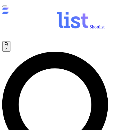
Shortlist
×