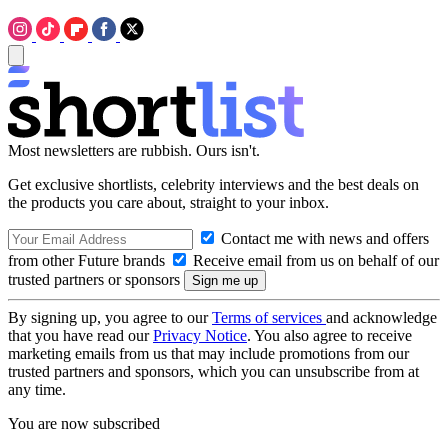
Most newsletters are rubbish. Ours isn't.
Get exclusive shortlists, celebrity interviews and the best deals on
the products you care about, straight to your inbox.
Contact me with news and offers
from other Future brands
Receive email from us on behalf of our
trusted partners or sponsors
By signing up, you agree to our
Terms of services
and acknowledge
that you have read our
Privacy Notice
. You also agree to receive
marketing emails from us that may include promotions from our
trusted partners and sponsors, which you can unsubscribe from at
any time.
You are now subscribed