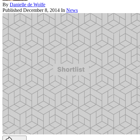
By
Danielle de Wolfe
Published
December 8, 2014
In
News