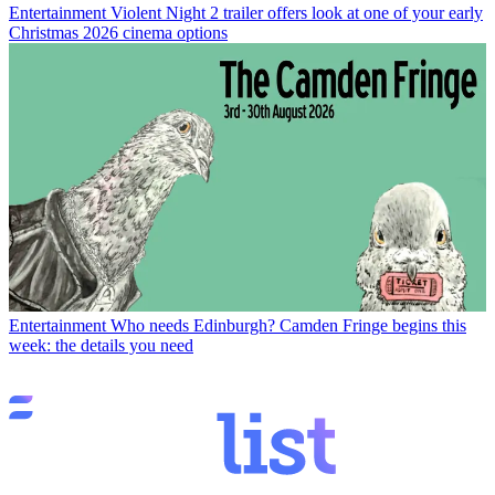
Entertainment
Violent Night 2 trailer offers look at one of your early
Christmas 2026 cinema options
Entertainment
Who needs Edinburgh? Camden Fringe begins this
week: the details you need