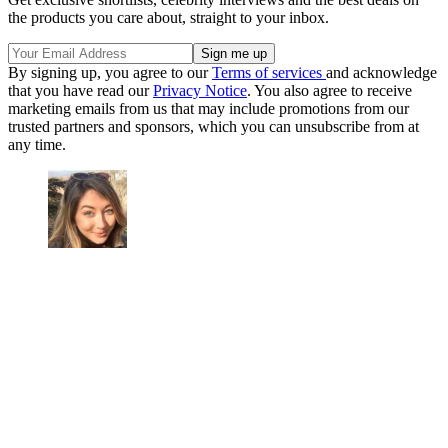
the products you care about, straight to your inbox.
By signing up, you agree to our
Terms of services
and acknowledge
that you have read our
Privacy Notice
. You also agree to receive
marketing emails from us that may include promotions from our
trusted partners and sponsors, which you can unsubscribe from at
any time.