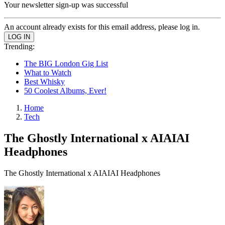
Your newsletter sign-up was successful
An account already exists for this email address, please log in.
Trending:
The BIG London Gig List
What to Watch
Best Whisky
50 Coolest Albums, Ever!
Home
Tech
The Ghostly International x AIAIAI
Headphones
The Ghostly International x AIAIAI Headphones