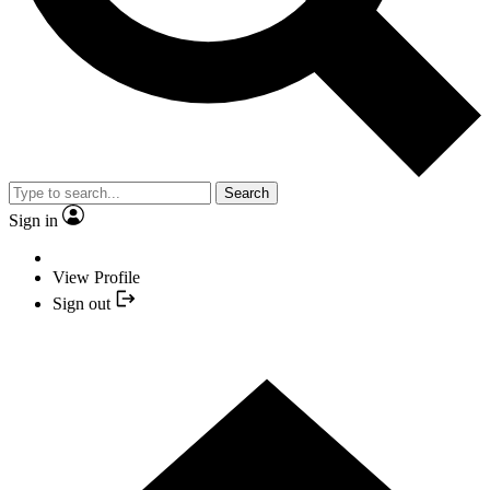
Search
Sign in
View Profile
Sign out