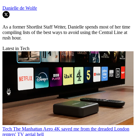
Danielle de Wolfe
As a former Shortlist Staff Writer, Danielle spends most of her time
compiling lists of the best ways to avoid using the Central Line at
rush hour.
Latest in Tech
Tech
The Manhattan Aero 4K saved me from the dreaded London
renters' TV aerial hell