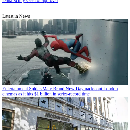
Dana Scully's seal of approval
Latest in News
Entertainment
Spider-Man: Brand New Day packs out London
cinemas as it hits $1 billion in series-record time