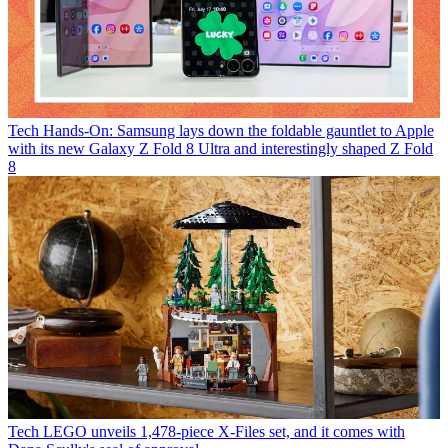
Tech
Hands-On: Samsung lays down the foldable gauntlet to Apple
with its new Galaxy Z Fold 8 Ultra and interestingly shaped Z Fold
8
Tech
LEGO unveils 1,478-piece X-Files set, and it comes with