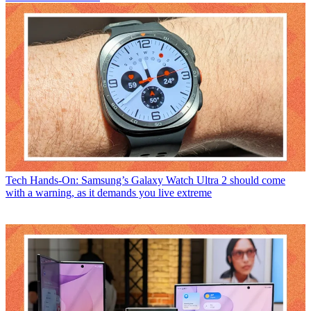
Tech
Hands-On: Samsung’s Galaxy Watch Ultra 2 should come
with a warning, as it demands you live extreme