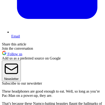
Email
Share this article
Join the conversation
Follow us
Add us as a preferred source on Google
Newsletter
Subscribe to our newsletter
These headphones are good enough to eat. Well, so long as you’re
Pac-Man on a power-up, they are.
That’s because these Namco-baiting beauties flaunt the hallmarks of