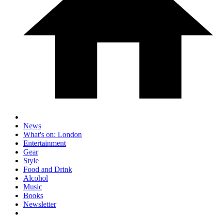
News
What's on: London
Entertainment
Gear
Style
Food and Drink
Alcohol
Music
Books
Newsletter