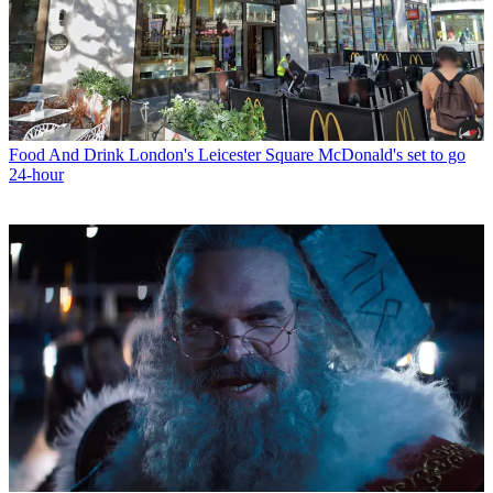
Food And Drink
London's Leicester Square McDonald's set to go
24-hour