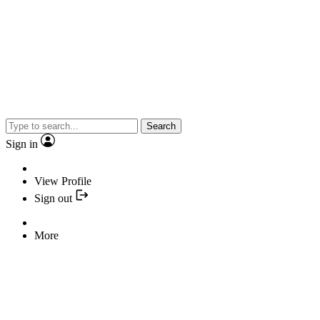
Search
Sign in
View Profile
Sign out
More