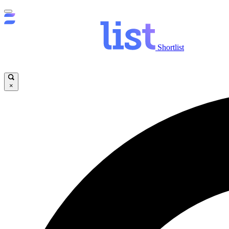
Shortlist
×