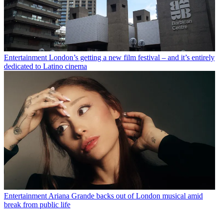
Entertainment
London’s getting a new film festival – and it’s entirely
dedicated to Latino cinema
Entertainment
Ariana Grande backs out of London musical amid
break from public life