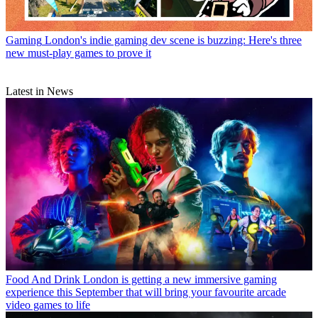
Gaming
London's indie gaming dev scene is buzzing: Here's three
new must-play games to prove it
Latest in News
Food And Drink
London is getting a new immersive gaming
experience this September that will bring your favourite arcade
video games to life