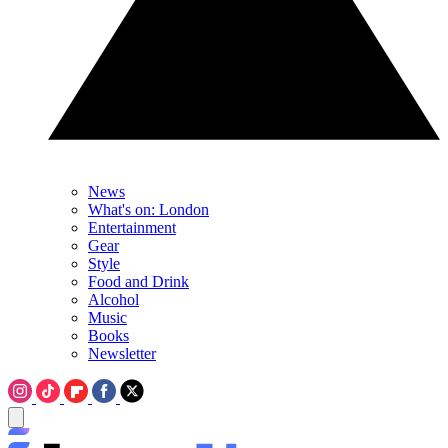
News
What's on: London
Entertainment
Gear
Style
Food and Drink
Alcohol
Music
Books
Newsletter