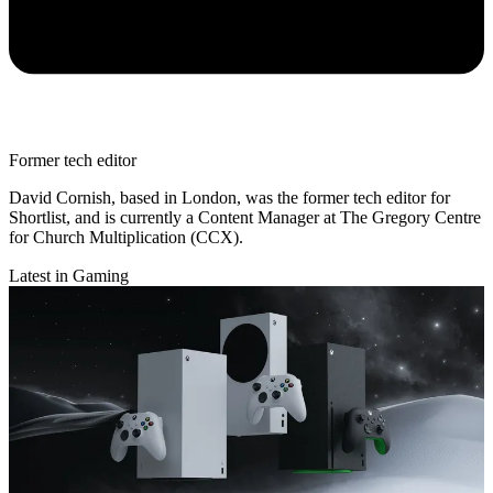
Former tech editor
David Cornish, based in London, was the former tech editor for
Shortlist, and is currently a Content Manager at The Gregory Centre
for Church Multiplication (CCX).
Latest in Gaming