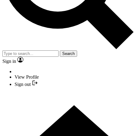
Search
Sign in
View Profile
Sign out