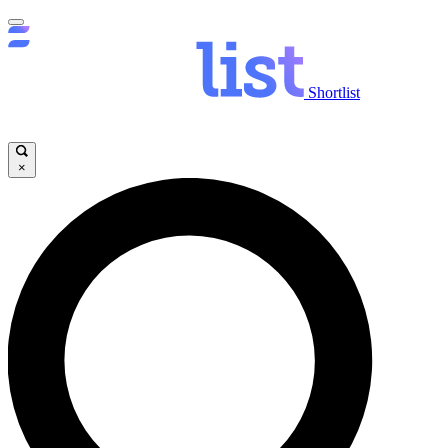
Shortlist
×