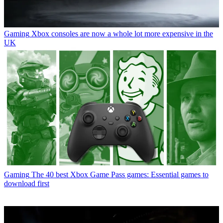
Gaming
Xbox consoles are now a whole lot more expensive in the
UK
Gaming
The 40 best Xbox Game Pass games: Essential games to
download first