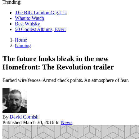
Trending:
The BIG London Gig List
What to Watch
Best Whisky
50 Coolest Albums, Ever!
Home
Gaming
The future looks bleak in the new
Homefront: The Revolution trailer
Barbed wire fences. Armed check points. An atmosphere of fear.
By
David Cornish
Published
March 30, 2016
In
News