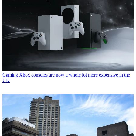
Gaming
Xbox consoles are now a whole lot more expensive in the
UK