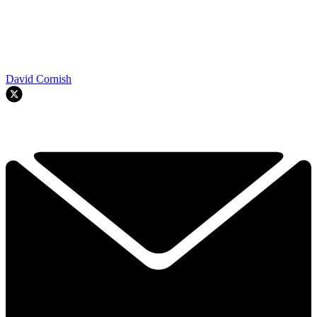
David Cornish