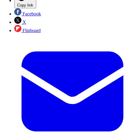
Copy link
Facebook
X
Flipboard