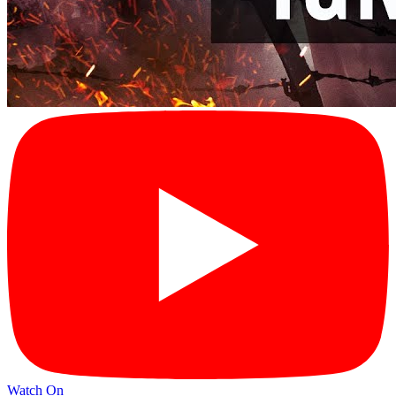
Watch On