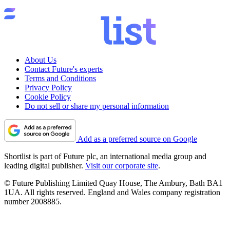
About Us
Contact Future's experts
Terms and Conditions
Privacy Policy
Cookie Policy
Do not sell or share my personal information
Add as a preferred source on Google
Shortlist is part of Future plc, an international media group and
leading digital publisher.
Visit our corporate site
.
© Future Publishing Limited Quay House, The Ambury, Bath BA1
1UA. All rights reserved. England and Wales company registration
number 2008885.