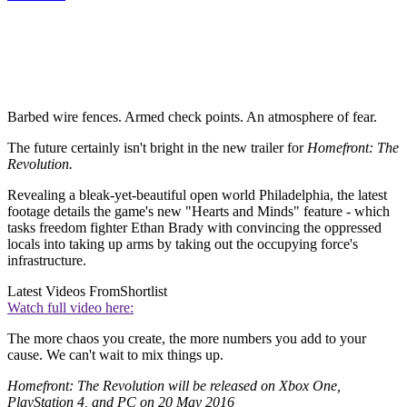
Barbed wire fences. Armed check points. An atmosphere of fear.
The future certainly isn't bright in the new trailer for
Homefront: The
Revolution.
Revealing a bleak-yet-beautiful open world Philadelphia, the latest
footage details the game's new "Hearts and Minds" feature - which
tasks freedom fighter Ethan Brady with convincing the oppressed
locals into taking up arms by taking out the occupying force's
infrastructure.
Latest Videos From
Shortlist
Watch full video here:
The more chaos you create, the more numbers you add to your
cause. We can't wait to mix things up.
Homefront: The Revolution will be released on Xbox One,
PlayStation 4, and PC on 20 May 2016