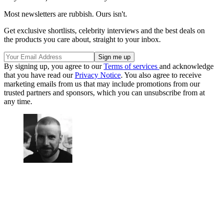
Most newsletters are rubbish. Ours isn't.
Get exclusive shortlists, celebrity interviews and the best deals on
the products you care about, straight to your inbox.
By signing up, you agree to our
Terms of services
and acknowledge
that you have read our
Privacy Notice
. You also agree to receive
marketing emails from us that may include promotions from our
trusted partners and sponsors, which you can unsubscribe from at
any time.