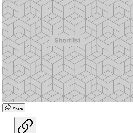
Share