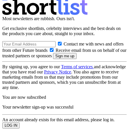
Most newsletters are rubbish. Ours isn't.
Get exclusive shortlists, celebrity interviews and the best deals on
the products you care about, straight to your inbox.
Contact me with news and offers
from other Future brands
Receive email from us on behalf of our
trusted partners or sponsors
By signing up, you agree to our
Terms of services
and acknowledge
that you have read our
Privacy Notice
. You also agree to receive
marketing emails from us that may include promotions from our
trusted partners and sponsors, which you can unsubscribe from at
any time.
You are now subscribed
Your newsletter sign-up was successful
An account already exists for this email address, please log in.