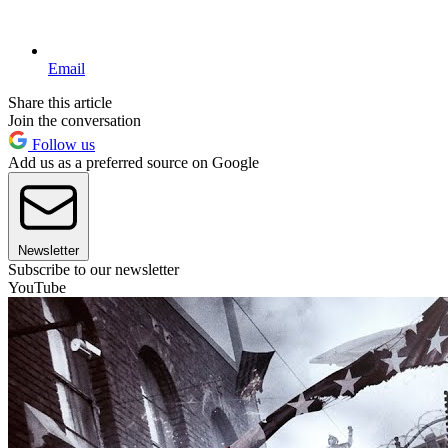
Email
Share this article
Join the conversation
Follow us
Add us as a preferred source on Google
Newsletter
Subscribe to our newsletter
YouTube