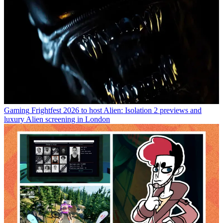
Gaming
Frightfest 2026 to host Alien: Isolation 2 previews and
luxury Alien screening in London