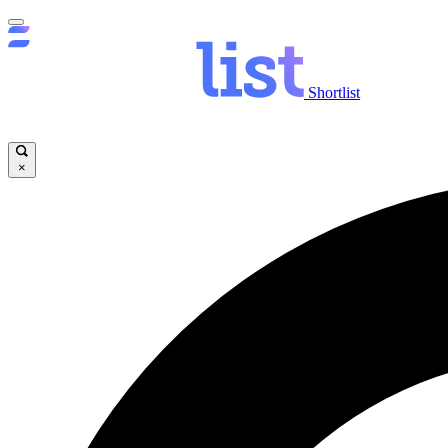
Shortlist
×