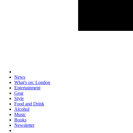
News
What's on: London
Entertainment
Gear
Style
Food and Drink
Alcohol
Music
Books
Newsletter