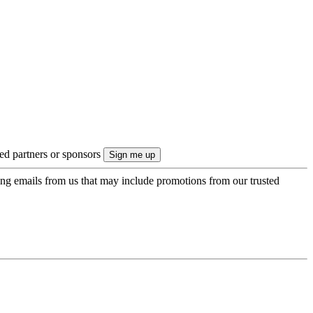
ted partners or sponsors
ing emails from us that may include promotions from our trusted