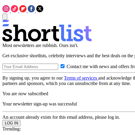
Most newsletters are rubbish. Ours isn't.
Get exclusive shortlists, celebrity interviews and the best deals on the
Contact me with news and offers fr
By signing up, you agree to our
Terms of services
and acknowledge t
partners and sponsors, which you can unsubscribe from at any time.
You are now subscribed
Your newsletter sign-up was successful
An account already exists for this email address, please log in.
Trending: