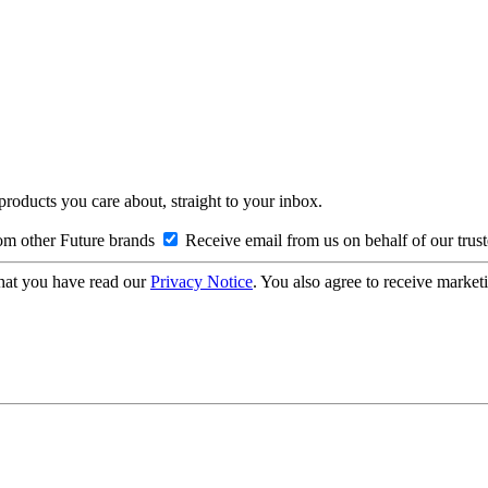
 products you care about, straight to your inbox.
om other Future brands
Receive email from us on behalf of our trus
hat you have read our
Privacy Notice
. You also agree to receive market