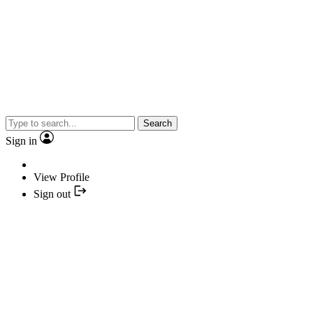
Search
Sign in
View Profile
Sign out