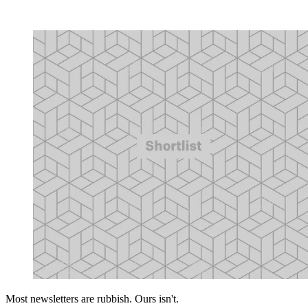
Most newsletters are rubbish. Ours isn't.