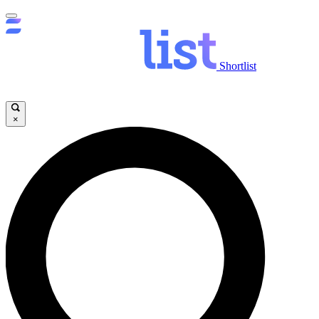
Shortlist
×