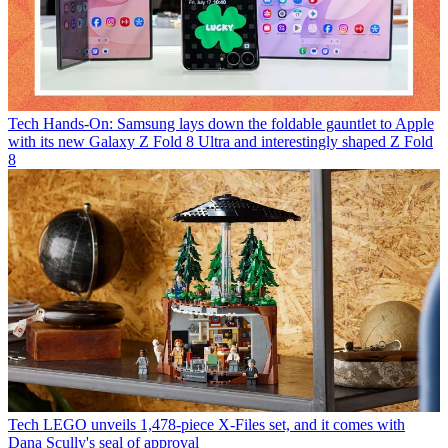
Tech
Hands-On: Samsung lays down the foldable gauntlet to Apple
with its new Galaxy Z Fold 8 Ultra and interestingly shaped Z Fold
8
Tech
LEGO unveils 1,478-piece X-Files set, and it comes with
Dana Scully's seal of approval