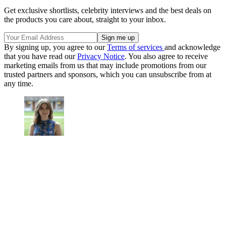
Get exclusive shortlists, celebrity interviews and the best deals on
the products you care about, straight to your inbox.
By signing up, you agree to our
Terms of services
and acknowledge
that you have read our
Privacy Notice
. You also agree to receive
marketing emails from us that may include promotions from our
trusted partners and sponsors, which you can unsubscribe from at
any time.