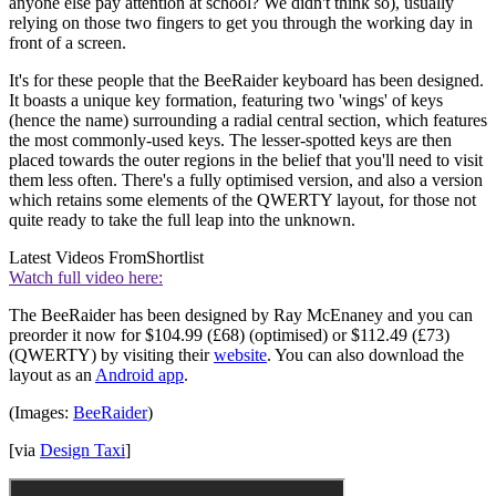
anyone else pay attention at school? We didn't think so), usually
relying on those two fingers to get you through the working day in
front of a screen.
It's for these people that the BeeRaider keyboard has been designed.
It boasts a unique key formation, featuring two 'wings' of keys
(hence the name) surrounding a radial central section, which features
the most commonly-used keys. The lesser-spotted keys are then
placed towards the outer regions in the belief that you'll need to visit
them less often. There's a fully optimised version, and also a version
which retains some elements of the QWERTY layout, for those not
quite ready to take the full leap into the unknown.
Latest Videos From
Shortlist
Watch full video here:
The BeeRaider has been designed by Ray McEnaney and you can
preorder it now for $104.99 (£68) (optimised) or $112.49 (£73)
(QWERTY) by visiting their
website
. You can also download the
layout as an
Android app
.
(Images:
BeeRaider
)
[via
Design Taxi
]