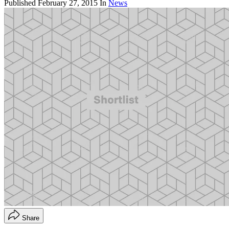
Published
February 27, 2015
In
News
Share