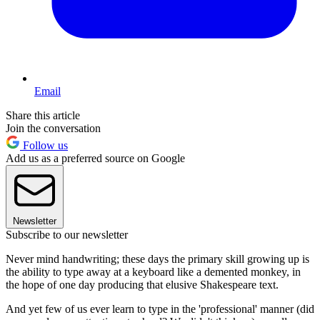
Email
Share this article
Join the conversation
Follow us
Add us as a preferred source on Google
Newsletter
Subscribe to our newsletter
Never mind handwriting; these days the primary skill growing up is
the ability to type away at a keyboard like a demented monkey, in
the hope of one day producing that elusive Shakespeare text.
And yet few of us ever learn to type in the 'professional' manner (did