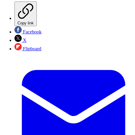
Copy link
Facebook
X
Flipboard