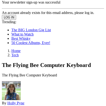
Your newsletter sign-up was successful
An account already exists for this email address, please log in.
Trending:
The BIG London Gig List
What to Watch
Best Whisky
50 Coolest Albums, Ever!
Home
Tech
The Flying Bee Computer Keyboard
The Flying Bee Computer Keyboard
By
Holly Pyne