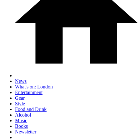
News
What's on: London
Entertainment
Gear
Style
Food and Drink
Alcohol
Music
Books
Newsletter