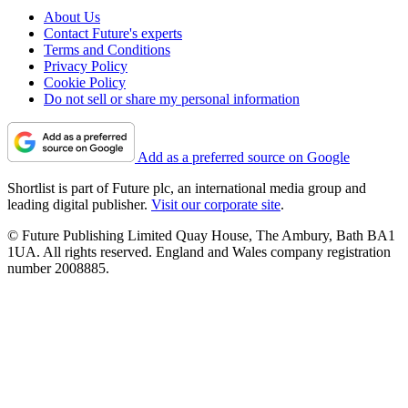
About Us
Contact Future's experts
Terms and Conditions
Privacy Policy
Cookie Policy
Do not sell or share my personal information
Add as a preferred source on Google
Shortlist is part of Future plc, an international media group and
leading digital publisher.
Visit our corporate site
.
© Future Publishing Limited Quay House, The Ambury, Bath BA1
1UA. All rights reserved. England and Wales company registration
number 2008885.