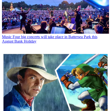
Music
Four big concerts will take place in Battersea Park this
August Bank Holiday