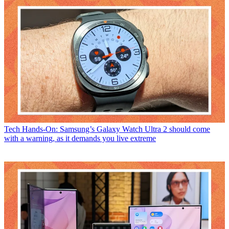
Tech
Hands-On: Samsung’s Galaxy Watch Ultra 2 should come
with a warning, as it demands you live extreme