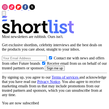
Most newsletters are rubbish. Ours isn't.
Get exclusive shortlists, celebrity interviews and the best deals on
the products you care about, straight to your inbox.
Contact me with news and offers
from other Future brands
Receive email from us on behalf of our
trusted partners or sponsors
By signing up, you agree to our
Terms of services
and acknowledge
that you have read our
Privacy Notice
. You also agree to receive
marketing emails from us that may include promotions from our
trusted partners and sponsors, which you can unsubscribe from at
any time.
You are now subscribed