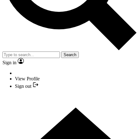
Search
Sign in
View Profile
Sign out