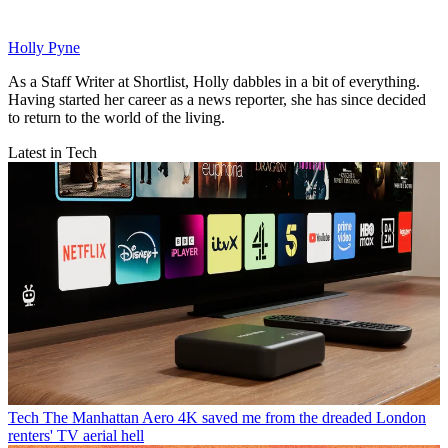
Holly Pyne
As a Staff Writer at Shortlist, Holly dabbles in a bit of everything.
Having started her career as a news reporter, she has since decided
to return to the world of the living.
Latest in Tech
Tech
The Manhattan Aero 4K saved me from the dreaded London
renters' TV aerial hell