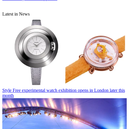
Latest in News
Style
Free experimental watch exhibition opens in London later this
month