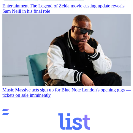
Entertainment
The Legend of Zelda movie casting update reveals
Sam Neill in his final role
Music
Massive acts sign up for Blue Note London's opening gigs —
tickets on sale imminently