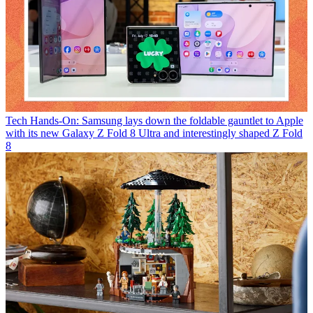
Tech
Hands-On: Samsung lays down the foldable gauntlet to Apple
with its new Galaxy Z Fold 8 Ultra and interestingly shaped Z Fold
8