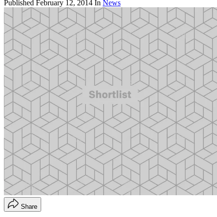
Published
February 12, 2014
In
News
Share