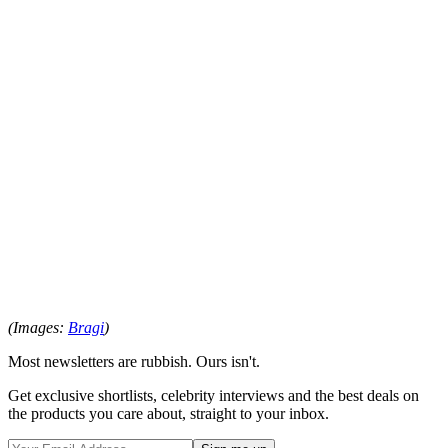
(Images:
Bragi
)
Most newsletters are rubbish. Ours isn't.
Get exclusive shortlists, celebrity interviews and the best deals on
the products you care about, straight to your inbox.