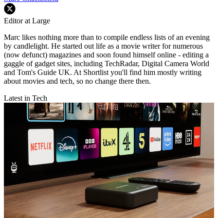
Editor at Large
Marc likes nothing more than to compile endless lists of an evening
by candlelight. He started out life as a movie writer for numerous
(now defunct) magazines and soon found himself online - editing a
gaggle of gadget sites, including TechRadar, Digital Camera World
and Tom's Guide UK. At Shortlist you'll find him mostly writing
about movies and tech, so no change there then.
Latest in Tech