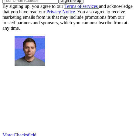
By signing up, you agree to our
Terms of services
and acknowledge
that you have read our
Privacy Notice
. You also agree to receive
marketing emails from us that may include promotions from our
trusted partners and sponsors, which you can unsubscribe from at
any time.
Marc Chacksfield