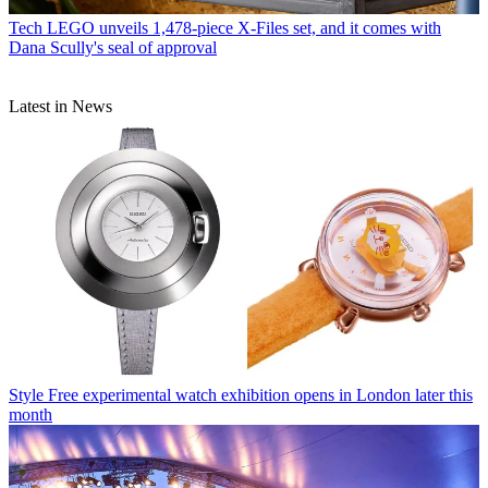
Tech
LEGO unveils 1,478-piece X-Files set, and it comes with
Dana Scully's seal of approval
Latest in News
Style
Free experimental watch exhibition opens in London later this
month