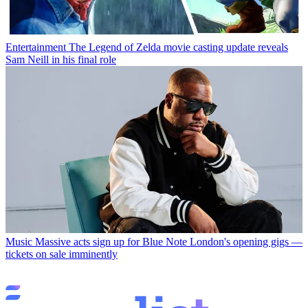
Entertainment
The Legend of Zelda movie casting update reveals
Sam Neill in his final role
Music
Massive acts sign up for Blue Note London's opening gigs —
tickets on sale imminently