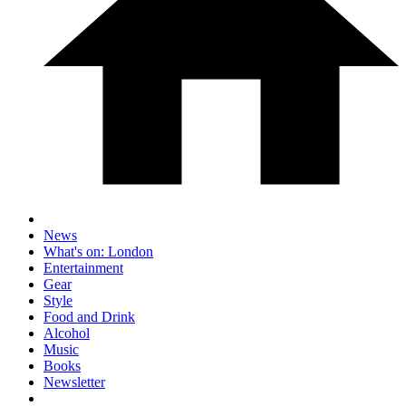
News
What's on: London
Entertainment
Gear
Style
Food and Drink
Alcohol
Music
Books
Newsletter