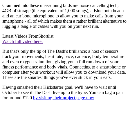
Crammed into these unassuming buds are noise cancelling tech,
4GB of storage (the equivalent of 1,000 songs), a Bluetooth headset
and an ear bone microphone to allow you to make calls from your
smartphone - all of which makes them a rather brilliant alternative to
lugging a tangle of cables with you on your next run.
Latest Videos From
Shortlist
Watch full video here:
But that's only the tip of The Dash's brilliance: a host of sensors
track your movements, heart rate, pace, cadence, body temperature
and even oxygen saturation, giving you a full run down of your
fitness performance and body vitals. Connecting to a smartphone or
computer after your workout will allow you to download your data.
These are the smartest things you've ever stuck in your ears.
Having smashed their Kickstarter goal, we'll have to wait until
October to see if The Dash live up to the hype. You can bag a pair
for around £120
by visiting their project page now
.