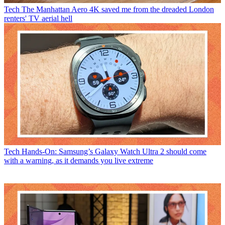
Tech
The Manhattan Aero 4K saved me from the dreaded London
renters' TV aerial hell
Tech
Hands-On: Samsung’s Galaxy Watch Ultra 2 should come
with a warning, as it demands you live extreme