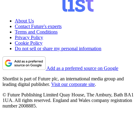
About Us
Contact Future's experts
Terms and Conditions
Privacy Policy
Cookie Policy
Do not sell or share my personal information
Add as a preferred source on Google
Shortlist is part of Future plc, an international media group and
leading digital publisher.
Visit our corporate site
.
© Future Publishing Limited Quay House, The Ambury, Bath BA1
1UA. All rights reserved. England and Wales company registration
number 2008885.