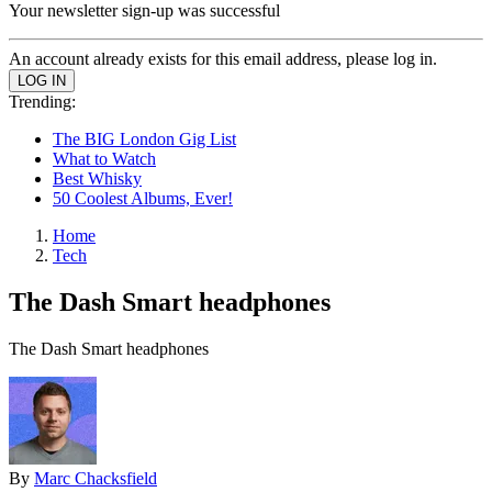
Your newsletter sign-up was successful
An account already exists for this email address, please log in.
Trending:
The BIG London Gig List
What to Watch
Best Whisky
50 Coolest Albums, Ever!
Home
Tech
The Dash Smart headphones
The Dash Smart headphones
By
Marc Chacksfield