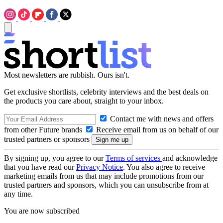
Most newsletters are rubbish. Ours isn't.
Get exclusive shortlists, celebrity interviews and the best deals on
the products you care about, straight to your inbox.
Contact me with news and offers
from other Future brands
Receive email from us on behalf of our
trusted partners or sponsors
By signing up, you agree to our
Terms of services
and acknowledge
that you have read our
Privacy Notice
. You also agree to receive
marketing emails from us that may include promotions from our
trusted partners and sponsors, which you can unsubscribe from at
any time.
You are now subscribed