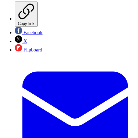
Copy link
Facebook
X
Flipboard