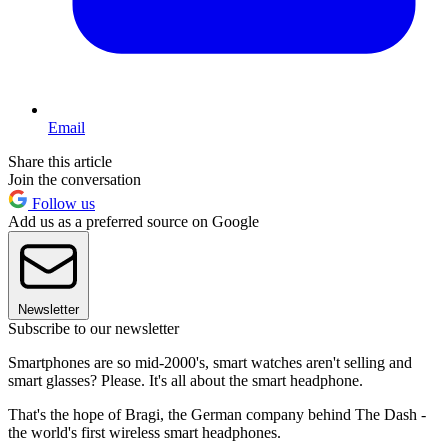
Email
Share this article
Join the conversation
Follow us
Add us as a preferred source on Google
Newsletter
Subscribe to our newsletter
Smartphones are so mid-2000's, smart watches aren't selling and
smart glasses? Please. It's all about the smart headphone.
That's the hope of Bragi, the German company behind The Dash -
the world's first wireless smart headphones.