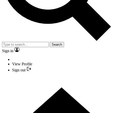
Search
Sign in
View Profile
Sign out