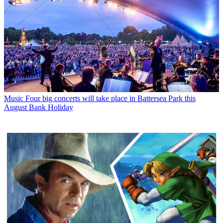
Music
Four big concerts will take place in Battersea Park this
August Bank Holiday