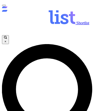
Shortlist
×