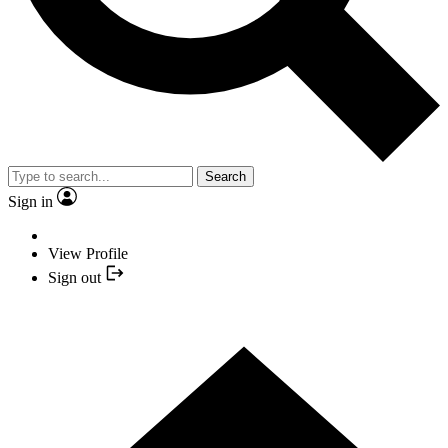
Search
Sign in
View Profile
Sign out