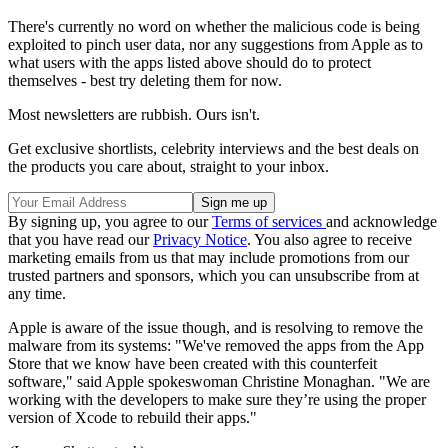
There's currently no word on whether the malicious code is being
exploited to pinch user data, nor any suggestions from Apple as to
what users with the apps listed above should do to protect
themselves - best try deleting them for now.
Most newsletters are rubbish. Ours isn't.
Get exclusive shortlists, celebrity interviews and the best deals on
the products you care about, straight to your inbox.
By signing up, you agree to our
Terms of services
and acknowledge
that you have read our
Privacy Notice
. You also agree to receive
marketing emails from us that may include promotions from our
trusted partners and sponsors, which you can unsubscribe from at
any time.
Apple is aware of the issue though, and is resolving to remove the
malware from its systems: "We've removed the apps from the App
Store that we know have been created with this counterfeit
software," said Apple spokeswoman Christine Monaghan. "We are
working with the developers to make sure they’re using the proper
version of Xcode to rebuild their apps."