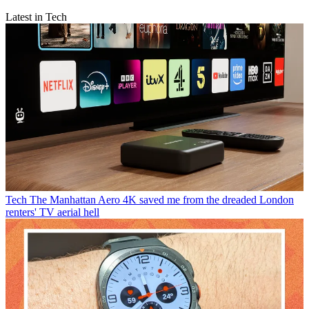
Latest in Tech
Tech
The Manhattan Aero 4K saved me from the dreaded London
renters' TV aerial hell