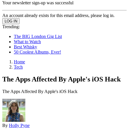
Your newsletter sign-up was successful
An account already exists for this email address, please log in.
Trending:
The BIG London Gig List
What to Watch
Best Whisky
50 Coolest Albums, Ever!
Home
Tech
The Apps Affected By Apple's iOS Hack
The Apps Affected By Apple's iOS Hack
By
Holly Pyne