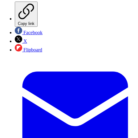
Copy link
Facebook
X
Flipboard