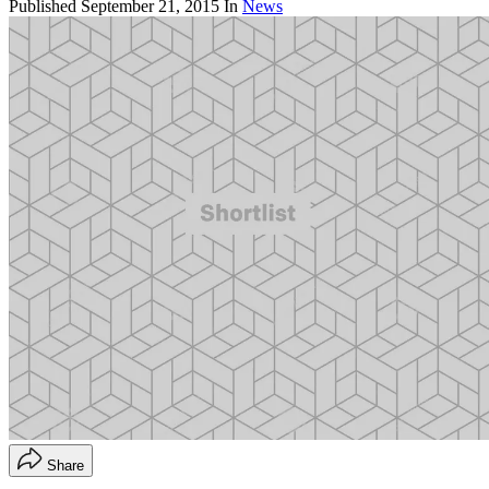
Published
September 21, 2015
In
News
Share