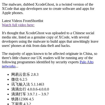
The malware, dubbed XcodeGhost, is a twisted version of the
XCode that app developers use to create software and apps for
Apple phones.
Latest Videos From
Shortlist
Watch full video here:
It's thought that XcodeGhost was uploaded to a Chinese social
media site, listed as a genuine copy of XCode, with several
developers using the malware to build apps that unwittingly leave
users' phones at risk from data theft and hacks.
The majority of apps known to be affected originate in China, so
there's little chance our UK readers will be running any of the
following programmes identified by security experts
Palo Alto
networks
...
网易云音乐 2.8.3
微信 6.2.5
讯飞输入法 5.1.1463
滴滴出行 4.0.0.6-4.0.0.0
滴滴打车 3.9.7.1 – 3.9.7
铁路12306 4.5
下厨房 4.3.2