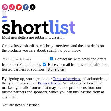
Most newsletters are rubbish. Ours isn't.
Get exclusive shortlists, celebrity interviews and the best deals on
the products you care about, straight to your inbox.
Contact me with news and offers
from other Future brands
Receive email from us on behalf of our
trusted partners or sponsors
By signing up, you agree to our
Terms of services
and acknowledge
that you have read our
Privacy Notice
. You also agree to receive
marketing emails from us that may include promotions from our
trusted partners and sponsors, which you can unsubscribe from at
any time.
You are now subscribed