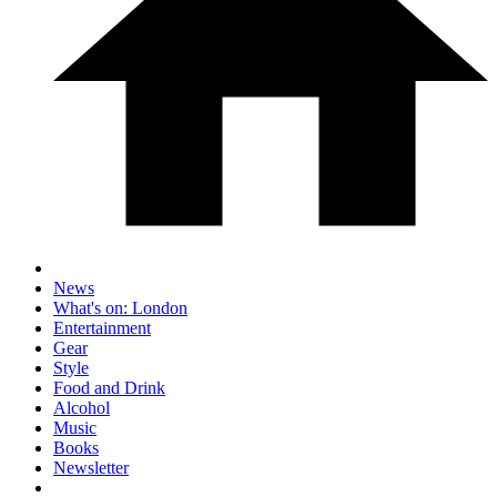
News
What's on: London
Entertainment
Gear
Style
Food and Drink
Alcohol
Music
Books
Newsletter