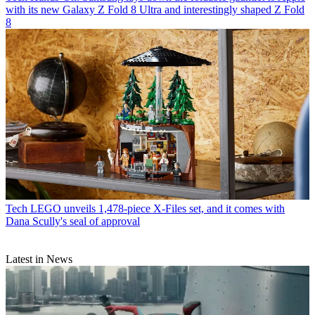
with its new Galaxy Z Fold 8 Ultra and interestingly shaped Z Fold
8
Tech
LEGO unveils 1,478-piece X-Files set, and it comes with
Dana Scully's seal of approval
Latest in News