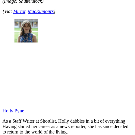
(Image: Shutterstock)
[Via:
Mirror
,
MacRumours
]
Holly Pyne
As a Staff Writer at Shortlist, Holly dabbles in a bit of everything.
Having started her career as a news reporter, she has since decided
to return to the world of the living.