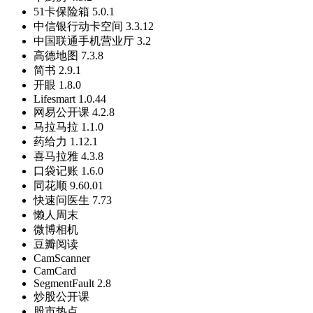
51卡保险箱 5.0.1
中信银行动卡空间 3.3.12
中国联通手机营业厅 3.2
高德地图 7.3.8
简书 2.9.1
开眼 1.8.0
Lifesmart 1.0.44
网易公开课 4.2.8
马拉马拉 1.1.0
药给力 1.12.1
喜马拉雅 4.3.8
口袋记账 1.6.0
同花顺 9.60.01
快速问医生 7.73
懒人周末
微博相机
豆瓣阅读
CamScanner
CamCard
SegmentFault 2.8
炒股公开课
股市热点