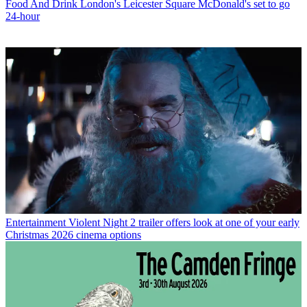
Food And Drink
London's Leicester Square McDonald's set to go
24-hour
Entertainment
Violent Night 2 trailer offers look at one of your early
Christmas 2026 cinema options