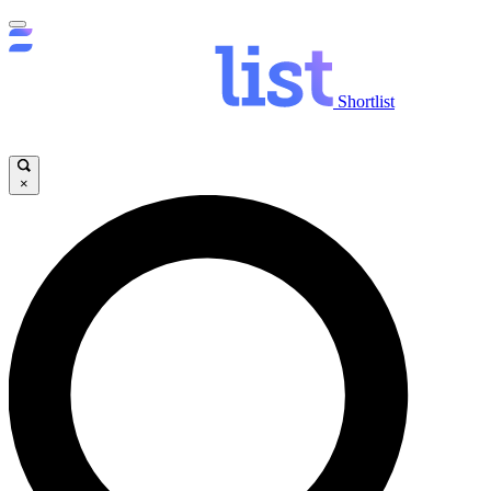
Shortlist
×