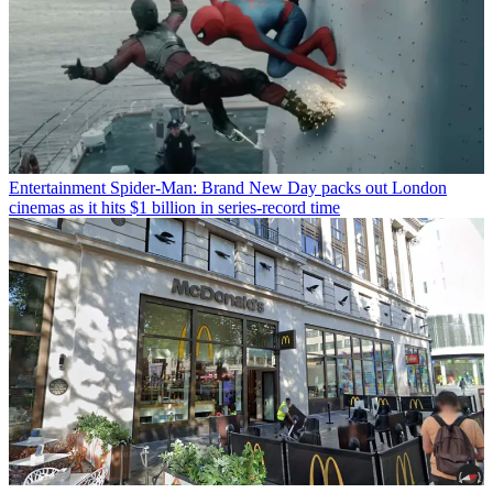
Entertainment
Spider-Man: Brand New Day packs out London
cinemas as it hits $1 billion in series-record time