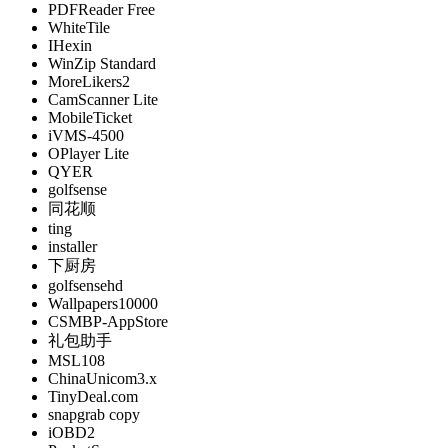
PDFReader Free
WhiteTile
IHexin
WinZip Standard
MoreLikers2
CamScanner Lite
MobileTicket
iVMS-4500
OPlayer Lite
QYER
golfsense
同花顺
ting
installer
下厨房
golfsensehd
Wallpapers10000
CSMBP-AppStore
礼包助手
MSL108
ChinaUnicom3.x
TinyDeal.com
snapgrab copy
iOBD2