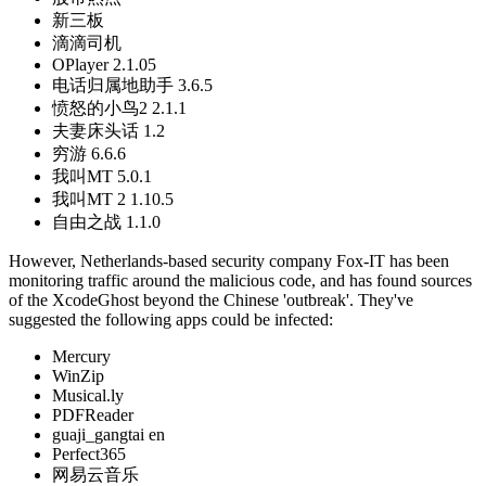
新三板
滴滴司机
OPlayer 2.1.05
电话归属地助手 3.6.5
愤怒的小鸟2 2.1.1
夫妻床头话 1.2
穷游 6.6.6
我叫MT 5.0.1
我叫MT 2 1.10.5
自由之战 1.1.0
However, Netherlands-based security company Fox-IT has been
monitoring traffic around the malicious code, and has found sources
of the XcodeGhost beyond the Chinese 'outbreak'. They've
suggested the following apps could be infected:
Mercury
WinZip
Musical.ly
PDFReader
guaji_gangtai en
Perfect365
网易云音乐