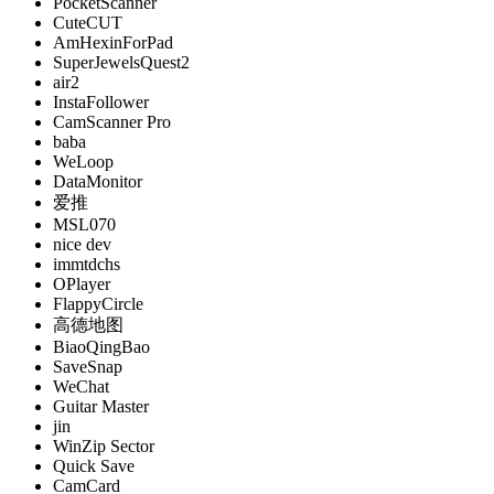
PocketScanner
CuteCUT
AmHexinForPad
SuperJewelsQuest2
air2
InstaFollower
CamScanner Pro
baba
WeLoop
DataMonitor
爱推
MSL070
nice dev
immtdchs
OPlayer
FlappyCircle
高德地图
BiaoQingBao
SaveSnap
WeChat
Guitar Master
jin
WinZip Sector
Quick Save
CamCard