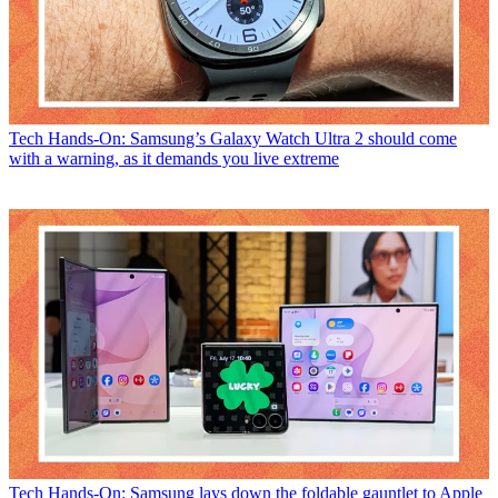
Tech
Hands-On: Samsung’s Galaxy Watch Ultra 2 should come
with a warning, as it demands you live extreme
Tech
Hands-On: Samsung lays down the foldable gauntlet to Apple