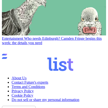
Entertainment
Who needs Edinburgh? Camden Fringe begins this
week: the details you need
About Us
Contact Future's experts
Terms and Conditions
Privacy Policy
Cookie Policy
Do not sell or share my personal information