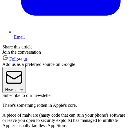
Email
Share this article
Join the conversation
Follow us
Add us as a preferred source on Google
Newsletter
Subscribe to our newsletter
There's something rotten in Apple's core.
A piece of malware (nasty code that can ruin your phone's software
or leave you open to security exploits) has managed to infiltrate
Apple's usually faultless App Store.