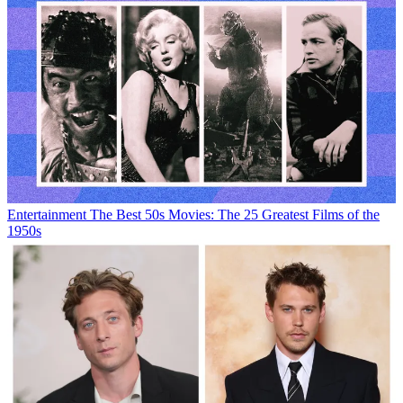
Entertainment
The Best 50s Movies: The 25 Greatest Films of the
1950s