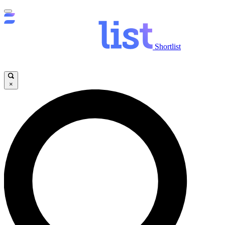
Shortlist
×