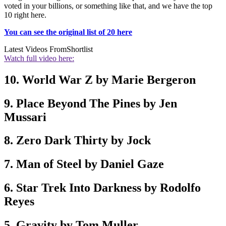
voted in your billions, or something like that, and we have the top
10 right here.
You can see the original list of 20 here
Latest Videos From
Shortlist
Watch full video here:
10. World War Z by Marie Bergeron
9. Place Beyond The Pines by Jen
Mussari
8. Zero Dark Thirty by Jock
7. Man of Steel by Daniel Gaze
6. Star Trek Into Darkness by Rodolfo
Reyes
5. Gravity by Tom Muller