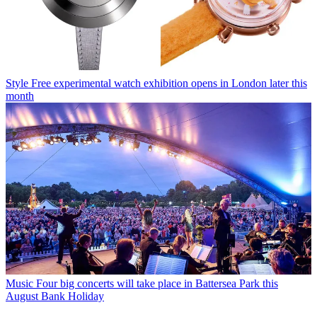
Style
Free experimental watch exhibition opens in London later this
month
Music
Four big concerts will take place in Battersea Park this
August Bank Holiday