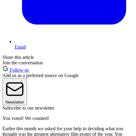
Email
Share this article
Join the conversation
Follow us
Add us as a preferred source on Google
Newsletter
Subscribe to our newsletter
You voted! We counted!
Earlier this month we asked for your help in deciding what you
thought was the greatest alternative film poster of the year. You