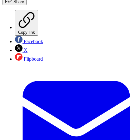
Share
Copy link
Facebook
X
Flipboard