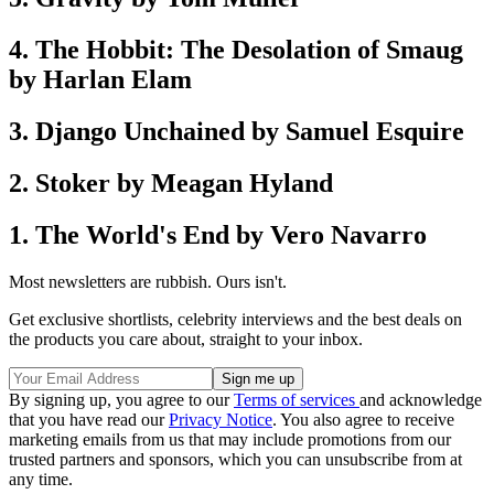
4. The Hobbit: The Desolation of Smaug
by Harlan Elam
3. Django Unchained by Samuel Esquire
2. Stoker by Meagan Hyland
1. The World's End by Vero Navarro
Most newsletters are rubbish. Ours isn't.
Get exclusive shortlists, celebrity interviews and the best deals on
the products you care about, straight to your inbox.
By signing up, you agree to our
Terms of services
and acknowledge
that you have read our
Privacy Notice
. You also agree to receive
marketing emails from us that may include promotions from our
trusted partners and sponsors, which you can unsubscribe from at
any time.