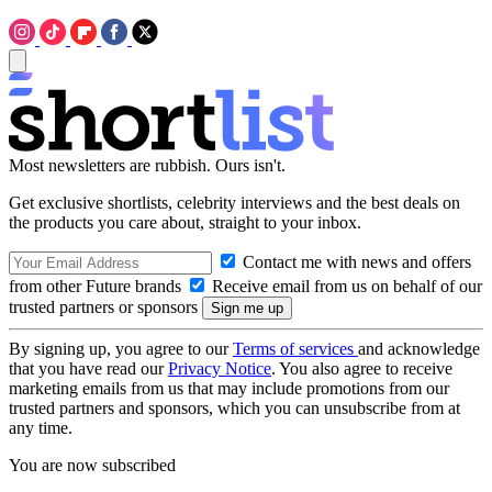
Most newsletters are rubbish. Ours isn't.
Get exclusive shortlists, celebrity interviews and the best deals on
the products you care about, straight to your inbox.
Contact me with news and offers
from other Future brands
Receive email from us on behalf of our
trusted partners or sponsors
By signing up, you agree to our
Terms of services
and acknowledge
that you have read our
Privacy Notice
. You also agree to receive
marketing emails from us that may include promotions from our
trusted partners and sponsors, which you can unsubscribe from at
any time.
You are now subscribed