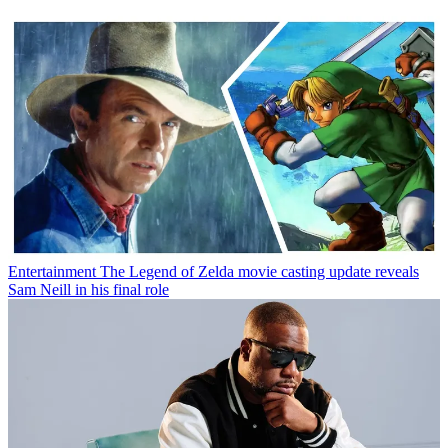
Entertainment
The Legend of Zelda movie casting update reveals
Sam Neill in his final role