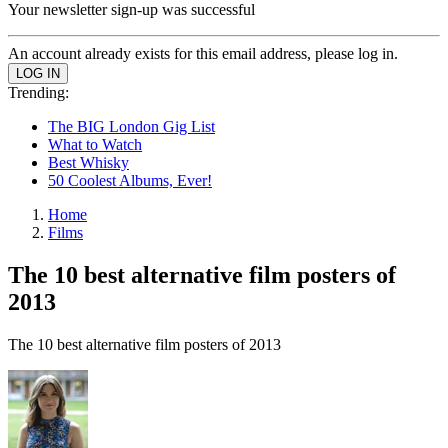
Your newsletter sign-up was successful
An account already exists for this email address, please log in.
Trending:
The BIG London Gig List
What to Watch
Best Whisky
50 Coolest Albums, Ever!
Home
Films
The 10 best alternative film posters of
2013
The 10 best alternative film posters of 2013