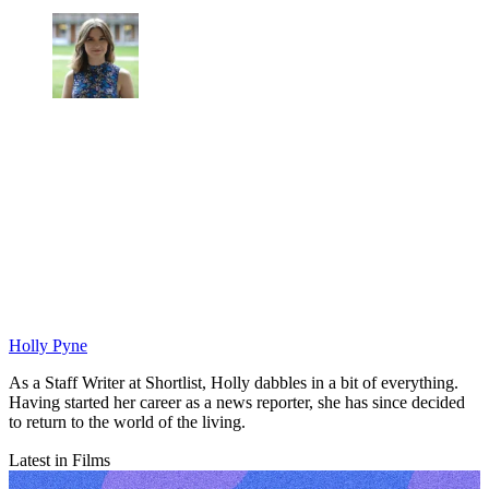
Holly Pyne
As a Staff Writer at Shortlist, Holly dabbles in a bit of everything.
Having started her career as a news reporter, she has since decided
to return to the world of the living.
Latest in Films