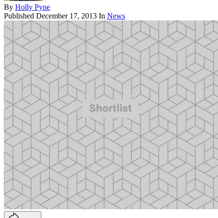
By
Holly Pyne
Published
December 17, 2013
In
News