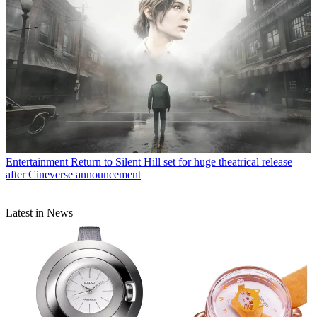
Entertainment
Return to Silent Hill set for huge theatrical release
after Cineverse announcement
Latest in News