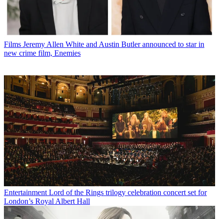
Films
Jeremy Allen White and Austin Butler announced to star in
new crime film, Enemies
Entertainment
Lord of the Rings trilogy celebration concert set for
London’s Royal Albert Hall