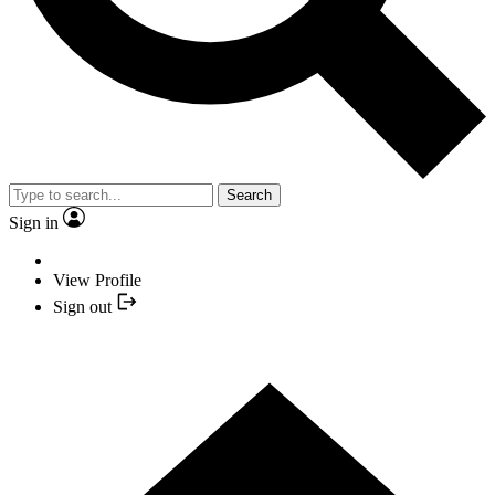
Search
Sign in
View Profile
Sign out