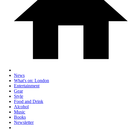
News
What's on: London
Entertainment
Gear
Style
Food and Drink
Alcohol
Music
Books
Newsletter