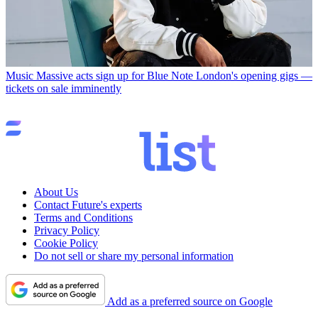
Music
Massive acts sign up for Blue Note London's opening gigs —
tickets on sale imminently
About Us
Contact Future's experts
Terms and Conditions
Privacy Policy
Cookie Policy
Do not sell or share my personal information
Add as a preferred source on Google