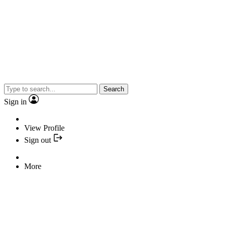
Search
Sign in
View Profile
Sign out
More