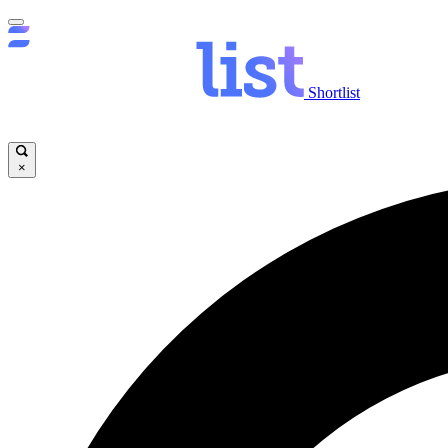
Shortlist
×