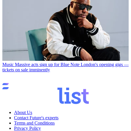
Music
Massive acts sign up for Blue Note London's opening gigs —
tickets on sale imminently
About Us
Contact Future's experts
Terms and Conditions
Privacy Policy