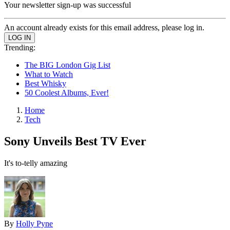
Your newsletter sign-up was successful
An account already exists for this email address, please log in.
Trending:
The BIG London Gig List
What to Watch
Best Whisky
50 Coolest Albums, Ever!
Home
Tech
Sony Unveils Best TV Ever
It's to-telly amazing
By
Holly Pyne