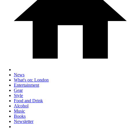
News
What's on: London
Entertainment
Gear
Style
Food and Drink
Alcohol
Music
Books
Newsletter