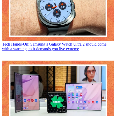
Tech
Hands-On: Samsung’s Galaxy Watch Ultra 2 should come
with a warning, as it demands you live extreme