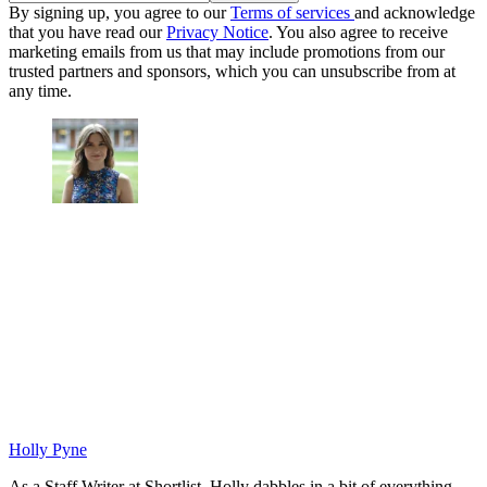
By signing up, you agree to our
Terms of services
and acknowledge
that you have read our
Privacy Notice
. You also agree to receive
marketing emails from us that may include promotions from our
trusted partners and sponsors, which you can unsubscribe from at
any time.
Holly Pyne
As a Staff Writer at Shortlist, Holly dabbles in a bit of everything.