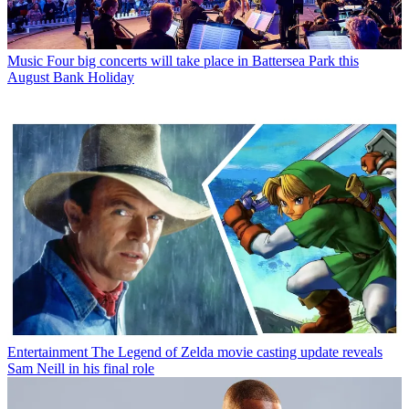
Music
Four big concerts will take place in Battersea Park this
August Bank Holiday
Entertainment
The Legend of Zelda movie casting update reveals
Sam Neill in his final role