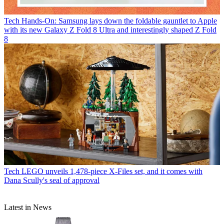
Tech
Hands-On: Samsung lays down the foldable gauntlet to Apple
with its new Galaxy Z Fold 8 Ultra and interestingly shaped Z Fold
8
Tech
LEGO unveils 1,478-piece X-Files set, and it comes with
Dana Scully's seal of approval
Latest in News