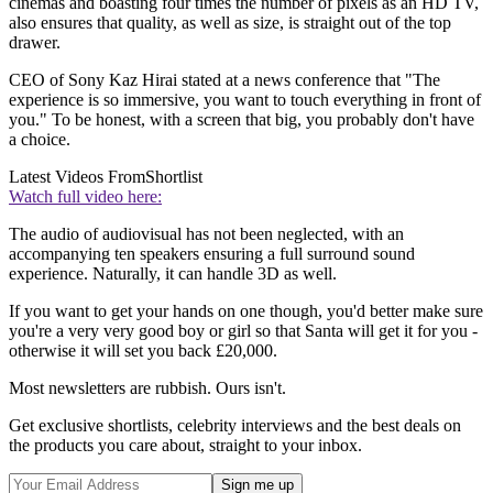
cinemas and boasting four times the number of pixels as an HD TV,
also ensures that quality, as well as size, is straight out of the top
drawer.
CEO of Sony Kaz Hirai stated at a news conference that "The
experience is so immersive, you want to touch everything in front of
you." To be honest, with a screen that big, you probably don't have
a choice.
Latest Videos From
Shortlist
Watch full video here:
The audio of audiovisual has not been neglected, with an
accompanying ten speakers ensuring a full surround sound
experience. Naturally, it can handle 3D as well.
If you want to get your hands on one though, you'd better make sure
you're a very very good boy or girl so that Santa will get it for you -
otherwise it will set you back £20,000.
Most newsletters are rubbish. Ours isn't.
Get exclusive shortlists, celebrity interviews and the best deals on
the products you care about, straight to your inbox.