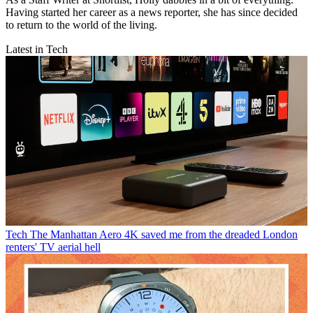
Having started her career as a news reporter, she has since decided
to return to the world of the living.
Latest in Tech
Tech
The Manhattan Aero 4K saved me from the dreaded London
renters' TV aerial hell