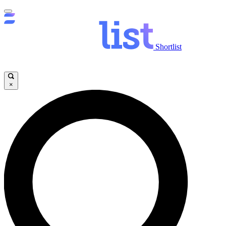
Shortlist
×