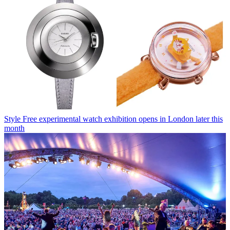
Style
Free experimental watch exhibition opens in London later this
month