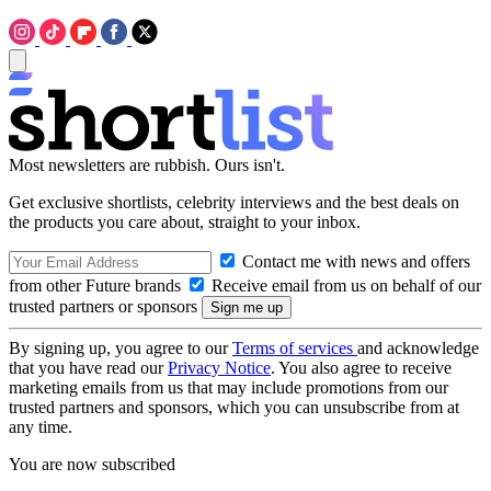
Most newsletters are rubbish. Ours isn't.
Get exclusive shortlists, celebrity interviews and the best deals on
the products you care about, straight to your inbox.
Contact me with news and offers
from other Future brands
Receive email from us on behalf of our
trusted partners or sponsors
By signing up, you agree to our
Terms of services
and acknowledge
that you have read our
Privacy Notice
. You also agree to receive
marketing emails from us that may include promotions from our
trusted partners and sponsors, which you can unsubscribe from at
any time.
You are now subscribed