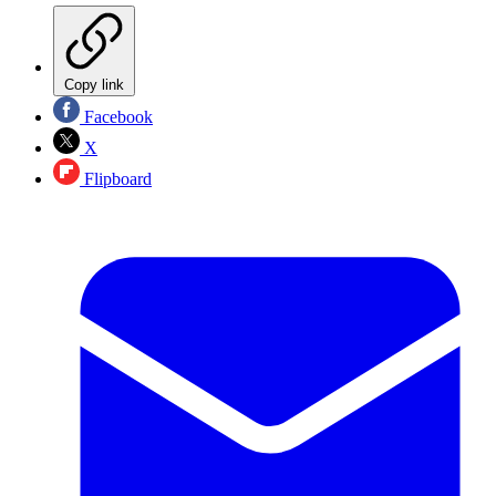
Copy link
Facebook
X
Flipboard