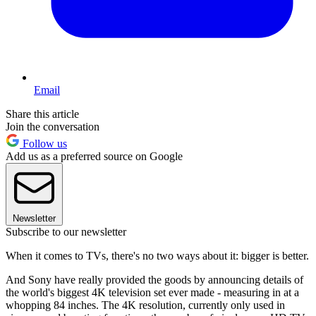
Email
Share this article
Join the conversation
Follow us
Add us as a preferred source on Google
Newsletter
Subscribe to our newsletter
When it comes to TVs, there's no two ways about it: bigger is better.
And Sony have really provided the goods by announcing details of
the world's biggest 4K television set ever made - measuring in at a
whopping 84 inches. The 4K resolution, currently only used in