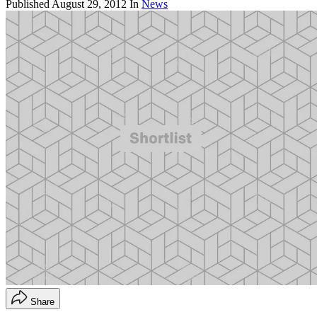
Published
August 29, 2012
In
News
Share