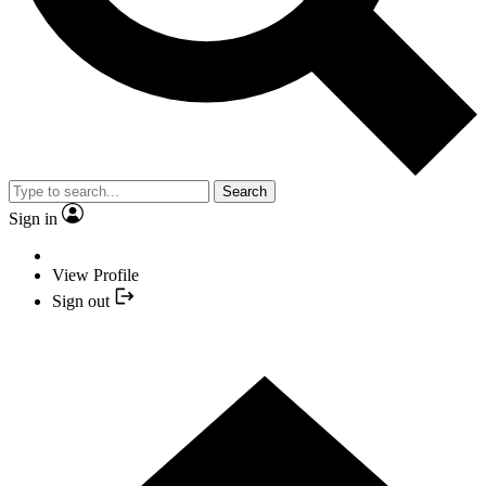
Search
Sign in
View Profile
Sign out