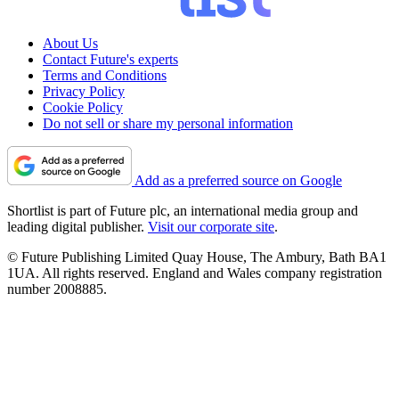
About Us
Contact Future's experts
Terms and Conditions
Privacy Policy
Cookie Policy
Do not sell or share my personal information
Add as a preferred source on Google
Shortlist is part of Future plc, an international media group and
leading digital publisher.
Visit our corporate site
.
© Future Publishing Limited Quay House, The Ambury, Bath BA1
1UA. All rights reserved. England and Wales company registration
number 2008885.