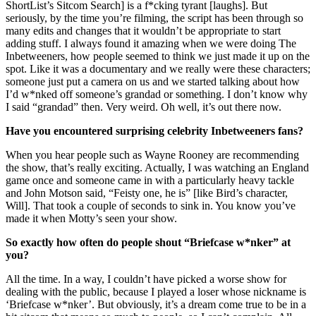
ShortList’s Sitcom Search] is a f*cking tyrant [laughs]. But
seriously, by the time you’re filming, the script has been through so
many edits and changes that it wouldn’t be appropriate to start
adding stuff. I always found it amazing when we were doing The
Inbetweeners, how people seemed to think we just made it up on the
spot. Like it was a documentary and we really were these characters;
someone just put a camera on us and we started talking about how
I’d w*nked off someone’s grandad or something. I don’t know why
I said “grandad” then. Very weird. Oh well, it’s out there now.
Have you encountered surprising celebrity Inbetweeners fans?
When you hear people such as Wayne Rooney are recommending
the show, that’s really exciting. Actually, I was watching an England
game once and someone came in with a particularly heavy tackle
and John Motson said, “Feisty one, he is” [like Bird’s character,
Will]. That took a couple of seconds to sink in. You know you’ve
made it when Motty’s seen your show.
So exactly how often do people shout “Briefcase w*nker” at
you?
All the time. In a way, I couldn’t have picked a worse show for
dealing with the public, because I played a loser whose nickname is
‘Briefcase w*nker’. But obviously, it’s a dream come true to be in a