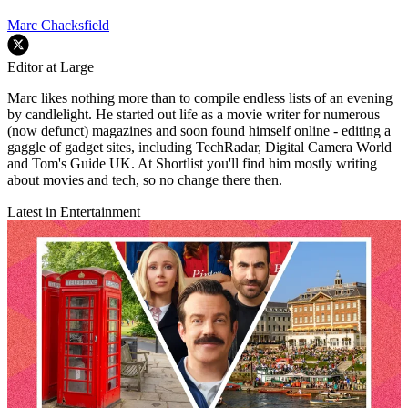
Marc Chacksfield
Editor at Large
Marc likes nothing more than to compile endless lists of an evening
by candlelight. He started out life as a movie writer for numerous
(now defunct) magazines and soon found himself online - editing a
gaggle of gadget sites, including TechRadar, Digital Camera World
and Tom's Guide UK. At Shortlist you'll find him mostly writing
about movies and tech, so no change there then.
Latest in Entertainment