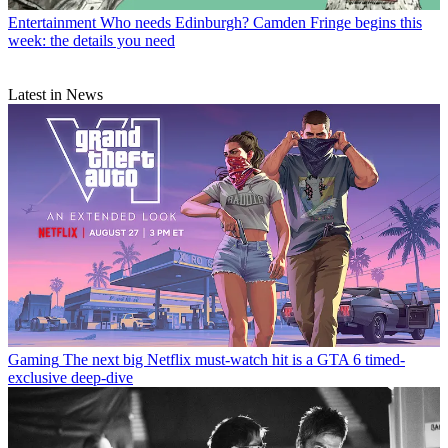
Entertainment
Who needs Edinburgh? Camden Fringe begins this
week: the details you need
Latest in News
Gaming
The next big Netflix must-watch hit is a GTA 6 timed-
exclusive deep-dive