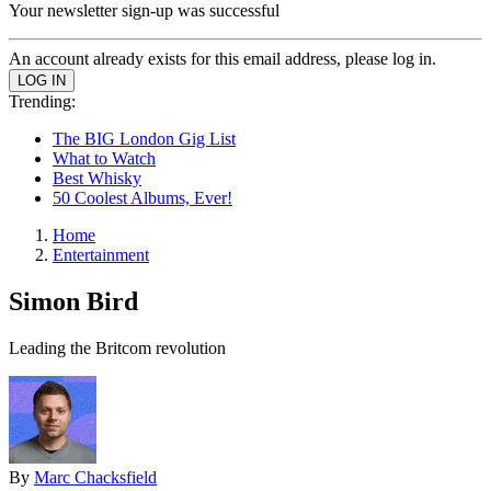
Your newsletter sign-up was successful
An account already exists for this email address, please log in.
Trending:
The BIG London Gig List
What to Watch
Best Whisky
50 Coolest Albums, Ever!
Home
Entertainment
Simon Bird
Leading the Britcom revolution
By
Marc Chacksfield