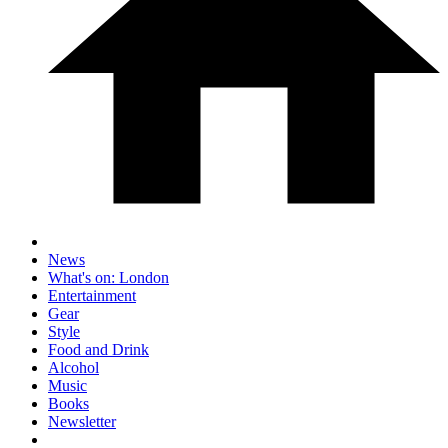
News
What's on: London
Entertainment
Gear
Style
Food and Drink
Alcohol
Music
Books
Newsletter