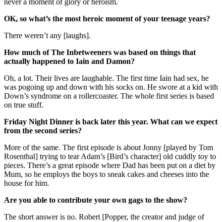
never a moment of glory or heroism.
OK, so what’s the most heroic moment of your teenage years?
There weren’t any [laughs].
How much of The Inbetweeners was based on things that
actually happened to Iain and Damon?
Oh, a lot. Their lives are laughable. The first time Iain had sex, he
was pogoing up and down with his socks on. He swore at a kid with
Down’s syndrome on a rollercoaster. The whole first series is based
on true stuff.
Friday Night Dinner is back later this year. What can we expect
from the second series?
More of the same. The first episode is about Jonny [played by Tom
Rosenthal] trying to tear Adam’s [Bird’s character] old cuddly toy to
pieces. There’s a great episode where Dad has been put on a diet by
Mum, so he employs the boys to sneak cakes and cheeses into the
house for him.
Are you able to contribute your own gags to the show?
The short answer is no. Robert [Popper, the creator and judge of