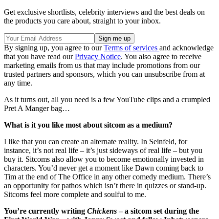
Get exclusive shortlists, celebrity interviews and the best deals on
the products you care about, straight to your inbox.
By signing up, you agree to our
Terms of services
and acknowledge
that you have read our
Privacy Notice
. You also agree to receive
marketing emails from us that may include promotions from our
trusted partners and sponsors, which you can unsubscribe from at
any time.
As it turns out, all you need is a few YouTube clips and a crumpled
Pret A Manger bag…
What is it you like most about sitcom as a medium?
I like that you can create an alternate reality. In Seinfeld, for
instance, it’s not real life – it’s just sideways of real life – but you
buy it. Sitcoms also allow you to become emotionally invested in
characters. You’d never get a moment like Dawn coming back to
Tim at the end of The Office in any other comedy medium. There’s
an opportunity for pathos which isn’t there in quizzes or stand-up.
Sitcoms feel more complete and soulful to me.
You’re currently writing
Chickens
– a sitcom set during the