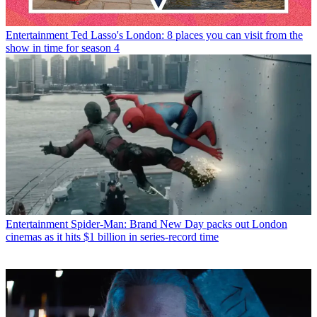
Entertainment
Ted Lasso's London: 8 places you can visit from the
show in time for season 4
Entertainment
Spider-Man: Brand New Day packs out London
cinemas as it hits $1 billion in series-record time