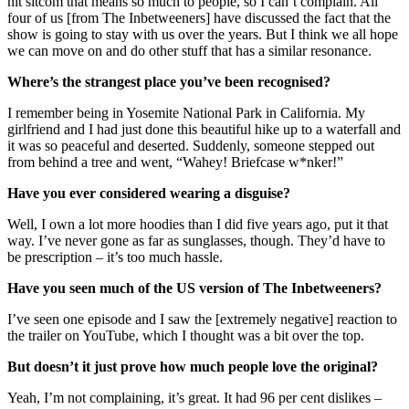
hit sitcom that means so much to people, so I can’t complain. All
four of us [from The Inbetweeners] have discussed the fact that the
show is going to stay with us over the years. But I think we all hope
we can move on and do other stuff that has a similar resonance.
Where’s the strangest place you’ve been recognised?
I remember being in Yosemite National Park in California. My
girlfriend and I had just done this beautiful hike up to a waterfall and
it was so peaceful and deserted. Suddenly, someone stepped out
from behind a tree and went, “Wahey! Briefcase w*nker!”
Have you ever considered wearing a disguise?
Well, I own a lot more hoodies than I did five years ago, put it that
way. I’ve never gone as far as sunglasses, though. They’d have to
be prescription – it’s too much hassle.
Have you seen much of the US version of The Inbetweeners?
I’ve seen one episode and I saw the [extremely negative] reaction to
the trailer on YouTube, which I thought was a bit over the top.
But doesn’t it just prove how much people love the original?
Yeah, I’m not complaining, it’s great. It had 96 per cent dislikes –