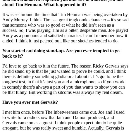
about Tim Henman. What happened in it?
It was set around the time that Tim Henman was being overtaken by
Andy Murray. I think Tim is a great tragicomic character – it’s so sad
that someone who was so good at what he did isn’t seen as a
success. So, I was playing Tim as a bitter, desperate man. Joe played
Andy as a pompous and satisfied character. I can’t remember how it
ended. I think it just petered out, like our sketches tended to do.
You started out doing stand-up. Are you ever tempted to go
back to it?
I’d love to go back to it in the future. The reason Ricky Gervais says
he did stand-up is that he just wanted to prove he could, and I think
there is definitely something gladiatorial about it. It’s got to be the
toughest test, in that it’s just you and a microphone, so if you work
in comedy there’s always a part of you that wants to show you can
be that funny. But working in sitcoms was always my real dream.
Have you ever met Gervais?
I met him once, before The Inbetweeners came out. Joe and I used
to write for a radio show that Iain and Damon produced, and
Gervais came on as a guest. I think people expect him to be quite
arrogant, but he was really sweet and humble. Actually, Gervais is