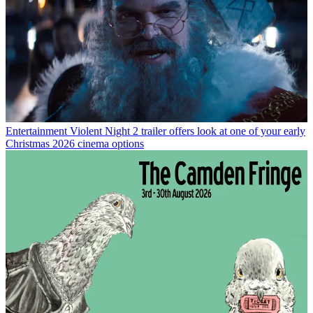
Entertainment
Violent Night 2 trailer offers look at one of your early
Christmas 2026 cinema options