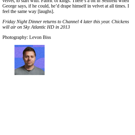
velvet, to start with. Fabric of kings. There’s a bit in Seinfeld when
George says, if he could, he’d drape himself in velvet at all times. I
feel the same way [laughs].
Friday Night Dinner returns to Channel 4 later this year. Chickens
will air on Sky Atlantic HD in 2013
Photography: Levon Biss