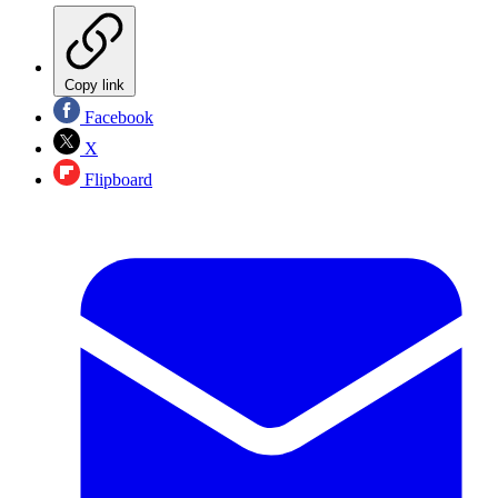
Copy link
Facebook
X
Flipboard