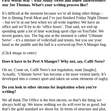
First World War – with Jonny Sweet and fellow Inbetweeners
star Joe Thomas. What’s your writing process like?
It’s difficult at the moment because we’re all doing other things –
Joe is filming Fresh Meat and I’ve just finished Friday Night Dinner
– but we’re at our best when we all write together. We have an
office and we’ll try to do ‘office hours’. That said, we end up
spending quite a lot of time watching sport clips on YouTube. We
invent games, too. The big one at the moment is called ‘Ultimate
Serve’ – it’s a mixture of volleyball and tennis, but you use your
hand as the paddle and the ball is a screwed-up Pret A Manger bag.
(Click image to enter)
Does it have to be Pret A Manger? Why not, say, Caffè Nero?
Oh no. Come on, Caffè Nero’s not regulation, mate [laughs].
Actually, ‘Ultimate Serve’ has become a bit more violent lately. It’s
developed into a contact sport and taken on some elements of rugby.
Do you look to other sitcoms for inspiration when you’re
writing?
We all think The Office is the best sitcom, so that’s the thing we
always hold up. We know nothing we do will ever be as good, but
that’s the gold standard we shoot for. In terms of structure and plot,