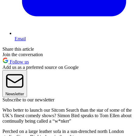
Email
Share this article
Join the conversation
Follow us
Add us as a preferred source on Google
Newsletter
Subscribe to our newsletter
Who better to launch our Sitcom Search than the star of some of the
UK’s finest comedy shows? Simon Bird speaks to Tom Ellen about
continually being called a “w*nker"
Perched on a large leather sofa in a sun-drenched north London