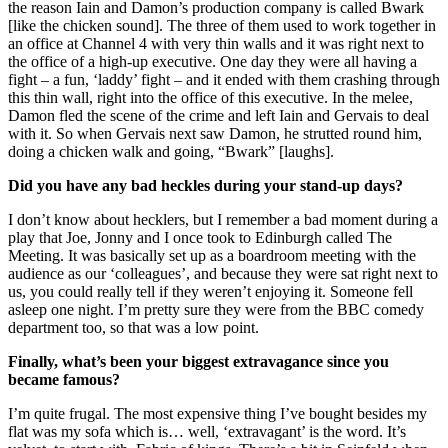
the reason Iain and Damon’s production company is called Bwark
[like the chicken sound]. The three of them used to work together in
an office at Channel 4 with very thin walls and it was right next to
the office of a high-up executive. One day they were all having a
fight – a fun, ‘laddy’ fight – and it ended with them crashing through
this thin wall, right into the office of this executive. In the melee,
Damon fled the scene of the crime and left Iain and Gervais to deal
with it. So when Gervais next saw Damon, he strutted round him,
doing a chicken walk and going, “Bwark” [laughs].
Did you have any bad heckles during your stand-up days?
I don’t know about hecklers, but I remember a bad moment during a
play that Joe, Jonny and I once took to Edinburgh called The
Meeting. It was basically set up as a boardroom meeting with the
audience as our ‘colleagues’, and because they were sat right next to
us, you could really tell if they weren’t enjoying it. Someone fell
asleep one night. I’m pretty sure they were from the BBC comedy
department too, so that was a low point.
Finally, what’s been your biggest extravagance since you
became famous?
I’m quite frugal. The most expensive thing I’ve bought besides my
flat was my sofa which is… well, ‘extravagant’ is the word. It’s