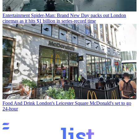
Entertainment
Spider-Man: Brand New Day packs out London
cinemas as it hits $1 billion in series-record time
Food And Drink
London's Leicester Square McDonald's set to go
24-hour