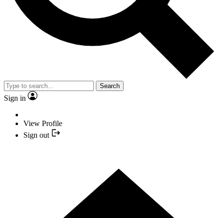
Search
Sign in
View Profile
Sign out