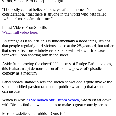
studio, Simon Bird is deep in thought.
“I honestly cannot believe,” he says, after a moment’s intense
consideration, “that there is anyone in the world who gets called
‘w*nker’ more often than me.”
Latest Videos From
Shortlist
Watch full video here:
As strange as it sounds, this is fundamentally a good thing. It’s not
that people regularly hurl vicious abuse at the 28-year-old, but rather
that over-affectionate Inbetweeners fans will bellow “Briefcase
w*nker!” upon spotting him in the street.
Aside from proving the cheerful bluntness of Rudge Park devotees,
this is also an apt demonstration of the raw power of episodic
comedy as a medium.
Panel shows, stand-up sets and sketch shows don’t quite invoke the
same unbridled passion (and loud, public swearing) that a sitcom
can inspire.
Which is why,
as we launch our Sitcom Search
,
ShortList
sat down
with Bird to find out what it takes to make a great comedy series.
Most newsletters are rubbish. Ours isn't.