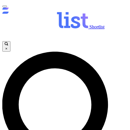
Shortlist
×