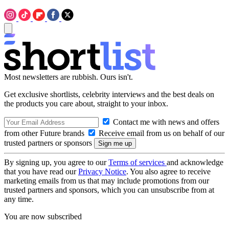
Most newsletters are rubbish. Ours isn't.
Get exclusive shortlists, celebrity interviews and the best deals on
the products you care about, straight to your inbox.
Contact me with news and offers
from other Future brands
Receive email from us on behalf of our
trusted partners or sponsors
By signing up, you agree to our
Terms of services
and acknowledge
that you have read our
Privacy Notice
. You also agree to receive
marketing emails from us that may include promotions from our
trusted partners and sponsors, which you can unsubscribe from at
any time.
You are now subscribed