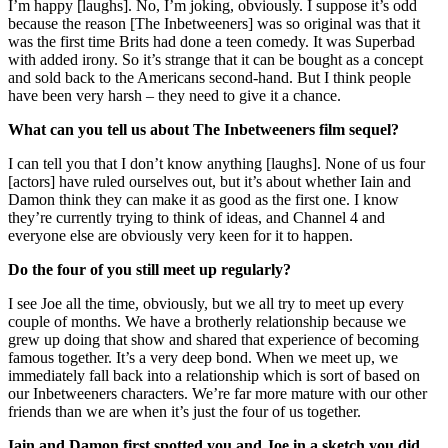
I’m happy [laughs]. No, I’m joking, obviously. I suppose it’s odd
because the reason [The Inbetweeners] was so original was that it
was the first time Brits had done a teen comedy. It was Superbad
with added irony. So it’s strange that it can be bought as a concept
and sold back to the Americans second-hand. But I think people
have been very harsh – they need to give it a chance.
What can you tell us about The Inbetweeners film sequel?
I can tell you that I don’t know anything [laughs]. None of us four
[actors] have ruled ourselves out, but it’s about whether Iain and
Damon think they can make it as good as the first one. I know
they’re currently trying to think of ideas, and Channel 4 and
everyone else are obviously very keen for it to happen.
Do the four of you still meet up regularly?
I see Joe all the time, obviously, but we all try to meet up every
couple of months. We have a brotherly relationship because we
grew up doing that show and shared that experience of becoming
famous together. It’s a very deep bond. When we meet up, we
immediately fall back into a relationship which is sort of based on
our Inbetweeners characters. We’re far more mature with our other
friends than we are when it’s just the four of us together.
Iain and Damon first spotted you and Joe in a sketch you did