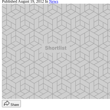
Published
August 19, 2012
In
News
Share