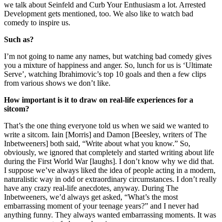
we talk about Seinfeld and Curb Your Enthusiasm a lot. Arrested
Development gets mentioned, too. We also like to watch bad
comedy to inspire us.
Such as?
I’m not going to name any names, but watching bad comedy gives
you a mixture of happiness and anger. So, lunch for us is ‘Ultimate
Serve’, watching Ibrahimovic’s top 10 goals and then a few clips
from various shows we don’t like.
How important is it to draw on real-life experiences for a
sitcom?
That’s the one thing everyone told us when we said we wanted to
write a sitcom. Iain [Morris] and Damon [Beesley, writers of The
Inbetweeners] both said, “Write about what you know.” So,
obviously, we ignored that completely and started writing about life
during the First World War [laughs]. I don’t know why we did that.
I suppose we’ve always liked the idea of people acting in a modern,
naturalistic way in odd or extraordinary circumstances. I don’t really
have any crazy real-life anecdotes, anyway. During The
Inbetweeners, we’d always get asked, “What’s the most
embarrassing moment of your teenage years?” and I never had
anything funny. They always wanted embarrassing moments. It was