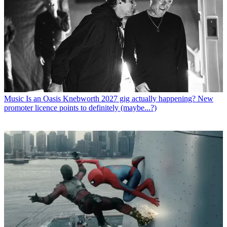
Music
Is an Oasis Knebworth 2027 gig actually happening? New
promoter licence points to definitely (maybe...?)