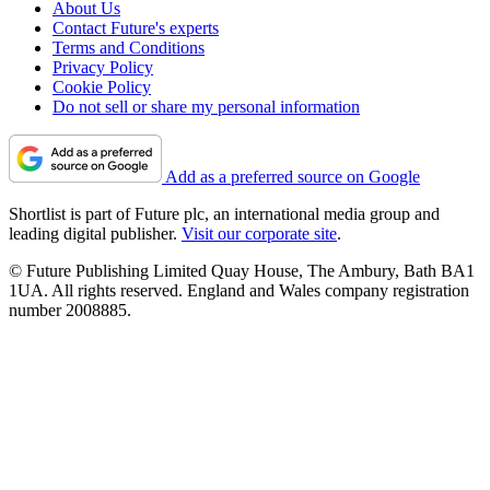
About Us
Contact Future's experts
Terms and Conditions
Privacy Policy
Cookie Policy
Do not sell or share my personal information
Add as a preferred source on Google
Shortlist is part of Future plc, an international media group and
leading digital publisher.
Visit our corporate site
.
© Future Publishing Limited Quay House, The Ambury, Bath BA1
1UA. All rights reserved. England and Wales company registration
number 2008885.