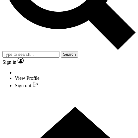
Search
Sign in
View Profile
Sign out