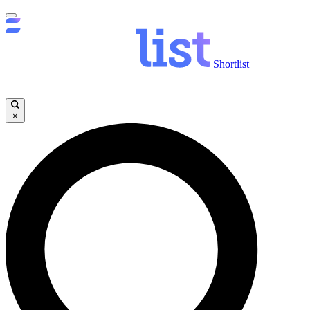
Shortlist
×