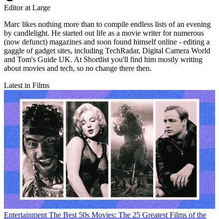
Editor at Large
Marc likes nothing more than to compile endless lists of an evening
by candlelight. He started out life as a movie writer for numerous
(now defunct) magazines and soon found himself online - editing a
gaggle of gadget sites, including TechRadar, Digital Camera World
and Tom's Guide UK. At Shortlist you'll find him mostly writing
about movies and tech, so no change there then.
Latest in Films
Entertainment
The Best 50s Movies: The 25 Greatest Films of the