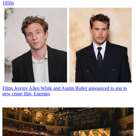
1950s
Films
Jeremy Allen White and Austin Butler announced to star in
new crime film, Enemies