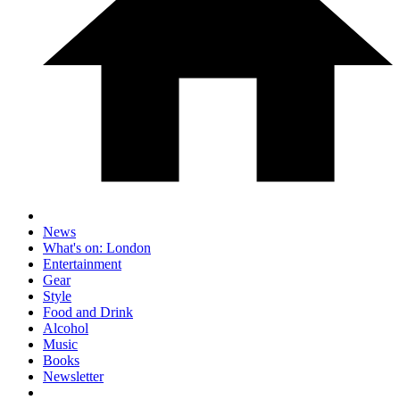
News
What's on: London
Entertainment
Gear
Style
Food and Drink
Alcohol
Music
Books
Newsletter