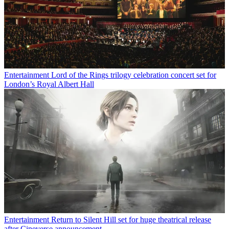
Entertainment
Lord of the Rings trilogy celebration concert set for
London’s Royal Albert Hall
Entertainment
Return to Silent Hill set for huge theatrical release
after Cineverse announcement