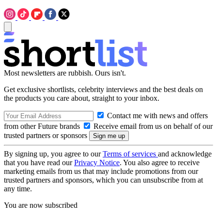
Most newsletters are rubbish. Ours isn't.
Get exclusive shortlists, celebrity interviews and the best deals on
the products you care about, straight to your inbox.
Contact me with news and offers
from other Future brands
Receive email from us on behalf of our
trusted partners or sponsors
By signing up, you agree to our
Terms of services
and acknowledge
that you have read our
Privacy Notice
. You also agree to receive
marketing emails from us that may include promotions from our
trusted partners and sponsors, which you can unsubscribe from at
any time.
You are now subscribed