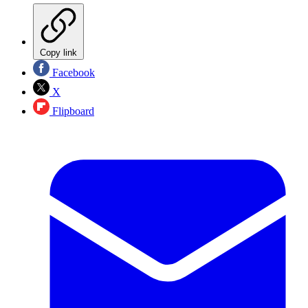
Copy link
Facebook
X
Flipboard