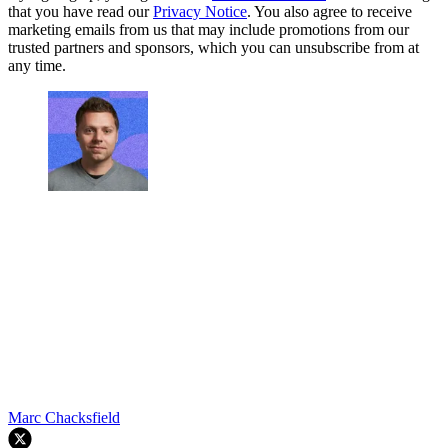
that you have read our
Privacy Notice
. You also agree to receive
marketing emails from us that may include promotions from our
trusted partners and sponsors, which you can unsubscribe from at
any time.
Marc Chacksfield