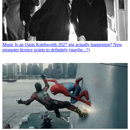
Music
Is an Oasis Knebworth 2027 gig actually happening? New
promoter licence points to definitely (maybe...?)