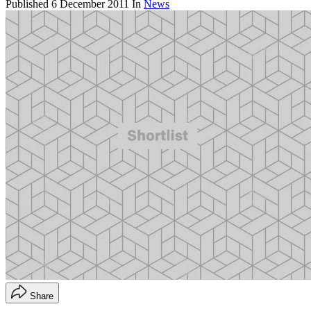
Published
6 December 2011
In
News
Share