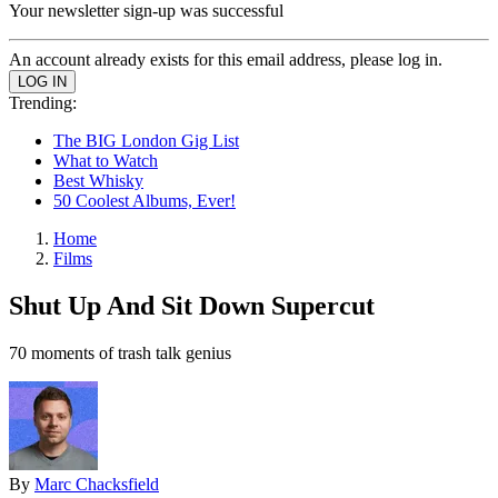
Your newsletter sign-up was successful
An account already exists for this email address, please log in.
Trending:
The BIG London Gig List
What to Watch
Best Whisky
50 Coolest Albums, Ever!
Home
Films
Shut Up And Sit Down Supercut
70 moments of trash talk genius
By
Marc Chacksfield