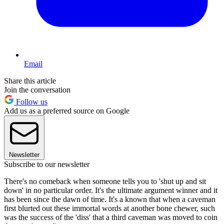
Email
Share this article
Join the conversation
Follow us
Add us as a preferred source on Google
Newsletter
Subscribe to our newsletter
There's no comeback when someone tells you to 'shut up and sit
down' in no particular order. It's the ultimate argument winner and it
has been since the dawn of time. It's a known that when a caveman
first blurted out these immortal words at another bone chewer, such
was the success of the 'diss' that a third caveman was moved to coin