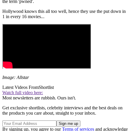
the term 'pwned'.
Hollywood knows this all too well, hence they use the put down in
1 in every 16 movies...
Image: Allstar
Latest Videos From
Shortlist
Watch full video here:
Most newsletters are rubbish. Ours isn't.
Get exclusive shortlists, celebrity interviews and the best deals on
the products you care about, straight to your inbox.
By signing up, you agree to our
Terms of services
and acknowledge