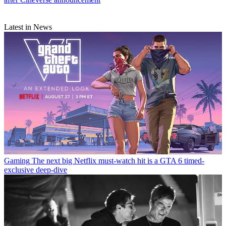
Latest in News
Gaming
The next big Netflix must-watch hit is a GTA 6 timed-
exclusive deep-dive