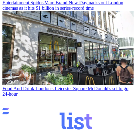
Entertainment
Spider-Man: Brand New Day packs out London
cinemas as it hits $1 billion in series-record time
Food And Drink
London's Leicester Square McDonald's set to go
24-hour