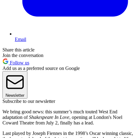
Email
Share this article
Join the conversation
Follow us
Add us as a preferred source on Google
Newsletter
Subscribe to our newsletter
We bring good news: this summer’s much touted West End
adaptation of
Shakespeare In Love
, opening at London's Noel
Coward Theatre from July 2, finally has a lead.
Last played by Joseph Fiennes in the 1998’s Oscar winning classic,