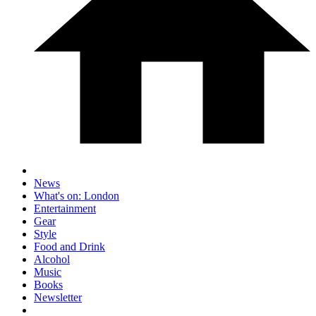
News
What's on: London
Entertainment
Gear
Style
Food and Drink
Alcohol
Music
Books
Newsletter