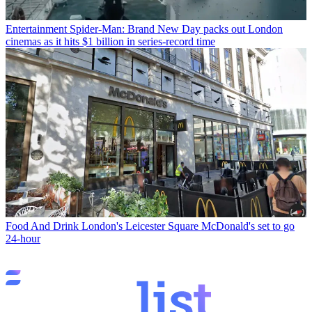
Entertainment
Spider-Man: Brand New Day packs out London
cinemas as it hits $1 billion in series-record time
Food And Drink
London's Leicester Square McDonald's set to go
24-hour