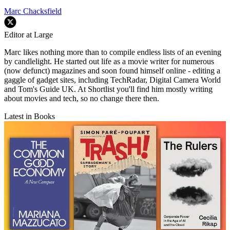
Marc Chacksfield
Editor at Large
Marc likes nothing more than to compile endless lists of an evening
by candlelight. He started out life as a movie writer for numerous
(now defunct) magazines and soon found himself online - editing a
gaggle of gadget sites, including TechRadar, Digital Camera World
and Tom's Guide UK. At Shortlist you'll find him mostly writing
about movies and tech, so no change there then.
Latest in Books