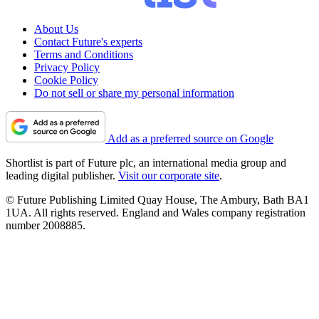
About Us
Contact Future's experts
Terms and Conditions
Privacy Policy
Cookie Policy
Do not sell or share my personal information
Add as a preferred source on Google
Shortlist is part of Future plc, an international media group and
leading digital publisher.
Visit our corporate site
.
© Future Publishing Limited Quay House, The Ambury, Bath BA1
1UA. All rights reserved. England and Wales company registration
number 2008885.