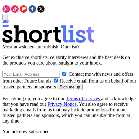
Most newsletters are rubbish. Ours isn't.
Get exclusive shortlists, celebrity interviews and the best deals on
the products you care about, straight to your inbox.
Contact me with news and offers
from other Future brands
Receive email from us on behalf of our
trusted partners or sponsors
By signing up, you agree to our
Terms of services
and acknowledge
that you have read our
Privacy Notice
. You also agree to receive
marketing emails from us that may include promotions from our
trusted partners and sponsors, which you can unsubscribe from at
any time.
You are now subscribed