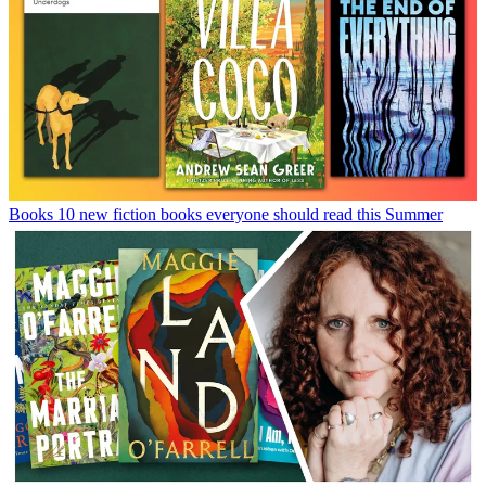
Books
10 new fiction books everyone should read this Summer