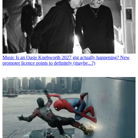
Music
Is an Oasis Knebworth 2027 gig actually happening? New
promoter licence points to definitely (maybe...?)