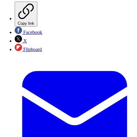
Copy link
Facebook
X
Flipboard