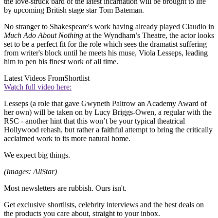
the love-struck bard of the latest incarnation will be brought to life
by upcoming British stage star Tom Bateman.
No stranger to Shakespeare's work having already played Claudio in
Much Ado About Nothing
at the Wyndham’s Theatre, the actor looks
set to be a perfect fit for the role which sees the dramatist suffering
from writer's block until he meets his muse, Viola Lesseps, leading
him to pen his finest work of all time.
Latest Videos From
Shortlist
Watch full video here:
Lesseps (a role that gave Gwyneth Paltrow an Academy Award of
her own) will be taken on by Lucy Briggs-Owen, a regular with the
RSC - another hint that this won’t be your typical theatrical
Hollywood rehash, but rather a faithful attempt to bring the critically
acclaimed work to its more natural home.
We expect big things.
(Images: AllStar)
Most newsletters are rubbish. Ours isn't.
Get exclusive shortlists, celebrity interviews and the best deals on
the products you care about, straight to your inbox.