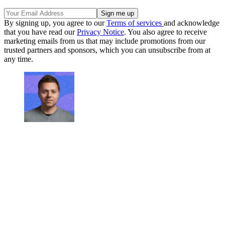
By signing up, you agree to our
Terms of services
and acknowledge
that you have read our
Privacy Notice
. You also agree to receive
marketing emails from us that may include promotions from our
trusted partners and sponsors, which you can unsubscribe from at
any time.