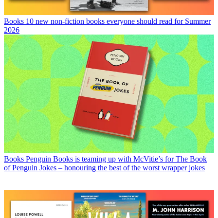
Books
10 new non-fiction books everyone should read for Summer
2026
Books
Penguin Books is teaming up with McVitie’s for The Book
of Penguin Jokes – honouring the best of the worst wrapper jokes