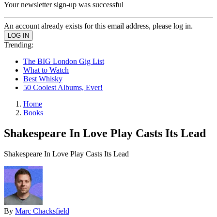
Your newsletter sign-up was successful
An account already exists for this email address, please log in.
Trending:
The BIG London Gig List
What to Watch
Best Whisky
50 Coolest Albums, Ever!
Home
Books
Shakespeare In Love Play Casts Its Lead
Shakespeare In Love Play Casts Its Lead
By
Marc Chacksfield