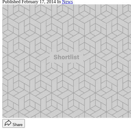
Published
February 17, 2014
In
News
Share