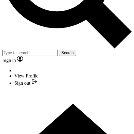
Search
Sign in
View Profile
Sign out