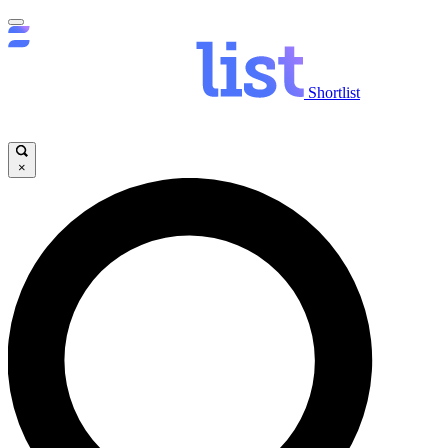
Shortlist
×