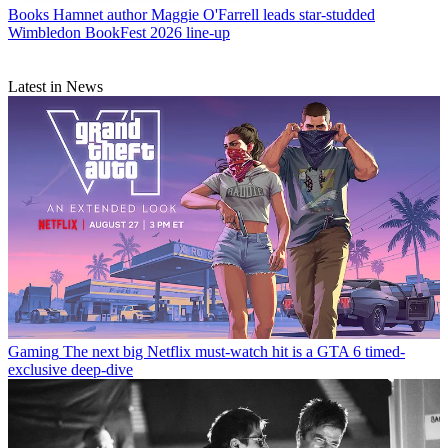
Books
Hamnet author Maggie O'Farrell leads star-studded
Wimbledon BookFest 2026 line-up
Latest in News
Gaming
The next big Netflix must-watch hit is a GTA 6 timed-
exclusive deep-dive