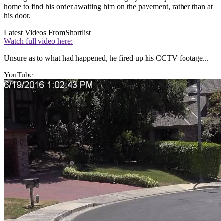
home to find his order awaiting him on the pavement, rather than at
his door.
Latest Videos From
Shortlist
Watch full video here:
Unsure as to what had happened, he fired up his CCTV footage...
YouTube