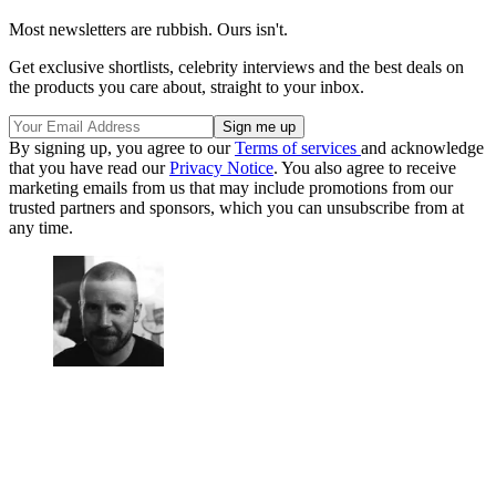
Most newsletters are rubbish. Ours isn't.
Get exclusive shortlists, celebrity interviews and the best deals on
the products you care about, straight to your inbox.
By signing up, you agree to our
Terms of services
and acknowledge
that you have read our
Privacy Notice
. You also agree to receive
marketing emails from us that may include promotions from our
trusted partners and sponsors, which you can unsubscribe from at
any time.