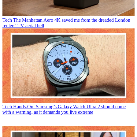
Tech
The Manhattan Aero 4K saved me from the dreaded London
renters' TV aerial hell
Tech
Hands-On: Samsung’s Galaxy Watch Ultra 2 should come
with a warning, as it demands you live extreme