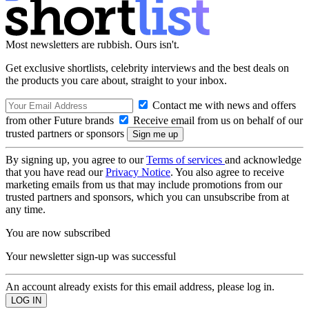
Most newsletters are rubbish. Ours isn't.
Get exclusive shortlists, celebrity interviews and the best deals on
the products you care about, straight to your inbox.
Contact me with news and offers
from other Future brands
Receive email from us on behalf of our
trusted partners or sponsors
By signing up, you agree to our
Terms of services
and acknowledge
that you have read our
Privacy Notice
. You also agree to receive
marketing emails from us that may include promotions from our
trusted partners and sponsors, which you can unsubscribe from at
any time.
You are now subscribed
Your newsletter sign-up was successful
An account already exists for this email address, please log in.