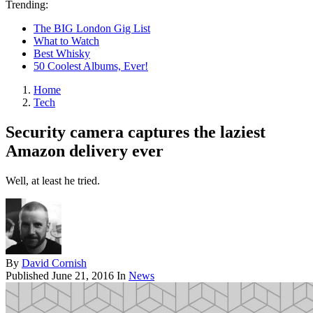
Trending:
The BIG London Gig List
What to Watch
Best Whisky
50 Coolest Albums, Ever!
Home
Tech
Security camera captures the laziest
Amazon delivery ever
Well, at least he tried.
By
David Cornish
Published
June 21, 2016
In
News