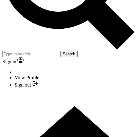
Search
Sign in
View Profile
Sign out