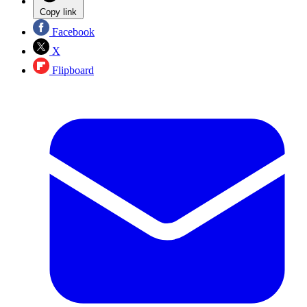
Copy link
Facebook
X
Flipboard