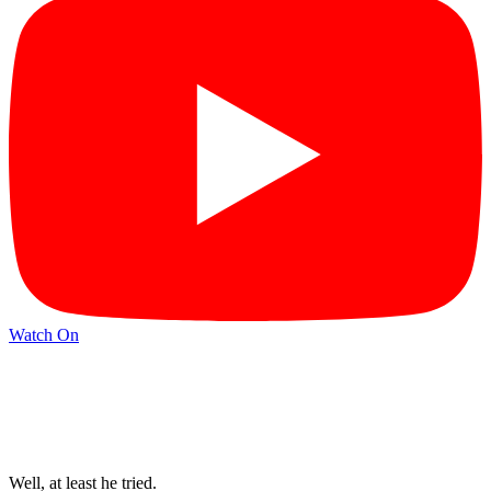
Watch On
Well, at least he tried.