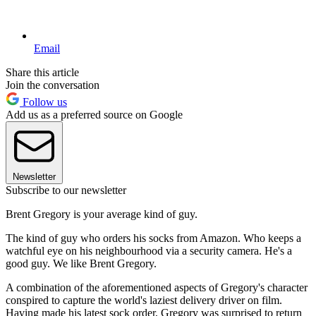
Email
Share this article
Join the conversation
Follow us
Add us as a preferred source on Google
Newsletter
Subscribe to our newsletter
Brent Gregory is your average kind of guy.
The kind of guy who orders his socks from Amazon. Who keeps a
watchful eye on his neighbourhood via a security camera. He's a
good guy. We like Brent Gregory.
A combination of the aforementioned aspects of Gregory's character
conspired to capture the world's laziest delivery driver on film.
Having made his latest sock order, Gregory was surprised to return