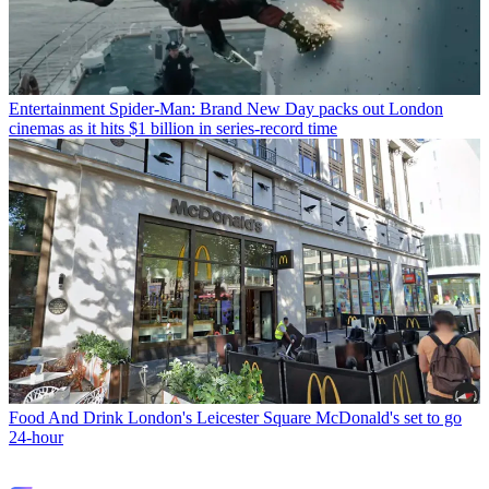
Entertainment
Spider-Man: Brand New Day packs out London
cinemas as it hits $1 billion in series-record time
Food And Drink
London's Leicester Square McDonald's set to go
24-hour