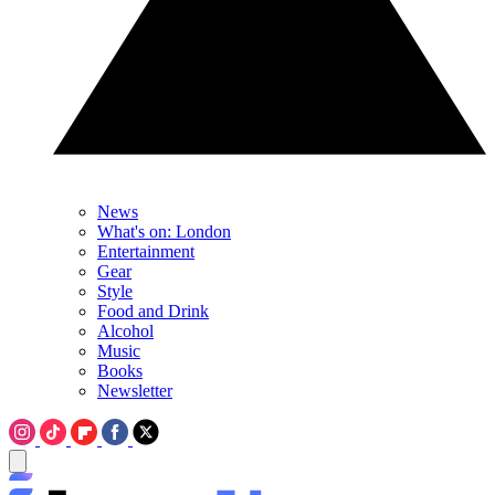
News
What's on: London
Entertainment
Gear
Style
Food and Drink
Alcohol
Music
Books
Newsletter