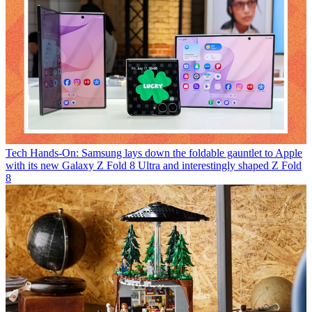
Tech
Hands-On: Samsung lays down the foldable gauntlet to Apple
with its new Galaxy Z Fold 8 Ultra and interestingly shaped Z Fold
8