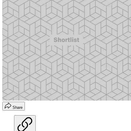
Share