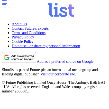
About Us
Contact Future's experts
Terms and Conditions
Privacy Policy
Cookie Policy
Do not sell or share my personal information
Add as a preferred source on Google
Shortlist is part of Future plc, an international media group and
leading digital publisher.
Visit our corporate site
.
© Future Publishing Limited Quay House, The Ambury, Bath BA1
1UA. All rights reserved. England and Wales company registration
number 2008885.