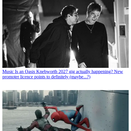
Music
Is an Oasis Knebworth 2027 gig actually happening? New
promoter licence points to definitely (maybe...?)