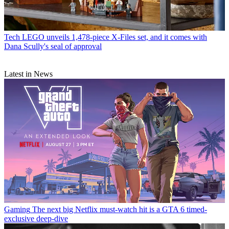
Tech
LEGO unveils 1,478-piece X-Files set, and it comes with
Dana Scully's seal of approval
Latest in News
Gaming
The next big Netflix must-watch hit is a GTA 6 timed-
exclusive deep-dive