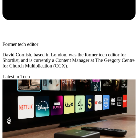
Former tech editor
David Cornish, based in London, was the former tech editor for
Shortlist, and is currently a Content Manager at The Gregory Centre
for Church Multiplication (CCX).
Latest in Tech