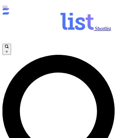
Shortlist
×