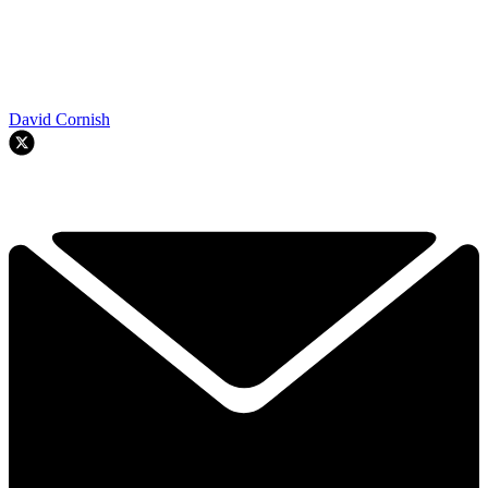
David Cornish