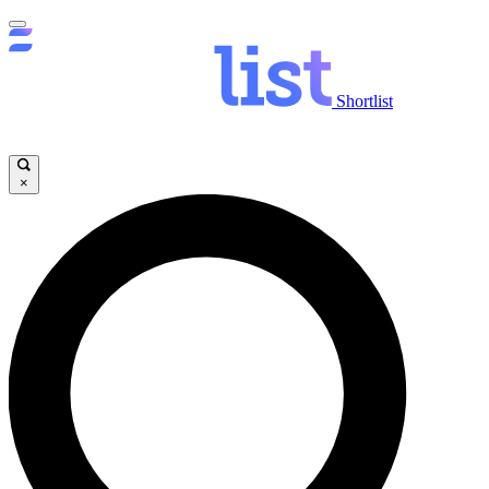
Shortlist
×