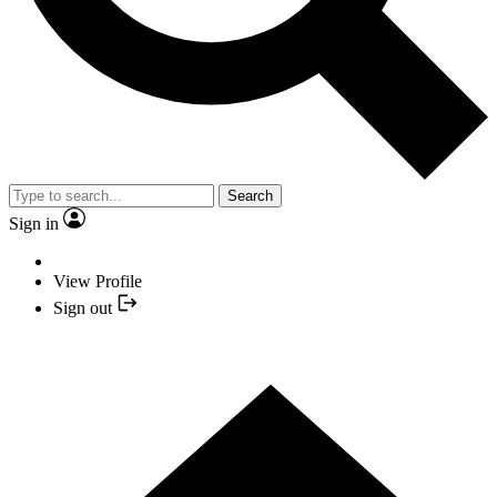
Search
Sign in
View Profile
Sign out