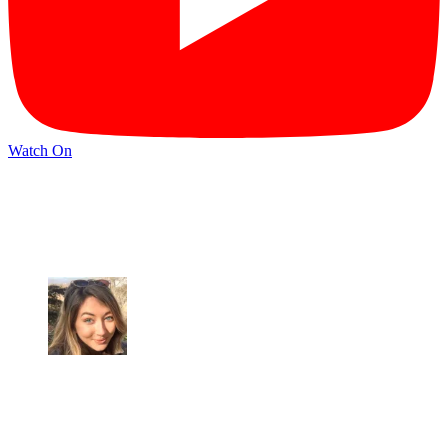
Watch On