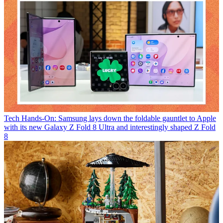
Tech
Hands-On: Samsung lays down the foldable gauntlet to Apple
with its new Galaxy Z Fold 8 Ultra and interestingly shaped Z Fold
8