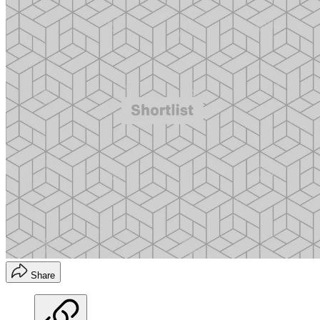
Share