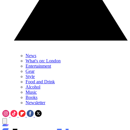
News
What's on: London
Entertainment
Gear
Style
Food and Drink
Alcohol
Music
Books
Newsletter