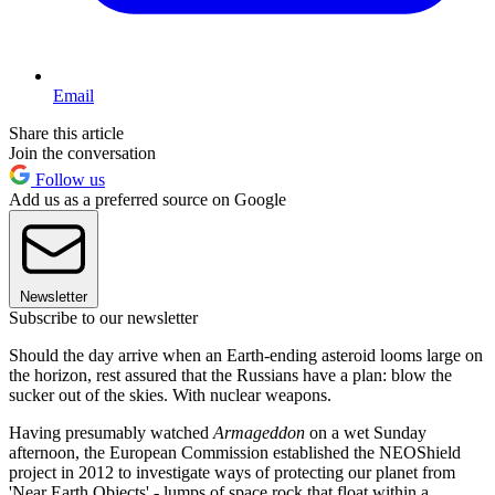
Email
Share this article
Join the conversation
Follow us
Add us as a preferred source on Google
Newsletter
Subscribe to our newsletter
Should the day arrive when an Earth-ending asteroid looms large on
the horizon, rest assured that the Russians have a plan: blow the
sucker out of the skies. With nuclear weapons.
Having presumably watched
Armageddon
on a wet Sunday
afternoon, the European Commission established the NEOShield
project in 2012 to investigate ways of protecting our planet from
'Near Earth Objects' - lumps of space rock that float within a