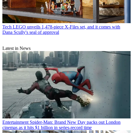
Tech
LEGO unveils 1,478-piece X-Files set, and it comes with
Dana Scully's seal of approval
Latest in News
Entertainment
Spider-Man: Brand New Day packs out London
cinemas as it hits $1 billion in series-record time