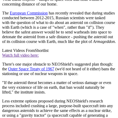
concerning distance of our home.
The
European Commission
has recently revealed that during studies
conducted between 2012-2015, Russian scientists were tasked
with the question of what to do about an asteroid on collision course
with Earth (which is a case of "when", rather than "if"). They
believe the safest answer would be to send warheads into space to
detonate the asteroid from a safe distance - pushing the asteroid out
of its collision course with Earth, much like the plot of
Armageddon
.
Latest Videos From
Shortlist
Watch full video here:
There's one major obstacle to NEOShield's suggested plan though:
the
Outer Space Treaty of 1967
(we'd not heard of it either) bans the
stationing or use of nuclear weapons in space.
"If the asteroid threat becomes a matter of serious damage or even
the very existence of life on earth, that ban would naturally be
lifted," the institute insists.
Less extreme options proposed during NEOShield's research
process included crashing a large, purpose-built spacecraft into any
dangerous asteroids to achieve the same effects as a nuclear strike,
or using a "gravity tractor" (a spacecraft capable of generating a