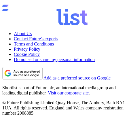
About Us
Contact Future's experts
Terms and Conditions
Privacy Policy
Cookie Policy
Do not sell or share my personal information
Add as a preferred source on Google
Shortlist is part of Future plc, an international media group and
leading digital publisher.
Visit our corporate site
.
© Future Publishing Limited Quay House, The Ambury, Bath BA1
1UA. All rights reserved. England and Wales company registration
number 2008885.