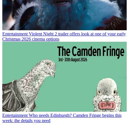
Entertainment
Violent Night 2 trailer offers look at one of your early
Christmas 2026 cinema options
Entertainment
Who needs Edinburgh? Camden Fringe begins this
week: the details you need