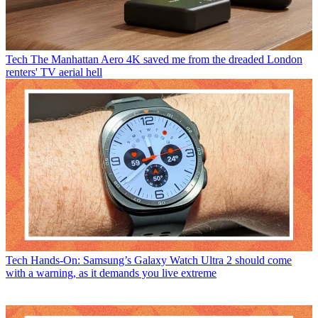
Tech
The Manhattan Aero 4K saved me from the dreaded London
renters' TV aerial hell
Tech
Hands-On: Samsung’s Galaxy Watch Ultra 2 should come
with a warning, as it demands you live extreme