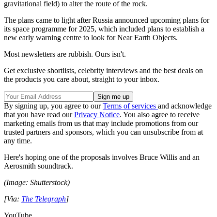
gravitational field) to alter the route of the rock.
The plans came to light after Russia announced upcoming plans for
its space programme for 2025, which included plans to establish a
new early warning centre to look for Near Earth Objects.
Most newsletters are rubbish. Ours isn't.
Get exclusive shortlists, celebrity interviews and the best deals on
the products you care about, straight to your inbox.
By signing up, you agree to our
Terms of services
and acknowledge
that you have read our
Privacy Notice
. You also agree to receive
marketing emails from us that may include promotions from our
trusted partners and sponsors, which you can unsubscribe from at
any time.
Here's hoping one of the proposals involves Bruce Willis and an
Aerosmith soundtrack.
(Image: Shutterstock)
[Via:
The Telegraph
]
YouTube