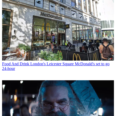
Food And Drink
London's Leicester Square McDonald's set to go
24-hour