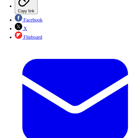
Copy link
Facebook
X
Flipboard