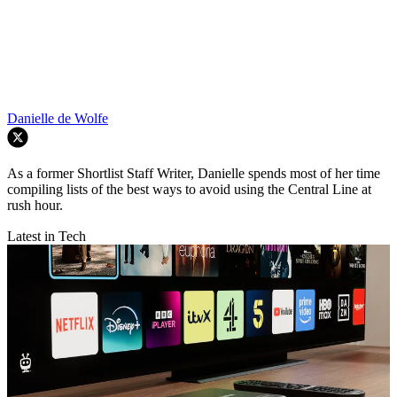
Danielle de Wolfe
As a former Shortlist Staff Writer, Danielle spends most of her time
compiling lists of the best ways to avoid using the Central Line at
rush hour.
Latest in Tech