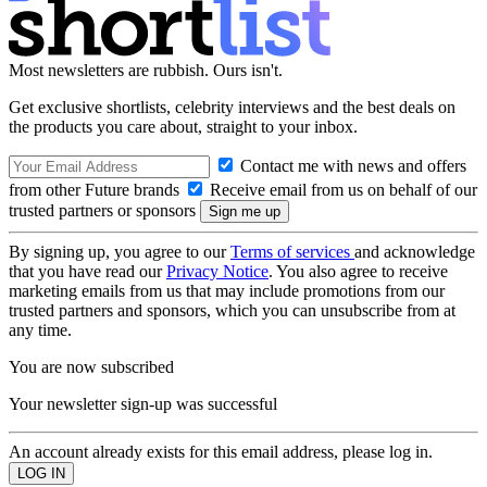
Most newsletters are rubbish. Ours isn't.
Get exclusive shortlists, celebrity interviews and the best deals on
the products you care about, straight to your inbox.
Contact me with news and offers
from other Future brands
Receive email from us on behalf of our
trusted partners or sponsors
By signing up, you agree to our
Terms of services
and acknowledge
that you have read our
Privacy Notice
. You also agree to receive
marketing emails from us that may include promotions from our
trusted partners and sponsors, which you can unsubscribe from at
any time.
You are now subscribed
Your newsletter sign-up was successful
An account already exists for this email address, please log in.