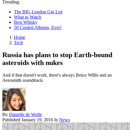
Trending:
The BIG London Gig List
What to Watch
Best Whisky
50 Coolest Albums, Ever!
Home
Tech
Russia has plans to stop Earth-bound
asteroids with nukes
And if that doesn't work, there's always Bruce Willis and an
Aerosmith soundtrack.
By
Danielle de Wolfe
Published
January 19, 2016
In
News