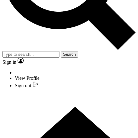
Search
Sign in
View Profile
Sign out