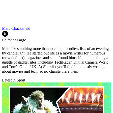
Marc Chacksfield
Editor at Large
Marc likes nothing more than to compile endless lists of an evening
by candlelight. He started out life as a movie writer for numerous
(now defunct) magazines and soon found himself online - editing a
gaggle of gadget sites, including TechRadar, Digital Camera World
and Tom's Guide UK. At Shortlist you'll find him mostly writing
about movies and tech, so no change there then.
Latest in Sport