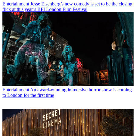
Entertainment
Jesse Eisenberg’s new comedy is set to be the closing
flick at this year’s BFI London Film Festival
Entertainment
An award-winning immersive horror show is coming
to London for the first time