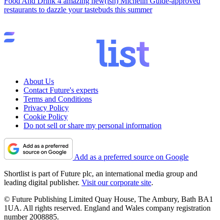
Food And Drink
4 amazing new(ish) Michelin Guide-approved
restaurants to dazzle your tastebuds this summer
About Us
Contact Future's experts
Terms and Conditions
Privacy Policy
Cookie Policy
Do not sell or share my personal information
Add as a preferred source on Google
Shortlist is part of Future plc, an international media group and
leading digital publisher.
Visit our corporate site
.
© Future Publishing Limited Quay House, The Ambury, Bath BA1
1UA. All rights reserved. England and Wales company registration
number 2008885.