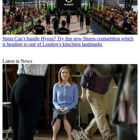
Sport
Can’t handle Hyrox? Try this new fitness competition which
is heading to one of London’s kitschiest landmarks
Latest in News