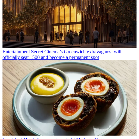
Entertainment
Secret Cinema’s Greenwich extravaganza will
officially seat 1500 and become a permanent spot