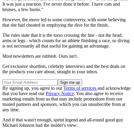
It was just a reaction. I've never done it before. I have cuts and
bruises, a few burns."
However, the move led to some controversy, with some believing
that she had cheated in employing the dive for the finish.
The rules state that it is the torso crossing the line - not the head,
arms or legs - which counts for an athlete finishing a race, so diving
is not necessarily all that useful for gaining an advantage.
Most newsletters are rubbish. Ours isn't.
Get exclusive shortlists, celebrity interviews and the best deals on
the products you care about, straight to your inbox.
By signing up, you agree to our
Terms of services
and acknowledge
that you have read our
Privacy Notice
. You also agree to receive
marketing emails from us that may include promotions from our
trusted partners and sponsors, which you can unsubscribe from at
any time.
And if that wasn't enough, sprint legend and all-round good guy
Michael Johnson had the insider's view: