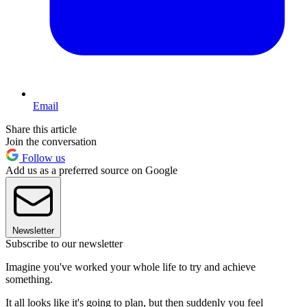
Email
Share this article
Join the conversation
Follow us
Add us as a preferred source on Google
Newsletter
Subscribe to our newsletter
Imagine you've worked your whole life to try and achieve
something.
It all looks like it's going to plan, but then suddenly you feel