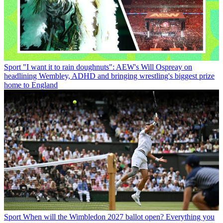
Sport
"I want it to rain doughnuts": AEW's Will Ospreay on
headlining Wembley, ADHD and bringing wrestling's biggest prize
home to England
Sport
When will the Wimbledon 2027 ballot open? Everything you