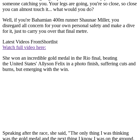
someone catching you. Your legs are going, you're so close, so close
you can almost touch it... what would you do?
Well, if you're Bahamian 400m runner Shaunae Miller, you
disregard all concern for your own personal safety and make a dive
for it, just to carry you over that final metre.
Latest Videos From
Shortlist
Watch full video here:
She won an incredible gold medal in the Rio final, beating
the United States' Allyson Felix in a photo finish, suffering cuts and
burns, but emerging with the win.
Speaking after the race, she said, "The only thing I was thinking
was the gold medal and the next thing I know I was on the ground.