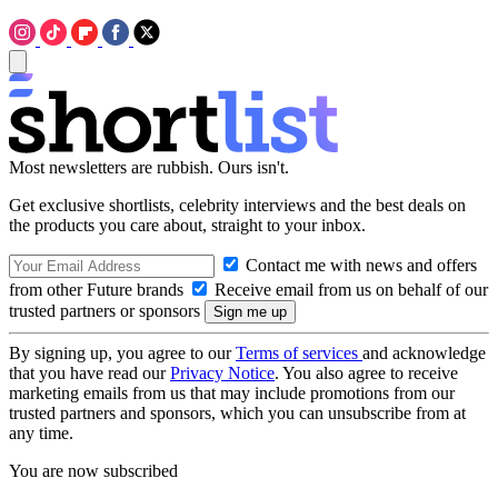
Most newsletters are rubbish. Ours isn't.
Get exclusive shortlists, celebrity interviews and the best deals on
the products you care about, straight to your inbox.
Contact me with news and offers
from other Future brands
Receive email from us on behalf of our
trusted partners or sponsors
By signing up, you agree to our
Terms of services
and acknowledge
that you have read our
Privacy Notice
. You also agree to receive
marketing emails from us that may include promotions from our
trusted partners and sponsors, which you can unsubscribe from at
any time.
You are now subscribed