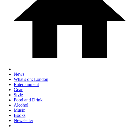
News
What's on: London
Entertainment
Gear
Style
Food and Drink
Alcohol
Music
Books
Newsletter