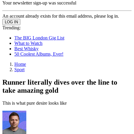
Your newsletter sign-up was successful
An account already exists for this email address, please log in.
Trending:
The BIG London Gig List
What to Watch
Best Whisky
50 Coolest Albums, Ever!
Home
Sport
Runner literally dives over the line to
take amazing gold
This is what pure desire looks like