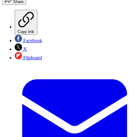
Share
Copy link
Facebook
X
Flipboard