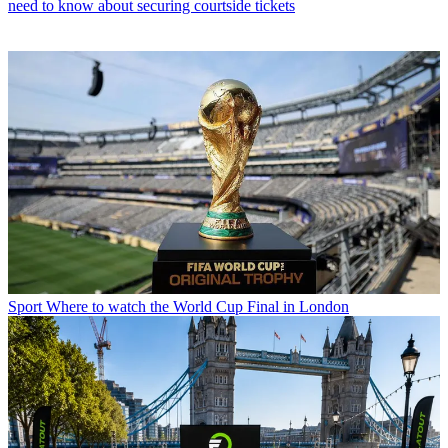
need to know about securing courtside tickets
Sport
Where to watch the World Cup Final in London