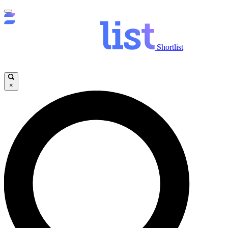
Shortlist
×