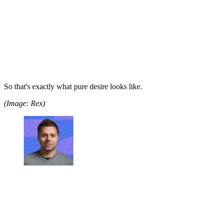
So that's exactly what pure desire looks like.
(Image: Rex)