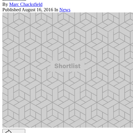
By
Marc Chacksfield
Published
August 16, 2016
In
News