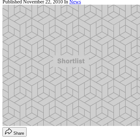
Published
November 22, 2010
In
News
Share