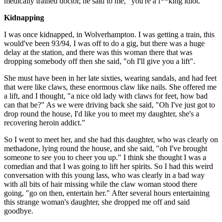
medically trained doctor, he said to me, "you're a f**king idiot."
Kidnapping
I was once kidnapped, in Wolverhampton. I was getting a train, this
would've been 93/94, I was off to do a gig, but there was a huge
delay at the station, and there was this woman there that was
dropping somebody off then she said, "oh I'll give you a lift".
She must have been in her late sixties, wearing sandals, and had feet
that were like claws, these enormous claw like nails. She offered me
a lift, and I thought, "a nice old lady with claws for feet, how bad
can that be?" As we were driving back she said, "Oh I've just got to
drop round the house, I'd like you to meet my daughter, she's a
recovering heroin addict."
So I went to meet her, and she had this daughter, who was clearly on
methadone, lying round the house, and she said, "oh I've brought
someone to see you to cheer you up." I think she thought I was a
comedian and that I was going to lift her spirits. So I had this weird
conversation with this young lass, who was clearly in a bad way
with all bits of hair missing while the claw woman stood there
going, "go on then, entertain her." After several hours entertaining
this strange woman's daughter, she dropped me off and said
goodbye.