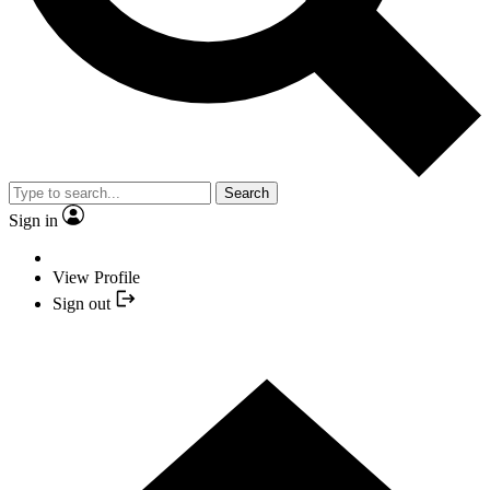
Search
Sign in
View Profile
Sign out