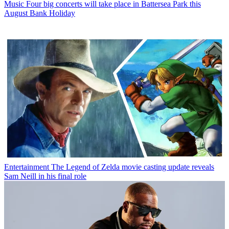
Music
Four big concerts will take place in Battersea Park this
August Bank Holiday
Entertainment
The Legend of Zelda movie casting update reveals
Sam Neill in his final role