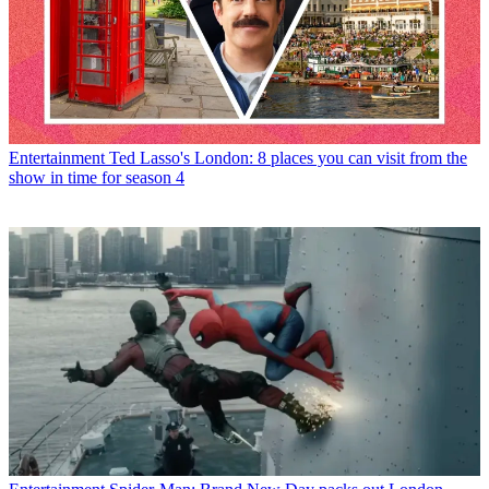
Entertainment
Ted Lasso's London: 8 places you can visit from the
show in time for season 4