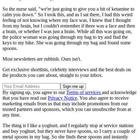
So the nurse said, "we're just going to give you a bit of ketamine to
calm you down." So I took this, and as I sat there, I had this weird
feeling of not knowing where my face was. I knew that I thought
from my brain, but I couldn't remember if there was a face and then
a brain, or whether I was just a brain. While all this was going on,
the police woman was going through my bag to try and find the
keys to my bike. She was going through my bag and found some
spoons.
Most newsletters are rubbish. Ours isn't.
Get exclusive shortlists, celebrity interviews and the best deals on
the products you care about, straight to your inbox.
By signing up, you agree to our
Terms of services
and acknowledge
that you have read our
Privacy Notice
. You also agree to receive
marketing emails from us that may include promotions from our
trusted partners and sponsors, which you can unsubscribe from at
any time.
The thing is I like a yoghurt, and I regularly stop at service stations
and buy yoghurt, but they never have spoons, so I carry a couple of
metal spoons in my bag. So she finds these spoons and instantly