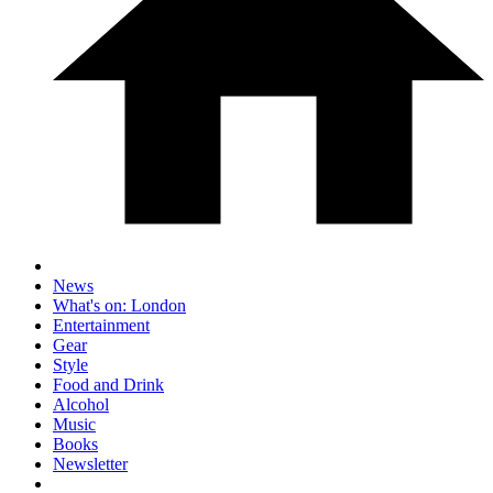
News
What's on: London
Entertainment
Gear
Style
Food and Drink
Alcohol
Music
Books
Newsletter