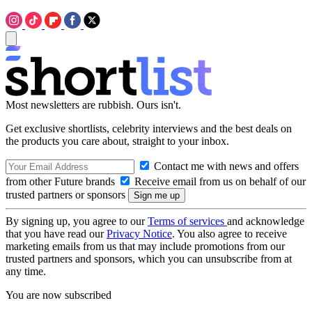
Most newsletters are rubbish. Ours isn't.
Get exclusive shortlists, celebrity interviews and the best deals on
the products you care about, straight to your inbox.
Contact me with news and offers
from other Future brands
Receive email from us on behalf of our
trusted partners or sponsors
By signing up, you agree to our
Terms of services
and acknowledge
that you have read our
Privacy Notice
. You also agree to receive
marketing emails from us that may include promotions from our
trusted partners and sponsors, which you can unsubscribe from at
any time.
You are now subscribed