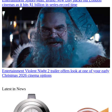
Entertainment
Spider-Man: Brand New Day packs out London
cinemas as it hits $1 billion in series-record time
Entertainment
Violent Night 2 trailer offers look at one of your early
Christmas 2026 cinema options
Latest in News