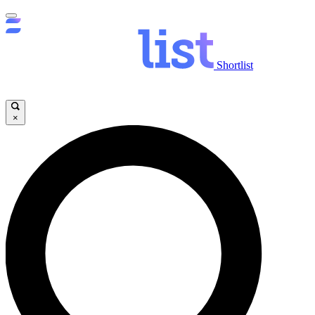
Shortlist
×