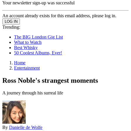
Your newsletter sign-up was successful
An account already exists for this email address, please log in.
Trending:
The BIG London Gig List
What to Watch
Best Whisky
50 Coolest Albums, Ever!
Home
Entertainment
Ross Noble's strangest moments
A journey through his surreal life
By
Danielle de Wolfe