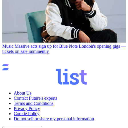
Music
Massive acts sign up for Blue Note London's opening gigs —
tickets on sale imminently
About Us
Contact Future's experts
Terms and Conditions
Privacy Policy
Cookie Policy
Do not sell or share my personal information