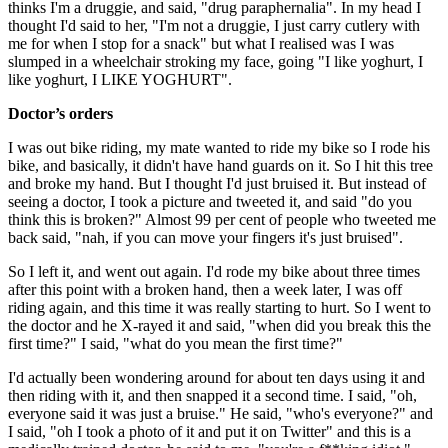
thinks I'm a druggie, and said, "drug paraphernalia". In my head I
thought I'd said to her, "I'm not a druggie, I just carry cutlery with
me for when I stop for a snack" but what I realised was I was
slumped in a wheelchair stroking my face, going "I like yoghurt, I
like yoghurt, I LIKE YOGHURT".
Doctor’s orders
I was out bike riding, my mate wanted to ride my bike so I rode his
bike, and basically, it didn't have hand guards on it. So I hit this tree
and broke my hand. But I thought I'd just bruised it. But instead of
seeing a doctor, I took a picture and tweeted it, and said "do you
think this is broken?" Almost 99 per cent of people who tweeted me
back said, "nah, if you can move your fingers it's just bruised".
So I left it, and went out again. I'd rode my bike about three times
after this point with a broken hand, then a week later, I was off
riding again, and this time it was really starting to hurt. So I went to
the doctor and he X-rayed it and said, "when did you break this the
first time?" I said, "what do you mean the first time?"
I'd actually been wondering around for about ten days using it and
then riding with it, and then snapped it a second time. I said, "oh,
everyone said it was just a bruise." He said, "who's everyone?" and
I said, "oh I took a photo of it and put it on Twitter" and this is a