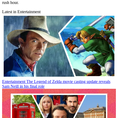
rush hour.
Latest in Entertainment
Entertainment
The Legend of Zelda movie casting update reveals
Sam Neill in his final role