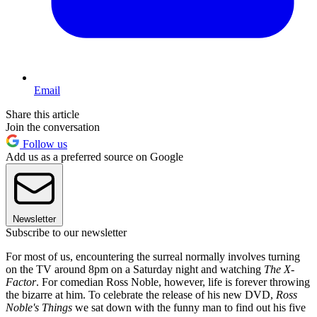
Email
Share this article
Join the conversation
Follow us
Add us as a preferred source on Google
Newsletter
Subscribe to our newsletter
For most of us, encountering the surreal normally involves turning
on the TV around 8pm on a Saturday night and watching
The X-
Factor
. For comedian Ross Noble, however, life is forever throwing
the bizarre at him. To celebrate the release of his new DVD,
Ross
Noble's Things
we sat down with the funny man to find out his five