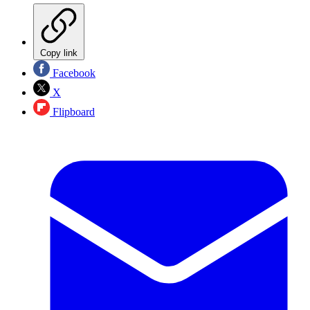
Copy link
Facebook
X
Flipboard