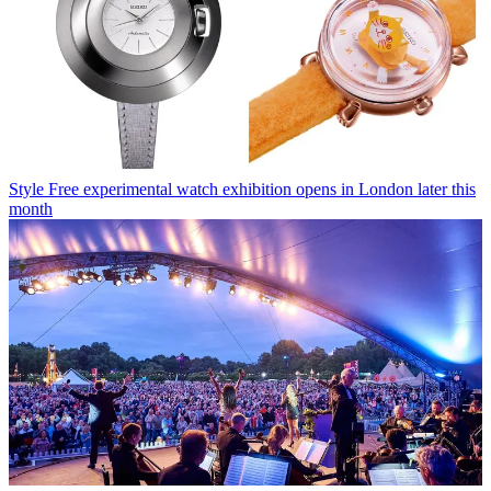
Style
Free experimental watch exhibition opens in London later this
month