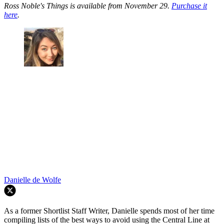
Ross Noble's Things is available from November 29.
Purchase it
here
.
Danielle de Wolfe
As a former Shortlist Staff Writer, Danielle spends most of her time
compiling lists of the best ways to avoid using the Central Line at