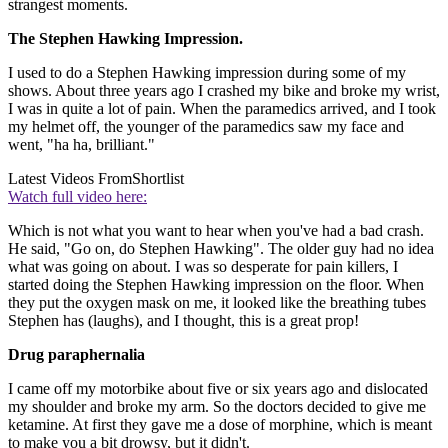
strangest moments.
The Stephen Hawking Impression.
I used to do a Stephen Hawking impression during some of my
shows. About three years ago I crashed my bike and broke my wrist,
I was in quite a lot of pain. When the paramedics arrived, and I took
my helmet off, the younger of the paramedics saw my face and
went, "ha ha, brilliant."
Latest Videos From
Shortlist
Watch full video here:
Which is not what you want to hear when you've had a bad crash.
He said, "Go on, do Stephen Hawking". The older guy had no idea
what was going on about. I was so desperate for pain killers, I
started doing the Stephen Hawking impression on the floor. When
they put the oxygen mask on me, it looked like the breathing tubes
Stephen has (laughs), and I thought, this is a great prop!
Drug paraphernalia
I came off my motorbike about five or six years ago and dislocated
my shoulder and broke my arm. So the doctors decided to give me
ketamine. At first they gave me a dose of morphine, which is meant
to make you a bit drowsy, but it didn't.