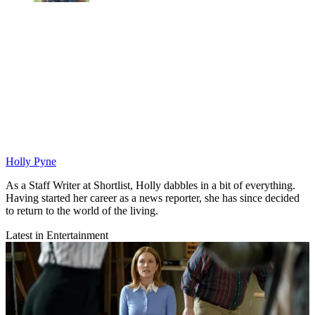
Holly Pyne
As a Staff Writer at Shortlist, Holly dabbles in a bit of everything.
Having started her career as a news reporter, she has since decided
to return to the world of the living.
Latest in Entertainment