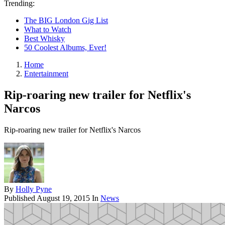
Trending:
The BIG London Gig List
What to Watch
Best Whisky
50 Coolest Albums, Ever!
Home
Entertainment
Rip-roaring new trailer for Netflix's
Narcos
Rip-roaring new trailer for Netflix's Narcos
By
Holly Pyne
Published
August 19, 2015
In
News