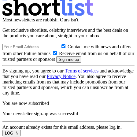
Most newsletters are rubbish. Ours isn't.
Get exclusive shortlists, celebrity interviews and the best deals on
the products you care about, straight to your inbox.
Contact me with news and offers
from other Future brands
Receive email from us on behalf of our
trusted partners or sponsors
By signing up, you agree to our
Terms of services
and acknowledge
that you have read our
Privacy Notice
. You also agree to receive
marketing emails from us that may include promotions from our
trusted partners and sponsors, which you can unsubscribe from at
any time.
You are now subscribed
Your newsletter sign-up was successful
An account already exists for this email address, please log in.