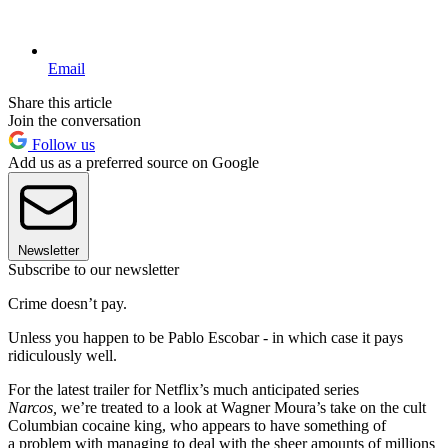
Email
Share this article
Join the conversation
Follow us
Add us as a preferred source on Google
Newsletter
Subscribe to our newsletter
Crime doesn’t pay.
Unless you happen to be Pablo Escobar - in which case it pays
ridiculously well.
For the latest trailer for Netflix’s much anticipated series
Narcos,
we’re treated to a look at Wagner Moura’s take on the cult
Columbian cocaine king, who appears to have something of
a problem with managing to deal with the sheer amounts of millions