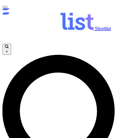
Shortlist
×