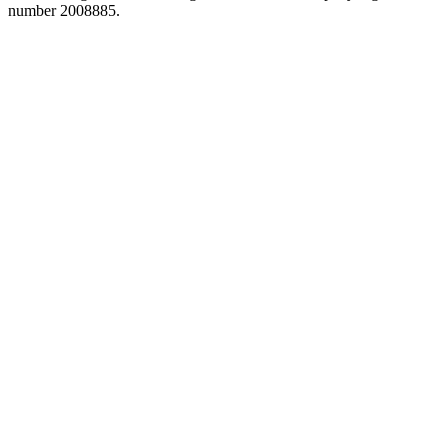
number 2008885.