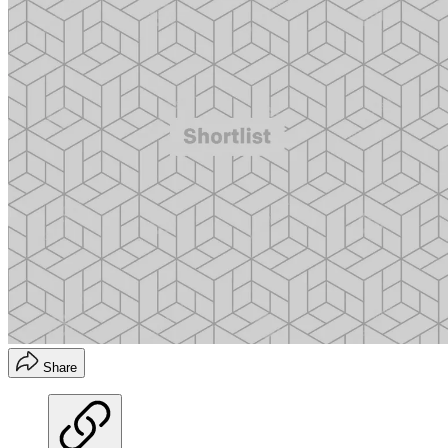
Share