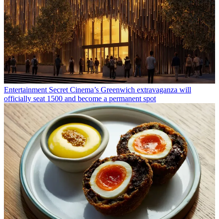
Entertainment
Secret Cinema’s Greenwich extravaganza will
officially seat 1500 and become a permanent spot