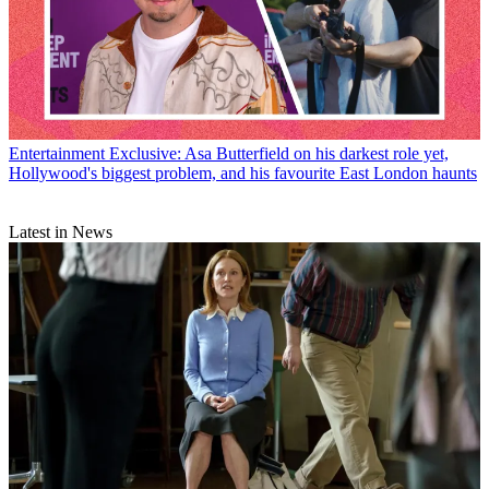
Entertainment
Exclusive: Asa Butterfield on his darkest role yet,
Hollywood's biggest problem, and his favourite East London haunts
Latest in News