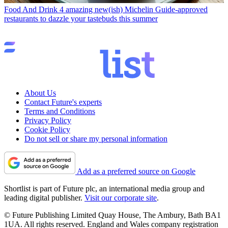
Food And Drink
4 amazing new(ish) Michelin Guide-approved
restaurants to dazzle your tastebuds this summer
About Us
Contact Future's experts
Terms and Conditions
Privacy Policy
Cookie Policy
Do not sell or share my personal information
Add as a preferred source on Google
Shortlist is part of Future plc, an international media group and
leading digital publisher.
Visit our corporate site
.
© Future Publishing Limited Quay House, The Ambury, Bath BA1
1UA. All rights reserved. England and Wales company registration