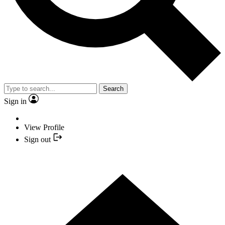
Search
Sign in
View Profile
Sign out