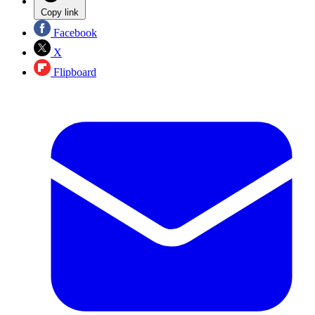
Copy link
Facebook
X
Flipboard