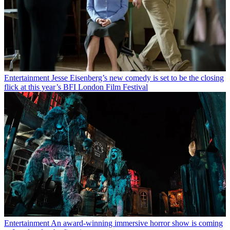
Entertainment
Jesse Eisenberg’s new comedy is set to be the closing
flick at this year’s BFI London Film Festival
Entertainment
An award-winning immersive horror show is coming