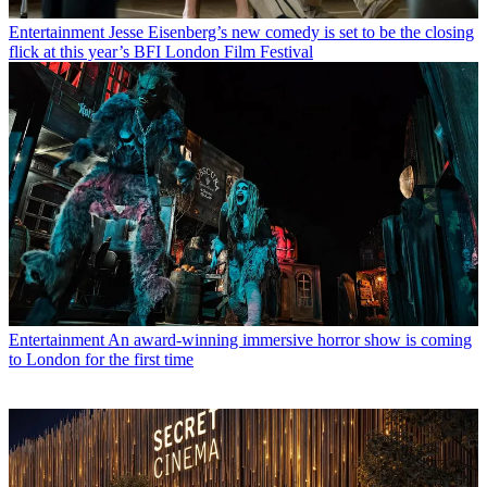
Entertainment
Jesse Eisenberg’s new comedy is set to be the closing
flick at this year’s BFI London Film Festival
Entertainment
An award-winning immersive horror show is coming
to London for the first time