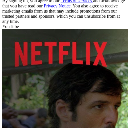
By signing up, you agree to our
Terms of services
and acknowledge
that you have read our
Privacy Notice
. You also agree to receive
marketing emails from us that may include promotions from our
trusted partners and sponsors, which you can unsubscribe from at
any time.
YouTube