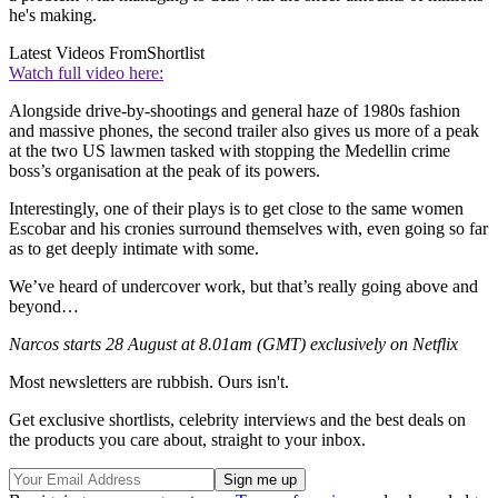
he's making.
Latest Videos From
Shortlist
Watch full video here:
Alongside drive-by-shootings and general haze of 1980s fashion
and massive phones, the second trailer also gives us more of a peak
at the two US lawmen tasked with stopping the Medellin crime
boss’s organisation at the peak of its powers.
Interestingly, one of their plays is to get close to the same women
Escobar and his cronies surround themselves with, even going so far
as to get deeply intimate with some.
We’ve heard of undercover work, but that’s really going above and
beyond…
Narcos starts 28 August at 8.01am (GMT) exclusively on Netflix
Most newsletters are rubbish. Ours isn't.
Get exclusive shortlists, celebrity interviews and the best deals on
the products you care about, straight to your inbox.