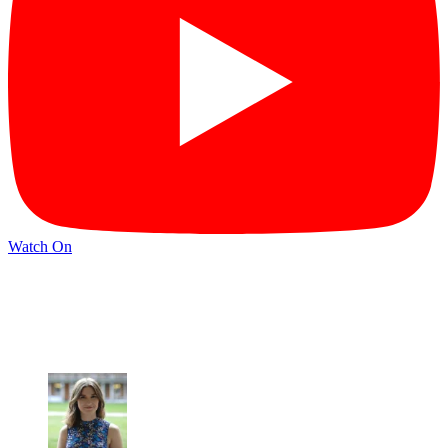
Watch On