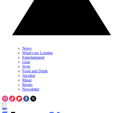
News
What's on: London
Entertainment
Gear
Style
Food and Drink
Alcohol
Music
Books
Newsletter