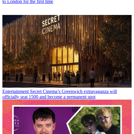
to London for the first time
Entertainment
Secret Cinema’s Greenwich extravaganza will
officially seat 1500 and become a permanent spot