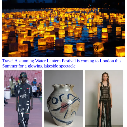
Travel
A stunning Water Lantern Festival is coming to London this
Summer for a glowing lakeside spectacle