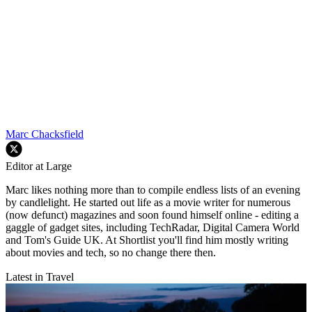
Marc Chacksfield
Editor at Large
Marc likes nothing more than to compile endless lists of an evening
by candlelight. He started out life as a movie writer for numerous
(now defunct) magazines and soon found himself online - editing a
gaggle of gadget sites, including TechRadar, Digital Camera World
and Tom's Guide UK. At Shortlist you'll find him mostly writing
about movies and tech, so no change there then.
Latest in Travel