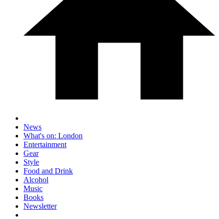
News
What's on: London
Entertainment
Gear
Style
Food and Drink
Alcohol
Music
Books
Newsletter