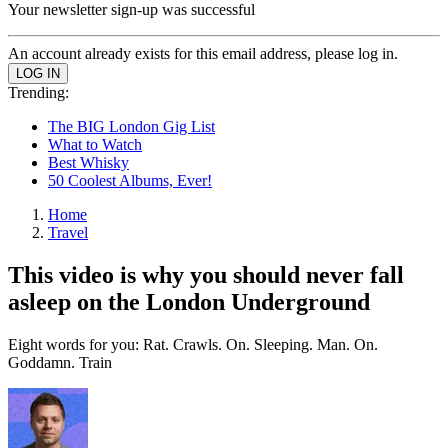
Your newsletter sign-up was successful
An account already exists for this email address, please log in.
Trending:
The BIG London Gig List
What to Watch
Best Whisky
50 Coolest Albums, Ever!
Home
Travel
This video is why you should never fall
asleep on the London Underground
Eight words for you: Rat. Crawls. On. Sleeping. Man. On.
Goddamn. Train