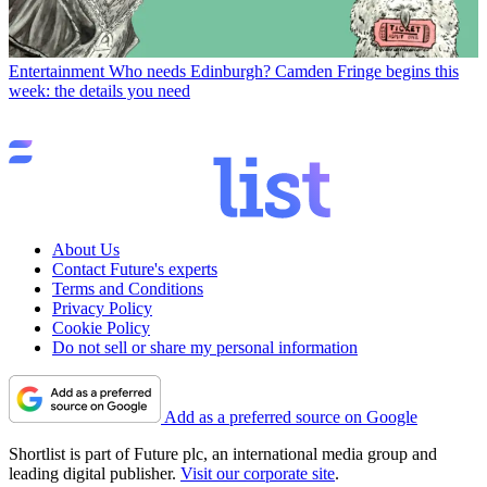
Entertainment
Who needs Edinburgh? Camden Fringe begins this
week: the details you need
About Us
Contact Future's experts
Terms and Conditions
Privacy Policy
Cookie Policy
Do not sell or share my personal information
Add as a preferred source on Google
Shortlist is part of Future plc, an international media group and
leading digital publisher.
Visit our corporate site
.