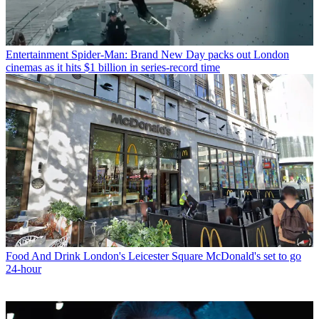
Entertainment
Spider-Man: Brand New Day packs out London
cinemas as it hits $1 billion in series-record time
Food And Drink
London's Leicester Square McDonald's set to go
24-hour