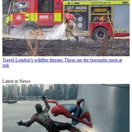
Travel
London’s wildfire threats: These are the boroughs most at
risk
Latest in News