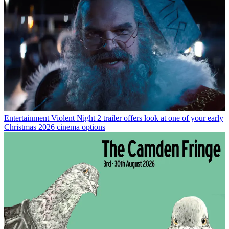
Entertainment
Violent Night 2 trailer offers look at one of your early
Christmas 2026 cinema options