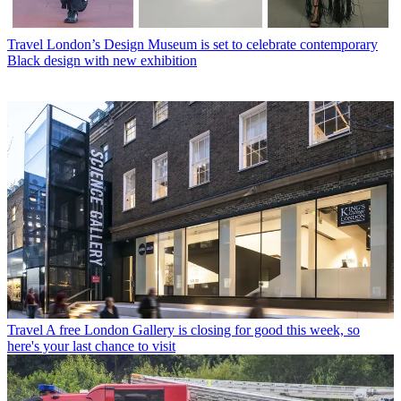
Travel
London’s Design Museum is set to celebrate contemporary
Black design with new exhibition
Travel
A free London Gallery is closing for good this week, so
here's your last chance to visit