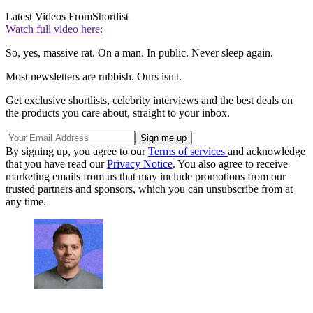
Latest Videos From
Shortlist
Watch full video here:
So, yes, massive rat. On a man. In public. Never sleep again.
Most newsletters are rubbish. Ours isn't.
Get exclusive shortlists, celebrity interviews and the best deals on
the products you care about, straight to your inbox.
By signing up, you agree to our
Terms of services
and acknowledge
that you have read our
Privacy Notice
. You also agree to receive
marketing emails from us that may include promotions from our
trusted partners and sponsors, which you can unsubscribe from at
any time.