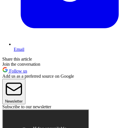
Email
Share this article
Join the conversation
Follow us
Add us as a preferred source on Google
Newsletter
Subscribe to our newsletter