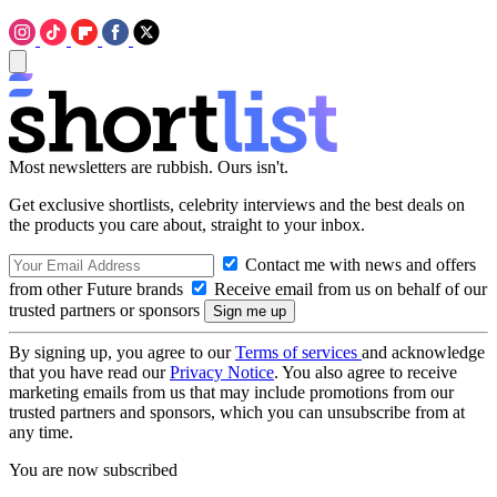
Most newsletters are rubbish. Ours isn't.
Get exclusive shortlists, celebrity interviews and the best deals on
the products you care about, straight to your inbox.
Contact me with news and offers
from other Future brands
Receive email from us on behalf of our
trusted partners or sponsors
By signing up, you agree to our
Terms of services
and acknowledge
that you have read our
Privacy Notice
. You also agree to receive
marketing emails from us that may include promotions from our
trusted partners and sponsors, which you can unsubscribe from at
any time.
You are now subscribed