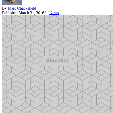
By
Marc Chacksfield
Published
March 31, 2016
In
News