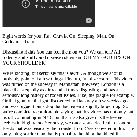
Eight words for you: Rat. Crawls. On. Sleeping. Man. On.
Goddamn. Train
Disgusting right? You can feel them on you? We can tell? All
rodenty and sniffy and disease ridden and OH MY GOD IT'S ON
YOUR SHOULDER!
We're kidding, but seriously this is awful. Although we should
probably point out a few things. First up, full disclosure. This video
was filmed on the subway in Manhattan, however, London is a
place that's equally as dirty and at times disgusting and has a
seriously long history of rodent issues. Like, the plague for example.
Or that giant rat that got discovered in Hackney a few weeks ago
and was bigger than a dog that had eaten a slightly larger dog. So
we're completely comfortable saying that this video has not only put
us off commuting in NYC but that it's also given us the heebie-
jeebies in blighty too. Seriously, we once saw a dead rat in London
Fields that was basically the monster from
Creep
covered in fur. The
only thing scarier than that is probably the thing that killed it.