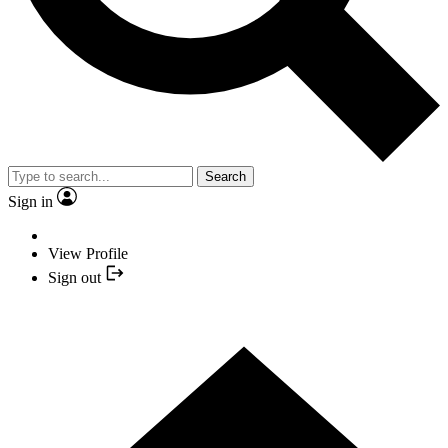
Search
Sign in
View Profile
Sign out