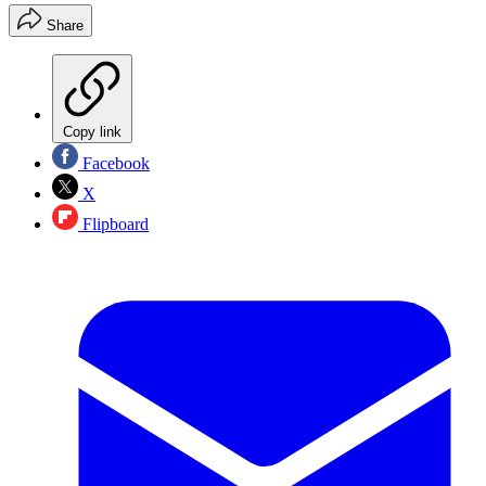
Share
Copy link
Facebook
X
Flipboard