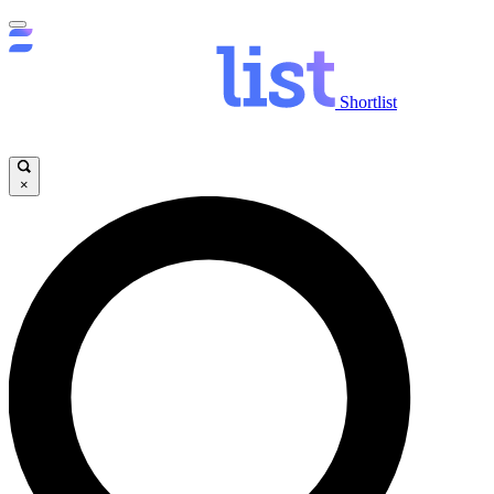
Shortlist
×