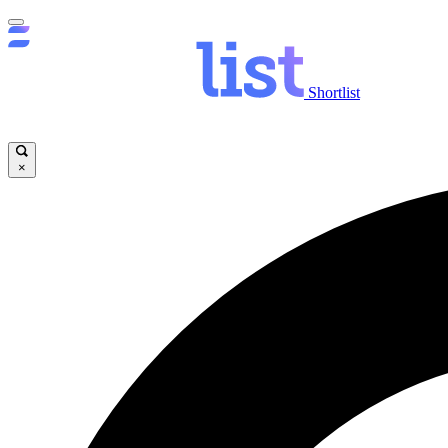
Shortlist
×