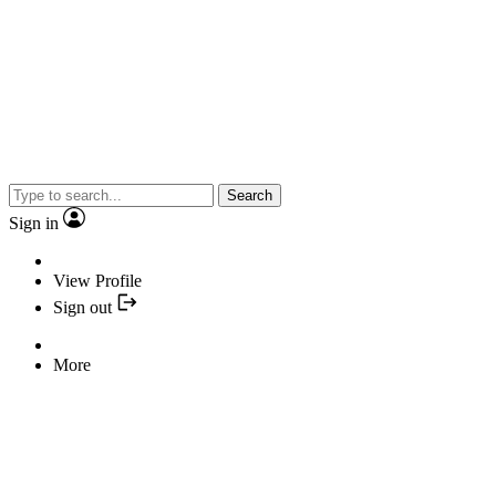
Search
Sign in
View Profile
Sign out
More