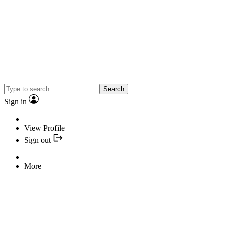
Search
Sign in
View Profile
Sign out
More