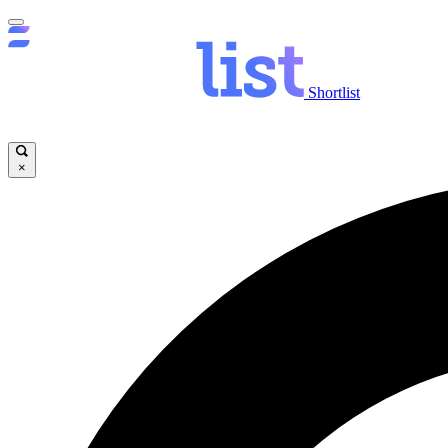
Shortlist
×