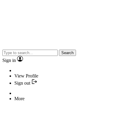
Search
Sign in
View Profile
Sign out
More