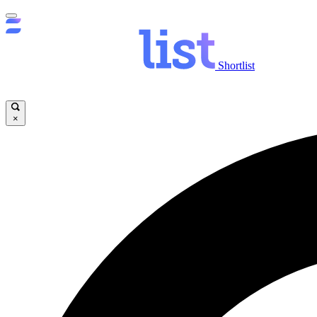
Shortlist
×