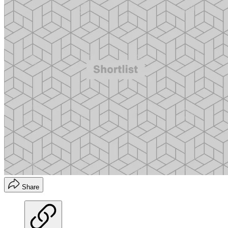
Share