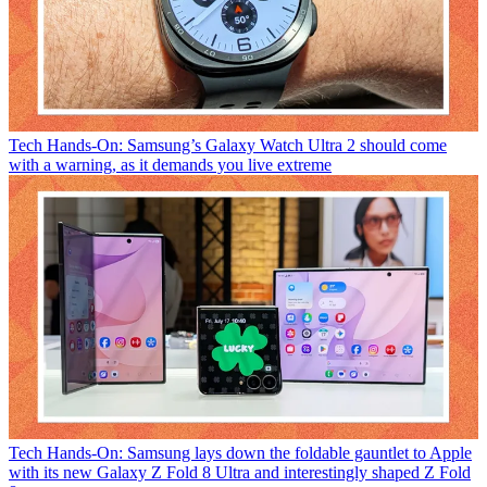
Tech
Hands-On: Samsung’s Galaxy Watch Ultra 2 should come
with a warning, as it demands you live extreme
Tech
Hands-On: Samsung lays down the foldable gauntlet to Apple
with its new Galaxy Z Fold 8 Ultra and interestingly shaped Z Fold