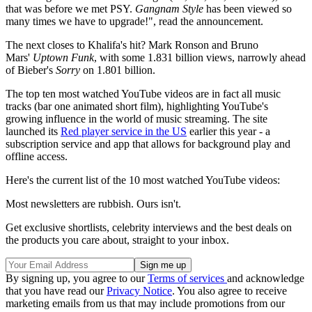
that was before we met PSY.
Gangnam Style
has been viewed so
many times we have to upgrade!", read the announcement.
The next closes to Khalifa's hit? Mark Ronson and Bruno
Mars'
Uptown Funk
, with some 1.831 billion views, narrowly ahead
of Bieber's
Sorry
on 1.801 billion.
The top ten most watched YouTube videos are in fact all music
tracks (bar one animated short film), highlighting YouTube's
growing influence in the world of music streaming. The site
launched its
Red player service in the US
earlier this year - a
subscription service and app that allows for background play and
offline access.
Here's the current list of the 10 most watched YouTube videos:
Most newsletters are rubbish. Ours isn't.
Get exclusive shortlists, celebrity interviews and the best deals on
the products you care about, straight to your inbox.
By signing up, you agree to our
Terms of services
and acknowledge
that you have read our
Privacy Notice
. You also agree to receive
marketing emails from us that may include promotions from our