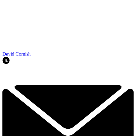
David Cornish