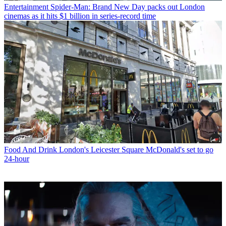
Entertainment
Spider-Man: Brand New Day packs out London
cinemas as it hits $1 billion in series-record time
Food And Drink
London's Leicester Square McDonald's set to go
24-hour