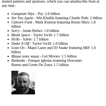
trusted partners and sponsors, which you can unsubscribe from at
any time.
Gangnam Stlye
- Psy: 2.6 billion
See You Again
- Wiz Khalifa featuring Charlie Puth: 2 billion
Uptown Funk
- Mark Ronson featuring Bruno Mars: 1.8
billion
Sorry
- Justin Bieber: 1.8 billion
Blank Space
- Taylor Swift: 1.7 billion
Hello
- Adele: 1.7 billion
Shake It Off
- Taylor Swift: 1.6 billion
Lean On
- Major Lazer and DJ Snake featuring MØ: 1.6
billion
Маша плюс каша
- Get Movies: 1.5 billion
Bailando
- Enrique Iglesias featuring Descemer
Bueno and Gente De Zona: 1.5 billion