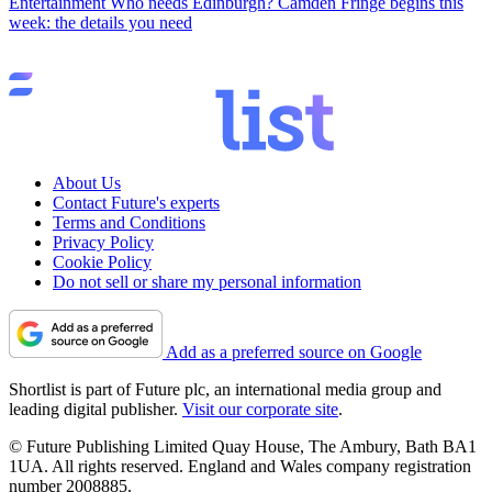
Entertainment
Who needs Edinburgh? Camden Fringe begins this
week: the details you need
About Us
Contact Future's experts
Terms and Conditions
Privacy Policy
Cookie Policy
Do not sell or share my personal information
Add as a preferred source on Google
Shortlist is part of Future plc, an international media group and
leading digital publisher.
Visit our corporate site
.
© Future Publishing Limited Quay House, The Ambury, Bath BA1
1UA. All rights reserved. England and Wales company registration
number 2008885.