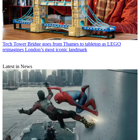
Tech
Tower Bridge goes from Thames to tabletop as LEGO
reimagines London’s most iconic landmark
Latest in News