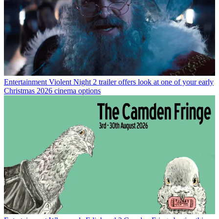
Entertainment
Violent Night 2 trailer offers look at one of your early
Christmas 2026 cinema options