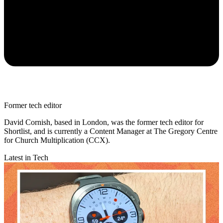
Former tech editor
David Cornish, based in London, was the former tech editor for
Shortlist, and is currently a Content Manager at The Gregory Centre
for Church Multiplication (CCX).
Latest in Tech