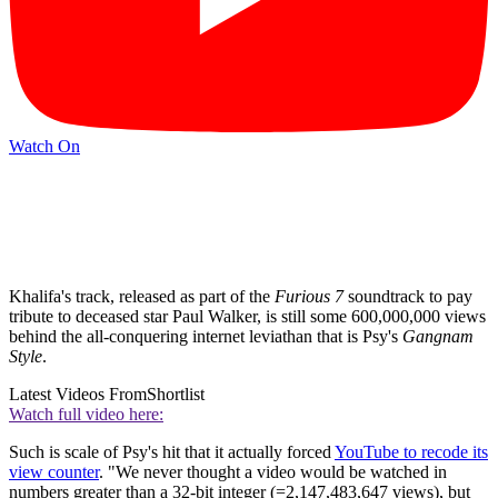
Watch On
Khalifa's track, released as part of the
Furious 7
soundtrack to pay
tribute to deceased star Paul Walker, is still some 600,000,000 views
behind the all-conquering internet leviathan that is Psy's
Gangnam
Style
.
Latest Videos From
Shortlist
Watch full video here:
Such is scale of Psy's hit that it actually forced
YouTube to recode its
view counter
. "We never thought a video would be watched in
numbers greater than a 32-bit integer (=2,147,483,647 views), but