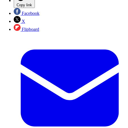
Copy link
Facebook
X
Flipboard