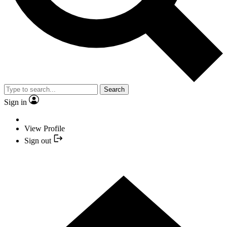
Search
Sign in
View Profile
Sign out