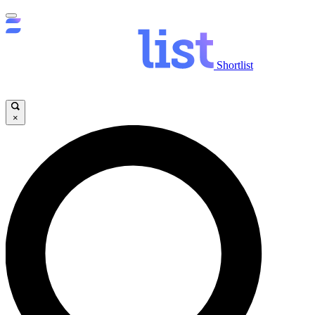
Shortlist
×