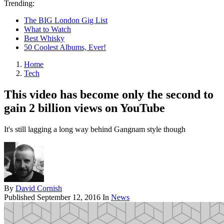
Trending:
The BIG London Gig List
What to Watch
Best Whisky
50 Coolest Albums, Ever!
Home
Tech
This video has become only the second to
gain 2 billion views on YouTube
It's still lagging a long way behind Gangnam style though
By
David Cornish
Published
September 12, 2016
In
News