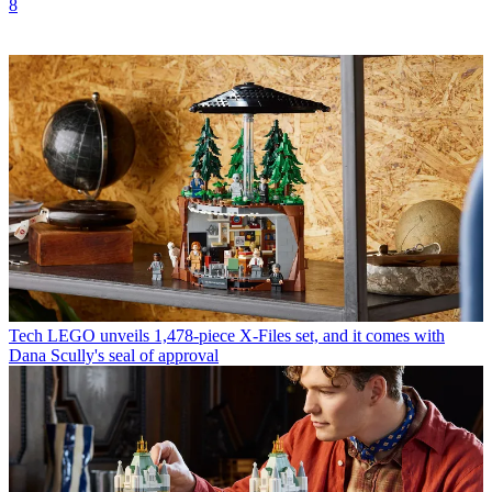
8
Tech
LEGO unveils 1,478-piece X-Files set, and it comes with
Dana Scully's seal of approval