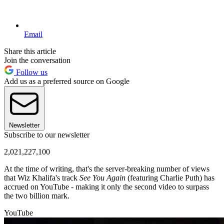
Email
Share this article
Join the conversation
Follow us
Add us as a preferred source on Google
Newsletter
Subscribe to our newsletter
2,021,227,100
At the time of writing, that's the server-breaking number of views
that Wiz Khalifa's track
See You Again
(featuring Charlie Puth) has
accrued on YouTube - making it only the second video to surpass
the two billion mark.
YouTube