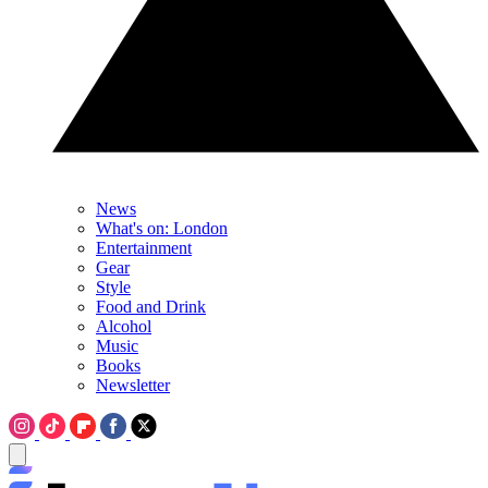
News
What's on: London
Entertainment
Gear
Style
Food and Drink
Alcohol
Music
Books
Newsletter