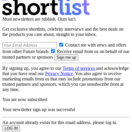
Most newsletters are rubbish. Ours isn't.
Get exclusive shortlists, celebrity interviews and the best deals on
the products you care about, straight to your inbox.
Contact me with news and offers
from other Future brands
Receive email from us on behalf of our
trusted partners or sponsors
By signing up, you agree to our
Terms of services
and acknowledge
that you have read our
Privacy Notice
. You also agree to receive
marketing emails from us that may include promotions from our
trusted partners and sponsors, which you can unsubscribe from at
any time.
You are now subscribed
Your newsletter sign-up was successful
An account already exists for this email address, please log in.