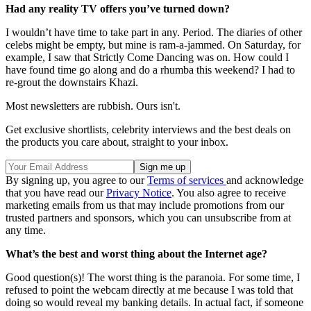
Had any reality TV offers you’ve turned down?
I wouldn’t have time to take part in any. Period. The diaries of other
celebs might be empty, but mine is ram-a-jammed. On Saturday, for
example, I saw that Strictly Come Dancing was on. How could I
have found time go along and do a rhumba this weekend? I had to
re-grout the downstairs Khazi.
Most newsletters are rubbish. Ours isn't.
Get exclusive shortlists, celebrity interviews and the best deals on
the products you care about, straight to your inbox.
By signing up, you agree to our
Terms of services
and acknowledge
that you have read our
Privacy Notice
. You also agree to receive
marketing emails from us that may include promotions from our
trusted partners and sponsors, which you can unsubscribe from at
any time.
What’s the best and worst thing about the Internet age?
Good question(s)! The worst thing is the paranoia. For some time, I
refused to point the webcam directly at me because I was told that
doing so would reveal my banking details. In actual fact, if someone