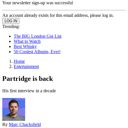
Your newsletter sign-up was successful
An account already exists for this email address, please log in.
Trending:
The BIG London Gig List
What to Watch
Best Whisky
50 Coolest Albums, Ever!
Home
Entertainment
Partridge is back
His first interview in a decade
By
Marc Chacksfield