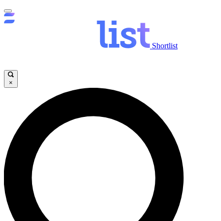
Shortlist
×