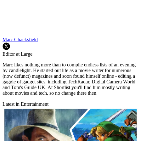
Marc Chacksfield
Editor at Large
Marc likes nothing more than to compile endless lists of an evening
by candlelight. He started out life as a movie writer for numerous
(now defunct) magazines and soon found himself online - editing a
gaggle of gadget sites, including TechRadar, Digital Camera World
and Tom's Guide UK. At Shortlist you'll find him mostly writing
about movies and tech, so no change there then.
Latest in Entertainment