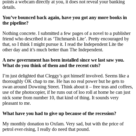
points a webcam directly at you, it does not reveal your banking
details.
You’ve bounced back again, have you got any more books in
the pipeline?
Nothing concrete. I submitted a few pages of a novel to a publisher
friend who described it as ‘Titchmarsh Lite’. Pretty encouraged by
that, so I think I might pursue it. I read the Independent Lite the
other day and it’s much better than The Independent.
A new government has been installed since we last saw you.
What do you think of them and the recent cuts?
I’m just delighted that Cleggy’s got himself involved. Seems like a
thoroughly OK chap to me. He has no real power but he gets to
swan around Downing Street. Think about it – free teas and coffees,
use of the photocopier, if he runs out of loo roll at home he can just
nick some from number 10, that kind of thing. It sounds very
pleasant to me.
What have you had to give up because of the recession?
My monthly donation to Oxfam. Very sad, but with the price of
petrol ever-rising, I really do need that pound.