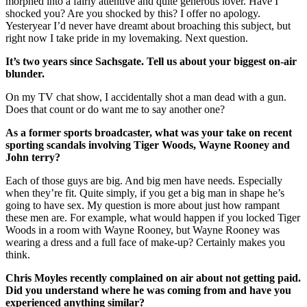
morphed into a fairly attentive and quite generous lover. Have I
shocked you? Are you shocked by this? I offer no apology.
Yesteryear I’d never have dreamt about broaching this subject, but
right now I take pride in my lovemaking. Next question.
It’s two years since Sachsgate. Tell us about your biggest on-air
blunder.
On my TV chat show, I accidentally shot a man dead with a gun.
Does that count or do want me to say another one?
As a former sports broadcaster, what was your take on recent
sporting scandals involving Tiger Woods, Wayne Rooney and
John terry?
Each of those guys are big. And big men have needs. Especially
when they’re fit. Quite simply, if you get a big man in shape he’s
going to have sex. My question is more about just how rampant
these men are. For example, what would happen if you locked Tiger
Woods in a room with Wayne Rooney, but Wayne Rooney was
wearing a dress and a full face of make-up? Certainly makes you
think.
Chris Moyles recently complained on air about not getting paid.
Did you understand where he was coming from and have you
experienced anything similar?