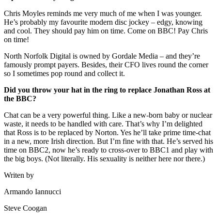
Chris Moyles reminds me very much of me when I was younger.
He’s probably my favourite modern disc jockey – edgy, knowing
and cool. They should pay him on time. Come on BBC! Pay Chris
on time!
North Norfolk Digital is owned by Gordale Media – and they’re
famously prompt payers. Besides, their CFO lives round the corner
so I sometimes pop round and collect it.
Did you throw your hat in the ring to replace Jonathan Ross at
the BBC?
Chat can be a very powerful thing. Like a new-born baby or nuclear
waste, it needs to be handled with care. That’s why I’m delighted
that Ross is to be replaced by Norton. Yes he’ll take prime time-chat
in a new, more Irish direction. But I’m fine with that. He’s served his
time on BBC2, now he’s ready to cross-over to BBC1 and play with
the big boys. (Not literally. His sexuality is neither here nor there.)
Writen by
Armando Iannucci
Steve Coogan