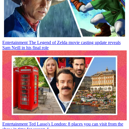
Entertainment
The Legend of Zelda movie casting update reveals
Sam Neill in his final role
Entertainment
Ted Lasso's London: 8 places you can visit from the