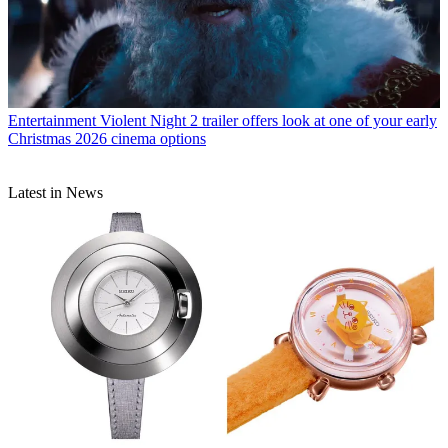
Entertainment
Violent Night 2 trailer offers look at one of your early
Christmas 2026 cinema options
Latest in News