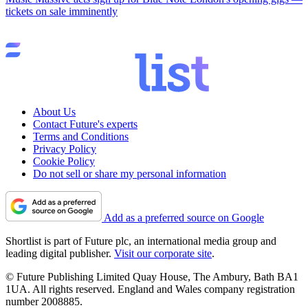
tickets on sale imminently
About Us
Contact Future's experts
Terms and Conditions
Privacy Policy
Cookie Policy
Do not sell or share my personal information
Add as a preferred source on Google
Shortlist is part of Future plc, an international media group and
leading digital publisher.
Visit our corporate site
.
© Future Publishing Limited Quay House, The Ambury, Bath BA1
1UA. All rights reserved. England and Wales company registration
number 2008885.