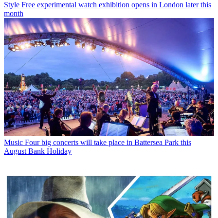
Style
Free experimental watch exhibition opens in London later this
month
Music
Four big concerts will take place in Battersea Park this
August Bank Holiday