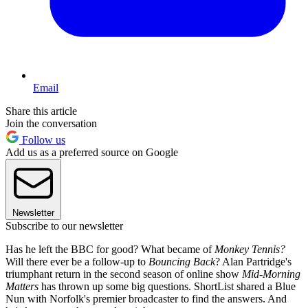
Email
Share this article
Join the conversation
Follow us
Add us as a preferred source on Google
Newsletter
Subscribe to our newsletter
Has he left the BBC for good? What became of
Monkey Tennis?
Will there ever be a follow-up to
Bouncing Back
? Alan Partridge's
triumphant return in the second season of online show
Mid-Morning
Matters
has thrown up some big questions. ShortList shared a Blue
Nun with Norfolk's premier broadcaster to find the answers. And