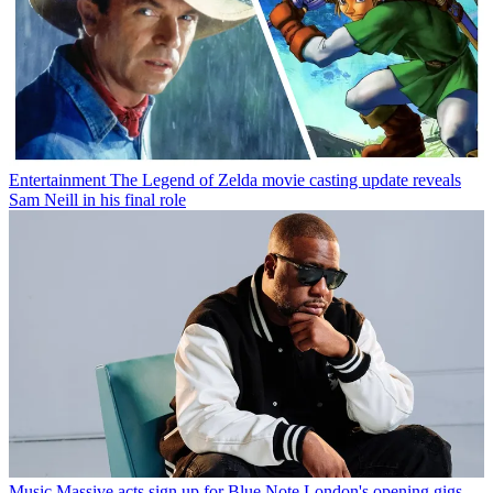
Entertainment
The Legend of Zelda movie casting update reveals
Sam Neill in his final role
Music
Massive acts sign up for Blue Note London's opening gigs —