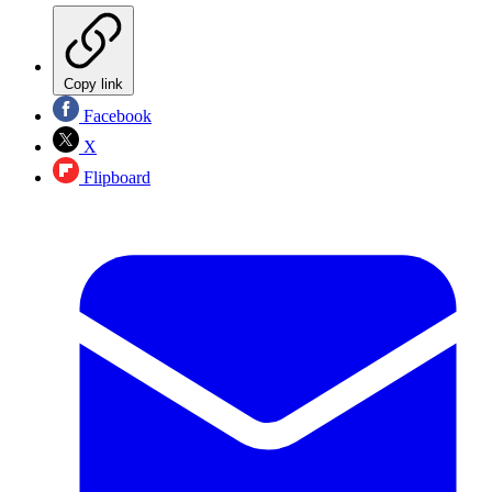
Copy link
Facebook
X
Flipboard