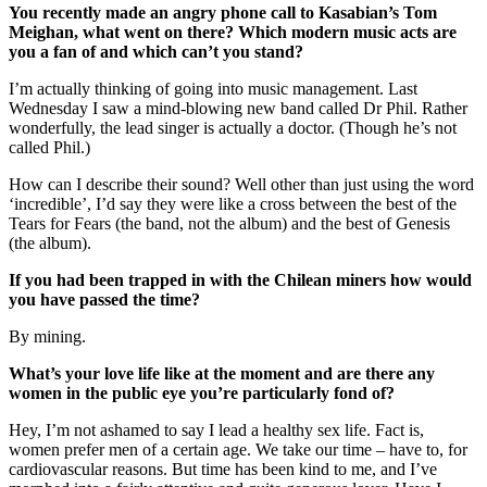
You recently made an angry phone call to Kasabian’s Tom
Meighan, what went on there? Which modern music acts are
you a fan of and which can’t you stand?
I’m actually thinking of going into music management. Last
Wednesday I saw a mind-blowing new band called Dr Phil. Rather
wonderfully, the lead singer is actually a doctor. (Though he’s not
called Phil.)
How can I describe their sound? Well other than just using the word
‘incredible’, I’d say they were like a cross between the best of the
Tears for Fears (the band, not the album) and the best of Genesis
(the album).
If you had been trapped in with the Chilean miners how would
you have passed the time?
By mining.
What’s your love life like at the moment and are there any
women in the public eye you’re particularly fond of?
Hey, I’m not ashamed to say I lead a healthy sex life. Fact is,
women prefer men of a certain age. We take our time – have to, for
cardiovascular reasons. But time has been kind to me, and I’ve