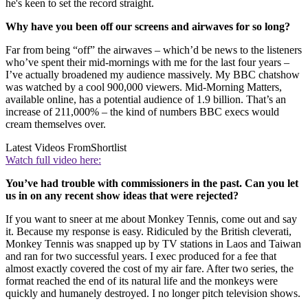
he's keen to set the record straight.
Why have you been off our screens and airwaves for so long?
Far from being “off” the airwaves – which’d be news to the listeners
who’ve spent their mid-mornings with me for the last four years –
I’ve actually broadened my audience massively. My BBC chatshow
was watched by a cool 900,000 viewers. Mid-Morning Matters,
available online, has a potential audience of 1.9 billion. That’s an
increase of 211,000% – the kind of numbers BBC execs would
cream themselves over.
Latest Videos From
Shortlist
Watch full video here:
You’ve had trouble with commissioners in the past. Can you let
us in on any recent show ideas that were rejected?
If you want to sneer at me about Monkey Tennis, come out and say
it. Because my response is easy. Ridiculed by the British cleverati,
Monkey Tennis was snapped up by TV stations in Laos and Taiwan
and ran for two successful years. I exec produced for a fee that
almost exactly covered the cost of my air fare. After two series, the
format reached the end of its natural life and the monkeys were
quickly and humanely destroyed. I no longer pitch television shows.