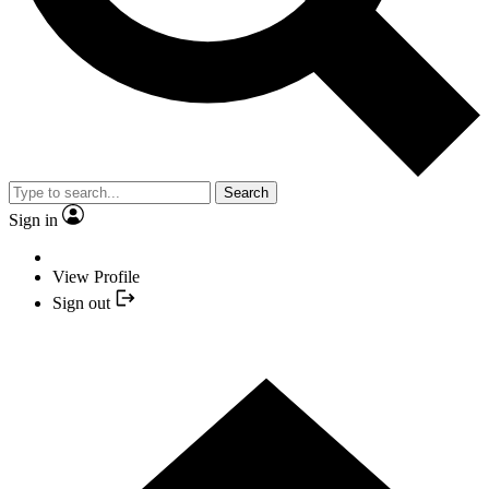
Search
Sign in
View Profile
Sign out