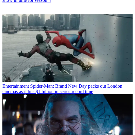
show in time for season 4
Entertainment
Spider-Man: Brand New Day packs out London
cinemas as it hits $1 billion in series-record time