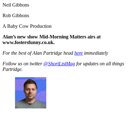
Neil Gibbons
Rob Gibbons
A Baby Cow Production
Alan’s new show Mid-Morning Matters airs at
www.fostersfunny.co.uk.
For the best of Alan Partridge head
here
immediately
Follow us on twitter
@ShortListMag
for updates on all things
Partridge.