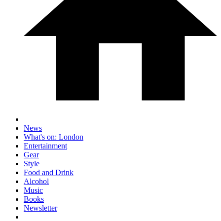
News
What's on: London
Entertainment
Gear
Style
Food and Drink
Alcohol
Music
Books
Newsletter