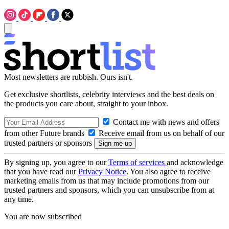
Most newsletters are rubbish. Ours isn't.
Get exclusive shortlists, celebrity interviews and the best deals on
the products you care about, straight to your inbox.
Contact me with news and offers
from other Future brands
Receive email from us on behalf of our
trusted partners or sponsors
By signing up, you agree to our
Terms of services
and acknowledge
that you have read our
Privacy Notice
. You also agree to receive
marketing emails from us that may include promotions from our
trusted partners and sponsors, which you can unsubscribe from at
any time.
You are now subscribed