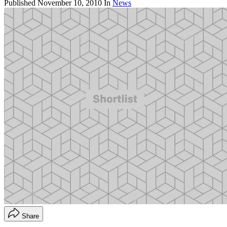
Published
November 10, 2010
In
News
Share